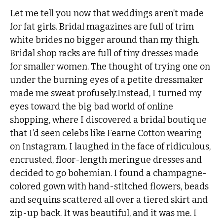
Let me tell you now that weddings aren’t made
for fat girls. Bridal magazines are full of trim
white brides no bigger around than my thigh.
Bridal shop racks are full of tiny dresses made
for smaller women. The thought of trying one on
under the burning eyes of a petite dressmaker
made me sweat profusely.Instead, I turned my
eyes toward the big bad world of online
shopping, where I discovered a bridal boutique
that I’d seen celebs like Fearne Cotton wearing
on Instagram. I laughed in the face of ridiculous,
encrusted, floor-length meringue dresses and
decided to go bohemian. I found a champagne-
colored gown with hand-stitched flowers, beads
and sequins scattered all over a tiered skirt and
zip-up back. It was beautiful, and it was me. I