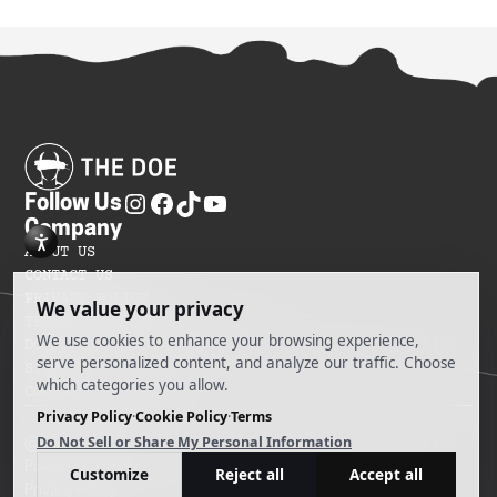
Follow Us
Company
ABOUT US
CONTACT US
PRIVACY POLICY
TERMS OF SERVICES
DO NOT SELL MY INFORMATION
SITEMAP
COOKIE PREFERENCES
@ 2025 The Doe
Powered by Ankord Media
Privacy Policy