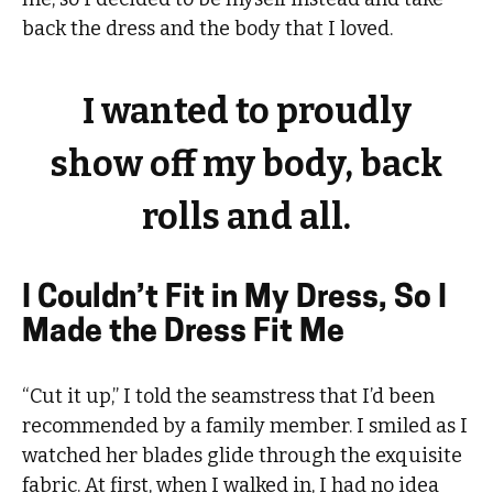
back the dress and the body that I loved.
I wanted to proudly
show off my body, back
rolls and all.
I Couldn’t Fit in My Dress, So I
Made the Dress Fit Me
“Cut it up,” I told the seamstress that I’d been
recommended by a family member. I smiled as I
watched her blades glide through the exquisite
fabric. At first, when I walked in, I had no idea