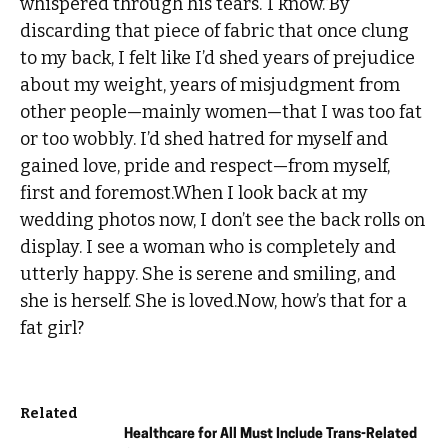
whispered through his tears.“I know.”By
discarding that piece of fabric that once clung
to my back, I felt like I’d shed years of prejudice
about my weight, years of misjudgment from
other people—mainly women—that I was too fat
or too wobbly. I’d shed hatred for myself and
gained love, pride and respect—from myself,
first and foremost.When I look back at my
wedding photos now, I don’t see the back rolls on
display. I see a woman who is completely and
utterly happy. She is serene and smiling, and
she is herself. She is loved.Now, how’s that for a
fat girl?
Related
Healthcare for All Must Include Trans-Related