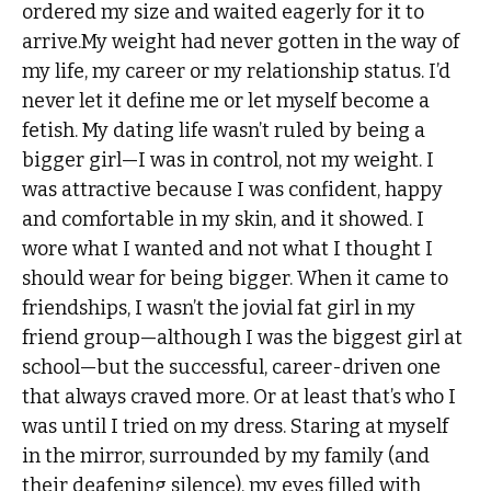
ordered my size and waited eagerly for it to
arrive.My weight had never gotten in the way of
my life, my career or my relationship status. I’d
never let it define me or let myself become a
fetish. My dating life wasn’t ruled by being a
bigger girl—I was in control, not my weight. I
was attractive because I was confident, happy
and comfortable in my skin, and it showed. I
wore what I wanted and not what I thought I
should wear for being bigger. When it came to
friendships, I wasn’t the jovial fat girl in my
friend group—although I was the biggest girl at
school—but the successful, career-driven one
that always craved more. Or at least that’s who I
was until I tried on my dress. Staring at myself
in the mirror, surrounded by my family (and
their deafening silence), my eyes filled with