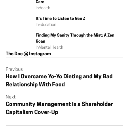
Care
In
Health
It’s Time to Listen to Gen Z
In
Education
Finding My Sanity Through the Mist: A Zen
Koan
In
Mental Health
The Doe @ Instagram
Previous
How I Overcame Yo-Yo Dieting and My Bad
Relationship With Food
Next
Community Management Is a Shareholder
Capitalism Cover-Up