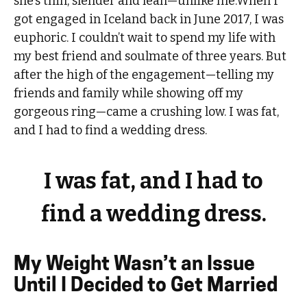
she’s thin, slender and lean—unlike me.When I
got engaged in Iceland back in June 2017, I was
euphoric. I couldn’t wait to spend my life with
my best friend and soulmate of three years. But
after the high of the engagement—telling my
friends and family while showing off my
gorgeous ring—came a crushing low. I was fat,
and I had to find a wedding dress.
I was fat, and I had to
find a wedding dress.
My Weight Wasn’t an Issue
Until I Decided to Get Married