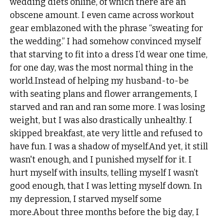
wedding diets online, of which there are an
obscene amount. I even came across workout
gear emblazoned with the phrase “sweating for
the wedding.” I had somehow convinced myself
that starving to fit into a dress I’d wear one time,
for one day, was the most normal thing in the
world.Instead of helping my husband-to-be
with seating plans and flower arrangements, I
starved and ran and ran some more. I was losing
weight, but I was also drastically unhealthy. I
skipped breakfast, ate very little and refused to
have fun. I was a shadow of myself.And yet, it still
wasn't enough, and I punished myself for it. I
hurt myself with insults, telling myself I wasn’t
good enough, that I was letting myself down. In
my depression, I starved myself some
more.About three months before the big day, I