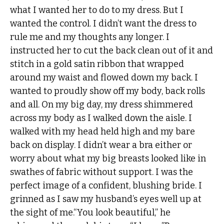
what I wanted her to do to my dress. But I
wanted the control. I didn’t want the dress to
rule me and my thoughts any longer. I
instructed her to cut the back clean out of it and
stitch in a gold satin ribbon that wrapped
around my waist and flowed down my back. I
wanted to proudly show off my body, back rolls
and all. On my big day, my dress shimmered
across my body as I walked down the aisle. I
walked with my head held high and my bare
back on display. I didn’t wear a bra either or
worry about what my big breasts looked like in
swathes of fabric without support. I was the
perfect image of a confident, blushing bride. I
grinned as I saw my husband’s eyes well up at
the sight of me.“You look beautiful,” he