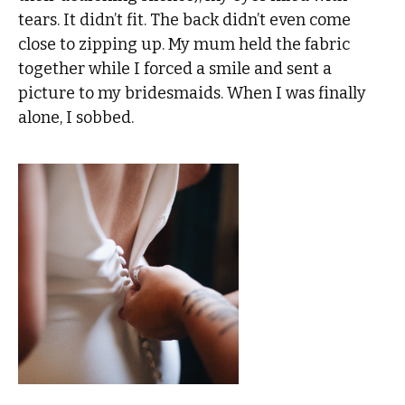
tears. It didn’t fit. The back didn’t even come
close to zipping up. My mum held the fabric
together while I forced a smile and sent a
picture to my bridesmaids. When I was finally
alone, I sobbed.