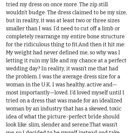
tried my dress on once more. The zip still
wouldn’t budge. The dress claimed to be my size,
but in reality, it was at least two or three sizes
smaller than I was. I’d need to cut off a limb or
completely rearrange my entire bone structure
for the ridiculous thing to fit.And then it hit me:
My weight had never defined me, so why was I
letting it ruin my life and my chance at a perfect
wedding day? In reality, it wasn’t me that had
the problem. I was the average dress size for a
woman in the U.K. I was healthy, active and—
most importantly—loved. I’d loved myself until I
tried on a dress that was made for an idealized
woman by an industry that has a skewed, toxic
idea of what the picture-perfect bride should
look like: slim, slender and serene.That wasn’t
me, so I decided to be myself instead and take