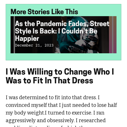
More Stories Like This
As the Pandemic Fades, Street
Style Is Back: I Couldn’t Be
Happier
December 21, 2023
I Was Willing to Change Who I
Was to Fit In That Dress
I was determined to fit into that dress. I
convinced myself that I just needed to lose half
my body weight.I turned to exercise. I ran
aggressively and obsessively. I researched