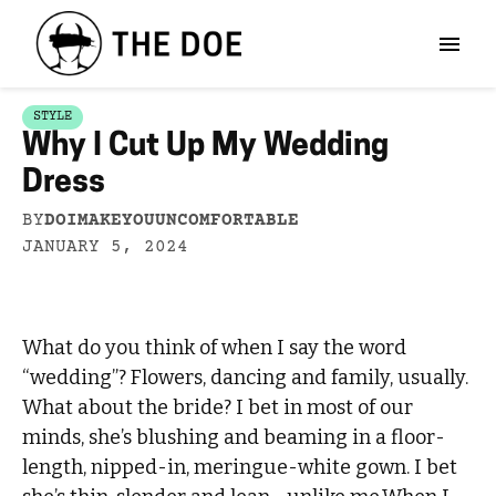
STYLE
Why I Cut Up My Wedding
Dress
BY
DOIMAKEYOUUNCOMFORTABLE
JANUARY 5, 2024
What do you think of when I say the word
“wedding”? Flowers, dancing and family, usually.
What about the bride? I bet in most of our
minds, she’s blushing and beaming in a floor-
length, nipped-in, meringue-white gown. I bet