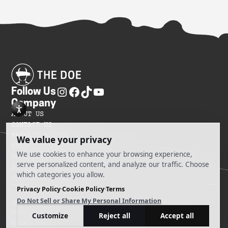
Follow Us
Company
ABOUT US
CONTACT US
PRIVACY POLICY
TERMS OF SERVICES
DO NOT SELL MY INFORMATION
SITEMAP
COOKIE PREFERENCES
@ 2025 The Doe
Powered by Ankord Media
Privacy Policy