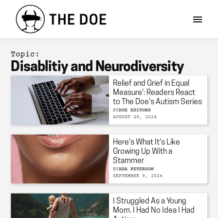
Topic:
Disablitiy and Neurodiversity
Relief and Grief in Equal
Measure': Readers React
to The Doe's Autism Series
BY
DOE EDITORS
AUGUST 29, 2024
Here's What It's Like
Growing Up With a
Stammer
BY
ADA PETERSON
SEPTEMBER 9, 2024
I Struggled As a Young
Mom. I Had No Idea I Had