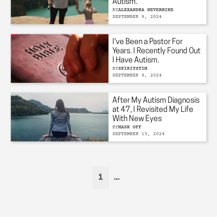
Autism.
BY
ALEXANDRA NEVERMIND
SEPTEMBER 9, 2024
I've Been a Pastor For
Years. I Recently Found Out
I Have Autism.
BY
SPIRITSTIM
SEPTEMBER 9, 2024
After My Autism Diagnosis
at 47, I Revisited My Life
With New Eyes
BY
MASK OFF
SEPTEMBER 13, 2024
1
...