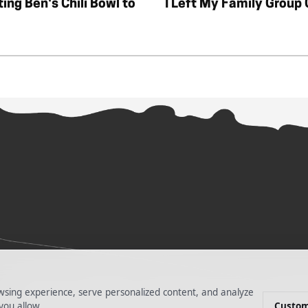
ting Ben's Chili Bowl to
I Left My Family Group
PRIVACY POLICY
TERMS OF SERVICES
DO NOT SELL MY INFORM