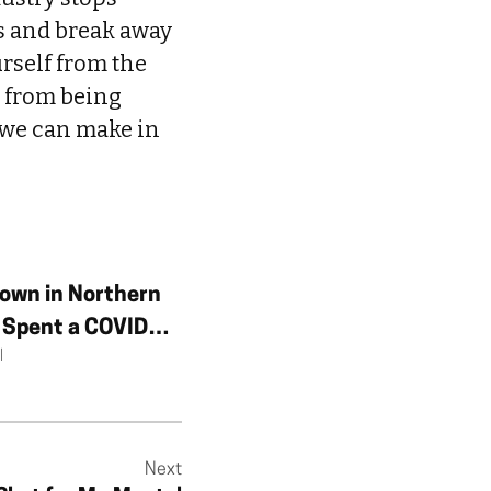
rs and break away
urself from the
n from being
 we can make in
own in Northern
I Spent a COVID
l
n a Country That
Exist
Next