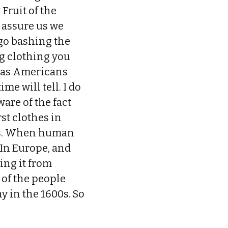
Fruit of the
o assure us we
go bashing the
ing clothing you
 as Americans
e will tell. I do
are of the fact
st clothes in
lls. When human
 In Europe, and
ing it from
 of the people
y in the 1600s. So