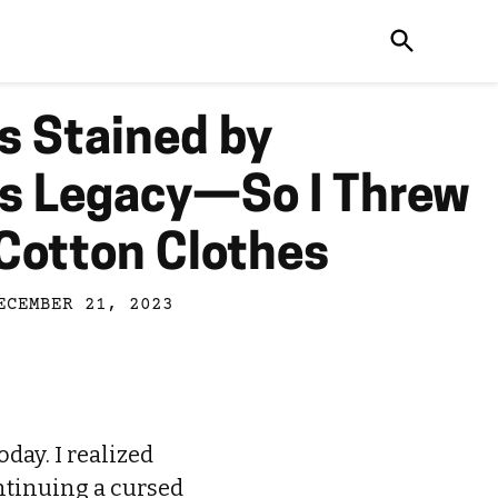
s Stained by
’s Legacy—So I Threw
Cotton Clothes
ECEMBER 21, 2023
day. I realized
ontinuing a cursed