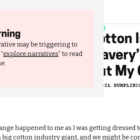
STYLE
ning
Cotton I
ative may be triggering to
Slavery
 “
explore narratives
” to read
e.
Out My 
lothes
BY
BWOIL DUMPLIN
D
nge happened to me as I was getting dressed to
a big cotton industry giant, and we might be c