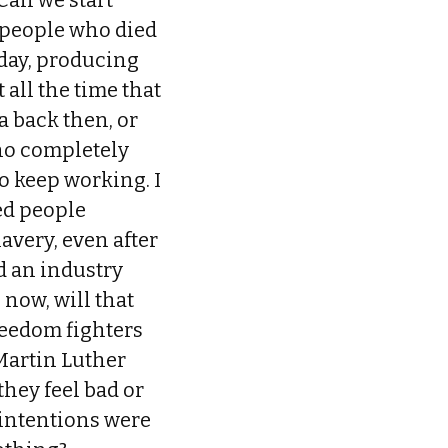
Can we start
 people who died
oday, producing
 all the time that
a back then, or
who completely
o keep working. I
ed people
avery, even after
d an industry
 now, will that
reedom fighters
 Martin Luther
they feel bad or
r intentions were