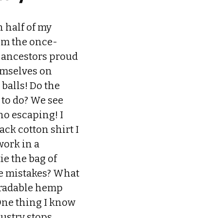
 half of my
rom the once-
y ancestors proud
hemselves on
 balls! Do the
 to do? We see
 no escaping! I
ack cotton shirt I
work in a
ie the bag of
ese mistakes? What
gradable hemp
 One thing I know
dustry stops