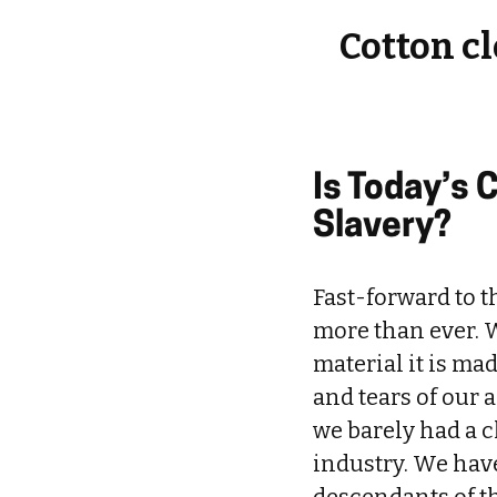
Cotton c
Is Today’s 
Slavery?
Fast-forward to t
more than ever. W
material it is ma
and tears of our 
we barely had a c
industry. We hav