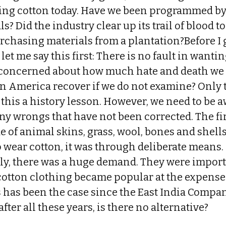
ring cotton today. Have we been programmed by 
 Did the industry clear up its trail of blood t
rchasing materials from a plantation?Before I 
let me say this first: There is no fault in want
 concerned about how much hate and death we
 America recover if we do not examine? Only tim
this a history lesson. However, we need to be aw
ny wrongs that have not been corrected. The fir
e of animal skins, grass, wool, bones and she
 wear cotton, it was through deliberate means.
lly, there was a huge demand. They were import
cotton clothing became popular at the expense
 has been the case since the East India Compan
after all these years, is there no alternative?