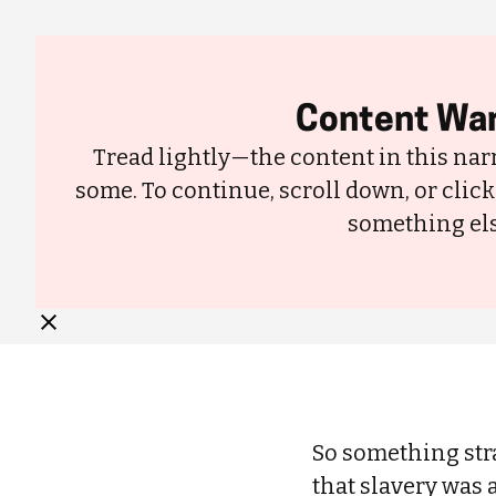
About
Content War
Tread lightly—the content in this narr
some. To continue, scroll down, or click
something els
Cotton Is Stained by Slavery’s Legacy—So I Threw Out My Cotton C
So something stra
that slavery was 