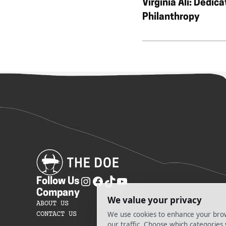
Virginia Ali: Dedica
Philanthropy
Follow Us
Company
ABOUT US
CONTACT US