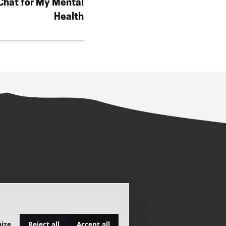
 Chat for My Mental
Health
ATION
SITEMAP
COOKIE PREFERENCES