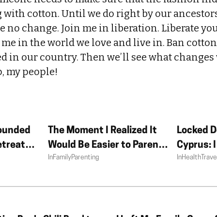
 with cotton. Until we do right by our ancesto
see no change. Join me in liberation. Liberate yo
h me in the world we love and live in. Ban cotto
d in our country. Then we’ll see what changes
p, my people!
ounded
The Moment I Realized It
Locked D
etreat
Would Be Easier to Parent
Cyprus: 
In
Family
Parenting
In
Health
Trave
Without My Partner
Summer i
Doesn’t 