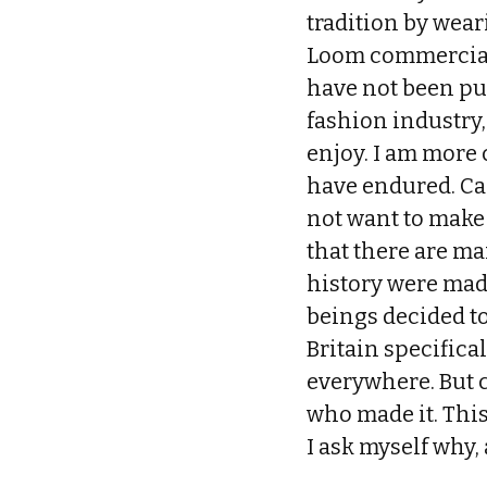
tradition by wea
Loom commercials?
have not been pu
fashion industry, 
enjoy. I am more
have endured. Can
not want to make 
that there are ma
history were mad
beings decided to
Britain specifica
everywhere. But 
who made it. This
I ask myself why, 