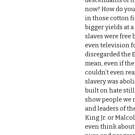
descendants of th
now? How do you
in those cotton f
bigger yields at 
slaves were free 
even television 
disregarded the 
mean, even if th
couldn’t even re
slavery was abol
built on hate stil
show people we ne
and leaders of th
King Jr. or Malco
even think about 