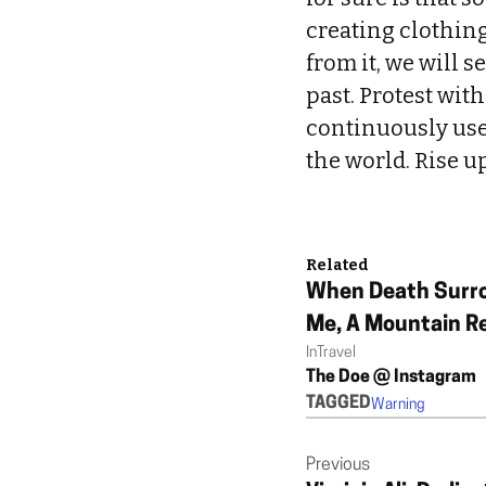
creating clothing
from it, we will 
past. Protest wit
continuously use
the world. Rise u
Related
When Death Surr
Me, A Mountain R
In
Travel
Changed My Life
The Doe @ Instagram
TAGGED
Warning
Previous