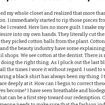
ed my whole closet and realized that more than
on. I immediately started to rip those pieces f
be I created. Here lies no more guilt. I make m
desire into my own hands. They literally cut t
they picked cotton balls from the plant. Cotton
 and the beauty industry have some explaining
il shops. We see cotton at the dentist. There is
 doing the right thing. As I pluck out the last bl
ll the times I wore it without regard. I used to 
aring a black shirt has always been my thing. I t
are deeply at it. How can I begin to correct th
ives become? I have seen breathable and biode
hat can be a first step toward our redemption.
someone needs to make sure that the fashion in