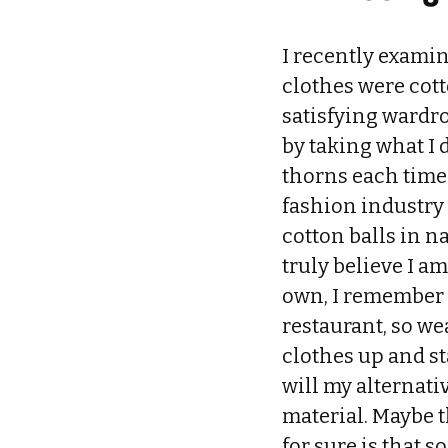
I recently examin
clothes were cott
satisfying wardro
by taking what I 
thorns each time 
fashion industry
cotton balls in na
truly believe I am
own, I remember a
restaurant, so we
clothes up and st
will my alternat
material. Maybe t
for sure is that 