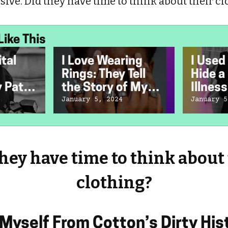
ive. Did they have time to think about their cl
Like This
tal
I Love Wearing
I Used
Rings: They Tell
Hide a
 Path
the Story of My
Illness
n
Life
January 5, 2024
January 5
er
hey have time to think about
clothing?
 Myself From Cotton’s Dirty His