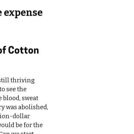
e expense
of Cotton
till thriving
to see the
e blood, sweat
ery was abolished,
lion-dollar
ould be for the