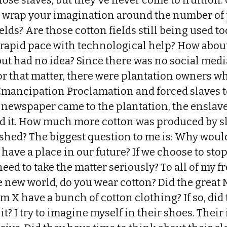
ose slaves, but they've never come to fruition. 
 wrap your imagination around the number of
ields? Are those cotton fields still being used t
a rapid pace with technological help? How about
but had no idea? Since there was no social medi
for that matter, there were plantation owners 
Emancipation Proclamation and forced slaves t
e newspaper came to the plantation, the enslav
ad it. How much more cotton was produced by sl
ished? The biggest question to me is: Why woul
l have a place in our future? If we choose to stop
ed to take the matter seriously? To all of my f
e new world, do you wear cotton? Did the great
lm X have a bunch of cotton clothing? If so, did 
it? I try to imagine myself in their shoes. Thei