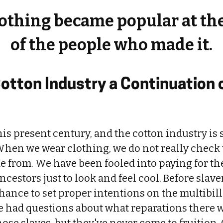
lothing became popular at th
of the people who made it.
Cotton Industry a Continuation 
his present century, and the cotton industry is s
hen we wear clothing, we do not really check 
de from. We have been fooled into paying for th
ancestors just to look and feel cool. Before slav
hance to set proper intentions on the multibil
e had questions about what reparations there w