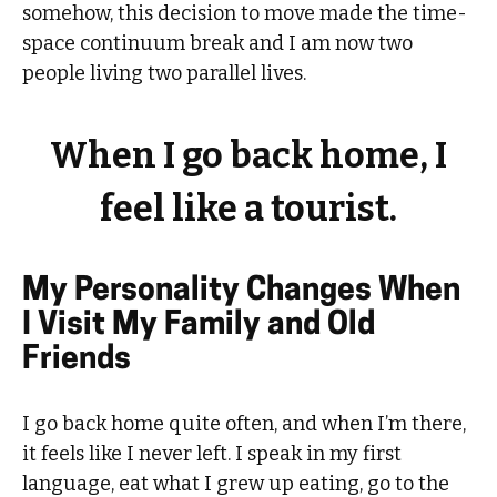
somehow, this decision to move made the time-
space continuum break and I am now two
people living two parallel lives.
When I go back home, I
feel like a tourist.
My Personality Changes When
I Visit My Family and Old
Friends
I go back home quite often, and when I’m there,
it feels like I never left. I speak in my first
language, eat what I grew up eating, go to the