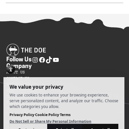
Follow Us
Company
ABOUT US
CONTACT US
PRIVACY POLICY
TERMS OF SERVICES
DO NOT SELL MY INFORMATION
SITEMAP
COOKIE PREFERENCES
@ 2025 The Doe
Powered by Ankord Media