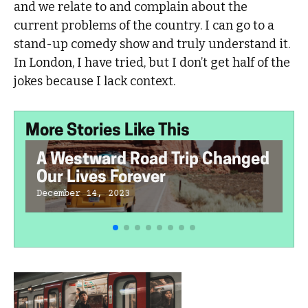
and we relate to and complain about the
current problems of the country. I can go to a
stand-up comedy show and truly understand it.
In London, I have tried, but I don’t get half of the
jokes because I lack context.
More Stories Like This
A Westward Road Trip Changed
Our Lives Forever
December 14, 2023