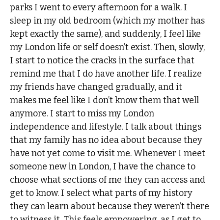
parks I went to every afternoon for a walk. I
sleep in my old bedroom (which my mother has
kept exactly the same), and suddenly, I feel like
my London life or self doesn’t exist. Then, slowly,
I start to notice the cracks in the surface that
remind me that I do have another life. I realize
my friends have changed gradually, and it
makes me feel like I don’t know them that well
anymore. I start to miss my London
independence and lifestyle. I talk about things
that my family has no idea about because they
have not yet come to visit me. Whenever I meet
someone new in London, I have the chance to
choose what sections of me they can access and
get to know. I select what parts of my history
they can learn about because they weren’t there
to witness it. This feels empowering, as I get to