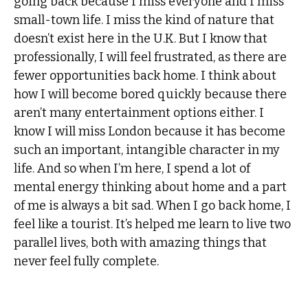
going back because I miss everyone and I miss
small-town life. I miss the kind of nature that
doesn’t exist here in the U.K. But I know that
professionally, I will feel frustrated, as there are
fewer opportunities back home. I think about
how I will become bored quickly because there
aren’t many entertainment options either. I
know I will miss London because it has become
such an important, intangible character in my
life. And so when I’m here, I spend a lot of
mental energy thinking about home and a part
of me is always a bit sad. When I go back home, I
feel like a tourist. It’s helped me learn to live two
parallel lives, both with amazing things that
never feel fully complete.