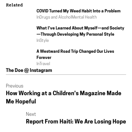
Related
COVID Turned My Weed Habit Into a Problem
In
Drugs and Alcohol
Mental Health
What I’ve Learned About Myself—and Society
—Through Developing My Personal Style
In
Style
A Westward Road Trip Changed Our Lives
Forever
In
Travel
The Doe @ Instagram
Previous
How Working at a Children’s Magazine Made
Me Hopeful
Next
Report From Haiti: We Are Losing Hope