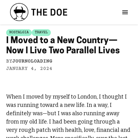
NOSTALGIA
TRAVEL
I Moved to a New Country—
Now I Live Two Parallel Lives
BY
JOURNOLOADING
JANUARY 4, 2024
When I moved by myself to London, I thought I
was running toward a new life. In a way, I
definitely was—but I was also running away
from my old life. I had been going through a
very rough patch with health, love, financial and