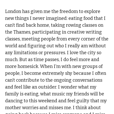
London has given me the freedom to explore
new things I never imagined: eating food that I
can’t find back home, taking rowing classes on
the Thames, participating in creative writing
classes, meeting people from every corner of the
world and figuring out who I really am without
any limitations or pressures. I love the city so
much. But as time passes, I do feel more and
more homesick. When I’m with new groups of
people, I become extremely shy because I often
can’t contribute to the ongoing conversations
and feel like an outsider. I wonder what my
family is eating, what music my friends will be
dancing to this weekend and feel guilty that my
mother worries and misses me. I think about