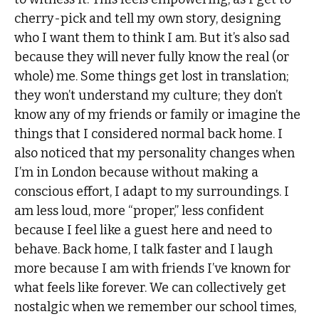
cherry-pick and tell my own story, designing
who I want them to think I am. But it’s also sad
because they will never fully know the real (or
whole) me. Some things get lost in translation;
they won’t understand my culture; they don’t
know any of my friends or family or imagine the
things that I considered normal back home. I
also noticed that my personality changes when
I’m in London because without making a
conscious effort, I adapt to my surroundings. I
am less loud, more “proper,” less confident
because I feel like a guest here and need to
behave. Back home, I talk faster and I laugh
more because I am with friends I’ve known for
what feels like forever. We can collectively get
nostalgic when we remember our school times,