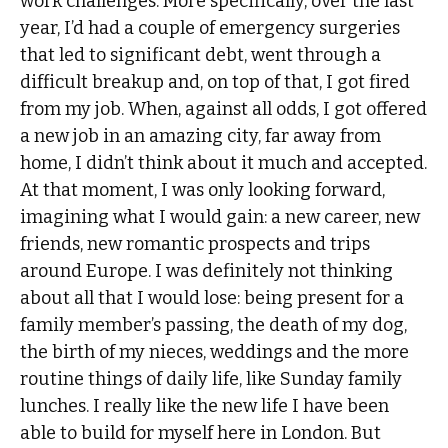
work challenges. More specifically, over the last
year, I’d had a couple of emergency surgeries
that led to significant debt, went through a
difficult breakup and, on top of that, I got fired
from my job. When, against all odds, I got offered
a new job in an amazing city, far away from
home, I didn’t think about it much and accepted.
At that moment, I was only looking forward,
imagining what I would gain: a new career, new
friends, new romantic prospects and trips
around Europe. I was definitely not thinking
about all that I would lose: being present for a
family member’s passing, the death of my dog,
the birth of my nieces, weddings and the more
routine things of daily life, like Sunday family
lunches. I really like the new life I have been
able to build for myself here in London. But