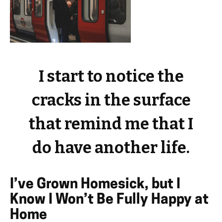
I start to notice the
cracks in the surface
that remind me that I
do have another life.
I’ve Grown Homesick, but I
Know I Won’t Be Fully Happy at
Home