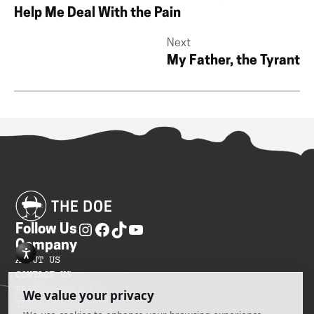
Help Me Deal With the Pain
Next
My Father, the Tyrant
Follow Us
Company
ABOUT US
CONTACT US
PRIVACY POLICY
TERMS OF SERVICES