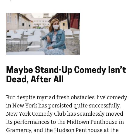
Maybe Stand-Up Comedy Isn’t
Dead, After All
But despite myriad fresh obstacles, live comedy
in New York has persisted quite successfully.
New York Comedy Club has seamlessly moved
its performances to the Midtown Penthouse in
Gramercy, and the Hudson Penthouse at the