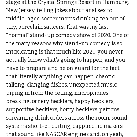
stage at the Crystal Springs Resort in Hamburg,
New Jersey, telling jokes about anal sex to
middle-aged soccer moms drinking tea out of
tiny, porcelain saucers. That was my last
“normal” stand-up comedy show of 2020. One of
the many reasons why stand-up comedy is so
intoxicating is that much like 2020, you never
actually know what’s going to happen, and you
have to prepare and be on guard for the fact
that literally anything can happen: chaotic
talking, clanging dishes, unexpected music
piping in from the ceiling, microphones
breaking, ornery hecklers, happy hecklers,
supportive hecklers, horny hecklers, patrons
screaming drink orders across the room, sound
systems short-circuiting, cappuccino makers
that sound like NASCAR engines and, oh yeah,