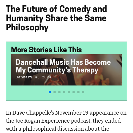
The Future of Comedy and
Humanity Share the Same
Philosophy
More Stories Like This
Dancehall Music Has Become
My Community’s Therapy
January 4, 2024
In Dave Chappelle’s November 19 appearance on
the Joe Rogan Experience podcast, they ended
with a philosophical discussion about the