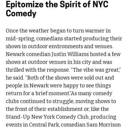
Epitomize the Spirit of NYC
Comedy
Once the weather began to turn warmer in
mid-spring, comedians started producing their
shows in outdoor environments and venues.
Newark comedian Justin Williams hosted a few
shows at outdoor venues in his city and was
thrilled with the response. “The vibe was great,”
he said. “Both of the shows were sold out and
people in Newark were happy to see things
return for a brief moment.”As many comedy
clubs continued to struggle, moving shows to
the front of their establishment or, like the
Stand-Up New York Comedy Club, producing
events in Central Park, comedian Sam Morrison