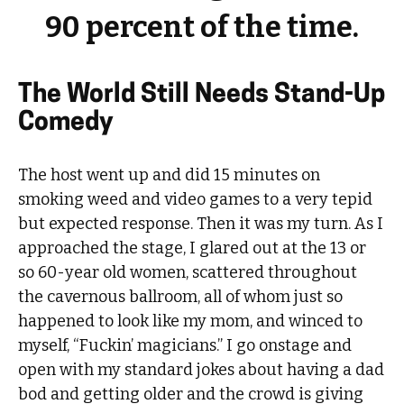
90 percent of the time.
The World Still Needs Stand-Up
Comedy
The host went up and did 15 minutes on
smoking weed and video games to a very tepid
but expected response. Then it was my turn. As I
approached the stage, I glared out at the 13 or
so 60-year old women, scattered throughout
the cavernous ballroom, all of whom just so
happened to look like my mom, and winced to
myself, “Fuckin’ magicians.” I go onstage and
open with my standard jokes about having a dad
bod and getting older and the crowd is giving