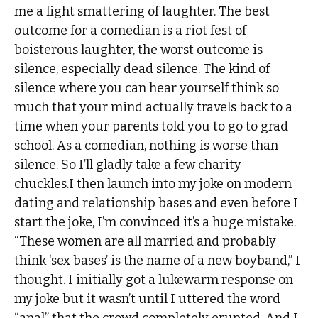
me a light smattering of laughter. The best
outcome for a comedian is a riot fest of
boisterous laughter, the worst outcome is
silence, especially dead silence. The kind of
silence where you can hear yourself think so
much that your mind actually travels back to a
time when your parents told you to go to grad
school. As a comedian, nothing is worse than
silence. So I’ll gladly take a few charity
chuckles.I then launch into my joke on modern
dating and relationship bases and even before I
start the joke, I’m convinced it’s a huge mistake.
“These women are all married and probably
think ‘sex bases’ is the name of a new boyband,” I
thought. I initially got a lukewarm response on
my joke but it wasn’t until I uttered the word
“anal” that the crowd completely erupted. And I