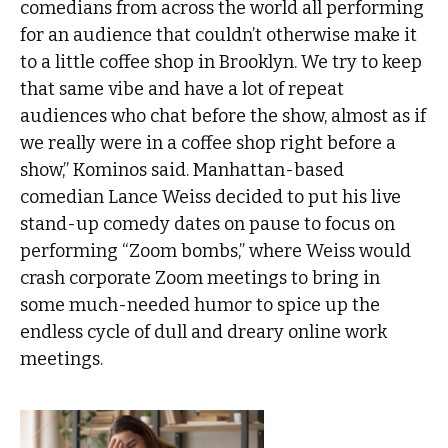
comedians from across the world all performing
for an audience that couldn’t otherwise make it
to a little coffee shop in Brooklyn. We try to keep
that same vibe and have a lot of repeat
audiences who chat before the show, almost as if
we really were in a coffee shop right before a
show,” Kominos said. Manhattan-based
comedian Lance Weiss decided to put his live
stand-up comedy dates on pause to focus on
performing “Zoom bombs,” where Weiss would
crash corporate Zoom meetings to bring in
some much-needed humor to spice up the
endless cycle of dull and dreary online work
meetings.