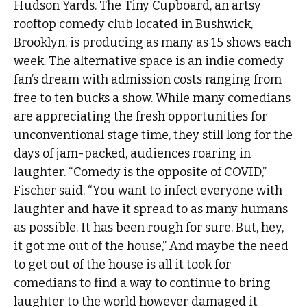
Hudson Yards. The Tiny Cupboard, an artsy
rooftop comedy club located in Bushwick,
Brooklyn, is producing as many as 15 shows each
week. The alternative space is an indie comedy
fan’s dream with admission costs ranging from
free to ten bucks a show. While many comedians
are appreciating the fresh opportunities for
unconventional stage time, they still long for the
days of jam-packed, audiences roaring in
laughter. “Comedy is the opposite of COVID,”
Fischer said. “You want to infect everyone with
laughter and have it spread to as many humans
as possible. It has been rough for sure. But, hey,
it got me out of the house,” And maybe the need
to get out of the house is all it took for
comedians to find a way to continue to bring
laughter to the world however damaged it