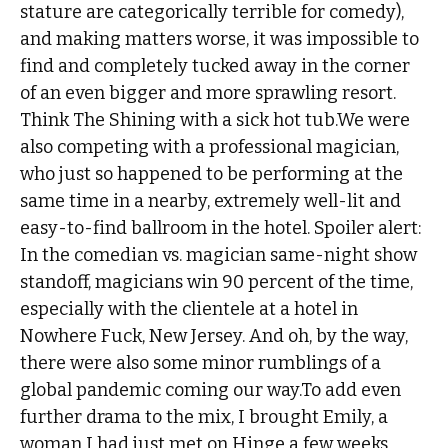
stature are categorically terrible for comedy),
and making matters worse, it was impossible to
find and completely tucked away in the corner
of an even bigger and more sprawling resort.
Think The Shining with a sick hot tub.We were
also competing with a professional magician,
who just so happened to be performing at the
same time in a nearby, extremely well-lit and
easy-to-find ballroom in the hotel. Spoiler alert:
In the comedian vs. magician same-night show
standoff, magicians win 90 percent of the time,
especially with the clientele at a hotel in
Nowhere Fuck, New Jersey. And oh, by the way,
there were also some minor rumblings of a
global pandemic coming our way.To add even
further drama to the mix, I brought Emily, a
woman I had just met on Hinge a few weeks