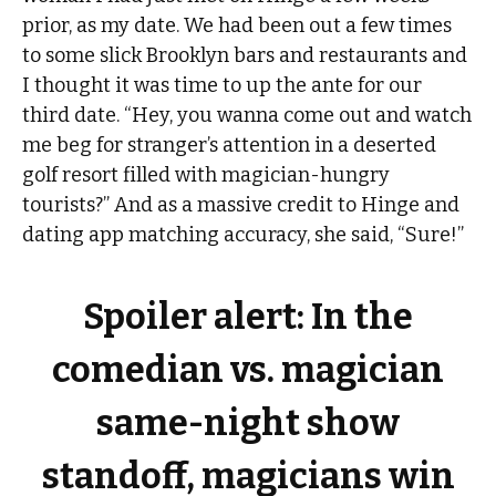
prior, as my date. We had been out a few times
to some slick Brooklyn bars and restaurants and
I thought it was time to up the ante for our
third date. “Hey, you wanna come out and watch
me beg for stranger’s attention in a deserted
golf resort filled with magician-hungry
tourists?” And as a massive credit to Hinge and
dating app matching accuracy, she said, “Sure!”
Spoiler alert: In the
comedian vs. magician
same-night show
standoff, magicians win