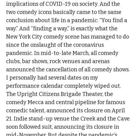
implications of COVID-19 on society. And the
two comedy icons basically came to the same
conclusion about life in a pandemic: “You find a
way.” And “finding a way,” is exactly what the
New York City comedy scene has managed to do
since the onslaught of the coronavirus
pandemic. In mid-to-late March, all comedy
clubs, bar shows, rock venues and arenas
announced the cancellation of all comedy shows.
I personally had several dates on my
performance calendar completely wiped out.
The Upright Citizens Brigade Theater, the
comedy Mecca and central pipeline for famous
comedic talent, announced its closure on April
21. Indie stand-up venue the Creek and the Cave
soon followed suit, announcing its closure in
mid-November. But despite the pandemic’s