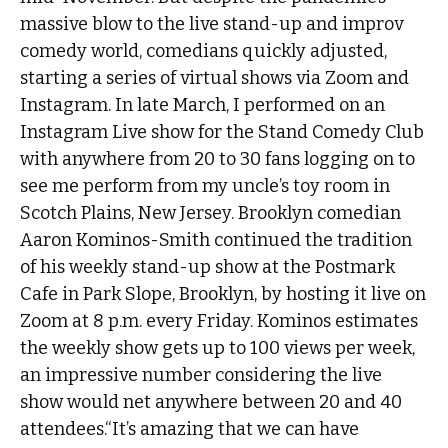
massive blow to the live stand-up and improv
comedy world, comedians quickly adjusted,
starting a series of virtual shows via Zoom and
Instagram. In late March, I performed on an
Instagram Live show for the Stand Comedy Club
with anywhere from 20 to 30 fans logging on to
see me perform from my uncle’s toy room in
Scotch Plains, New Jersey. Brooklyn comedian
Aaron Kominos-Smith continued the tradition
of his weekly stand-up show at the Postmark
Cafe in Park Slope, Brooklyn, by hosting it live on
Zoom at 8 p.m. every Friday. Kominos estimates
the weekly show gets up to 100 views per week,
an impressive number considering the live
show would net anywhere between 20 and 40
attendees.“It’s amazing that we can have