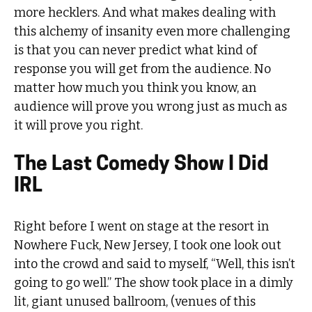
more hecklers. And what makes dealing with
this alchemy of insanity even more challenging
is that you can never predict what kind of
response you will get from the audience. No
matter how much you think you know, an
audience will prove you wrong just as much as
it will prove you right.
The Last Comedy Show I Did
IRL
Right before I went on stage at the resort in
Nowhere Fuck, New Jersey, I took one look out
into the crowd and said to myself, “Well, this isn’t
going to go well.” The show took place in a dimly
lit, giant unused ballroom, (venues of this