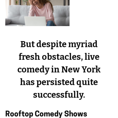
But despite myriad
fresh obstacles, live
comedy in New York
has persisted quite
successfully.
Rooftop Comedy Shows