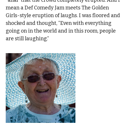
mean a Def Comedy Jam meets The Golden
Girls-style eruption of laughs. I was floored and
shocked and thought, “Even with everything
going on in the world and in this room, people
are still laughing.”