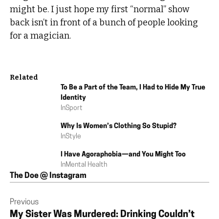
might be. I just hope my first “normal” show
back isn’t in front of a bunch of people looking
for a magician.
Related
To Be a Part of the Team, I Had to Hide My True
Identity
In
Sport
Why Is Women’s Clothing So Stupid?
In
Style
I Have Agoraphobia—and You Might Too
In
Mental Health
The Doe @ Instagram
Previous
My Sister Was Murdered: Drinking Couldn’t