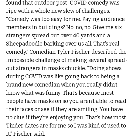
found that outdoor post-COVID comedy was
ripe with a whole new slew of challenges.
“Comedy was too easy for me. Paying audience
members in buildings? No, no, no. Give me six
strangers spread out over 40 yards and a
Sheepadoodle barking over us all. That’s real
comedy.” Comedian Tyler Fischer described the
impossible challenge of making several spread-
out strangers in masks chuckle. “Doing shows
during COVID was like going back to being a
brand new comedian when you really didn’t
know what was funny. That’s because most
people have masks on so you aren’t able to read
their faces or see if they are smiling. You have
no clue if they’re enjoying you. That’s how most
Tinder dates are for me so I was kind of used to
it,” Fischer said.