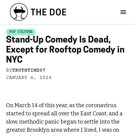
POP CULTURE
Stand-Up Comedy Is Dead,
Except for Rooftop Comedy in
NYC
BY
TRUTHTIME07
JANUARY 4, 2024
On March 14 of this year, as the coronavirus
started to spread all over the East Coast, and a
slow, methodic panic began to settle into the
greater Brooklyn area where I lived, I was on