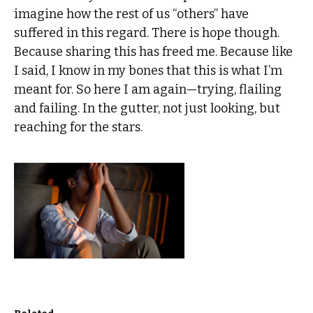
imagine how the rest of us “others” have
suffered in this regard. There is hope though.
Because sharing this has freed me. Because like
I said, I know in my bones that this is what I’m
meant for. So here I am again—trying, flailing
and failing. In the gutter, not just looking, but
reaching for the stars.