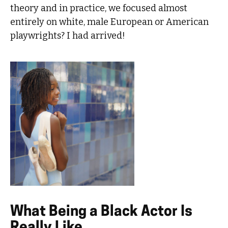
theory and in practice, we focused almost
entirely on white, male European or American
playwrights? I had arrived!
What Being a Black Actor Is
Really Like