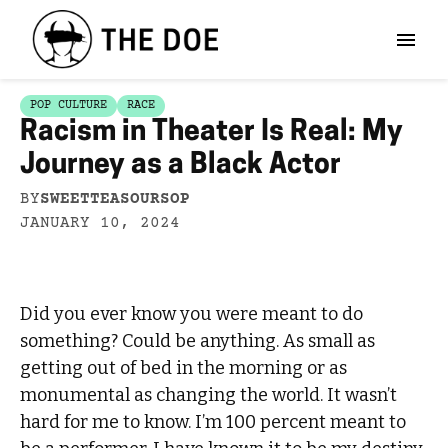
POP CULTURE
RACE
Racism in Theater Is Real: My
Journey as a Black Actor
BY
SWEETTEASOURSOP
JANUARY 10, 2024
Did you ever know you were meant to do
something? Could be anything. As small as
getting out of bed in the morning or as
monumental as changing the world. It wasn’t
hard for me to know. I’m 100 percent meant to