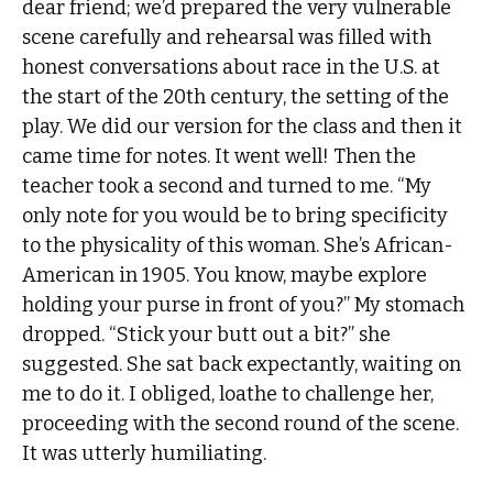
dear friend; we’d prepared the very vulnerable
scene carefully and rehearsal was filled with
honest conversations about race in the U.S. at
the start of the 20th century, the setting of the
play. We did our version for the class and then it
came time for notes. It went well! Then the
teacher took a second and turned to me. “My
only note for you would be to bring specificity
to the physicality of this woman. She’s African-
American in 1905. You know, maybe explore
holding your purse in front of you?” My stomach
dropped. “Stick your butt out a bit?” she
suggested. She sat back expectantly, waiting on
me to do it. I obliged, loathe to challenge her,
proceeding with the second round of the scene.
It was utterly humiliating.