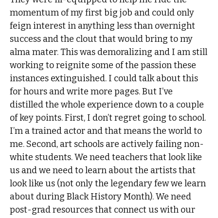
momentum of my first big job and could only
feign interest in anything less than overnight
success and the clout that would bring to my
alma mater. This was demoralizing and I am still
working to reignite some of the passion these
instances extinguished. I could talk about this
for hours and write more pages. But I’ve
distilled the whole experience down to a couple
of key points. First, I don’t regret going to school.
I’m a trained actor and that means the world to
me. Second, art schools are actively failing non-
white students. We need teachers that look like
us and we need to learn about the artists that
look like us (not only the legendary few we learn
about during Black History Month). We need
post-grad resources that connect us with our