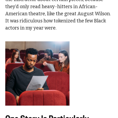
they’d only read heavy-hitters in African-
American theatre, like the great August Wilson.
It was ridiculous how tokenized the few Black
actors in my year were.