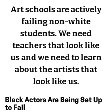
Art schools are actively
failing non-white
students. We need
teachers that look like
us and we need to learn
about the artists that
look like us.
Black Actors Are Being Set Up
to Fail