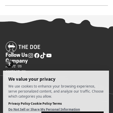
Follow Us
Company
ABOUT US
CONTACT US
PRIVACY POLICY
TERMS OF SERVICES
DO NOT SELL MY INFORMATION
SITEMAP
COOKIE PREFERENCES
@ 2025 The Doe