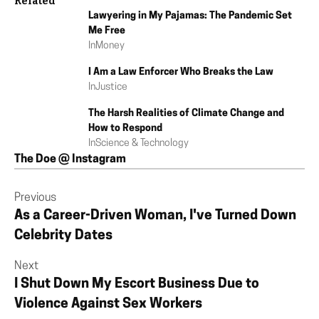
Related
Lawyering in My Pajamas: The Pandemic Set
Me Free
In
Money
I Am a Law Enforcer Who Breaks the Law
In
Justice
The Harsh Realities of Climate Change and
How to Respond
In
Science & Technology
The Doe @ Instagram
Previous
As a Career-Driven Woman, I've Turned Down
Celebrity Dates
Next
I Shut Down My Escort Business Due to
Violence Against Sex Workers