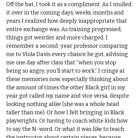
Off the bat, I took it as a compliment. As I mulled
it over in the coming days, weeks, months and
years I realized how deeply inappropriate that
entire exchange was. As training progressed,
things got weirder and more charged. I
remember a second-year professor comparing
me to Viola Davis every chance he got, advising
me one day after class that “when you stop
being so angry, you’ll start to work.” I cringe at
these memories now, especially thinking about
the amount of times the other Black girl in my
year got called my name and vice versa, despite
looking nothing alike (she was a whole head
taller than me). Or how I felt bringing in Black
playwrights. Or having to coach white kids how
to say the N-word. Or what it was like to teach
the instructor about certain pieces, because