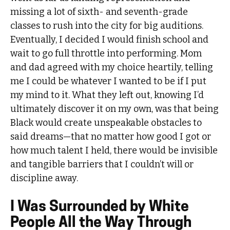
missing a lot of sixth- and seventh-grade
classes to rush into the city for big auditions.
Eventually, I decided I would finish school and
wait to go full throttle into performing. Mom
and dad agreed with my choice heartily, telling
me I could be whatever I wanted to be if I put
my mind to it. What they left out, knowing I’d
ultimately discover it on my own, was that being
Black would create unspeakable obstacles to
said dreams—that no matter how good I got or
how much talent I held, there would be invisible
and tangible barriers that I couldn’t will or
discipline away.
I Was Surrounded by White
People All the Way Through