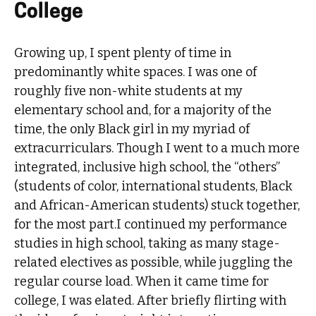
College
Growing up, I spent plenty of time in
predominantly white spaces. I was one of
roughly five non-white students at my
elementary school and, for a majority of the
time, the only Black girl in my myriad of
extracurriculars. Though I went to a much more
integrated, inclusive high school, the “others”
(students of color, international students, Black
and African-American students) stuck together,
for the most part.I continued my performance
studies in high school, taking as many stage-
related electives as possible, while juggling the
regular course load. When it came time for
college, I was elated. After briefly flirting with