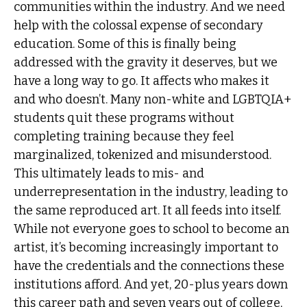
communities within the industry. And we need
help with the colossal expense of secondary
education. Some of this is finally being
addressed with the gravity it deserves, but we
have a long way to go. It affects who makes it
and who doesn’t. Many non-white and LGBTQIA+
students quit these programs without
completing training because they feel
marginalized, tokenized and misunderstood.
This ultimately leads to mis- and
underrepresentation in the industry, leading to
the same reproduced art. It all feeds into itself.
While not everyone goes to school to become an
artist, it’s becoming increasingly important to
have the credentials and the connections these
institutions afford. And yet, 20-plus years down
this career path and seven years out of college,