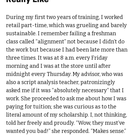
During my first two years of training, I worked
retail part-time, which was grueling and barely
sustainable. I remember failing a freshman
class called “alignment” not because I didn’t do
the work but because I had been late more than
three times. It was at 8 a.m. every Friday
morning and I was at the store until after
midnight every Thursday. My advisor, who was
also a script analysis teacher, patronizingly
asked me if it was “absolutely necessary” that I
work. She proceeded to ask me about how I was
paying for tuition; she was curious as to the
literal amount of my scholarship. I, not thinking,
told her freely and proudly. “Wow, they must’ve
wanted you bad!” she responded. “Makes sense.”