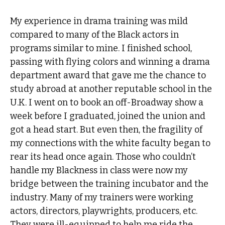
My experience in drama training was mild
compared to many of the Black actors in
programs similar to mine. I finished school,
passing with flying colors and winning a drama
department award that gave me the chance to
study abroad at another reputable school in the
U.K. I went on to book an off-Broadway show a
week before I graduated, joined the union and
got a head start. But even then, the fragility of
my connections with the white faculty began to
rear its head once again. Those who couldn’t
handle my Blackness in class were now my
bridge between the training incubator and the
industry. Many of my trainers were working
actors, directors, playwrights, producers, etc.
They were ill-equipped to help me ride the