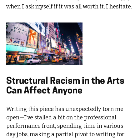
when I ask myself if it was all worth it, I hesitate.
Structural Racism in the Arts
Can Affect Anyone
Writing this piece has unexpectedly torn me
open—I’ve stalled a bit on the professional
performance front, spending time in various
day jobs, making a partial pivot to writing for