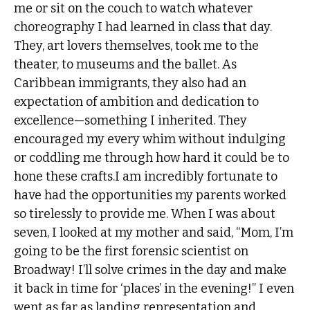
me or sit on the couch to watch whatever
choreography I had learned in class that day.
They, art lovers themselves, took me to the
theater, to museums and the ballet. As
Caribbean immigrants, they also had an
expectation of ambition and dedication to
excellence—something I inherited. They
encouraged my every whim without indulging
or coddling me through how hard it could be to
hone these crafts.I am incredibly fortunate to
have had the opportunities my parents worked
so tirelessly to provide me. When I was about
seven, I looked at my mother and said, “Mom, I’m
going to be the first forensic scientist on
Broadway! I’ll solve crimes in the day and make
it back in time for ‘places’ in the evening!” I even
went as far as landing representation and