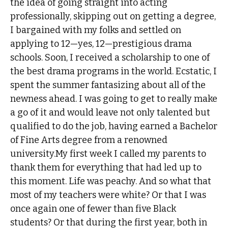
the idea of going straight into acting
professionally, skipping out on getting a degree,
I bargained with my folks and settled on
applying to 12—yes, 12—prestigious drama
schools. Soon, I received a scholarship to one of
the best drama programs in the world. Ecstatic, I
spent the summer fantasizing about all of the
newness ahead. I was going to get to really make
a go of it and would leave not only talented but
qualified to do the job, having earned a Bachelor
of Fine Arts degree from a renowned
university.My first week I called my parents to
thank them for everything that had led up to
this moment. Life was peachy. And so what that
most of my teachers were white? Or that I was
once again one of fewer than five Black
students? Or that during the first year, both in