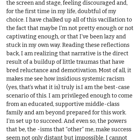
the screen and stage, feeling discouraged and,
for the first time in my life, doubtful of my
choice. I have chalked up all of this vacillation to
the fact that maybe I’m not pretty enough or not
captivating enough, or that I’ve been lazy and
stuck in my own way. Reading these reflections
back, I am realizing that narrative is the direct
result of a buildup of little traumas that have
bred reluctance and demotivation. Most of all, it
makes me see how insidious systemic racism
(yes, that’s what it is) truly is.I am the best-case
scenario of this. I am privileged enough to come
from an educated, supportive middle-class
family and am beyond prepared for this work.
I’m set up to succeed. And even so, the powers
that be, the -isms that “other” me, make success
seem not only distant but impossible. I cannot