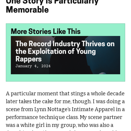
One Story Is Particularly
Memorable
More Stories Like This
The Record Industry Thrives on
the Exploitation of Young
Rappers
January 4, 2024
A particular moment that stings a whole decade
later takes the cake for me, though. I was doing a
scene from Lynn Nottage’s Intimate Apparel in a
performance technique class. My scene partner
was a white girl in my group, who was also a