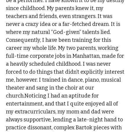
be a performer. I have known it to be my destiny
since childhood. My parents knew it, my
teachers and friends, even strangers. It was
never a crazy idea or a far-fetched dream. It is
where my natural “God-given” talents lied.
Consequently, I have been training for this
career my whole life. My two parents, working
full-time corporate jobs in Manhattan, made for
a heavily scheduled childhood. I was never
forced to do things that didn’t explicitly interest
me, however. I trained in dance, piano, musical
theater and sang in the choir at our
church.Noticing I had an aptitude for
entertainment, and that I quite enjoyed all of
my extracurriculars, my mom and dad were
always supportive, lending a late-night hand to
practice dissonant, complex Bartok pieces with