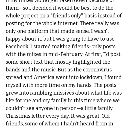
if my mixes would get taken down because of
them—so I decided it would be best to do the
whole project on a "friends only" basis instead of
posting for the whole internet. There really was
only one platform that made sense. I wasn't
happy about it, but I was going to have to use
Facebook. I started making friends-only posts
with the mixes in mid-February. At first, I'd post
some short text that mostly highlighted the
bands and the music. But as the coronavirus
spread and America went into lockdown, I found
myself with more time on my hands. The posts
grew into rambling missives about what life was
like for me and my family in this time where we
couldn't see anyone in person—a little family
Christmas letter every day. It was great. Old
friends, some of whom I hadn't heard from in