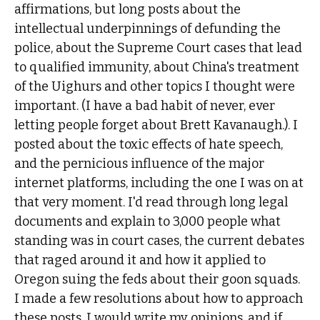
affirmations, but long posts about the
intellectual underpinnings of defunding the
police, about the Supreme Court cases that lead
to qualified immunity, about China's treatment
of the Uighurs and other topics I thought were
important. (I have a bad habit of never, ever
letting people forget about Brett Kavanaugh.). I
posted about the toxic effects of hate speech,
and the pernicious influence of the major
internet platforms, including the one I was on at
that very moment. I'd read through long legal
documents and explain to 3,000 people what
standing was in court cases, the current debates
that raged around it and how it applied to
Oregon suing the feds about their goon squads.
I made a few resolutions about how to approach
these posts. I would write my opinions, and if