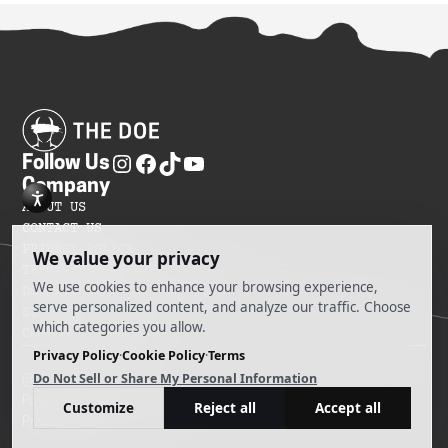
Follow Us
Company
ABOUT US
CONTACT US
PRIVACY POLICY
TERMS OF SERVICES
DO NOT SELL MY INFORMATION
SITEMAP
COOKIE PREFERENCES
@ 2025 The Doe
Powered by Ankord Media
Privacy Policy