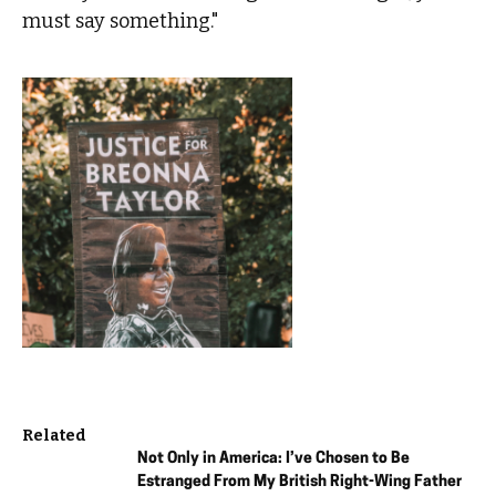
must say something."
Related
Not Only in America: I’ve Chosen to Be
Estranged From My British Right-Wing Father