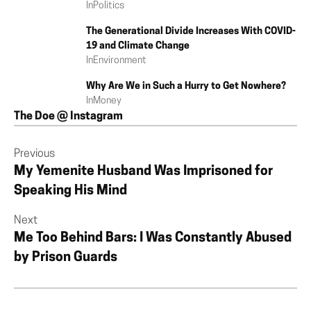
In
Politics
The Generational Divide Increases With COVID-
19 and Climate Change
In
Environment
Why Are We in Such a Hurry to Get Nowhere?
In
Money
The Doe @ Instagram
Previous
My Yemenite Husband Was Imprisoned for
Speaking His Mind
Next
Me Too Behind Bars: I Was Constantly Abused
by Prison Guards