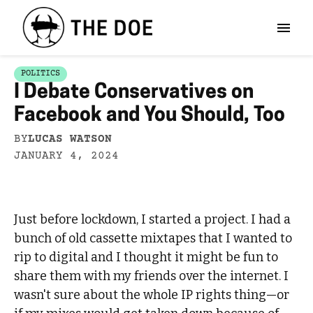
POLITICS
I Debate Conservatives on
Facebook and You Should, Too
BY
LUCAS WATSON
JANUARY 4, 2024
Just before lockdown, I started a project. I had a
bunch of old cassette mixtapes that I wanted to
rip to digital and I thought it might be fun to
share them with my friends over the internet. I
wasn't sure about the whole IP rights thing—or