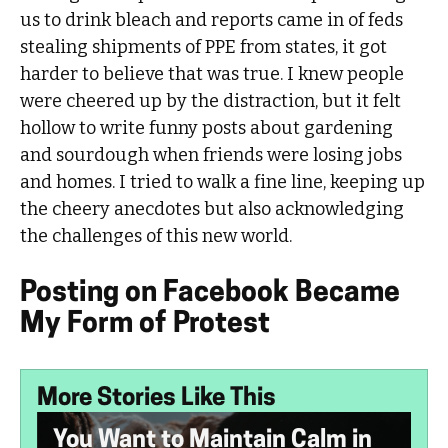
us to drink bleach and reports came in of feds
stealing shipments of PPE from states, it got
harder to believe that was true. I knew people
were cheered up by the distraction, but it felt
hollow to write funny posts about gardening
and sourdough when friends were losing jobs
and homes. I tried to walk a fine line, keeping up
the cheery anecdotes but also acknowledging
the challenges of this new world.
Posting on Facebook Became
My Form of Protest
More Stories Like This
You Want to Maintain Calm in