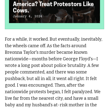
America? Treat Protestors Like
Cows.
January 4, 2024
For a while, it worked. But eventually, inevitably,
the wheels came off. As the facts around
Breonna Taylor's murder became known
nationwide—months before George Floyd's—I
wrote a long post about police brutality. A few
people commented, and there was some
pushback, but all in all, it went all right. It felt
good. I was encouraged. Then, after the
nationwide protests began, I felt paralyzed. We
live far from the nearest city, and have a small
baby and my husband’s at-risk mother in the