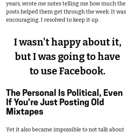
years, wrote me notes telling me how much the
posts helped them get through the week. It was
encouraging. I resolved to keep it up.
I wasn't happy about it,
but I was going to have
to use Facebook.
The Personal Is Political, Even
If You’re Just Posting Old
Mixtapes
Yet it also became impossible to not talk about