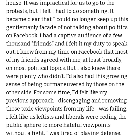
house. It was impractical for us to go to the
protests, but I felt I had to do something. It
became clear that I could no longer keep up this
gentlemanly facade of not talking about politics
on Facebook. I had a captive audience of a few
thousand "friends,” and I felt it my duty to speak
out. I knew from my time on Facebook that most
of my friends agreed with me, at least broadly,
on most political topics. But I also knew there
were plenty who didn't. I’d also had this growing
sense of being outmaneuvered by those on the
other side. For some time, I'd felt like my
previous approach—disengaging and removing
those toxic viewpoints from my life—was failing.
I felt like us leftists and liberals were ceding the
public sphere to more hateful viewpoints
without a fight. I was tired of playing defense,