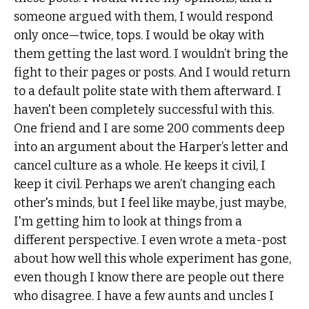
someone argued with them, I would respond
only once—twice, tops. I would be okay with
them getting the last word. I wouldn’t bring the
fight to their pages or posts. And I would return
to a default polite state with them afterward. I
haven't been completely successful with this.
One friend and I are some 200 comments deep
into an argument about the Harper’s letter and
cancel culture as a whole. He keeps it civil, I
keep it civil. Perhaps we aren’t changing each
other's minds, but I feel like maybe, just maybe,
I'm getting him to look at things from a
different perspective. I even wrote a meta-post
about how well this whole experiment has gone,
even though I know there are people out there
who disagree. I have a few aunts and uncles I