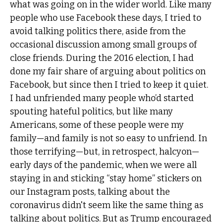
what was going on in the wider world. Like many
people who use Facebook these days, I tried to
avoid talking politics there, aside from the
occasional discussion among small groups of
close friends. During the 2016 election, I had
done my fair share of arguing about politics on
Facebook, but since then I tried to keep it quiet.
I had unfriended many people who’d started
spouting hateful politics, but like many
Americans, some of these people were my
family—and family is not so easy to unfriend. In
those terrifying—but, in retrospect, halcyon—
early days of the pandemic, when we were all
staying in and sticking “stay home” stickers on
our Instagram posts, talking about the
coronavirus didn't seem like the same thing as
talking about politics. But as Trump encouraged