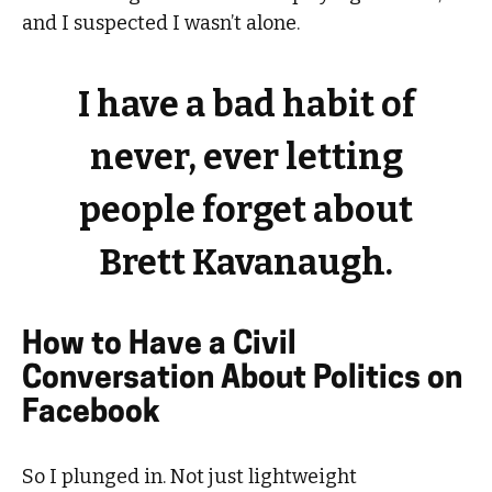
and I suspected I wasn’t alone.
I have a bad habit of
never, ever letting
people forget about
Brett Kavanaugh.
How to Have a Civil
Conversation About Politics on
Facebook
So I plunged in. Not just lightweight