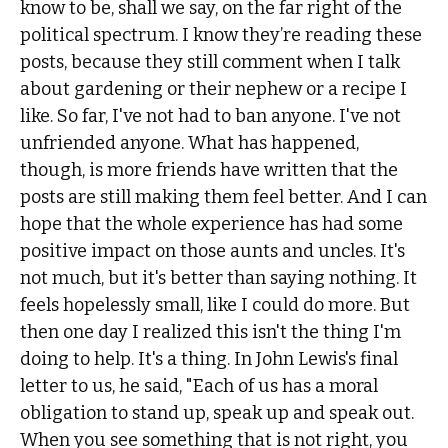
know to be, shall we say, on the far right of the
political spectrum. I know they’re reading these
posts, because they still comment when I talk
about gardening or their nephew or a recipe I
like. So far, I've not had to ban anyone. I've not
unfriended anyone. What has happened,
though, is more friends have written that the
posts are still making them feel better. And I can
hope that the whole experience has had some
positive impact on those aunts and uncles. It's
not much, but it's better than saying nothing. It
feels hopelessly small, like I could do more. But
then one day I realized this isn't the thing I'm
doing to help. It's a thing. In John Lewis's final
letter to us, he said, "Each of us has a moral
obligation to stand up, speak up and speak out.
When you see something that is not right, you