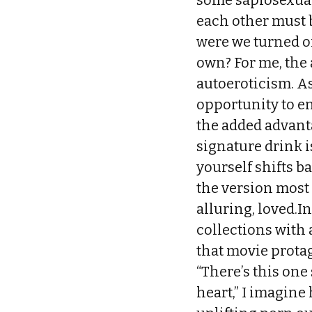
some sapiosexual
each other must 
were we turned on
own? For me, the 
autoeroticism. As
opportunity to en
the added advanta
signature drink i
yourself shifts b
the version most 
alluring, loved.I
collections with a
that movie prota
“There’s this one
heart,” I imagine 