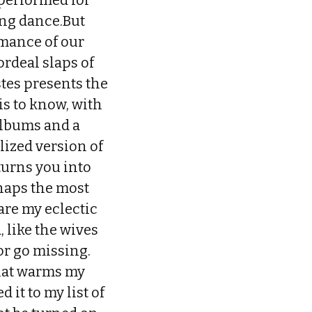
 performed for
ng dance.But
rmance of our
ordeal slaps of
stes presents the
is to know, with
albums and a
lized version of
turns you into
rhaps the most
are my eclectic
, like the wives
or go missing.
that warms my
 it to my list of