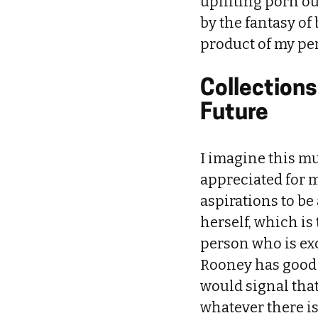
uplifting porn ou
by the fantasy of
product of my per
Collections
Future
I imagine this mus
appreciated for m
aspirations to be
herself, which is
person who is exc
Rooney has good ta
would signal that
whatever there is 