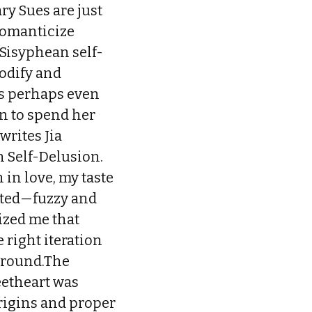
ry Sues are just
romanticize
Sisyphean self-
odify and
 is perhaps even
n to spend her
writes Jia
n Self-Delusion.
in love, my taste
isted—fuzzy and
ized me that
 right iteration
kground.The
eetheart was
 origins and proper