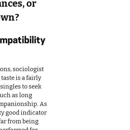
nces, or
 own?
mpatibility
ons, sociologist
ste is a fairly
singles to seek
such as long
ompanionship. As
tty good indicator
 far from being