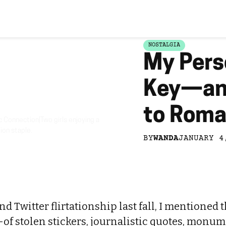
NOSTALGIA
My Pers
Key—and
to Roma
Connection|Two girls enjoying a
ion staple.
BY
WANDA
JANUARY 4
 Twitter flirtationship last fall, I mentioned t
of stolen stickers, journalistic quotes, monume