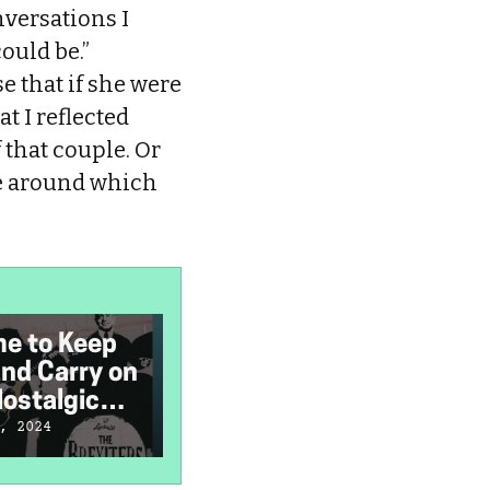
nversations I
could be.”
e that if she were
t I reflected
 that couple. Or
ste around which
ime to Keep
I Grew Up With
I
nd Carry on
‘Friends’—It
M
ostalgic
Needs to Stay in
the Past
W
, 2024
January 4, 2024
J