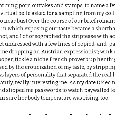
rming porn outtakes and stamps, to name a few
 virtual belle asked for a sampling from my col
o near bust.Over the course of our brief romance
rn in which exposing our taste became a shorth
 hot, and I choreographed the striptease with a
get undressed with a few lines of copied-and-pa
ame dropping an Austrian expressionist; wink 
oper; tickle a niche French proverb up her th
sed by the eroticization of my taste, by strippin
 layers of personality that separated the real 
antly, really interesting me. As my date DMed 
nd slipped me passwords to watch paywalled l
m sure her body temperature was rising, too.