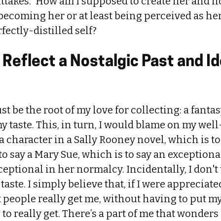
ttakes.” How am I supposed to create her and n
 becoming her or at least being perceived as her
fectly-distilled self?
 Reflect a Nostalgic Past and I
t be the root of my love for collecting: a fanta
y taste. This, in turn, I would blame on my wel
 a character in a Sally Rooney novel, which is t
 to say a Mary Sue, which is to say an exception
eptional in her normalcy. Incidentally, I don't 
ste. I simply believe that, if I were appreciated 
 people really get me, without having to put m
to really get. There’s a part of me that wonders 