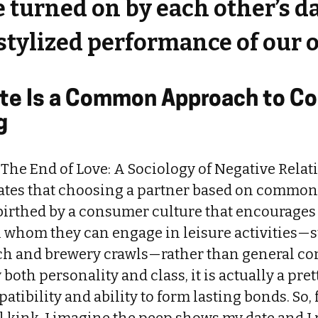
 turned on by each other’s da
stylized performance of our
ste Is a Common Approach to Co
g
 The End of Love: A Sociology of Negative Relati
ates that choosing a partner based on common ta
birthed by a consumer culture that encourages 
h whom they can engage in leisure activities—
ch and brewery crawls—rather than general c
 both personality and class, it is actually a pre
atibility and ability to form lasting bonds. So,