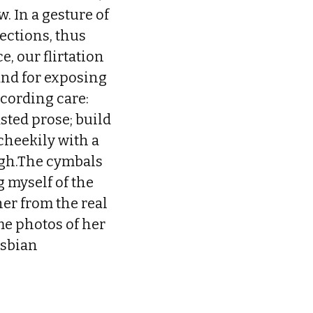
. In a gesture of
lections, thus
, our flirtation
and for exposing
ccording care:
sted prose; build
cheekily with a
igh.The cymbals
g myself of the
her from the real
me photos of her
esbian