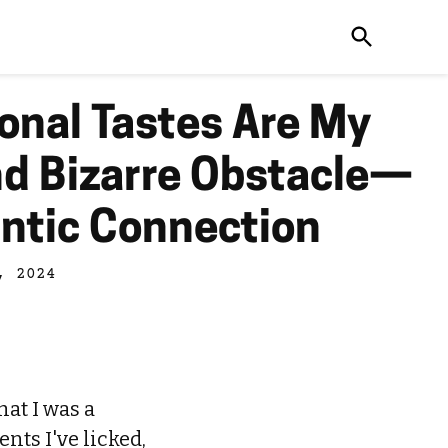
onal Tastes Are My
 Bizarre Obstacle—
ntic Connection
, 2024
hat I was a
nts I've licked,