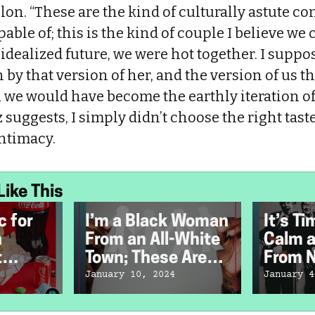
elon. “These are the kind of culturally astute co
able of; this is the kind of couple I believe we 
 idealized future, we were hot together. I suppos
by that version of her, and the version of us tha
 we would have become the earthly iteration of
z suggests, I simply didn’t choose the right ta
intimacy.
Like This
c for
I’m a Black Woman
It’s T
n
From an All-White
Calm a
t
Town; These Are
From N
st
My Memories
Music
January 10, 2024
January 4