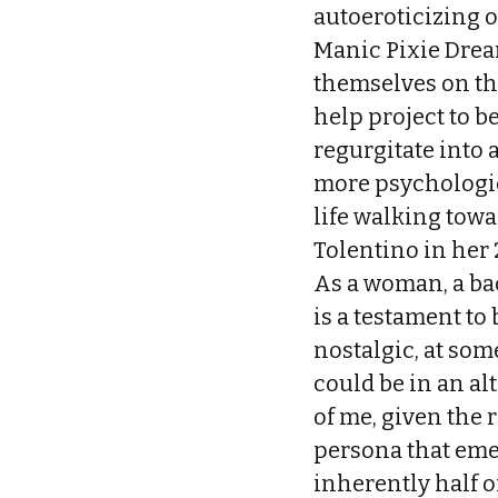
autoeroticizing o
Manic Pixie Drea
themselves on th
help project to 
regurgitate into 
more psychologic
life walking towa
Tolentino in her 
As a woman, a ba
is a testament to
nostalgic, at so
could be in an al
of me, given the
persona that eme
inherently half of