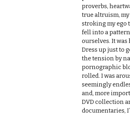
proverbs, heartwa
true altruism, my
stroking my ego t
fell into a patte
ourselves. It was
Dress up just to 
the tension by n
pornographic blo
rolled. I was arou
seemingly endless
and, more import
DVD collection a
documentaries, I’