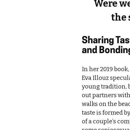
Were we
the 
Sharing Ta
and Bondin
In her 2019 book,
Eva Illouz specul
young tradition, 
out partners wit
walks on the bea
taste is formed by
of a couple’s comp