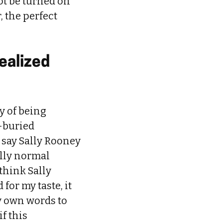
ot be turned on
, the perfect
dealized
sy of being
l-buried
o say Sally Rooney
ally normal
think Sally
for my taste, it
y own words to
if this