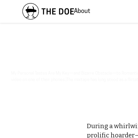
About
My Personal Tastes Are My Key—and Bizarre Obstacle—to Romantic 
video on one of their phones.|The mixtape has long stood as a flirtat
During a whirlwind
prolific hoarder—