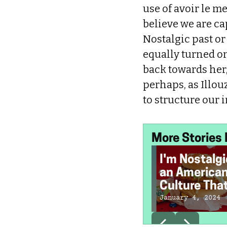
use of avoir le m
believe we are cap
Nostalgic past or
equally turned on 
back towards her,
perhaps, as Illou
to structure our 
More Stories 
I'm Nostalgi
an America
Culture Tha
Doesn't Exi
January 4, 2024