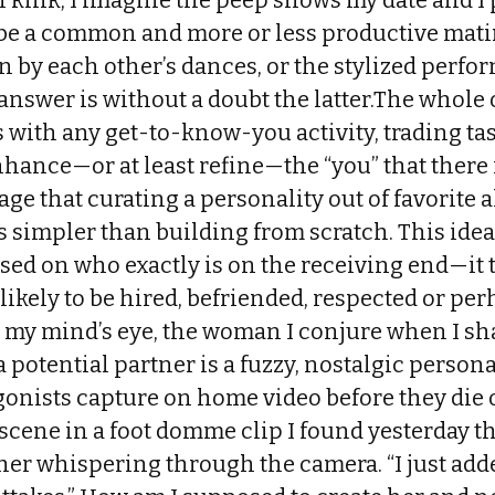
 kink, I imagine the peep shows my date and I
be a common and more or less productive mati
 by each other’s dances, or the stylized perfo
answer is without a doubt the latter.The whole 
 with any get-to-know-you activity, trading ta
hance—or at least refine—the “you” that there 
ge that curating a personality out of favorite 
s simpler than building from scratch. This idea
ased on who exactly is on the receiving end—it 
likely to be hired, befriended, respected or pe
n my mind’s eye, the woman I conjure when I sh
 potential partner is a fuzzy, nostalgic persona
gonists capture on home video before they die 
 scene in a foot domme clip I found yesterday 
her whispering through the camera. “I just added