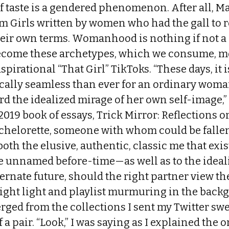
f taste is a gendered phenomenon. After all, Ma
m Girls written by women who had the gall to 
eir own terms. Womanhood is nothing if not a 
become these archetypes, which we consume, m
aspirational “That Girl” TikToks. “These days, it
ally seamless than ever for an ordinary woma
rd the idealized mirage of her own self-image,” 
2019 book of essays, Trick Mirror: Reflections o
chelorette, someone with whom could be fallen 
 both the elusive, authentic, classic me that ex
me unnamed before-time—as well as to the ideal
ternate future, should the right partner view the
 right light and playlist murmuring in the bac
rged from the collections I sent my Twitter sw
 a pair. “Look,” I was saying as I explained the