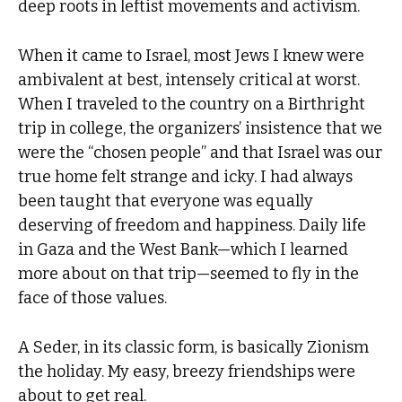
deep roots in leftist movements and activism.
When it came to Israel, most Jews I knew were
ambivalent at best, intensely critical at worst.
When I traveled to the country on a Birthright
trip in college, the organizers’ insistence that we
were the “chosen people” and that Israel was our
true home felt strange and icky. I had always
been taught that everyone was equally
deserving of freedom and happiness. Daily life
in Gaza and the West Bank—which I learned
more about on that trip—seemed to fly in the
face of those values.
A Seder, in its classic form, is basically Zionism
the holiday. My easy, breezy friendships were
about to get real.