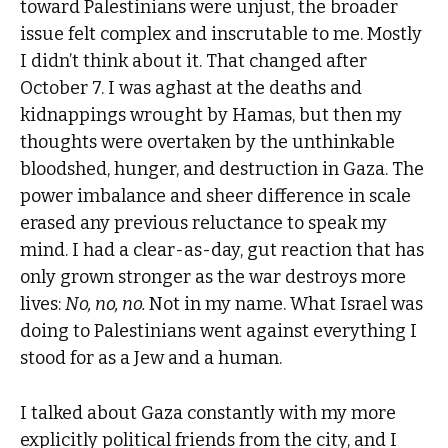
toward Palestinians were unjust, the broader
issue felt complex and inscrutable to me. Mostly
I didn’t think about it. That changed after
October 7. I was aghast at the deaths and
kidnappings wrought by Hamas, but then my
thoughts were overtaken by the unthinkable
bloodshed, hunger, and destruction in Gaza. The
power imbalance and sheer difference in scale
erased any previous reluctance to speak my
mind. I had a clear-as-day, gut reaction that has
only grown stronger as the war destroys more
lives:
No, no, no.
Not in my name. What Israel was
doing to Palestinians went against everything I
stood for as a Jew and a human.
I talked about Gaza constantly with my more
explicitly political friends from the city, and I