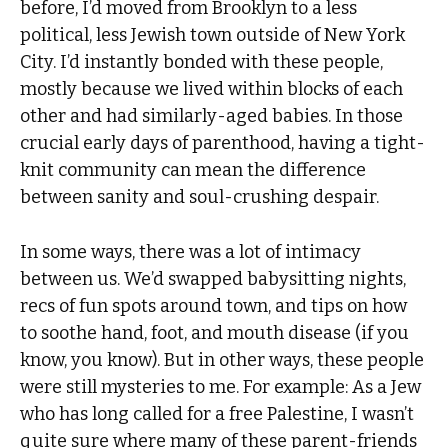
before, I’d moved from Brooklyn to a less
political, less Jewish town outside of New York
City. I’d instantly bonded with these people,
mostly because we lived within blocks of each
other and had similarly-aged babies. In those
crucial early days of parenthood, having a tight-
knit community can mean the difference
between sanity and soul-crushing despair.
In some ways, there was a lot of intimacy
between us. We’d swapped babysitting nights,
recs of fun spots around town, and tips on how
to soothe hand, foot, and mouth disease (if you
know, you know). But in other ways, these people
were still mysteries to me. For example: As a Jew
who has long called for a free Palestine, I wasn’t
quite sure where many of these parent-friends