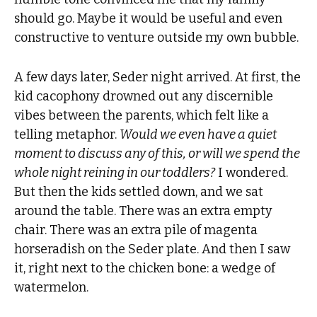
should go. Maybe it would be useful and even
constructive to venture outside my own bubble.
A few days later, Seder night arrived. At first, the
kid cacophony drowned out any discernible
vibes between the parents, which felt like a
telling metaphor.
Would we even have a quiet
moment to discuss any of this, or will we spend the
whole night reining in our toddlers?
I wondered.
But then the kids settled down, and we sat
around the table. There was an extra empty
chair. There was an extra pile of magenta
horseradish on the Seder plate. And then I saw
it, right next to the chicken bone: a wedge of
watermelon.