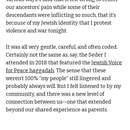
our ancestors’ pain while some of their
descendants were inflicting so much, that it’s
because
of my Jewish identity that I protest
violence and war tonight.
It was all very gentle, careful, and often coded.
Certainly not the same as, say, the Seder I
attended in 2018 that featured the
Jewish Voice
for Peace haggadah
. The sense that these
weren’t 100% “my people” still lingered and
probably always will. But I felt listened to by my
community, and there was a new level of
connection between us—one that extended
beyond our shared experience as parents.