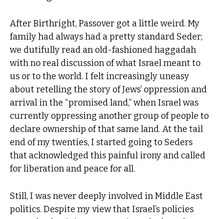
After Birthright, Passover got a little weird. My
family had always had a pretty standard Seder;
we dutifully read an old-fashioned haggadah
with no real discussion of what Israel meant to
us or to the world. I felt increasingly uneasy
about retelling the story of Jews’ oppression and
arrival in the “promised land,” when Israel was
currently oppressing another group of people to
declare ownership of that same land. At the tail
end of my twenties, I started going to Seders
that acknowledged this painful irony and called
for liberation and peace for all.
Still, I was never deeply involved in Middle East
politics. Despite my view that Israel’s policies