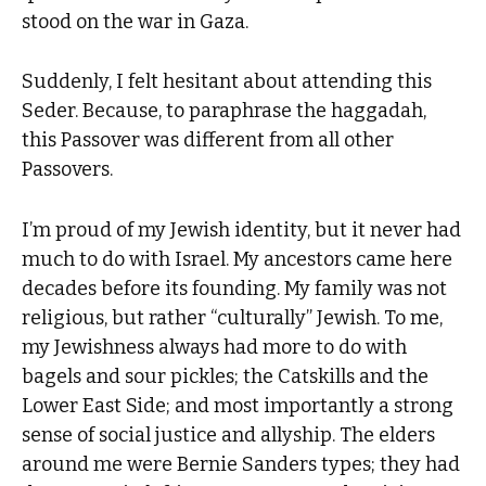
stood on the war in Gaza.
Suddenly, I felt hesitant about attending this
Seder. Because, to paraphrase the haggadah,
this Passover was different from all other
Passovers.
I’m proud of my Jewish identity, but it never had
much to do with Israel. My ancestors came here
decades before its founding. My family was not
religious, but rather “culturally” Jewish. To me,
my Jewishness always had more to do with
bagels and sour pickles; the Catskills and the
Lower East Side; and most importantly a strong
sense of social justice and allyship. The elders
around me were Bernie Sanders types; they had