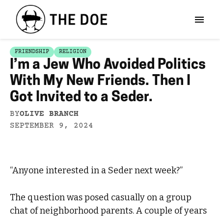
FRIENDSHIP
RELIGION
I’m a Jew Who Avoided Politics
With My New Friends. Then I
Got Invited to a Seder.
BY
OLIVE BRANCH
SEPTEMBER 9, 2024
“Anyone interested in a Seder next week?”
The question was posed casually on a group
chat of neighborhood parents. A couple of years