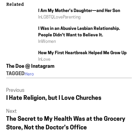
Related
I Am My Mother's Daughter—and Her Son
In
LGBTQ
Love
Parenting
I Was in an Abusive Lesbian Relationship.
People Didn't Want to Believe It.
In
Women
How My First Heartbreak Helped Me Grow Up
In
Love
The Doe @ Instagram
TAGGED
Hero
Previous
I Hate Religion, but I Love Churches
Next
The Secret to My Health Was at the Grocery
Store, Not the Doctor’s Office