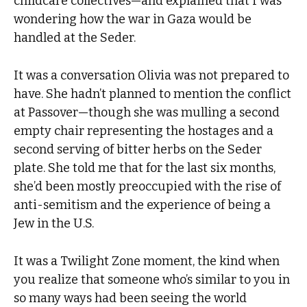
childcare collectives—and explained that I was
wondering how the war in Gaza would be
handled at the Seder.
It was a conversation Olivia was not prepared to
have. She hadn’t planned to mention the conflict
at Passover—though she was mulling a second
empty chair representing the hostages and a
second serving of bitter herbs on the Seder
plate. She told me that for the last six months,
she’d been mostly preoccupied with the rise of
anti-semitism and the experience of being a
Jew in the U.S.
It was a Twilight Zone moment, the kind when
you realize that someone who’s similar to you in
so many ways had been seeing the world