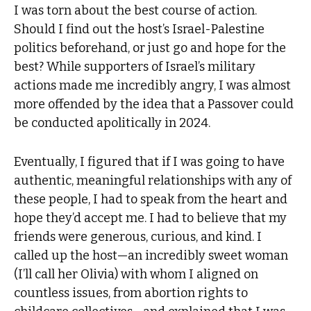
I was torn about the best course of action.
Should I find out the host’s Israel-Palestine
politics beforehand, or just go and hope for the
best? While supporters of Israel’s military
actions made me incredibly angry, I was almost
more offended by the idea that a Passover could
be conducted apolitically in 2024.
Eventually, I figured that if I was going to have
authentic, meaningful relationships with any of
these people, I had to speak from the heart and
hope they’d accept me. I had to believe that my
friends were generous, curious, and kind. I
called up the host—an incredibly sweet woman
(I’ll call her Olivia) with whom I aligned on
countless issues, from abortion rights to