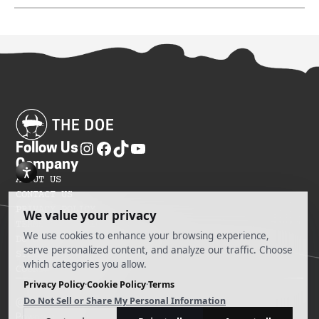
Follow Us
Company
ABOUT US
CONTACT US
PRIVACY POLICY
TERMS OF SERVICES
DO NOT SELL MY INFORMATION
SITEMAP
COOKIE PREFERENCES
@ 2025 The Doe
Powered by Ankord Media