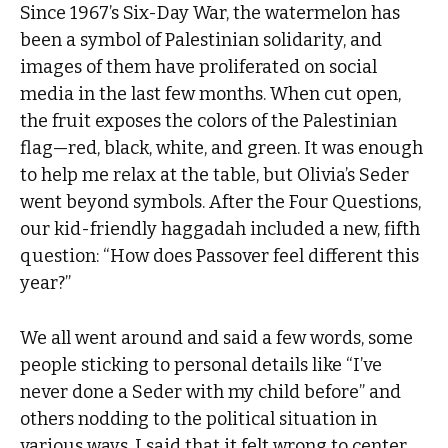
Since 1967’s Six-Day War, the watermelon has
been a symbol of Palestinian solidarity, and
images of them have proliferated on social
media in the last few months. When cut open,
the fruit exposes the colors of the Palestinian
flag—red, black, white, and green. It was enough
to help me relax at the table, but Olivia’s Seder
went beyond symbols. After the Four Questions,
our kid-friendly haggadah included a new, fifth
question: “How does Passover feel different this
year?”
We all went around and said a few words, some
people sticking to personal details like “I’ve
never done a Seder with my child before” and
others nodding to the political situation in
various ways. I said that it felt wrong to center