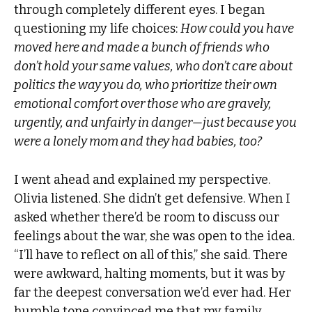
through completely different eyes. I began
questioning my life choices:
How could you have
moved here and made a bunch of friends who
don’t hold your same values, who don’t care about
politics the way you do, who prioritize their own
emotional comfort over those who are gravely,
urgently, and unfairly in danger—just because you
were a lonely mom and they had babies, too?
I went ahead and explained my perspective.
Olivia listened. She didn’t get defensive. When I
asked whether there’d be room to discuss our
feelings about the war, she was open to the idea.
“I’ll have to reflect on all of this,” she said. There
were awkward, halting moments, but it was by
far the deepest conversation we’d ever had. Her
humble tone convinced me that my family