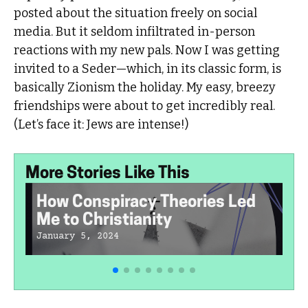
posted about the situation freely on social
media. But it seldom infiltrated in-person
reactions with my new pals. Now I was getting
invited to a Seder—which, in its classic form, is
basically Zionism the holiday. My easy, breezy
friendships were about to get incredibly real.
(Let’s face it: Jews are intense!)
More Stories Like This
How Conspiracy Theories Led
Me to Christianity
January 5, 2024