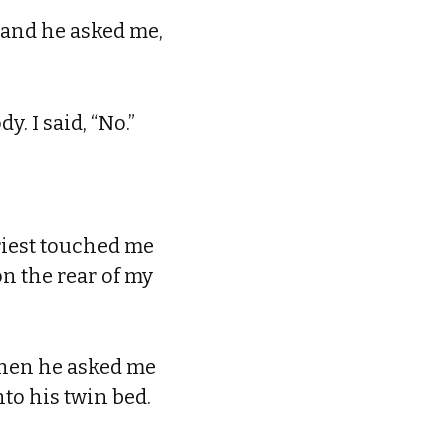
 and he asked me,
y. I said, “No.”
riest touched me
n the rear of my
 when he asked me
nto his twin bed.