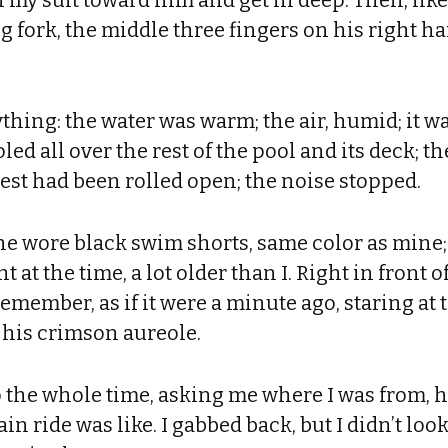
 fork, the middle three fingers on his right ha
thing: the water was warm; the air, humid; it 
ed all over the rest of the pool and its deck; t
est had been rolled open; the noise stopped.
he wore black swim shorts, same color as mine;
 at the time, a lot older than I. Right in front 
 remember, as if it were a minute ago, staring at
his crimson aureole.
 the whole time, asking me where I was from, h
ain ride was like. I gabbed back, but I didn’t look 