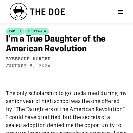
FAMILY
NOSTALGIA
I’m a True Daughter of the
American Revolution
BY
BEAGLE SCRIBE
JANUARY 5, 2024
The only scholarship to go unclaimed during my
senior year of high school was the one offered
by “The Daughters of the American Revolution.”
I could have qualified, but the secrets of a
sealed adoption denied me the opportunity to