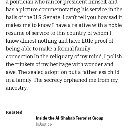
a politician who ran for president himself, and
has a picture commemorating his service in the
halls of the U.S. Senate. I can’t tell you how sad it
makes me to know I have a relative with a noble
resume of service to this country of whom I
know almost nothing and have little proof of
being able to make a formal family
connection.In the reliquary of my mind, I polish
the trinkets of my heritage with wonder and
awe. The sealed adoption put a fatherless child
in a family. The secrecy orphaned me from my
ancestry.
Related
Inside the Al-Shabab Terrorist Group
In
Justice