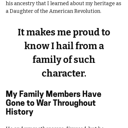
his ancestry that I learned about my heritage as
a Daughter of the American Revolution.
It makes me proud to
know I hail from a
family of such
character.
My Family Members Have
Gone to War Throughout
History