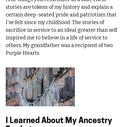
stories are tokens of my history and explain a
certain deep-seated pride and patriotism that
I’ve felt since my childhood. The stories of
sacrifice in service to an ideal greater than self
inspired me to believe in a life of service to
others. My grandfather was a recipient of two
Purple Hearts.
I Learned About My Ancestry