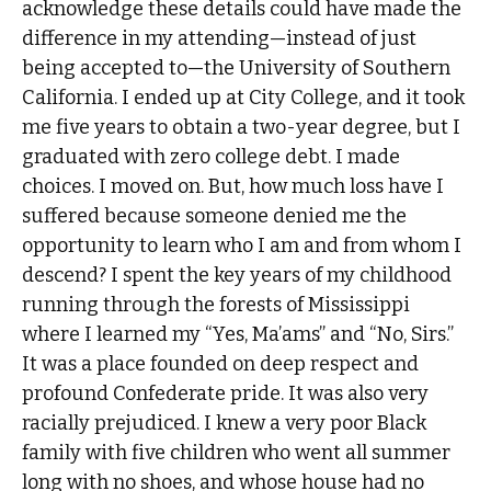
acknowledge these details could have made the
difference in my attending—instead of just
being accepted to—the University of Southern
California. I ended up at City College, and it took
me five years to obtain a two-year degree, but I
graduated with zero college debt. I made
choices. I moved on. But, how much loss have I
suffered because someone denied me the
opportunity to learn who I am and from whom I
descend? I spent the key years of my childhood
running through the forests of Mississippi
where I learned my “Yes, Ma’ams” and “No, Sirs.”
It was a place founded on deep respect and
profound Confederate pride. It was also very
racially prejudiced. I knew a very poor Black
family with five children who went all summer
long with no shoes, and whose house had no