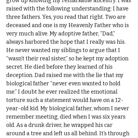
grow up knowing my remarkable ancestry. I was
raised with the following understanding: I have
three fathers. Yes, you read that right. Two are
deceased and one is my Heavenly Father who is
very much alive. My adoptive father, “Dad,”
always harbored the hope that I really was his.
He never wanted my siblings to argue that I
“wasn’t their real sister,” so he kept my adoption
secret. He died before they learned of his
deception. Dad raised me with the lie that my
biological father “never even wanted to hold
me.” I doubt he ever realized the emotional
torture such a statement would have on a 12-
year-old kid. My biological father, whom I never
remember meeting, died when I was six years
old. As a drunk driver, he wrapped his car
around a tree and left us all behind. It’s through