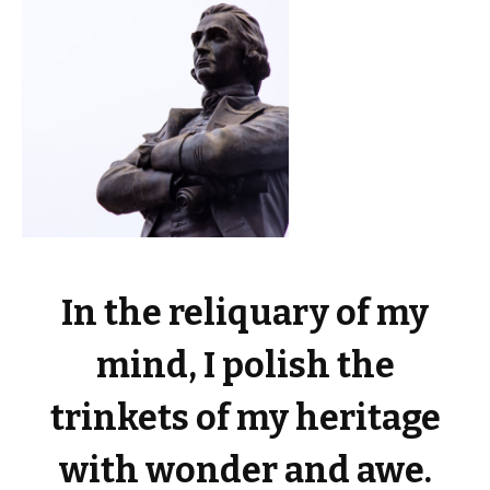
In the reliquary of my
mind, I polish the
trinkets of my heritage
with wonder and awe.