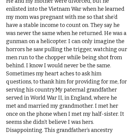
He and my mother were divorced, but he
enlisted into the Vietnam War when he learned
my mom was pregnant with me so that she’d
have a stable income to count on. They say he
was never the same when he returned. He was a
gunman on a helicopter. I can only imagine the
horrors he saw pulling the trigger, watching our
men run to the chopper while being shot from
behind. I know I would never be the same.
Sometimes my heart aches to ask him
questions, to thank him for providing for me, for
serving his country.My paternal grandfather
served in World War II, in England, where he
met and married my grandmother. I met her
once on the phone when I met my half-sister. It
seems she didn’t believe I was hers.
Disappointing. This grandfather’s ancestry