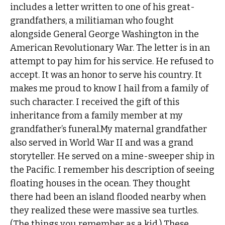
includes a letter written to one of his great-
grandfathers, a militiaman who fought
alongside General George Washington in the
American Revolutionary War. The letter is in an
attempt to pay him for his service. He refused to
accept. It was an honor to serve his country. It
makes me proud to know I hail from a family of
such character. I received the gift of this
inheritance from a family member at my
grandfather’s funeral.My maternal grandfather
also served in World War II and was a grand
storyteller. He served on a mine-sweeper ship in
the Pacific. I remember his description of seeing
floating houses in the ocean. They thought
there had been an island flooded nearby when
they realized these were massive sea turtles.
(The things you remember as a kid.) These