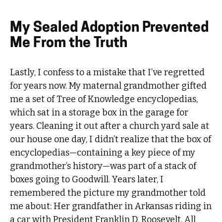
My Sealed Adoption Prevented
Me From the Truth
Lastly, I confess to a mistake that I’ve regretted
for years now. My maternal grandmother gifted
me a set of Tree of Knowledge encyclopedias,
which sat in a storage box in the garage for
years. Cleaning it out after a church yard sale at
our house one day, I didn’t realize that the box of
encyclopedias—containing a key piece of my
grandmother’s history—was part of a stack of
boxes going to Goodwill. Years later, I
remembered the picture my grandmother told
me about: Her grandfather in Arkansas riding in
a car with President Franklin D. Roosevelt. All