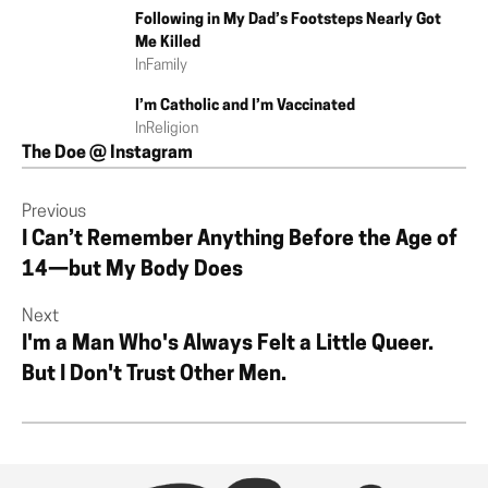
Following in My Dad’s Footsteps Nearly Got
Me Killed
In
Family
I’m Catholic and I’m Vaccinated
In
Religion
The Doe @ Instagram
Previous
I Can’t Remember Anything Before the Age of
14—but My Body Does
Next
I'm a Man Who's Always Felt a Little Queer.
But I Don't Trust Other Men.