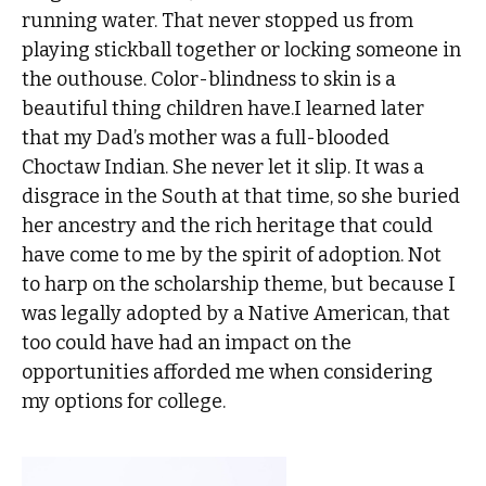
running water. That never stopped us from
playing stickball together or locking someone in
the outhouse. Color-blindness to skin is a
beautiful thing children have.I learned later
that my Dad’s mother was a full-blooded
Choctaw Indian. She never let it slip. It was a
disgrace in the South at that time, so she buried
her ancestry and the rich heritage that could
have come to me by the spirit of adoption. Not
to harp on the scholarship theme, but because I
was legally adopted by a Native American, that
too could have had an impact on the
opportunities afforded me when considering
my options for college.