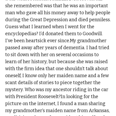
she remembered was that he was an important
man who gave all his money away to help people
during the Great Depression and died penniless.
Guess what I learned when I went for the
encyclopedias? I’d donated them to Goodwill.
I’ve been heartsick ever since.My grandmother
passed away after years of dementia. I had tried
to sit down with her on several occasions to
learn of her history, but because she was raised
with the firm idea that one shouldn’t talk about
oneself, I know only her maiden name and a few
scant details of stories to piece together the
mystery. Who was my ancestor riding in the car
with President Roosevelt?In looking for the
picture on the internet, I found a man sharing
my grandmother’s maiden name from Arkansas,