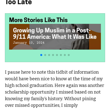
Too Late
More Stories Like This
Growing Up Muslim in a Post-
9/11 America: What It Was Like
January 10, 2024
I pause here to note this tidbit of information
would have been nice to know at the time of my
high school graduation. Here again was another
scholarship opportunity I missed based on not
knowing my family’s history. Without pining
over missed opportunities, I simply