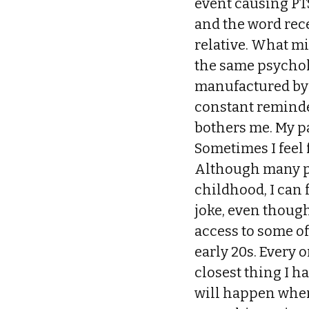
event causing PTS
and the word rec
relative. What mi
the same psychol
manufactured by 
constant reminder
bothers me. My p
Sometimes I feel 
Although many pe
childhood, I can 
joke, even though 
access to some o
early 20s. Every o
closest thing I h
will happen when