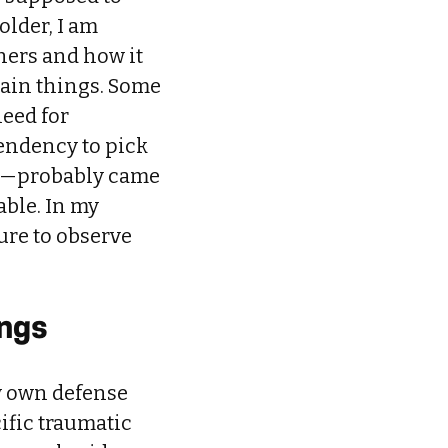
older, I am
ners and how it
tain things. Some
need for
tendency to pick
on—probably came
ble. In my
ture to observe
ings
my own defense
ific traumatic