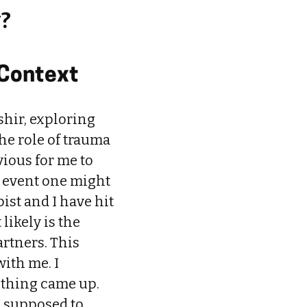
y?
 Context
shir, exploring
e role of trauma
vious for me to
 event one might
ist and I have hit
likely is the
rtners. This
ith me. I
othing came up.
 I supposed to