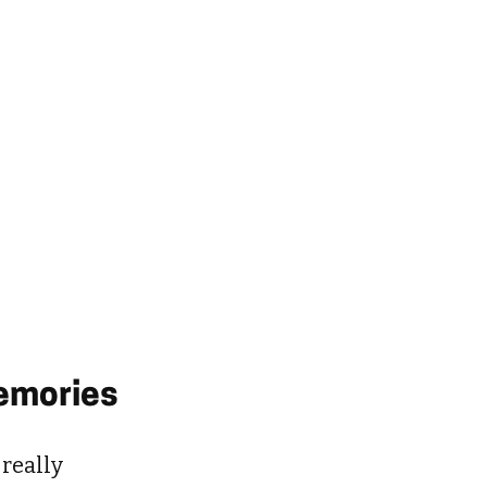
Memories
 really