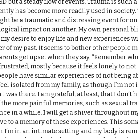
D but a steady flow of events. Trauma is such a
ently has become more readily used in society.
ght be a traumatic and distressing event for o
ogical impact on another. My own personal bli
my desire to enjoy life and new experiences w
 of my past. It seems to bother other people m
arents get upset when they say, “Remember when
frustrated, mostly because it feels lonely to no
ople have similar experiences of not being abl
feel isolated from my family, as though I’m not 
I was there. I am grateful, at least, that I don’
f the more painful memories, such as sexual t
nce in a while, I will get a shiver throughout my 
ave to a memory of these experiences. This som
 I’m in an intimate setting and my body is rem