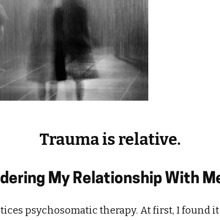
Trauma is relative.
idering My Relationship With 
ices psychosomatic therapy. At first, I found it