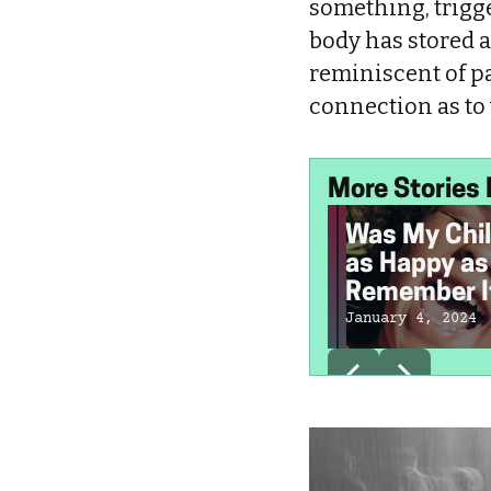
something, trigge
body has stored al
reminiscent of pa
connection as to
More Stories 
Was My Chi
as Happy as 
Remember I
January 4, 2024