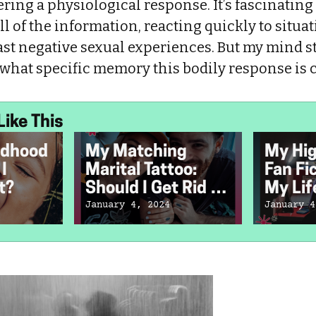
ring a physiological response. It’s fascinatin
l of the information, reacting quickly to situat
st negative sexual experiences. But my mind st
 what specific memory this bodily response is
Like This
ldhood
My Matching
My Hig
I
Marital Tattoo:
Fan Fi
t?
Should I Get Rid of
My Lif
It Now That We're
January 4, 2024
January 4
Divorced?