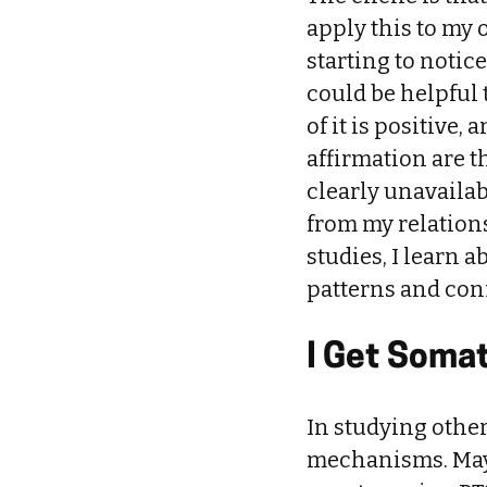
apply this to my o
starting to notic
could be helpful 
of it is positive
affirmation are t
clearly unavaila
from my relation
studies, I learn a
patterns and conn
I Get Somat
In studying other
mechanisms. Mayb