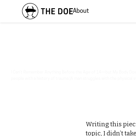
About
I Can’t Remember Anything Before the Age of 14—but My Body Doe
people with a history of trauma.|A man struggles with the physical
Writing this pie
topic, I didn’t ta