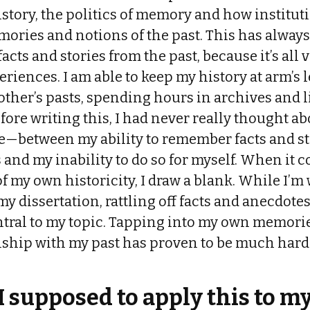
history, the politics of memory and how institut
ories and notions of the past. This has always
cts and stories from the past, because it’s all
iences. I am able to keep my history at arm’s 
other’s pasts, spending hours in archives and l
efore writing this, I had never really thought ab
fe—between my ability to remember facts and st
s and my inability to do so for myself. When it 
f my own historicity, I draw a blank. While I’m w
y dissertation, rattling off facts and anecdotes
tral to my topic. Tapping into my own memori
nship with my past has proven to be much hard
 supposed to apply this to my