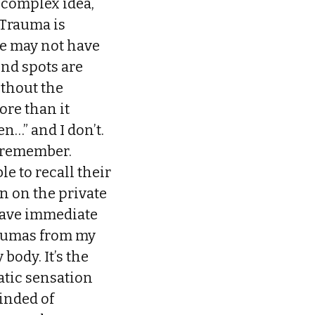
 complex idea,
 Trauma is
ne may not have
nd spots are
ithout the
ore than it
…” and I don’t.
t remember.
e to recall their
in on the private
t have immediate
raumas from my
body. It’s the
atic sensation
inded of