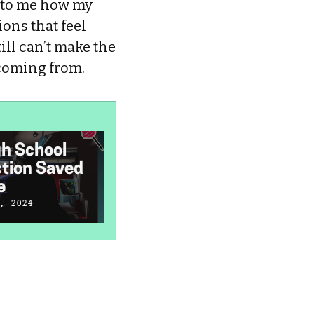
g to me how my
ions that feel
ill can’t make the
 coming from.
h School
My Conservative
I
ction Saved
Christian
C
e
Homeschooling
F
Ruined Nostalgia
, 2024
January 4, 2024
J