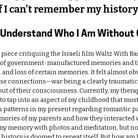
f I can’t remember my histor
to Understand Who I Am Without
a piece critiquing the Israeli film Waltz With Ba
 of government-manufactured memories and th
n and loss of certain memories. It felt almost ob
se connections—war being a clearly traumatic
out of their consciousness. Currently, my therap
 to tap into an aspect of my childhood that most 
n patterns in my present regarding romantic pa
mories of my parents and how they interacted w
 my memory with photos and meditation, but n
t history is doomed to repeat itself. But how am