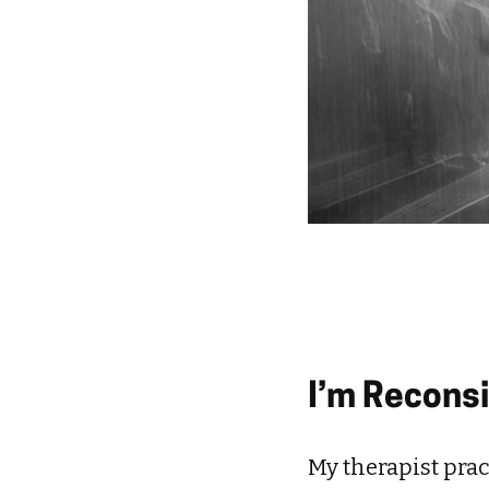
I’m Recons
My therapist pract