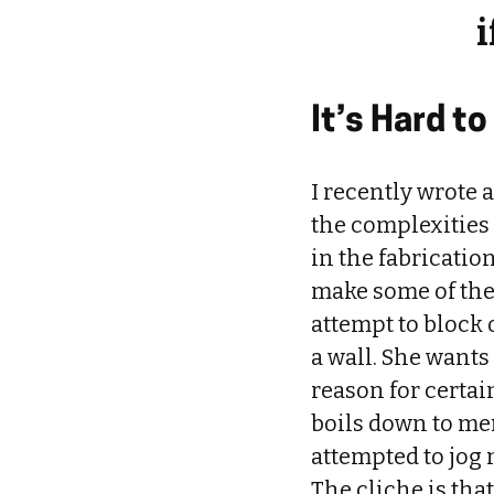
i
It’s Hard 
I recently wrote 
the complexities
in the fabricatio
make some of the
attempt to block 
a wall. She wants
reason for certai
boils down to me
attempted to jog
The cliche is tha