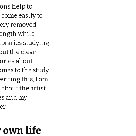
ions help to
 come easily to
 very removed
length while
ibraries studying
out the clear
ories about
comes to the study
riting this, I am
 about the artist
es and my
er.
 own life