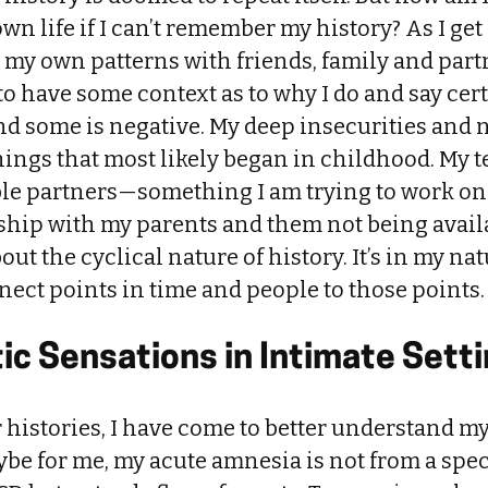
wn life if I can’t remember my history? As I get 
e my own patterns with friends, family and part
to have some context as to why I do and say cer
, and some is negative. My deep insecurities and 
hings that most likely began in childhood. My 
ble partners—something I am trying to work 
ship with my parents and them not being availa
bout the cyclical nature of history. It’s in my na
ect points in time and people to those points.
ic Sensations in Intimate Sett
 histories, I have come to better understand 
e for me, my acute amnesia is not from a spec