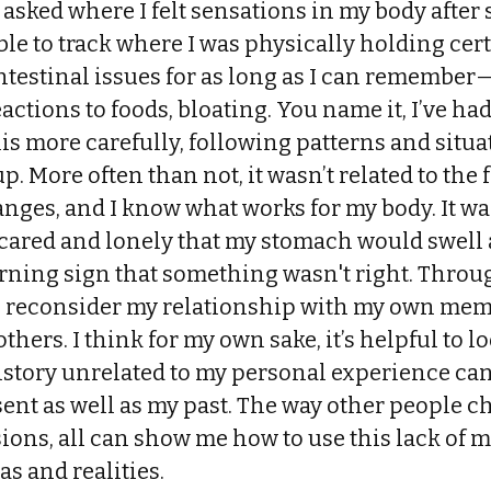
 asked where I felt sensations in my body after 
ble to track where I was physically holding cer
ntestinal issues for as long as I can remembe
eactions to foods, bloating. You name it, I’ve h
this more carefully, following patterns and situ
p. More often than not, it wasn’t related to the f
anges, and I know what works for my body. It wa
cared and lonely that my stomach would swell 
rning sign that something wasn't right. Throug
o reconsider my relationship with my own memo
thers. I think for my own sake, it’s helpful to l
istory unrelated to my personal experience can
ent as well as my past. The way other people cho
sions, all can show me how to use this lack of
as and realities.