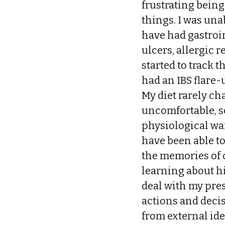
frustrating being
things. I was una
have had gastroi
ulcers, allergic r
started to track 
had an IBS flare-u
My diet rarely ch
uncomfortable, s
physiological wa
have been able t
the memories of o
learning about h
deal with my pres
actions and deci
from external ide