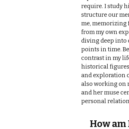
require. I study 
structure our mem
me, memorizing fa
from my own exper
diving deep into 
points in time. B
contrast in my li
historical figure
and exploration o
also working on m
and her muse cen
personal relatio
How am I