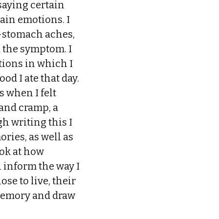
saying certain
tain emotions. I
r—stomach aches,
ad the symptom. I
ations in which I
ood I ate that day.
s when I felt
and cramp, a
h writing this I
ries, as well as
ook at how
 inform the way I
se to live, their
 memory and draw