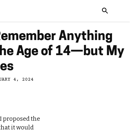
 Remember Anything
the Age of 14—but My
oes
UARY 4, 2024
 I proposed the
that it would