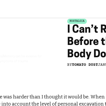
NOSTALGIA
I Can’t
Before 
Body D
s|Memory can be evasive for
 symptoms of trauma.
BY
TOMATO DUST
JAN
ce was harder than I thought it would be. When
ke into account the level of personal excavation 