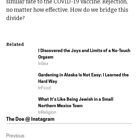
similar fate to the COVID-19 vaccine. Rejection,
no matter how effective. How do we bridge this
divide?
Related
I Discovered the Joys and Limits of a No-Touch
Orgasm
In
Sex
Gardening in Alaska Is Not Easy: I Learned the
Hard Way
In
Food
What It’s Like Being Jewish in a Small
Northern Mexico Town
In
Religion
The Doe @ Instagram
Previous