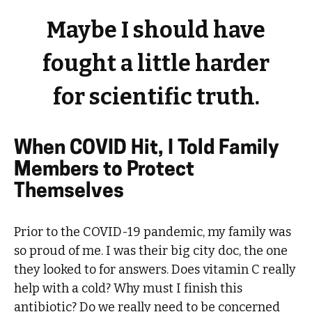
Maybe I should have
fought a little harder
for scientific truth.
When COVID Hit, I Told Family
Members to Protect
Themselves
Prior to the COVID-19 pandemic, my family was
so proud of me. I was their big city doc, the one
they looked to for answers. Does vitamin C really
help with a cold? Why must I finish this
antibiotic? Do we really need to be concerned