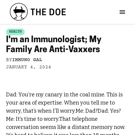
HEALTH
I'm an Immunologist; My
Family Are Anti-Vaxxers
BY
IMMUNO GAL
JANUARY 4, 2024
Dad: You’re my canary in the coal mine. This is
your area of expertise. When you tell me to
worry, that’s when I’ll worry.Me: Dad?Dad: Yes?
Me: It’s time to worry.That telephone
conversation seems like a distant memory now.