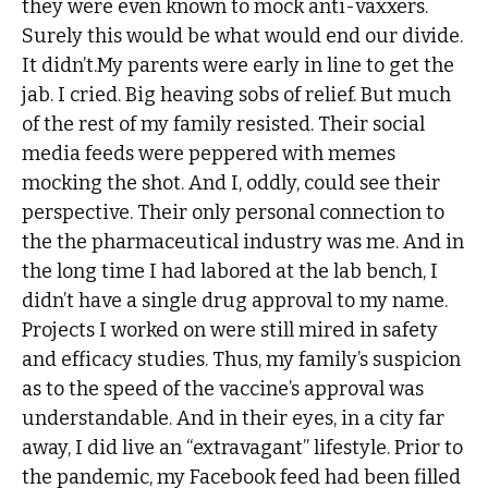
they were even known to mock anti-vaxxers.
Surely this would be what would end our divide.
It didn’t.My parents were early in line to get the
jab. I cried. Big heaving sobs of relief. But much
of the rest of my family resisted. Their social
media feeds were peppered with memes
mocking the shot. And I, oddly, could see their
perspective. Their only personal connection to
the the pharmaceutical industry was me. And in
the long time I had labored at the lab bench, I
didn’t have a single drug approval to my name.
Projects I worked on were still mired in safety
and efficacy studies. Thus, my family’s suspicion
as to the speed of the vaccine’s approval was
understandable. And in their eyes, in a city far
away, I did live an “extravagant” lifestyle. Prior to
the pandemic, my Facebook feed had been filled