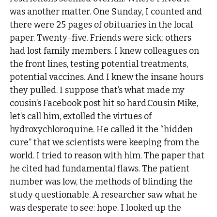
was another matter. One Sunday, I counted and
there were 25 pages of obituaries in the local
paper. Twenty-five. Friends were sick; others
had lost family members. I knew colleagues on
the front lines, testing potential treatments,
potential vaccines. And I knew the insane hours
they pulled. I suppose that’s what made my
cousin’s Facebook post hit so hard.Cousin Mike,
let’s call him, extolled the virtues of
hydroxychloroquine. He called it the “hidden
cure” that we scientists were keeping from the
world. I tried to reason with him. The paper that
he cited had fundamental flaws. The patient
number was low, the methods of blinding the
study questionable. A researcher saw what he
was desperate to see: hope. I looked up the