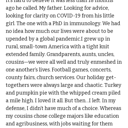
It’s hard to believe it was less than 18 months
ago he called. My father. Looking for advice,
looking for clarity on COVID-19 from his little
girl. The one with a PhD in immunology. We had
no idea how much our lives were about to be
upended by a global pandemic.I grew up in
rural, small-town America with a tight knit
extended family. Grandparents, aunts, uncles,
cousins—we were all well and truly enmeshed in
one another’s lives. Football games, concerts,
county fairs, church services. Our holiday get-
togethers were always large and chaotic. Turkey
and pumpkin pie with the whipped cream piled
a mile high. I loved it all. But then…I left. In my
defense, I didn’t have much of a choice. Whereas
my cousins chose college majors like education
and agribusiness, with jobs waiting for them