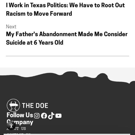
I Work in Texas Politics: We Have to Root Out
Racism to Move Forward
Next
My Father's Abandonment Made Me Consider
Suicide at 6 Years Old
Follow Us
Company
ABOUT US