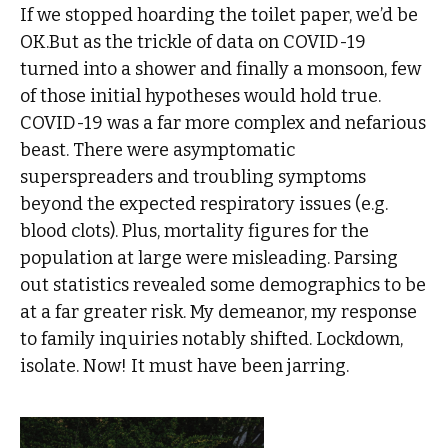
If we stopped hoarding the toilet paper, we’d be
OK.But as the trickle of data on COVID-19
turned into a shower and finally a monsoon, few
of those initial hypotheses would hold true.
COVID-19 was a far more complex and nefarious
beast. There were asymptomatic
superspreaders and troubling symptoms
beyond the expected respiratory issues (e.g.
blood clots). Plus, mortality figures for the
population at large were misleading. Parsing
out statistics revealed some demographics to be
at a far greater risk. My demeanor, my response
to family inquiries notably shifted. Lockdown,
isolate. Now! It must have been jarring.