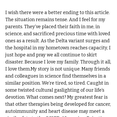
I wish there were a better ending to this article.
The situation remains tense. And I feel for my
parents. They’ve placed their faith in me, in
science, and sacrificed precious time with loved
ones as a result. As the Delta variant surges and
the hospital in my hometown reaches capacity, I
just hope and pray we all continue to skirt
disaster. Because I love my family. Through it all,
I love them.My story is not unique. Many friends
and colleagues in science find themselves in a
similar position. We’re tired, so tired. Caught in
some twisted cultural gaslighting of our life’s
devotion. What comes next? My greatest fear is
that other therapies being developed for cancer,
autoimmunity and heart disease may meet a