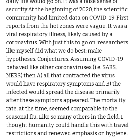
daily life would go on. It was a false sense of
security.At the beginning of 2020, the scientific
community had limited data on COVID-19. First
reports from the hot zones were vague. It was a
viral respiratory illness, likely caused by a
coronavirus. With just this to go on, researchers
like myself did what we do best: make
hypotheses. Conjectures. Assuming COVID-19
behaved like other coronaviruses (i.e. SARS,
MERS) then A) all that contracted the virus
would have respiratory symptoms and B) the
infected would spread the disease primarily
after these symptoms appeared. The mortality
rate, at the time, seemed comparable to the
seasonal flu. Like so many others in the field, I
thought humanity could handle this with travel
restrictions and renewed emphasis on hygiene.