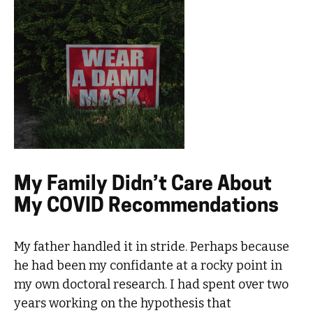
My Family Didn’t Care About
My COVID Recommendations
My father handled it in stride. Perhaps because
he had been my confidante at a rocky point in
my own doctoral research. I had spent over two
years working on the hypothesis that