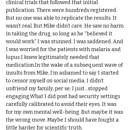
clinical trials that followed that initial
publication. There were hundreds registered.
But no one was able to replicate the results. It
wasn’t real. But Mike didn’t care. He saw no harm
in taking the drug, so long as he “believed it
would work.” I was stunned. I was saddened. And
I was worried for the patients with malaria and
lupus I knew legitimately needed that
medication.In the wake of a subsequent wave of
insults from Mike, I’m ashamed to say I started
to censor myself on social media. I didn’t
unfriend my family, per se; I just…stopped
engaging.What I did post had security settings
carefully calibrated to avoid their eyes. It was
for my own mental well-being. But maybe it was
the wrong move. Maybe I should have fought a
little harder for scientific truth.