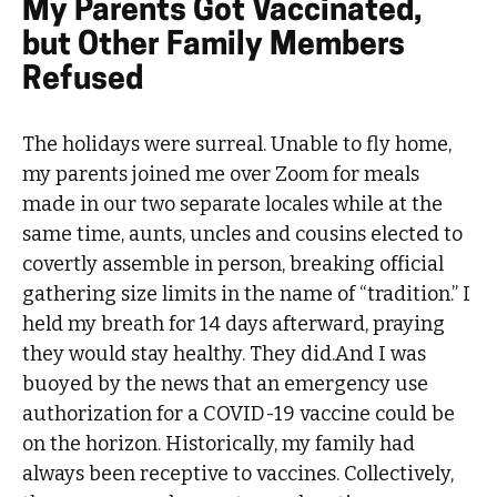
My Parents Got Vaccinated,
but Other Family Members
Refused
The holidays were surreal. Unable to fly home,
my parents joined me over Zoom for meals
made in our two separate locales while at the
same time, aunts, uncles and cousins elected to
covertly assemble in person, breaking official
gathering size limits in the name of “tradition.” I
held my breath for 14 days afterward, praying
they would stay healthy. They did.And I was
buoyed by the news that an emergency use
authorization for a COVID-19 vaccine could be
on the horizon. Historically, my family had
always been receptive to vaccines. Collectively,