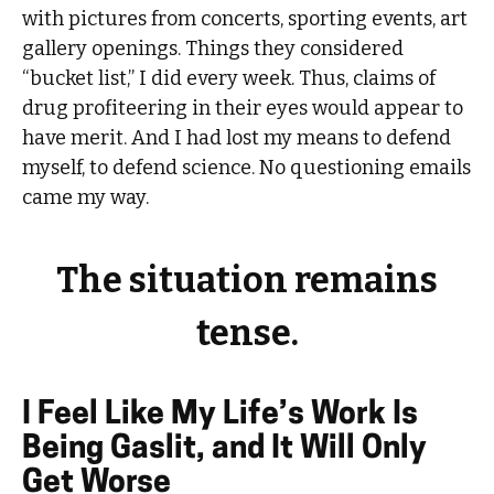
with pictures from concerts, sporting events, art
gallery openings. Things they considered
“bucket list,” I did every week. Thus, claims of
drug profiteering in their eyes would appear to
have merit. And I had lost my means to defend
myself, to defend science. No questioning emails
came my way.
The situation remains
tense.
I Feel Like My Life’s Work Is
Being Gaslit, and It Will Only
Get Worse