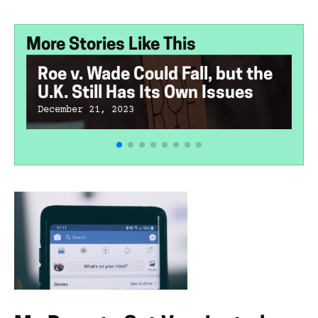
More Stories Like This
Roe v. Wade Could Fall, but the
U.K. Still Has Its Own Issues
December 21, 2023