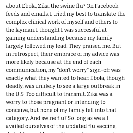
about Ebola, Zika, the swine flu? On Facebook
feeds and emails, I tried my best to translate the
complex clinical work of myself and others to
the layman. I thought I was successful at
gaining understanding because my family
largely followed my lead. They praised me. But
in retrospect, their embrace of my advice was
more likely because at the end of each
communication, my “don’t worry” sign-off was
exactly what they wanted to hear. Ebola, though
deadly, was unlikely to see a large outbreak in
the U.S. Too difficult to transmit. Zika was a
worry to those pregnant or intending to
conceive, but none of my family fell into that
category. And swine flu? So long as we all
availed ourselves of the updated flu vaccine,