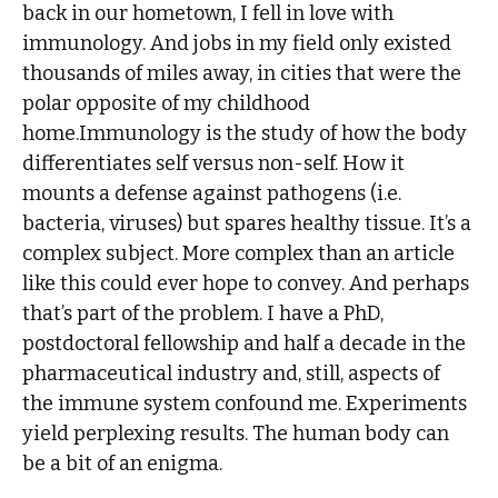
back in our hometown, I fell in love with
immunology. And jobs in my field only existed
thousands of miles away, in cities that were the
polar opposite of my childhood
home.Immunology is the study of how the body
differentiates self versus non-self. How it
mounts a defense against pathogens (i.e.
bacteria, viruses) but spares healthy tissue. It’s a
complex subject. More complex than an article
like this could ever hope to convey. And perhaps
that’s part of the problem. I have a PhD,
postdoctoral fellowship and half a decade in the
pharmaceutical industry and, still, aspects of
the immune system confound me. Experiments
yield perplexing results. The human body can
be a bit of an enigma.