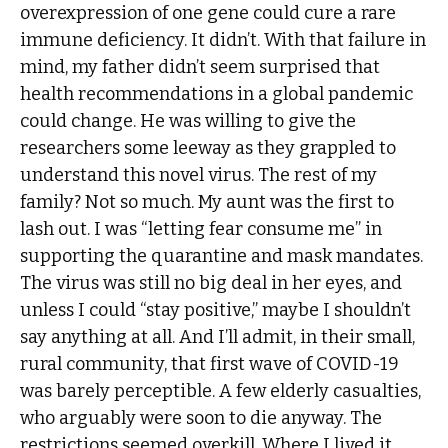
overexpression of one gene could cure a rare
immune deficiency. It didn’t. With that failure in
mind, my father didn’t seem surprised that
health recommendations in a global pandemic
could change. He was willing to give the
researchers some leeway as they grappled to
understand this novel virus. The rest of my
family? Not so much. My aunt was the first to
lash out. I was “letting fear consume me” in
supporting the quarantine and mask mandates.
The virus was still no big deal in her eyes, and
unless I could “stay positive,” maybe I shouldn’t
say anything at all. And I’ll admit, in their small,
rural community, that first wave of COVID-19
was barely perceptible. A few elderly casualties,
who arguably were soon to die anyway. The
restrictions seemed overkill. Where I lived it