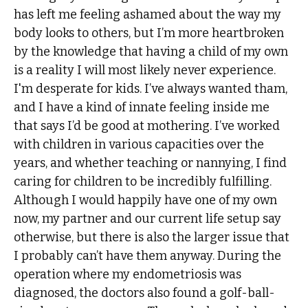
has left me feeling ashamed about the way my
body looks to others, but I’m more heartbroken
by the knowledge that having a child of my own
is a reality I will most likely never experience.
I'm desperate for kids. I’ve always wanted tham,
and I have a kind of innate feeling inside me
that says I’d be good at mothering. I’ve worked
with children in various capacities over the
years, and whether teaching or nannying, I find
caring for children to be incredibly fulfilling.
Although I would happily have one of my own
now, my partner and our current life setup say
otherwise, but there is also the larger issue that
I probably can’t have them anyway. During the
operation where my endometriosis was
diagnosed, the doctors also found a golf-ball-