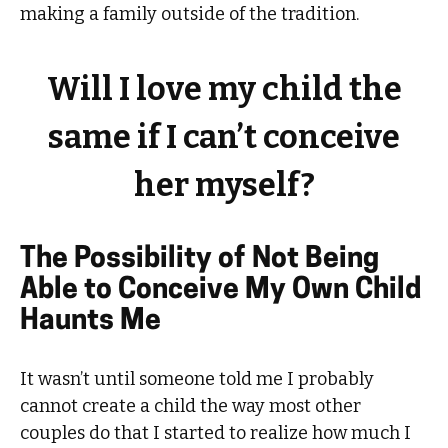
making a family outside of the tradition.
Will I love my child the
same if I can’t conceive
her myself?
The Possibility of Not Being
Able to Conceive My Own Child
Haunts Me
It wasn’t until someone told me I probably
cannot create a child the way most other
couples do that I started to realize how much I