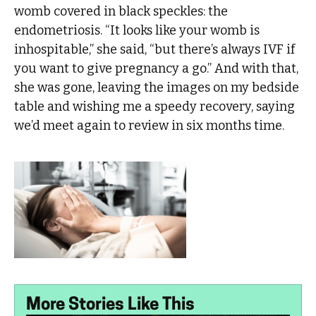
womb covered in black speckles: the
endometriosis. “It looks like your womb is
inhospitable,” she said, “but there’s always IVF if
you want to give pregnancy a go.” And with that,
she was gone, leaving the images on my bedside
table and wishing me a speedy recovery, saying
we’d meet again to review in six months time.
More Stories Like This