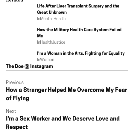
Related
Life After Liver Transplant Surgery and the
Great Unknown
In
Mental Health
How the Military Health Care System Failed
Me
In
Health
Justice
I’m a Woman in the Arts, Fighting for Equality
In
Women
The Doe @ Instagram
Previous
How a Stranger Helped Me Overcome My Fear
of Flying
Next
I'm a Sex Worker and We Deserve Love and
Respect