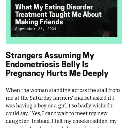
What My Eating Disorder
Treatment Taught Me About
Making Friends
September 26, 2024
Strangers Assuming My
Endometriosis Belly Is
Pregnancy Hurts Me Deeply
When the woman standing across the stall from
me at the Saturday farmers' market asked if I
was having a boy or a girl, I so badly wished I
could say, “Yes, I can’t wait to meet my new
daughter.” Instead, I felt my cheeks redden, my