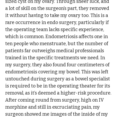
sized cyst on my ovary. Through sheer luck, and
a lot of skill on the surgeon’s part, they removed
it without having to take my ovary too. This is a
rare occurrence in endo surgery, particularly if
the operating team lacks specific experience,
which is common. Endometriosis affects one in
ten people who menstruate, but the number of
patients far outweighs medical professionals
trained in the specific treatments we need. In
my surgery, they also found four centimeters of
endometriosis covering my bowel. This was left
untouched during surgery as a bowel specialist
is required to be in the operating theater for its
removal, as it’s deemed a higher-risk procedure.
After coming round from surgery, high on IV
morphine and still in excruciating pain, my
surgeon showed me images of the inside of my