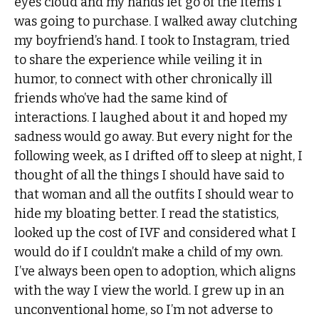
eyes cloud and my hands let go of the items I
was going to purchase. I walked away clutching
my boyfriend’s hand. I took to Instagram, tried
to share the experience while veiling it in
humor, to connect with other chronically ill
friends who’ve had the same kind of
interactions. I laughed about it and hoped my
sadness would go away. But every night for the
following week, as I drifted off to sleep at night, I
thought of all the things I should have said to
that woman and all the outfits I should wear to
hide my bloating better. I read the statistics,
looked up the cost of IVF and considered what I
would do if I couldn’t make a child of my own.
I’ve always been open to adoption, which aligns
with the way I view the world. I grew up in an
unconventional home, so I’m not adverse to