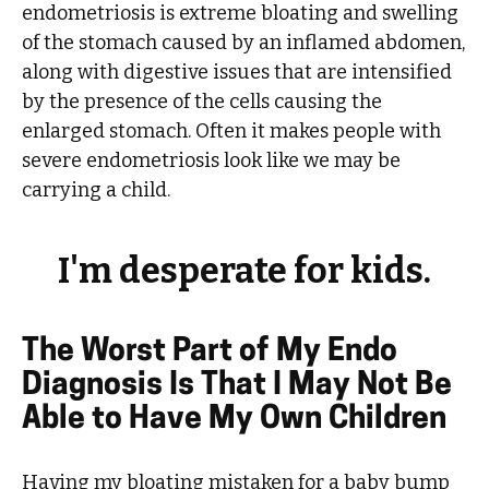
endometriosis is extreme bloating and swelling
of the stomach caused by an inflamed abdomen,
along with digestive issues that are intensified
by the presence of the cells causing the
enlarged stomach. Often it makes people with
severe endometriosis look like we may be
carrying a child.
I'm desperate for kids.
The Worst Part of My Endo
Diagnosis Is That I May Not Be
Able to Have My Own Children
Having my bloating mistaken for a baby bump