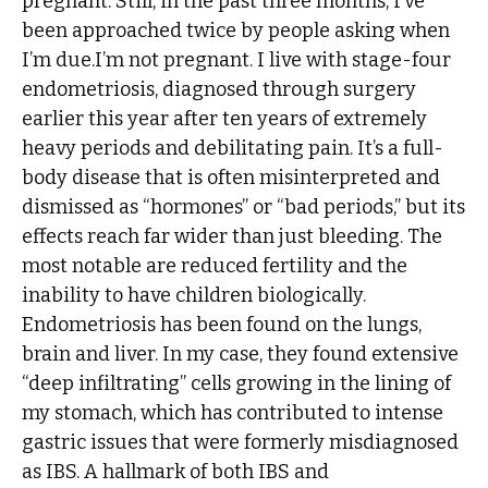
pregnant. Still, in the past three months, I’ve
been approached twice by people asking when
I’m due.I’m not pregnant. I live with stage-four
endometriosis, diagnosed through surgery
earlier this year after ten years of extremely
heavy periods and debilitating pain. It’s a full-
body disease that is often misinterpreted and
dismissed as “hormones” or “bad periods,” but its
effects reach far wider than just bleeding. The
most notable are reduced fertility and the
inability to have children biologically.
Endometriosis has been found on the lungs,
brain and liver. In my case, they found extensive
“deep infiltrating” cells growing in the lining of
my stomach, which has contributed to intense
gastric issues that were formerly misdiagnosed
as IBS. A hallmark of both IBS and