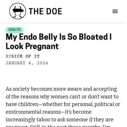
HEALTH
My Endo Belly Is So Bloated I
Look Pregnant
BY
SICK OF IT
JANUARY 4, 2024
As society becomes more aware and accepting
of the reasons why women can’t or don’t want to
have children—whether for personal, political or
environmental reasons—it’s become
increasingly taboo to ask someone if they are