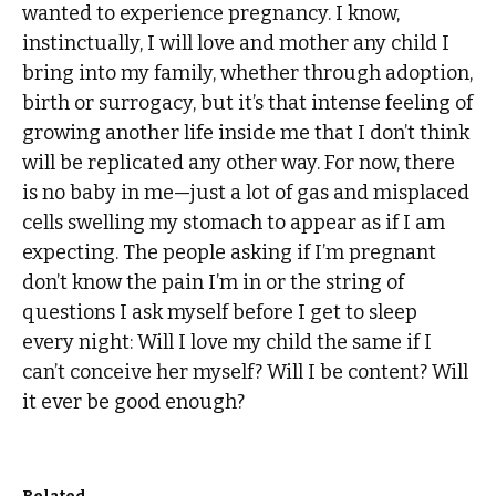
wanted to experience pregnancy. I know,
instinctually, I will love and mother any child I
bring into my family, whether through adoption,
birth or surrogacy, but it’s that intense feeling of
growing another life inside me that I don’t think
will be replicated any other way. For now, there
is no baby in me—just a lot of gas and misplaced
cells swelling my stomach to appear as if I am
expecting. The people asking if I’m pregnant
don’t know the pain I’m in or the string of
questions I ask myself before I get to sleep
every night: Will I love my child the same if I
can’t conceive her myself? Will I be content? Will
it ever be good enough?