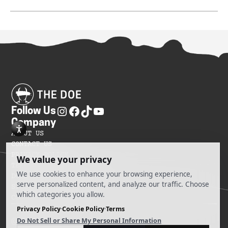
Follow Us
Company
ABOUT US
CONTACT US
PRIVACY POLICY
TERMS OF SERVICES
DO NOT SELL MY INFORMATION
SITEMAP
COOKIE PREFERENCES
@ 2025 The Doe