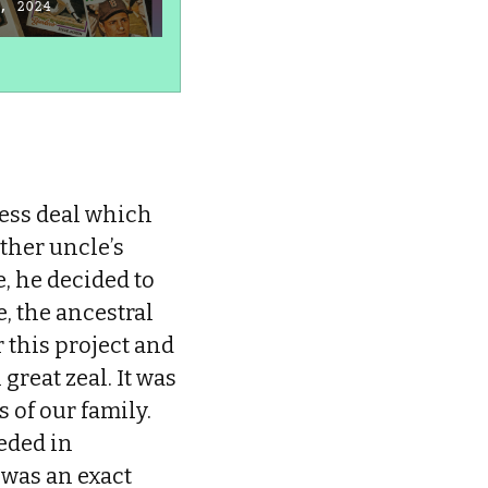
the Healthy Body I
L
, 2024
Once Lived in
L
January 4, 2024
J
ness deal which
ther uncle’s
, he decided to
, the ancestral
 this project and
reat zeal. It was
 of our family.
eded in
 was an exact