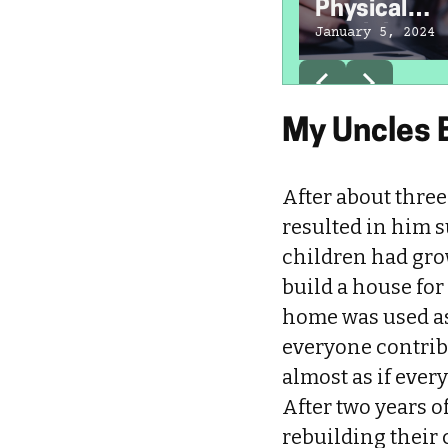
Physical
Disabilities 
January 5, 2024
Exist
My Uncles B
After about thre
resulted in him s
children had gro
build a house for
home was used as 
everyone contribu
almost as if ever
After two years o
rebuilding their