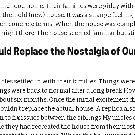
childhood home. Their families were giddy with
 their old (new) house. It was a strange feeling
uch concrete terms. When the house was compl
a night there. The house seemed familiar but stil
ld Replace the Nostalgia of Ou
cles settled in with their families. Things were
ings were back to normal after a long break.How
 about six months. Once the initial excitement d
couldn’t replace the actual house. A replica also
 to fix issues between the siblings.My uncles 
le they had recreated the house from their nost