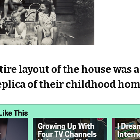
ire layout of the house was 
eplica of their childhood hom
Like This
Growing Up With
I Drea
y
Four TV Channels
Intern