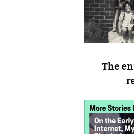
The ent
r
More Stories 
On the Early
Internet, M