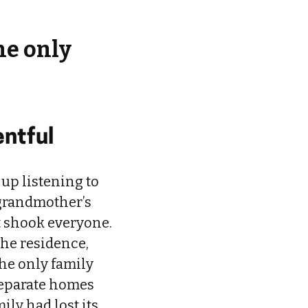
he only
entful
 up listening to
 grandmother’s
t shook everyone.
the residence,
the only family
 separate homes
ily had lost its