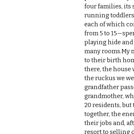
four families, it
running toddlers.
each of which con
from 5 to 15—spe
playing hide and
many rooms.My m
to their birth ho
there, the house
the ruckus we wer
grandfather passe
grandmother, who 
20 residents, but
together, the ene
their jobs and, a
resort to selling