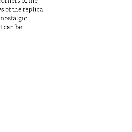
corners of the
s of the replica
 nostalgic
t can be