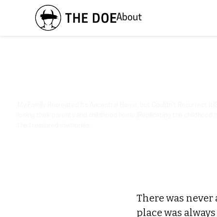
About
My Family Recreated Its Ancestral Home, but Couldn’t Resurrect It|S
losing their parents and childhood home.|Replicating the childhood 
the treasured memories.
There was never 
place was always