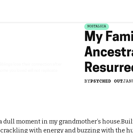
NOSTALGIA
My Fami
Ancestr
Resurrec
iblings lose their connection after
home you loved will not replicate
BY
PSYCHED OUT
JAN
a dull moment in my grandmother’s house.Built 
 crackling with energy and buzzing with the hu