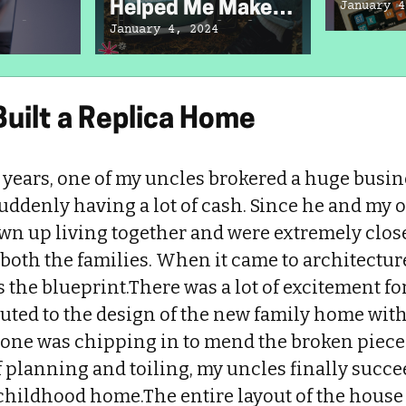
Helped Me Make
January 4
Didn’t
the Best Of Life’s
January 4, 2024
Obstacles
uilt a Replica Home
e years, one of my uncles brokered a huge busi
uddenly having a lot of cash. Since he and my o
wn up living together and were extremely close
 both the families. When it came to architecture
the blueprint.There was a lot of excitement for
ted to the design of the new family home with g
yone was chipping in to mend the broken pieces
f planning and toiling, my uncles finally succe
 childhood home.The entire layout of the house