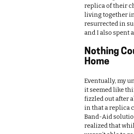
replica of their 
living together in
resurrected in s
and I also spent 
Nothing Cou
Home
Eventually, my un
it seemed like th
fizzled out after
in that a replica 
Band-Aid solution
realized that whi