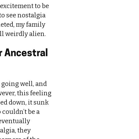
 excitement to be
 to see nostalgia
eted, my family
l weirdly alien.
r Ancestral
 going well, and
ever, this feeling
ied down, it sunk
 couldn’t be a
eventually
algia, they