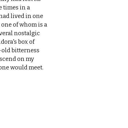
e times in a
had lived in one
s, one of whom is a
everal nostalgic
dora's box of
old bitterness
descend on my
 one would meet.