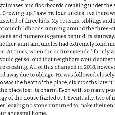
s staircases and floorboards creaking under the
 Growing up, I saw my four uncles live there wi
sisted of three kids. My cousins, siblings and
nt our childhoods running around the three-s
 seek and numerous games behind its stairways
other, aunt and uncles had extremely fond m
me. At times, when the entire extended family 
 would get so loud that neighbors would somet
e creating. All of this changed in 2018, howeve
d away due to old age. He was followed closely
was the heart of the place, six months later.T
 the place lost its charm. Even with so many peo
rgy of the house fizzled out. Eventually, two of 
fter leaving no stone unturned to make their en
 our ancestral home.