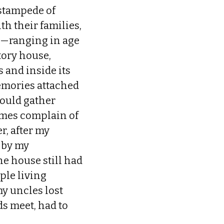
 stampede of
th their families,
 I—ranging in age
tory house,
 and inside its
emories attached
would gather
imes complain of
r, after my
 by my
he house still had
ple living
my uncles lost
ds meet, had to