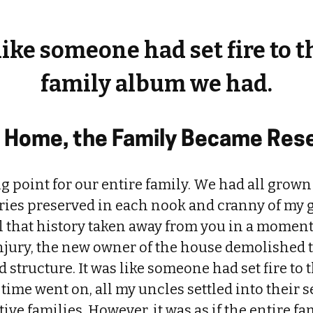
 like someone had set fire to t
family album we had.
s Home, the Family Became Res
g point for our entire family. We had all grown
ories preserved in each nook and cranny of my
ll that history taken away from you in a momen
injury, the new owner of the house demolished 
d structure. It was like someone had set fire to 
ime went on, all my uncles settled into their
ive families. However, it was as if the entire fam