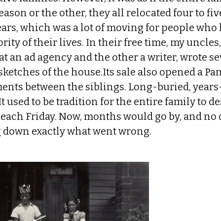
ason or the other, they all relocated four to fiv
ears, which was a lot of moving for people who 
rity of their lives. In their free time, my uncle
 at an ad agency and the other a writer, wrote s
etches of the house.Its sale also opened a Pan
ents between the siblings. Long-buried, years-
It used to be tradition for the entire family to 
each Friday. Now, months would go by, and no
 down exactly what went wrong.