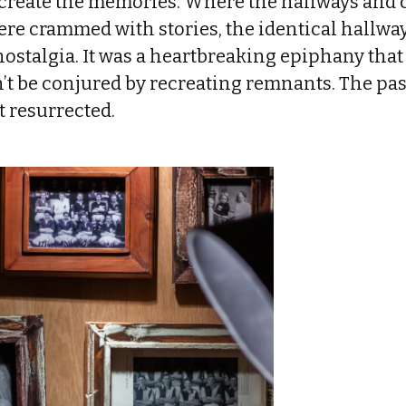
ecreate the memories. Where the hallways and 
re crammed with stories, the identical hallway
ostalgia. It was a heartbreaking epiphany that
t be conjured by recreating remnants. The pas
t resurrected.