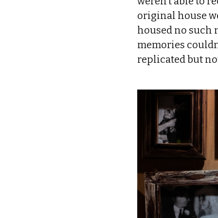
weren’t able to r
original house we
housed no such n
memories couldn’
replicated but no