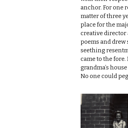
anchor. For one re
matter of three y
place for the majo
creative director
poems and drew sk
seething resentm
came to the fore. 
grandma’s house 
No one could peg