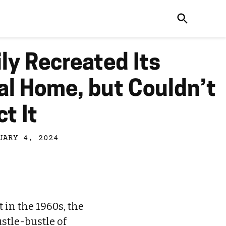
ly Recreated Its
al Home, but Couldn’t
t It
UARY 4, 2024
in the 1960s, the
stle-bustle of