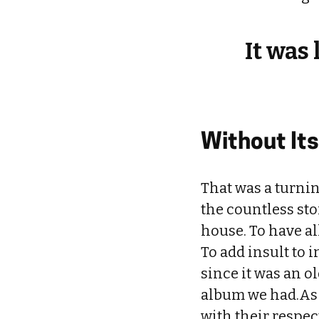
It was
Without It
That was a turnin
the countless st
house. To have a
To add insult to 
since it was an ol
album we had.As t
with their respect