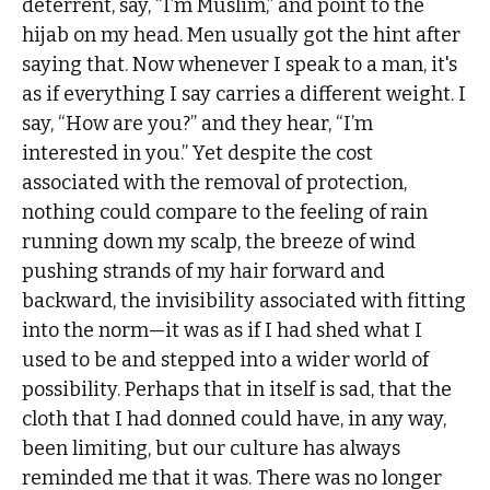
deterrent, say, “I’m Muslim,” and point to the
hijab on my head. Men usually got the hint after
saying that. Now whenever I speak to a man, it's
as if everything I say carries a different weight. I
say, “How are you?” and they hear, “I’m
interested in you.” Yet despite the cost
associated with the removal of protection,
nothing could compare to the feeling of rain
running down my scalp, the breeze of wind
pushing strands of my hair forward and
backward, the invisibility associated with fitting
into the norm—it was as if I had shed what I
used to be and stepped into a wider world of
possibility. Perhaps that in itself is sad, that the
cloth that I had donned could have, in any way,
been limiting, but our culture has always
reminded me that it was. There was no longer