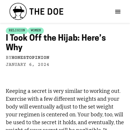
RELIGION
WOMEN
I Took Off the Hijab: Here’s
Why
BY
HONESTOPINION
JANUARY 6, 2024
Keeping a secret is very similar to working out.
Exercise with a few different weights and your
body will eventually adjust to the set weight
your regimen is centered on. Your body, too, will
be used to the secret it holds, and eventually, the