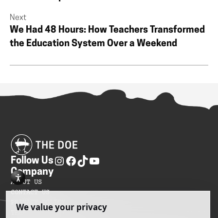
Next
We Had 48 Hours: How Teachers Transformed
the Education System Over a Weekend
Follow Us
Company
ABOUT US
CONTACT US
PRIVACY POLICY
TERMS OF SERVICES