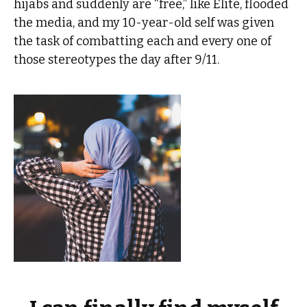
hijabs and suddenly are “free,” like Elite, flooded
the media, and my 10-year-old self was given
the task of combatting each and every one of
those stereotypes the day after 9/11.