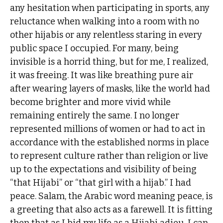
any hesitation when participating in sports, any
reluctance when walking into a room with no
other hijabis or any relentless staring in every
public space I occupied. For many, being
invisible is a horrid thing, but for me, I realized,
it was freeing. It was like breathing pure air
after wearing layers of masks, like the world had
become brighter and more vivid while
remaining entirely the same. I no longer
represented millions of women or had to act in
accordance with the established norms in place
to represent culture rather than religion or live
up to the expectations and visibility of being
“that Hijabi” or “that girl with a hijab.” I had
peace. Salam, the Arabic word meaning peace, is
a greeting that also acts as a farewell. It is fitting