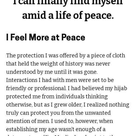
I can finally find myself
amid a life of peace.
I Feel More at Peace
The protection I was offered by a piece of cloth
that held the weight of history was never
understood by me until it was gone.
Interactions I had with men were set to be
friendly or professional. I had believed my hijab
protected me from individuals thinking
otherwise, but as I grew older, I realized nothing
truly can protect you from the unwanted
attention of men. I used to, however, when
establishing my age wasn’t enough of a