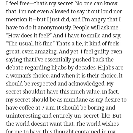
I feel free—that’s my secret. No one can know
that. I’m not even allowed to say it out loud nor
mention it—but I just did, and I’m angry that I
have to do it anonymously. People will ask me,
“How does it feel?” And I have to smile and say,
“The usual, it’s fine.” That’s a lie; it kind of feels
great, even amazing. And yet, I feel guilty even
saying that.I’ve essentially pushed back the
debate regarding hijabs by decades. Hijabs are
a woman’s choice, and when it is their choice, it
should be respected and acknowledged. My
secret shouldn’t have this much value. In fact,
my secret should be as mundane as my desire to
have coffee at 7 a.m. It should be boring and
uninteresting and entirely un-secret-like. But
the world doesn’t want that. The world wishes
for me to have this thought contained in my