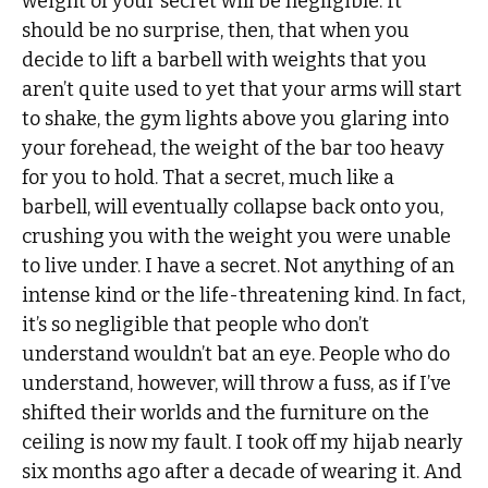
weight of your secret will be negligible. It
should be no surprise, then, that when you
decide to lift a barbell with weights that you
aren’t quite used to yet that your arms will start
to shake, the gym lights above you glaring into
your forehead, the weight of the bar too heavy
for you to hold. That a secret, much like a
barbell, will eventually collapse back onto you,
crushing you with the weight you were unable
to live under. I have a secret. Not anything of an
intense kind or the life-threatening kind. In fact,
it’s so negligible that people who don’t
understand wouldn’t bat an eye. People who do
understand, however, will throw a fuss, as if I’ve
shifted their worlds and the furniture on the
ceiling is now my fault. I took off my hijab nearly
six months ago after a decade of wearing it. And