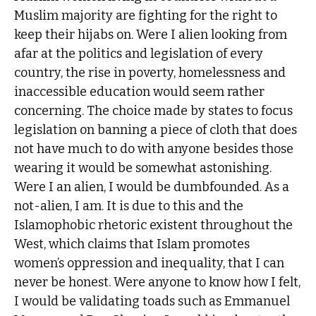
Muslim majority are fighting for the right to
keep their hijabs on. Were I alien looking from
afar at the politics and legislation of every
country, the rise in poverty, homelessness and
inaccessible education would seem rather
concerning. The choice made by states to focus
legislation on banning a piece of cloth that does
not have much to do with anyone besides those
wearing it would be somewhat astonishing.
Were I an alien, I would be dumbfounded. As a
not-alien, I am. It is due to this and the
Islamophobic rhetoric existent throughout the
West, which claims that Islam promotes
women’s oppression and inequality, that I can
never be honest. Were anyone to know how I felt,
I would be validating toads such as Emmanuel