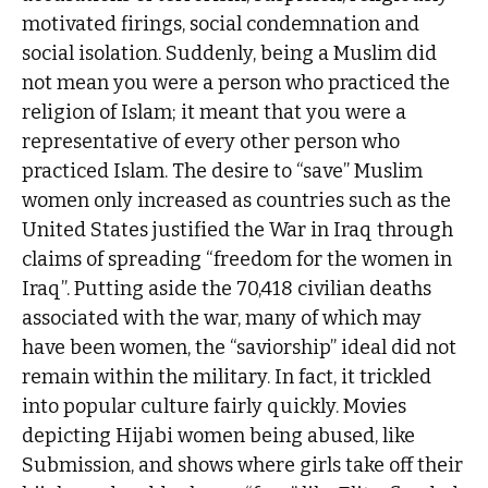
motivated firings, social condemnation and
social isolation. Suddenly, being a Muslim did
not mean you were a person who practiced the
religion of Islam; it meant that you were a
representative of every other person who
practiced Islam. The desire to “save” Muslim
women only increased as countries such as the
United States justified the War in Iraq through
claims of spreading “freedom for the women in
Iraq”. Putting aside the 70,418 civilian deaths
associated with the war, many of which may
have been women, the “saviorship” ideal did not
remain within the military. In fact, it trickled
into popular culture fairly quickly. Movies
depicting Hijabi women being abused, like
Submission, and shows where girls take off their