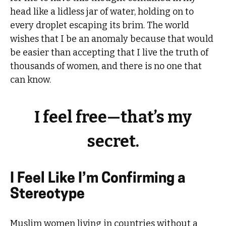
head like a lidless jar of water, holding on to
every droplet escaping its brim. The world
wishes that I be an anomaly because that would
be easier than accepting that I live the truth of
thousands of women, and there is no one that
can know.
I feel free—that’s my
secret.
I Feel Like I’m Confirming a
Stereotype
Muslim women living in countries without a