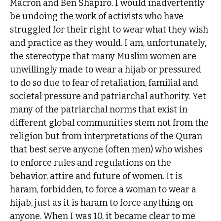
Macron and Ben Shapiro. I would inadvertently
be undoing the work of activists who have
struggled for their right to wear what they wish
and practice as they would. I am, unfortunately,
the stereotype that many Muslim women are
unwillingly made to wear a hijab or pressured
to do so due to fear of retaliation, familial and
societal pressure and patriarchal authority. Yet
many of the patriarchal norms that exist in
different global communities stem not from the
religion but from interpretations of the Quran
that best serve anyone (often men) who wishes
to enforce rules and regulations on the
behavior, attire and future of women. It is
haram, forbidden, to force a woman to wear a
hijab, just as it is haram to force anything on
anyone. When I was 10, it became clear to me