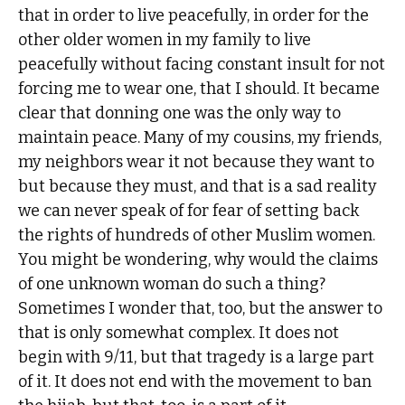
that in order to live peacefully, in order for the
other older women in my family to live
peacefully without facing constant insult for not
forcing me to wear one, that I should. It became
clear that donning one was the only way to
maintain peace. Many of my cousins, my friends,
my neighbors wear it not because they want to
but because they must, and that is a sad reality
we can never speak of for fear of setting back
the rights of hundreds of other Muslim women.
You might be wondering, why would the claims
of one unknown woman do such a thing?
Sometimes I wonder that, too, but the answer to
that is only somewhat complex. It does not
begin with 9/11, but that tragedy is a large part
of it. It does not end with the movement to ban