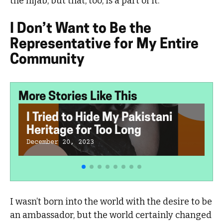
the hijab, but that, too, is a part of it.
I Don’t Want to Be the
Representative for My Entire
Community
More Stories Like This
I Tried to Hide My Pakistani
Heritage for Too Long
December 20, 2023
I wasn’t born into the world with the desire to be
an ambassador, but the world certainly changed