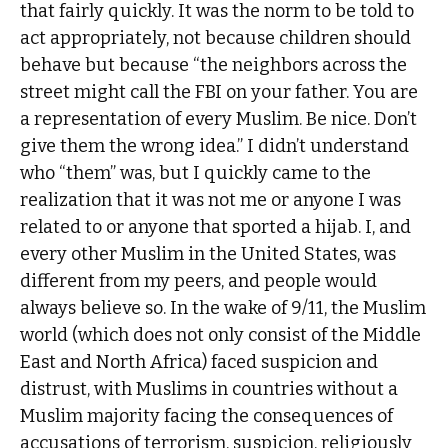
that fairly quickly. It was the norm to be told to
act appropriately, not because children should
behave but because “the neighbors across the
street might call the FBI on your father. You are
a representation of every Muslim. Be nice. Don’t
give them the wrong idea.” I didn’t understand
who “them” was, but I quickly came to the
realization that it was not me or anyone I was
related to or anyone that sported a hijab. I, and
every other Muslim in the United States, was
different from my peers, and people would
always believe so. In the wake of 9/11, the Muslim
world (which does not only consist of the Middle
East and North Africa) faced suspicion and
distrust, with Muslims in countries without a
Muslim majority facing the consequences of
accusations of terrorism, suspicion, religiously