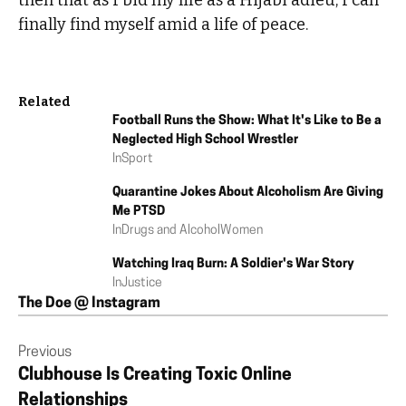
then that as I bid my life as a Hijabi adieu, I can
finally find myself amid a life of peace.
Related
Football Runs the Show: What It's Like to Be a
Neglected High School Wrestler
In
Sport
Quarantine Jokes About Alcoholism Are Giving
Me PTSD
In
Drugs and Alcohol
Women
Watching Iraq Burn: A Soldier's War Story
In
Justice
The Doe @ Instagram
Previous
Clubhouse Is Creating Toxic Online
Relationships