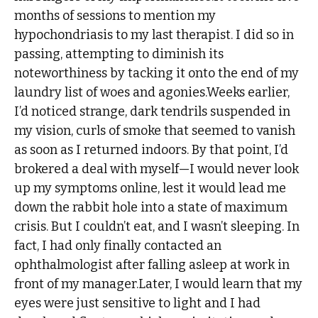
months of sessions to mention my
hypochondriasis to my last therapist. I did so in
passing, attempting to diminish its
noteworthiness by tacking it onto the end of my
laundry list of woes and agonies.Weeks earlier,
I’d noticed strange, dark tendrils suspended in
my vision, curls of smoke that seemed to vanish
as soon as I returned indoors. By that point, I’d
brokered a deal with myself—I would never look
up my symptoms online, lest it would lead me
down the rabbit hole into a state of maximum
crisis. But I couldn’t eat, and I wasn’t sleeping. In
fact, I had only finally contacted an
ophthalmologist after falling asleep at work in
front of my manager.Later, I would learn that my
eyes were just sensitive to light and I had