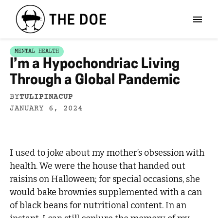
MENTAL HEALTH
I’m a Hypochondriac Living
Through a Global Pandemic
BY
TULIPINACUP
JANUARY 6, 2024
I used to joke about my mother’s obsession with
health. We were the house that handed out
raisins on Halloween; for special occasions, she
would bake brownies supplemented with a can
of black beans for nutritional content. In an