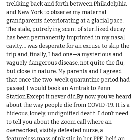
trekking back and forth between Philadelphia
and New York to observe my maternal
grandparents deteriorating at a glacial pace.
The stale, putrefying scent of sterilized decay
has been permanently imprinted in my nasal
cavity. I was desperate for an excuse to skip the
trip and, finally, I had one—a mysterious and
vaguely dangerous disease, not quite the flu,
but close in nature. My parents and I agreed
that once the two-week quarantine period had
passed, I would book an Amtrak to Penn
Station.Except it never did.By now, you’ve heard
about the way people die from COVID-19. It is a
hideous, lonely, undignified death. I don’t need
to tell you about the Zoom call where an
overworked, visibly defeated nurse, a
featureless mass of plastic in her PPE, held an