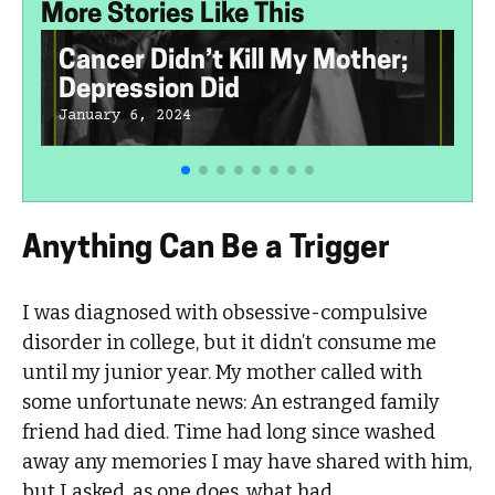
More Stories Like This
Cancer Didn’t Kill My Mother;
Depression Did
January 6, 2024
Anything Can Be a Trigger
I was diagnosed with obsessive-compulsive
disorder in college, but it didn’t consume me
until my junior year. My mother called with
some unfortunate news: An estranged family
friend had died. Time had long since washed
away any memories I may have shared with him,
but I asked, as one does, what had