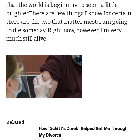
that the world is beginning to seem a little
brighter.There are few things I know for certain.
Here are the two that matter most: I am going
to die someday. Right now, however, I’m very
much still alive.
Related
How 'Schitt's Creek' Helped Get Me Through
My Divorce