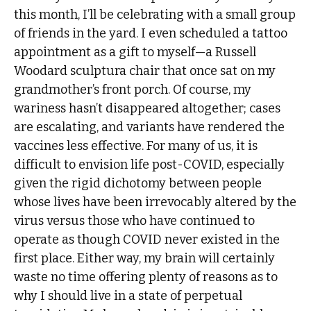
this month, I’ll be celebrating with a small group
of friends in the yard. I even scheduled a tattoo
appointment as a gift to myself—a Russell
Woodard sculptura chair that once sat on my
grandmother’s front porch. Of course, my
wariness hasn’t disappeared altogether; cases
are escalating, and variants have rendered the
vaccines less effective. For many of us, it is
difficult to envision life post-COVID, especially
given the rigid dichotomy between people
whose lives have been irrevocably altered by the
virus versus those who have continued to
operate as though COVID never existed in the
first place. Either way, my brain will certainly
waste no time offering plenty of reasons as to
why I should live in a state of perpetual