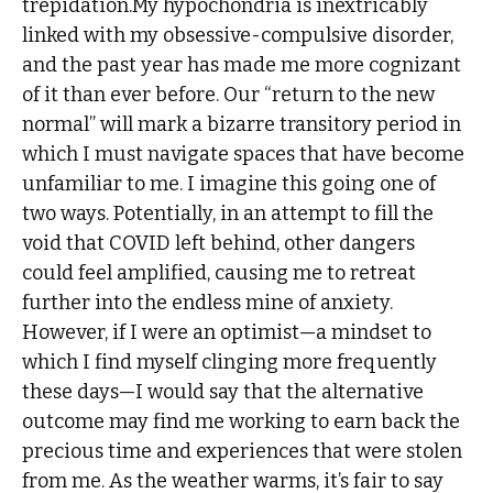
trepidation.My hypochondria is inextricably
linked with my obsessive-compulsive disorder,
and the past year has made me more cognizant
of it than ever before. Our “return to the new
normal” will mark a bizarre transitory period in
which I must navigate spaces that have become
unfamiliar to me. I imagine this going one of
two ways. Potentially, in an attempt to fill the
void that COVID left behind, other dangers
could feel amplified, causing me to retreat
further into the endless mine of anxiety.
However, if I were an optimist—a mindset to
which I find myself clinging more frequently
these days—I would say that the alternative
outcome may find me working to earn back the
precious time and experiences that were stolen
from me. As the weather warms, it’s fair to say