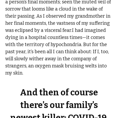
a person’s final moments; seen the muted veil of
sorrow that looms like a cloud in the wake of
their passing. As I observed my grandmother in
her final moments, the vastness of my suffering
was eclipsed by a visceral fear.I had imagined
dying in a hospital countless times—it comes
with the territory of hypochondria. But for the
past year, it’s been all I can think about: If I, too,
will slowly wither away in the company of
strangers, an oxygen mask bruising welts into
my skin.
And then of course
there’s our family’s
newest killer: COVID-19.