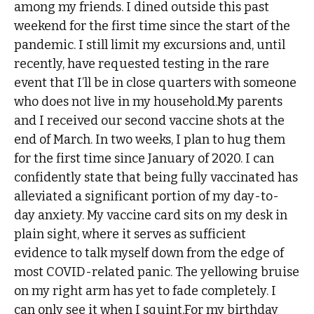
among my friends. I dined outside this past
weekend for the first time since the start of the
pandemic. I still limit my excursions and, until
recently, have requested testing in the rare
event that I’ll be in close quarters with someone
who does not live in my household.My parents
and I received our second vaccine shots at the
end of March. In two weeks, I plan to hug them
for the first time since January of 2020. I can
confidently state that being fully vaccinated has
alleviated a significant portion of my day-to-
day anxiety. My vaccine card sits on my desk in
plain sight, where it serves as sufficient
evidence to talk myself down from the edge of
most COVID-related panic. The yellowing bruise
on my right arm has yet to fade completely. I
can only see it when I squint.For my birthday