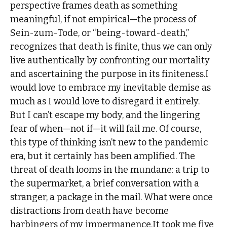
perspective frames death as something
meaningful, if not empirical—the process of
Sein-zum-Tode, or “being-toward-death,”
recognizes that death is finite, thus we can only
live authentically by confronting our mortality
and ascertaining the purpose in its finiteness.I
would love to embrace my inevitable demise as
much as I would love to disregard it entirely.
But I can’t escape my body, and the lingering
fear of when—not if—it will fail me. Of course,
this type of thinking isn’t new to the pandemic
era, but it certainly has been amplified. The
threat of death looms in the mundane: a trip to
the supermarket, a brief conversation with a
stranger, a package in the mail. What were once
distractions from death have become
harbingers of my impermanence.It took me five