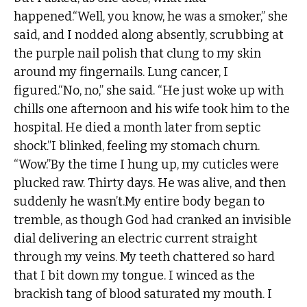
happened.“Well, you know, he was a smoker,” she
said, and I nodded along absently, scrubbing at
the purple nail polish that clung to my skin
around my fingernails. Lung cancer, I
figured.“No, no,” she said. “He just woke up with
chills one afternoon and his wife took him to the
hospital. He died a month later from septic
shock.”I blinked, feeling my stomach churn.
“Wow.”By the time I hung up, my cuticles were
plucked raw. Thirty days. He was alive, and then
suddenly he wasn’t.My entire body began to
tremble, as though God had cranked an invisible
dial delivering an electric current straight
through my veins. My teeth chattered so hard
that I bit down my tongue. I winced as the
brackish tang of blood saturated my mouth. I