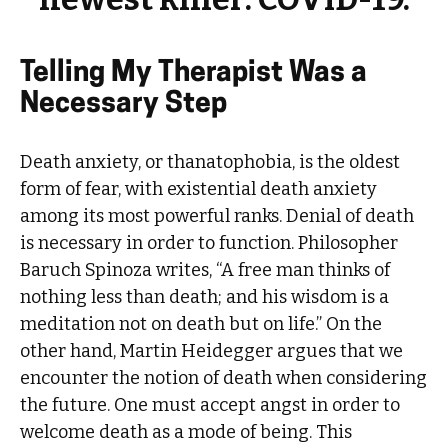
Telling My Therapist Was a
Necessary Step
Death anxiety, or thanatophobia, is the oldest
form of fear, with existential death anxiety
among its most powerful ranks. Denial of death
is necessary in order to function. Philosopher
Baruch Spinoza writes, “A free man thinks of
nothing less than death; and his wisdom is a
meditation not on death but on life.” On the
other hand, Martin Heidegger argues that we
encounter the notion of death when considering
the future. One must accept angst in order to
welcome death as a mode of being. This