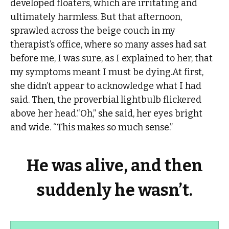
developed floaters, which are irritating and
ultimately harmless. But that afternoon,
sprawled across the beige couch in my
therapist’s office, where so many asses had sat
before me, I was sure, as I explained to her, that
my symptoms meant I must be dying.At first,
she didn’t appear to acknowledge what I had
said. Then, the proverbial lightbulb flickered
above her head.“Oh,” she said, her eyes bright
and wide. “This makes so much sense.”
He was alive, and then
suddenly he wasn’t.