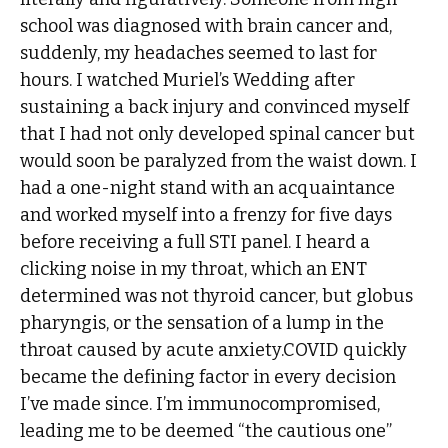
school was diagnosed with brain cancer and,
suddenly, my headaches seemed to last for
hours. I watched Muriel’s Wedding after
sustaining a back injury and convinced myself
that I had not only developed spinal cancer but
would soon be paralyzed from the waist down. I
had a one-night stand with an acquaintance
and worked myself into a frenzy for five days
before receiving a full STI panel. I heard a
clicking noise in my throat, which an ENT
determined was not thyroid cancer, but globus
pharyngis, or the sensation of a lump in the
throat caused by acute anxiety.COVID quickly
became the defining factor in every decision
I’ve made since. I’m immunocompromised,
leading me to be deemed “the cautious one”