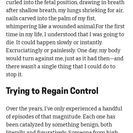
curled into the fetal position, drawing in breath
after shallow breath, my lungs shrieking for air,
nails carved into the palm of my fist,
whimpering like a wounded animal.For the first
time in my life, I understood that I was going to
die. It could happen slowly or instantly.
Excruciatingly or painlessly. One day, my body
would turn against me, just as it had then—and
there wasn’t a single thing that I could do to
stop it.
Trying to Regain Control
Over the years, I’ve only experienced a handful
of episodes of that magnitude. Each one has
been catalyzed by something benign, both
literally and figuratively. Someone from high