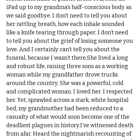
iPad up to my grandma’s half-conscious body as
we said goodbye. I don’t need to tell you about
her rattling breath, how each inhale sounded
like a knife tearing through paper. I don’t need
to tell you about the grief of losing someone you
love. And I certainly can’t tell you about the
funeral, because I wasn’t there.She lived a long
and robust life, raising three sons as a working
woman while my grandfather drove trucks
around the country. She was a powerful, cold
and complicated woman. I loved her. I respected
her. Yet, sprawled across a stark, white hospital
bed, my grandmother had been reduced to a
casualty of what would soon become one of the
deadliest plagues in history.I’ve witnessed death
from afar. Heard the nightmarish recounting of