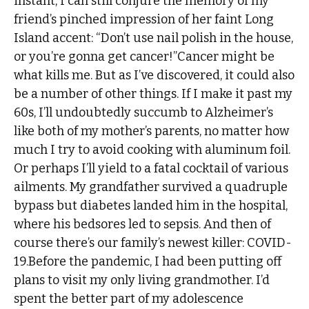
instant, I can still conjure the memory of my
friend’s pinched impression of her faint Long
Island accent: “Don’t use nail polish in the house,
or you’re gonna get cancer!”Cancer might be
what kills me. But as I’ve discovered, it could also
be a number of other things. If I make it past my
60s, I’ll undoubtedly succumb to Alzheimer’s
like both of my mother’s parents, no matter how
much I try to avoid cooking with aluminum foil.
Or perhaps I’ll yield to a fatal cocktail of various
ailments. My grandfather survived a quadruple
bypass but diabetes landed him in the hospital,
where his bedsores led to sepsis. And then of
course there’s our family’s newest killer: COVID-
19.Before the pandemic, I had been putting off
plans to visit my only living grandmother. I’d
spent the better part of my adolescence