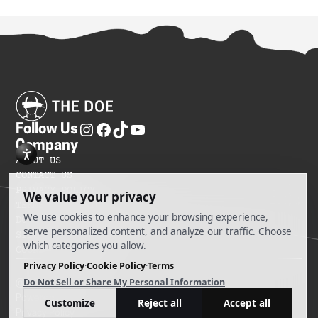
Follow Us
Company
ABOUT US
CONTACT US
PRIVACY POLICY
TERMS OF SERVICES
DO NOT SELL MY INFORMATION
SITEMAP
COOKIE PREFERENCES
@ 2025 The Doe
Powered by Ankord Media
Privacy Policy