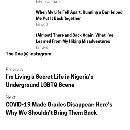
In
Pop Culture
When My Life Fell Apart, Running a Bar Helped
Me Put It Back Together
In
Food
(Almost) There and Back Again: What I’ve
Learned From My Hiking Misadventures
In
Travel
The Doe @ Instagram
Previous
I’m Living a Secret Life in Nigeria’s
Underground LGBTQ Scene
Next
COVID-19 Made Grades Disappear; Here's
Why We Shouldn't Bring Them Back