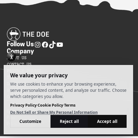
Follow Us
Company
ABOUT US
CONTACT US
PRIVACY POLICY
TERMS OF SERVICES
DO NOT SELL MY INFORMATION
SITEMAP
COOKIE PREFERENCES
@ 2025 The Doe
Powered by Ankord Media
Privacy Policy