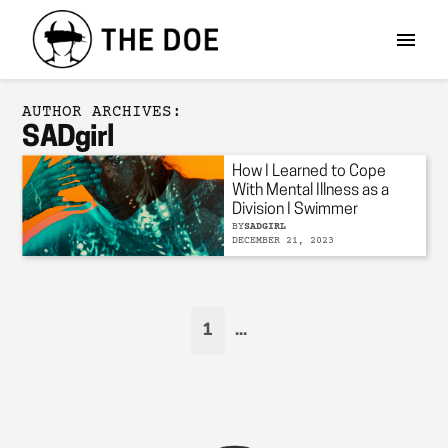
AUTHOR ARCHIVES:
SADgirl
How I Learned to Cope
With Mental Illness as a
Division I Swimmer
BY
SADGIRL
DECEMBER 21, 2023
1
...