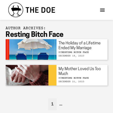
AUTHOR ARCHIVES:
Resting Bitch Face
The Holiday of a Lifetime
Ended My Marriage
BY
RESTING BITCH FACE
DECEMBER 18, 2023
My Mother Loved Us Too
Much
BY
RESTING BITCH FACE
DECEMBER 21, 2023
1
...