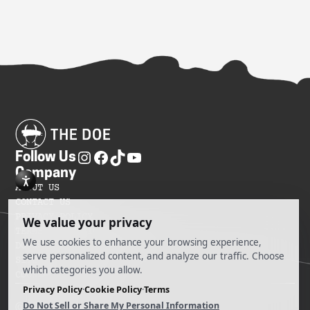
Follow Us
Company
ABOUT US
CONTACT US
PRIVACY POLICY
TERMS OF SERVICES
DO NOT SELL MY INFORMATION
SITEMAP
COOKIE PREFERENCES
@ 2025 The Doe