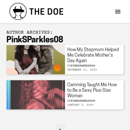
AUTHOR ARCHIVES:
PinkSParkles08
How My Stepmom Helped
Me Celebrate Mother’s
Day Again
BY
PINKSPARKLES08
DECEMBER 21, 2023
Camming Taught Me How
to Be a Sexy Plus-Size
Woman
BY
PINKSPARKLES08
JANUARY 5, 2024