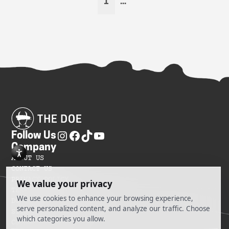
1
...
Follow Us
Company
ABOUT US
CONTACT US
PRIVACY POLICY
TERMS OF SERVICES
DO NOT SELL MY INFORMATION
SITEMAP
COOKIE PREFERENCES