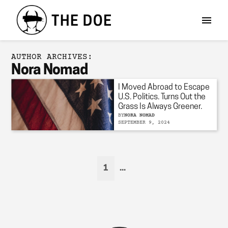
AUTHOR ARCHIVES:
Nora Nomad
I Moved Abroad to Escape
U.S. Politics. Turns Out the
Grass Is Always Greener.
BY
NORA NOMAD
SEPTEMBER 9, 2024
1
...