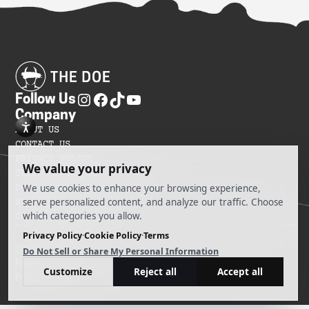
Follow Us
Company
ABOUT US
CONTACT US
PRIVACY POLICY
TERMS OF SERVICES
DO NOT SELL MY INFORMATION
SITEMAP
COOKIE PREFERENCES
@ 2025 The Doe
Powered by Ankord Media
Privacy Policy