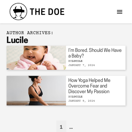
AUTHOR ARCHIVES:
Lucile
I’m Bored. Should We Have
a Baby?
BY
LUCILE
JANUARY 7, 2024
How Yoga Helped Me
Overcome Fear and
Discover My Passion
BY
LUCILE
JANUARY 9, 2024
1
...