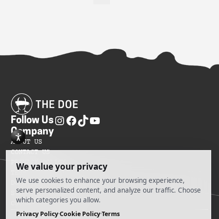
Follow Us
Company
ABOUT US
CONTACT US
PRIVACY POLICY
TERMS OF SERVICES
DO NOT SELL MY INFORMATION
SITEMAP
COOKIE PREFERENCES