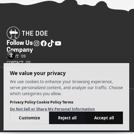
Follow Us
Company
ABOUT US
CONTACT US
PRIVACY POLICY
TERMS OF SERVICES
DO NOT SELL MY INFORMATION
SITEMAP
COOKIE PREFERENCES
@ 2025 The Doe
Powered by Ankord Media
Privacy Policy