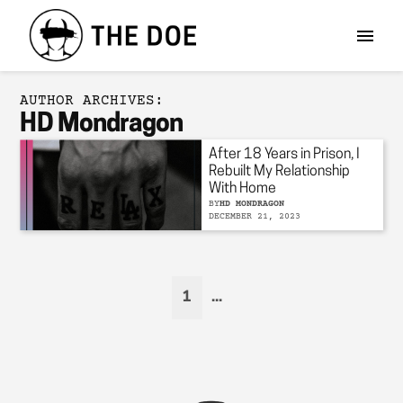
AUTHOR ARCHIVES:
HD Mondragon
After 18 Years in Prison, I
Rebuilt My Relationship
With Home
BY
HD MONDRAGON
DECEMBER 21, 2023
1
...