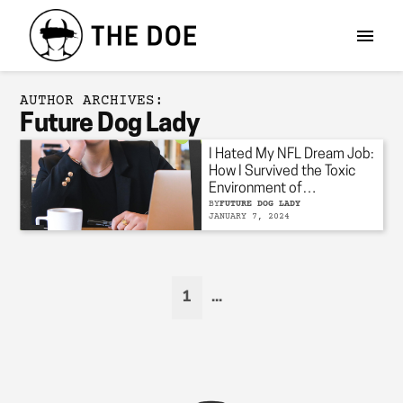
AUTHOR ARCHIVES:
Future Dog Lady
I Hated My NFL Dream Job:
How I Survived the Toxic
Environment of
Professional Sports
BY
FUTURE DOG LADY
JANUARY 7, 2024
1
...