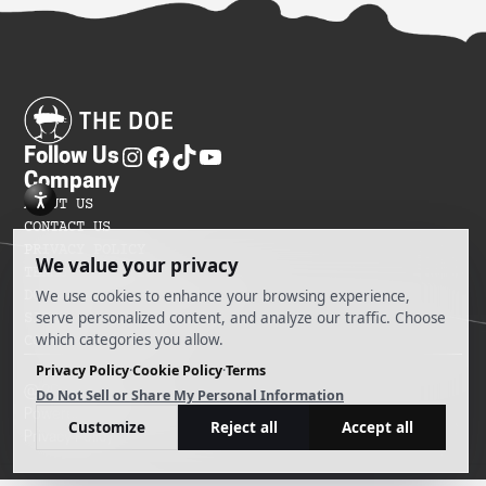
Follow Us
Company
ABOUT US
CONTACT US
PRIVACY POLICY
TERMS OF SERVICES
DO NOT SELL MY INFORMATION
SITEMAP
COOKIE PREFERENCES
@ 2025 The Doe
Powered by Ankord Media
Privacy Policy