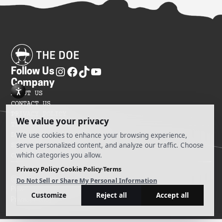
Follow Us
Company
ABOUT US
CONTACT US
PRIVACY POLICY
TERMS OF SERVICES
DO NOT SELL MY INFORMATION
SITEMAP
COOKIE PREFERENCES
@ 2025 The Doe
Powered by Ankord Media
Privacy Policy