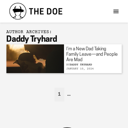
AUTHOR ARCHIVES:
Daddy Tryhard
I’m a New Dad Taking
Family Leave—and People
Are Mad
BY
DADDY TRYHARD
JANUARY 10, 2024
1
...