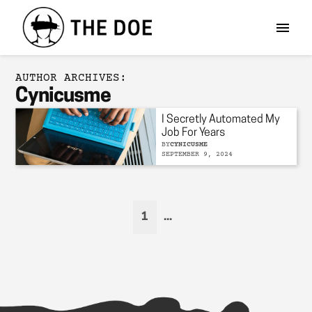
AUTHOR ARCHIVES:
Cynicusme
I Secretly Automated My
Job For Years
BY
CYNICUSME
SEPTEMBER 9, 2024
1
...