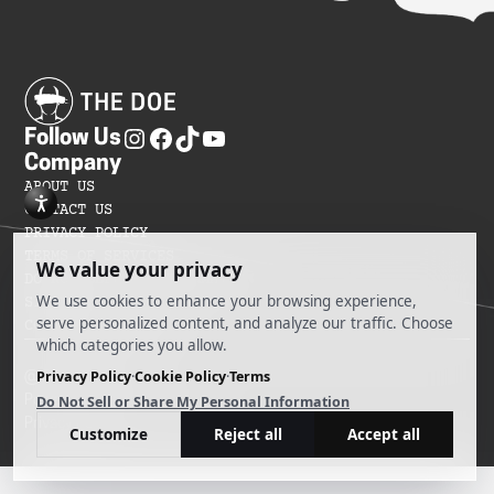
Follow Us
Company
ABOUT US
CONTACT US
PRIVACY POLICY
TERMS OF SERVICES
DO NOT SELL MY INFORMATION
SITEMAP
COOKIE PREFERENCES
@ 2025 The Doe
Powered by Ankord Media
Privacy Policy