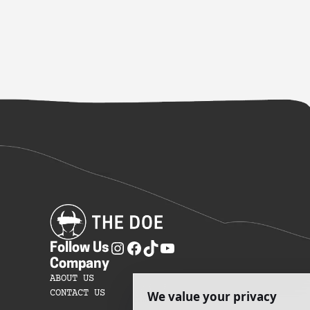
Follow Us
Company
ABOUT US
CONTACT US