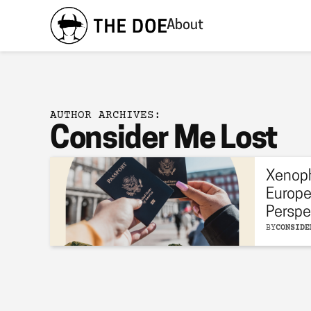
About
AUTHOR ARCHIVES:
Consider Me Lost
Xenoph
Europe
Perspe
BY
CONSIDE