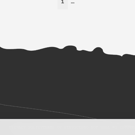
1
...
PRIVACY POLICY
TERMS OF SERVICES
DO NOT SELL MY INFORM