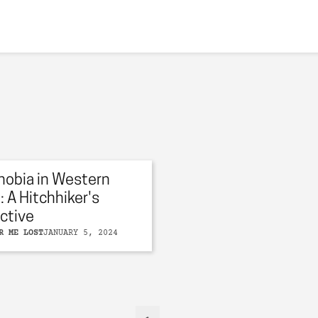
obia in Western
: A Hitchhiker's
ctive
R ME LOST
JANUARY 5, 2024