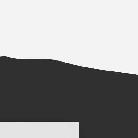
ATION
SITEMAP
COOKIE PREFERENCES