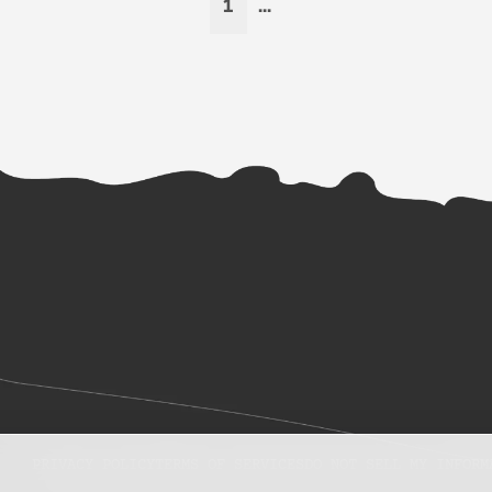
1
...
PRIVACY POLICY
TERMS OF SERVICES
DO NOT SELL MY INFORM