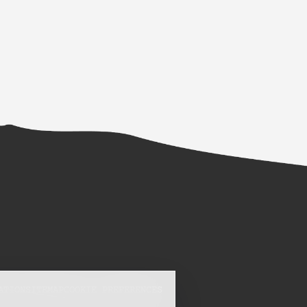
ATION
SITEMAP
COOKIE PREFERENCES