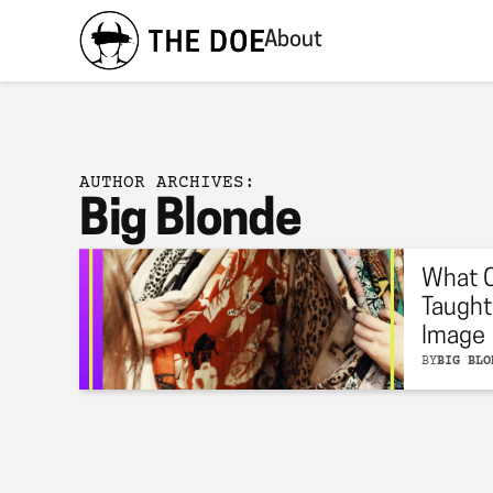
About
AUTHOR ARCHIVES:
Big Blonde
What 
Taught
Image
BY
BIG BLO