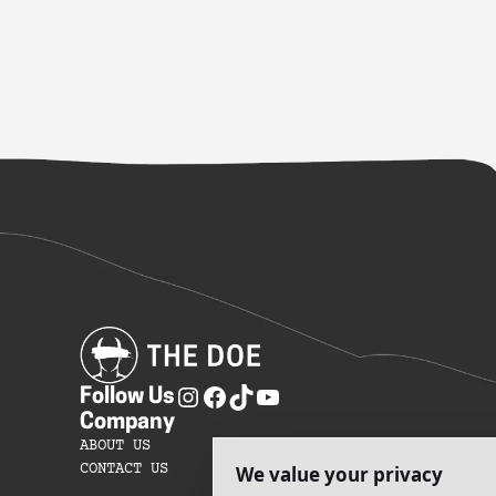
Follow Us
Company
ABOUT US
CONTACT US