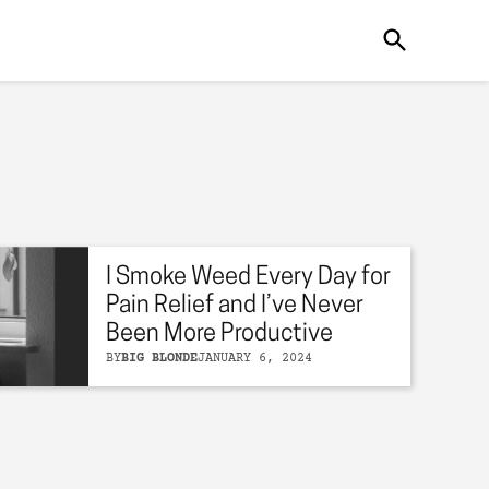
I Smoke Weed Every Day for
Pain Relief and I’ve Never
Been More Productive
BY
BIG BLONDE
JANUARY 6, 2024