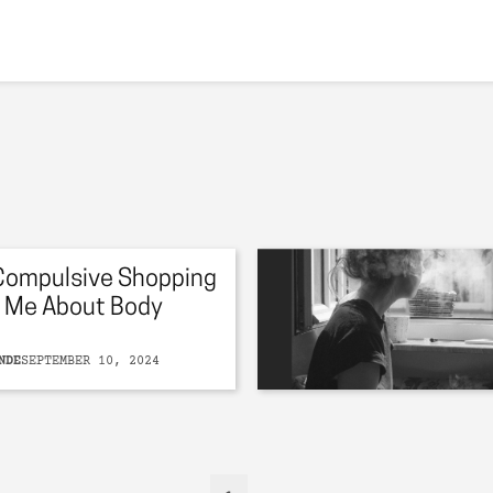
Compulsive Shopping
 Me About Body
NDE
SEPTEMBER 10, 2024