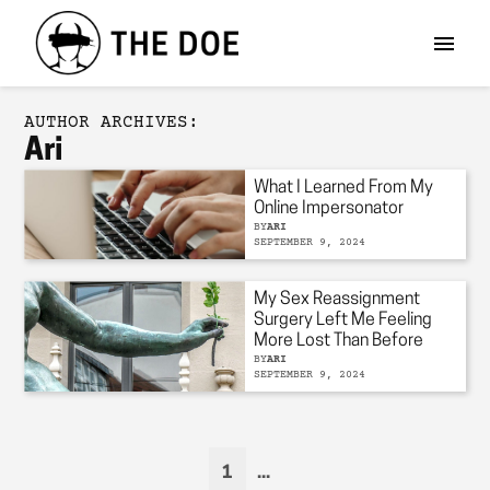
AUTHOR ARCHIVES:
Ari
What I Learned From My
Online Impersonator
BY
ARI
SEPTEMBER 9, 2024
My Sex Reassignment
Surgery Left Me Feeling
More Lost Than Before
BY
ARI
SEPTEMBER 9, 2024
1
...