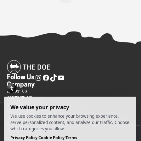
Follow Us
Company
ABOUT US
CONTACT US
PRIVACY POLICY
TERMS OF SERVICES
DO NOT SELL MY INFORMATION
SITEMAP
COOKIE PREFERENCES