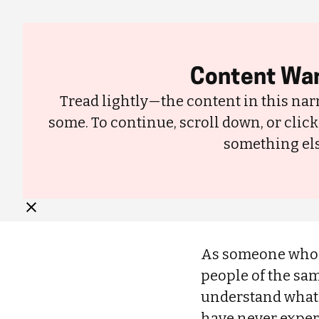
About
Content War
Tread lightly—the content in this narr
some. To continue, scroll down, or click
In Africa, Skin Whitening Is Becoming a Major Problem|Black people 
something els
whitening products to lighten their skin tone for decades.
As someone who w
people of the sam
understand what pe
have never experi