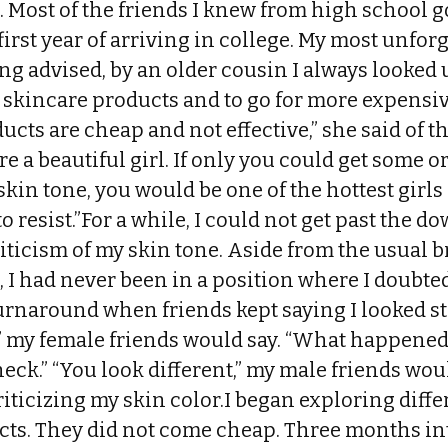
 Most of the friends I knew from high school go
first year of arriving in college. My most unfo
ng advised, by an older cousin I always looked u
 skincare products and to go for more expensi
ucts are cheap and not effective,” she said of t
re a beautiful girl. If only you could get some 
skin tone, you would be one of the hottest girl
o resist.”For a while, I could not get past the d
iticism of my skin tone. Aside from the usual 
 I had never been in a position where I doubted
urnaround when friends kept saying I looked st
,” my female friends would say. “What happened?
ck.” “You look different,” my male friends woul
riticizing my skin color.I began exploring diffe
ts. They did not come cheap. Three months int