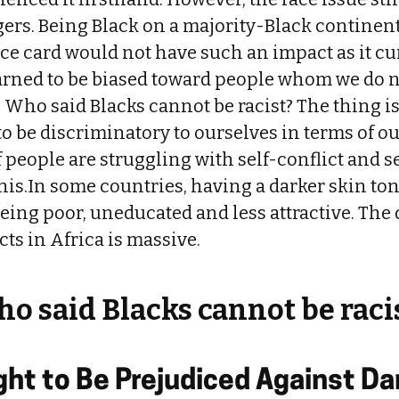
gers. Being Black on a majority-Black continen
ace card would not have such an impact as it cu
rned to be biased toward people whom we do no
. Who said Blacks cannot be racist? The thing is
o be discriminatory to ourselves in terms of ou
people are struggling with self-conflict and s
his.In some countries, having a darker skin to
eing poor, uneducated and less attractive. The
ts in Africa is massive.
o said Blacks cannot be raci
ht to Be Prejudiced Against Da