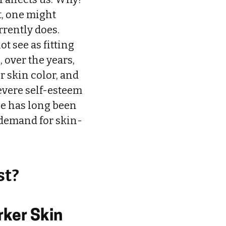
t, one might
rrently does.
t see as fitting
, over the years,
r skin color, and
evere self-esteem
ne has long been
 demand for skin-
st?
rker Skin