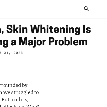
a, Skin Whitening Is
g a Major Problem
R 21, 2023
urrounded by
 have struggled to
But truth is, I
l affects us. Why?