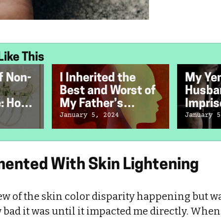
Like This
f Non-
I Inherited the
My Ye
Best and Worst of
Husba
e: How
My Father’s
Impris
Bipolar Disorder
Speaki
January 5, 2024
January 5
mented With Skin Lightening
ew of the skin color disparity happening but w
bad it was until it impacted me directly. When I 