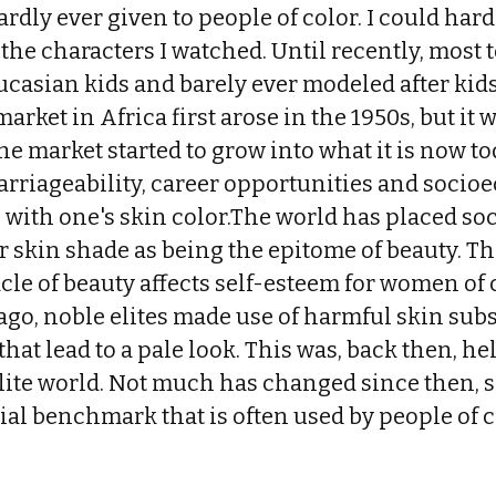
dly ever given to people of color. I could hardly
f the characters I watched. Until recently, most 
casian kids and barely ever modeled after kids
rket in Africa first arose in the 1950s, but it w
the market started to grow into what it is now t
arriageability, career opportunities and socio
e with one's skin color.The world has placed so
er skin shade as being the epitome of beauty. The
cle of beauty affects self-esteem for women of
ago, noble elites made use of harmful skin sub
hat lead to a pale look. This was, back then, he
elite world. Not much has changed since then, 
social benchmark that is often used by people of