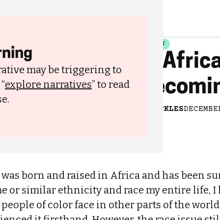
FAMILY
ning
In Afric
ative may be triggering to
Becomin
 “
explore narratives
” to read
have been using harsh skin
e.
BY
PICKLES
DECEMBE
as born and raised in Africa and has been s
e or similar ethnicity and race my entire life, I
ople of color face in other parts of the world. 
enced it firsthand. However, the race issue stil