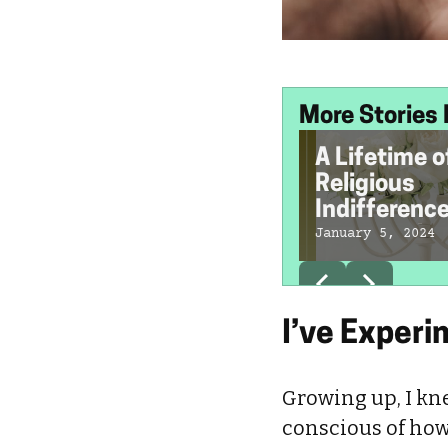
More Stories 
A Lifetime o
Religious
Indifferenc
My Jewish
January 5, 2024
Tradition Is
Socialism
I’ve Experi
Growing up, I kn
conscious of how 