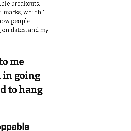
ible breakouts,
ch marks, which I
 how people
g on dates, and my
 to me
d in going
ed to hang
oppable