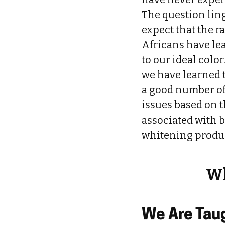
The question lin
expect that the r
Africans have lea
to our ideal color
we have learned t
a good number of 
issues based on t
associated with b
whitening produc
Wh
We Are Taug