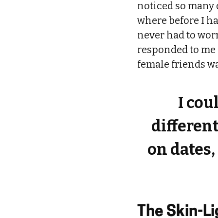
noticed so many 
where before I ha
never had to worr
responded to me d
female friends w
I cou
different
on dates,
The Skin-L