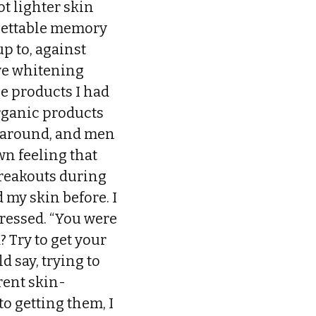
t lighter skin
rgettable memory
p to, against
ve whitening
he products I had
organic products
s around, and men
own feeling that
breakouts during
 my skin before. I
ressed. “You were
 Try to get your
d say, trying to
rent skin-
o getting them, I