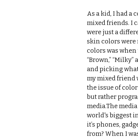
As a kid, I had a 
mixed friends. I 
were just a differ
skin colors were 
colors was when 
“Brown,” “Milky” 
and picking what
my mixed friend w
the issue of colo
but rather progra
media.The media p
world's biggest i
it’s phones, gadg
from? When I was 