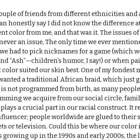
couple of friends from different ethnicities and 
can honestly say I did not know the difference 
ent color from me, and that was it. The issues of
never an issue, The only time we ever mentione
we had to pick nicknames for a game (which w
and “Ash”—children’s humor, I say!) or when pa
 color suited our skin best. One of my fondest
anted a traditional African braid, which just 
r is not programmed from birth, as many people 
mming we acquire from our social circle, fami
lays a crucial part in our racial construct. It 
nfluencer; people worldwide are glued to their
ets or television. Could this be where our color
growing up in the 1990s and early 2000s, the l