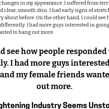
changes in my appearance. I suffered from terr
d clear, smooth skin. I had early signs of stret
y about before. On the other hand, I could see
ifferently. I had more guys interested in goin
anted to hang out more.
ld see how people responded
ly. I had more guys intereste
 and my female friends want
out more.
ightening Industry Seems Unst