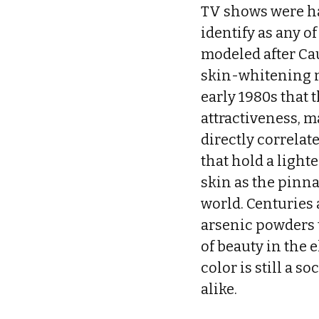
TV shows were har
identify as any o
modeled after Cau
skin-whitening ma
early 1980s that 
attractiveness, m
directly correlat
that hold a light
skin as the pinna
world. Centuries 
arsenic powders t
of beauty in the 
color is still a 
alike.