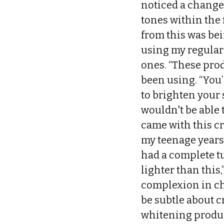
noticed a change.
tones within the 
from this was bei
using my regular
ones. “These prod
been using. “You’
to brighten your 
wouldn't be able t
came with this cr
my teenage years,
had a complete t
lighter than this
complexion in che
be subtle about c
whitening produc