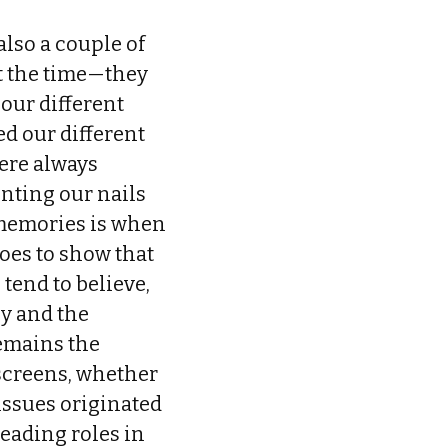
also a couple of
at the time—they
 our different
d our different
ere always
inting our nails
 memories is when
goes to show that
tend to believe,
ly and the
remains the
 screens, whether
 issues originated
eading roles in