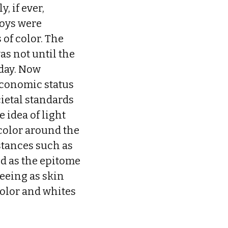
, if ever,
toys were
 of color. The
as not until the
oday. Now
economic status
cietal standards
 idea of light
 color around the
stances such as
ld as the epitome
seeing as skin
 color and whites