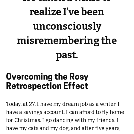
realize I’ve been
unconsciously
misremembering the
past.
Overcoming the Rosy
Retrospection Effect
Today, at 27, I have my dream job as a writer. I
have a savings account. I can afford to fly home
for Christmas. I go dancing with my friends. I
have my cats and my dog, and after five years,