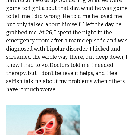
narcissist. I woke up wondering what we were
going to fight about that day, what he was going
to tell me I did wrong. He told me he loved me
but only talked about himself. I left the day he
grabbed me. At 26, I spent the night in the
emergency room after a manic episode and was
diagnosed with bipolar disorder. I kicked and
screamed the whole way there, but deep down, I
knew I had to go. Doctors told me I needed
therapy, but I don’t believe it helps, and I feel
selfish talking about my problems when others
have it much worse.