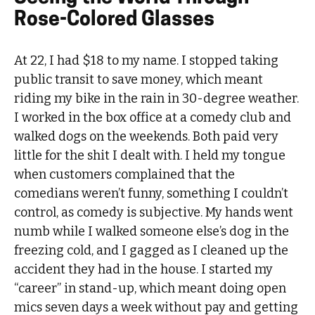
Rose-Colored Glasses
At 22, I had $18 to my name. I stopped taking
public transit to save money, which meant
riding my bike in the rain in 30-degree weather.
I worked in the box office at a comedy club and
walked dogs on the weekends. Both paid very
little for the shit I dealt with. I held my tongue
when customers complained that the
comedians weren’t funny, something I couldn’t
control, as comedy is subjective. My hands went
numb while I walked someone else’s dog in the
freezing cold, and I gagged as I cleaned up the
accident they had in the house. I started my
“career” in stand-up, which meant doing open
mics seven days a week without pay and getting