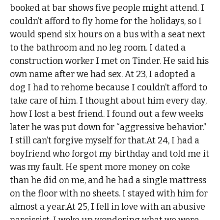
booked at bar shows five people might attend. I
couldn’t afford to fly home for the holidays, so I
would spend six hours on a bus with a seat next
to the bathroom and no leg room. I dated a
construction worker I met on Tinder. He said his
own name after we had sex. At 23, I adopted a
dog I had to rehome because I couldn’t afford to
take care of him. I thought about him every day,
how I lost a best friend. I found out a few weeks
later he was put down for “aggressive behavior.”
I still can’t forgive myself for that.At 24, I had a
boyfriend who forgot my birthday and told me it
was my fault. He spent more money on coke
than he did on me, and he had a single mattress
on the floor with no sheets. I stayed with him for
almost a year.At 25, I fell in love with an abusive