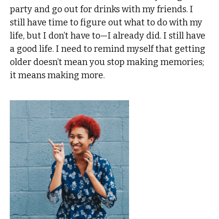
party and go out for drinks with my friends. I
still have time to figure out what to do with my
life, but I don’t have to—I already did. I still have
a good life. I need to remind myself that getting
older doesn’t mean you stop making memories;
it means making more.