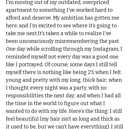
I’m moving out of my outdated, overpriced
apartment to something I’ve worked hard to
afford and deserve. My ambition has gotten me
here, and I’m excited to see where it’s going to
take me next.It’s taken a while to realize I’ve
been unconsciously misremembering the past.
One day while scrolling through my Instagram, I
reminded myself not every day was a good one
like I portrayed. Of course, some days I still tell
myself there is nothing like being 23, when I felt
young and pretty with my long, thick hair; when
I thought every night was a party, with no
responsibilities the next day; and when I had all
the time in the world to figure out what I
wanted to do with my life. Here’s the thing: I still
feel beautiful (my hair isn’t as long and thick as
it used to be, but we can’t have everything). I still