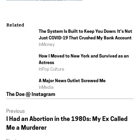
Related
The System Is Built to Keep You Down: It's Not
Just COVID-19 That Crushed My Bank Account
In
Money
How I Moved to New York and Survived as an
Actress
In
Pop Culture
A Major News Outlet Screwed Me
In
Media
The Doe @ Instagram
Previous
I Had an Abortion in the 1980s: My Ex Called
Me a Murderer