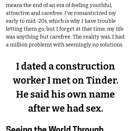
means the end of an era of feeling youthful,
attractive and carefree. I’ve romanticized my
early to mid-20s, which is why I have trouble
letting them go, but I forget at that time, my life
was anything but carefree. The reality was, I had
a million problems with seemingly no solutions.
I dated a construction
worker I met on Tinder.
He said his own name
after we had sex.
Seeing the World Through