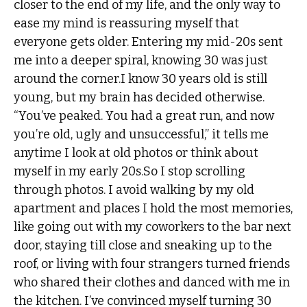
closer to the end of my life, and the only way to
ease my mind is reassuring myself that
everyone gets older. Entering my mid-20s sent
me into a deeper spiral, knowing 30 was just
around the corner.I know 30 years old is still
young, but my brain has decided otherwise.
“You’ve peaked. You had a great run, and now
you’re old, ugly and unsuccessful,” it tells me
anytime I look at old photos or think about
myself in my early 20s.So I stop scrolling
through photos. I avoid walking by my old
apartment and places I hold the most memories,
like going out with my coworkers to the bar next
door, staying till close and sneaking up to the
roof, or living with four strangers turned friends
who shared their clothes and danced with me in
the kitchen. I’ve convinced myself turning 30