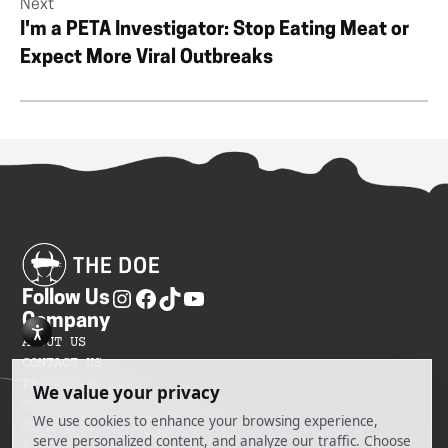
Next
I'm a PETA Investigator: Stop Eating Meat or
Expect More Viral Outbreaks
Follow Us
Company
ABOUT US
CONTACT US
PRIVACY POLICY
TERMS OF SERVICES
DO NOT SELL MY INFORMATION