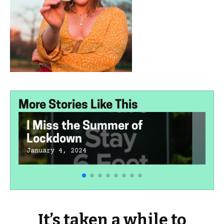
More Stories Like This
I Miss the Summer of
Lockdown
January 4, 2024
It’s taken a while to