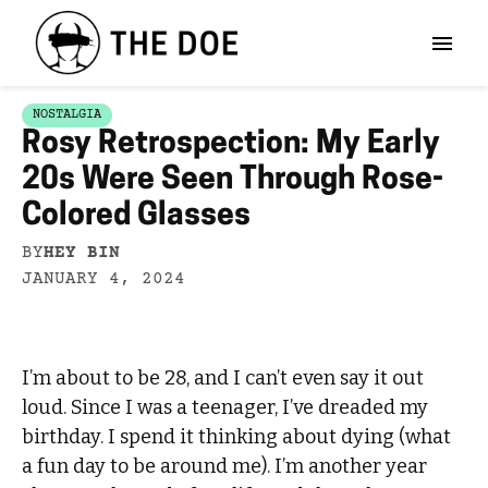
NOSTALGIA
Rosy Retrospection: My Early
20s Were Seen Through Rose-
Colored Glasses
BY
HEY BIN
JANUARY 4, 2024
I’m about to be 28, and I can’t even say it out
loud. Since I was a teenager, I’ve dreaded my
birthday. I spend it thinking about dying (what
a fun day to be around me). I’m another year