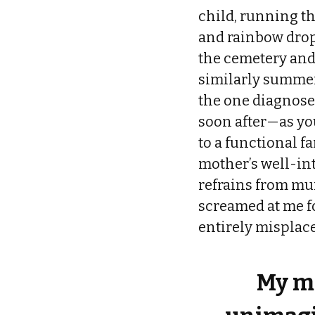
child, running th
and rainbow drop
the cemetery and
similarly summery
the one diagnose
soon after—as you
to a functional 
mother’s well-in
refrains from mu
screamed at me fo
entirely misplace
My mi