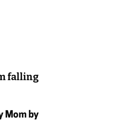
m falling
My Mom by