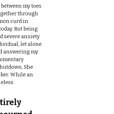
s between my toes
together through
emon curd in
today. But being
d severe anxiety
ividual, let alone
ped answering my
 momentary
 shutdown. She
cker. While an
eless.
tirely