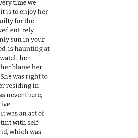
every time we
it is to enjoy her
ilty for the
ved entirely
nly sun in your
d, is haunting at
o watch her
 her blame her
 She was right to
er residing in
s never there,
tive
t was an act of
int with self-
and, which was