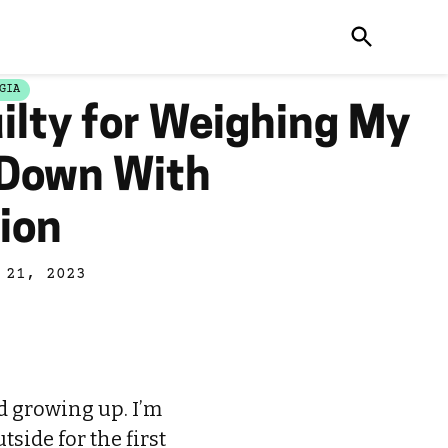
GIA
uilty for Weighing My
 Down With
ion
 21, 2023
d growing up. I’m
tside for the first