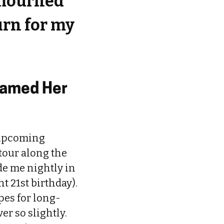
 mourned
rn for my
lamed Her
 upcoming
tour along the
de me nightly in
t 21st birthday).
pes for long-
er so slightly.