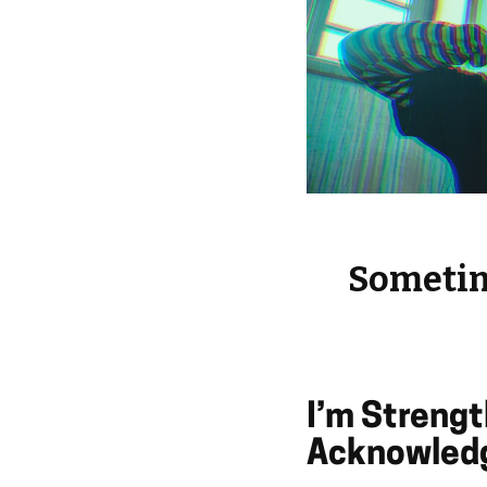
Sometime
I’m Streng
Acknowledg