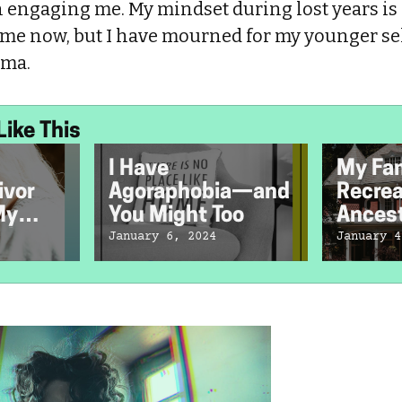
 engaging me. My mindset during lost years is 
me now, but I have mourned for my younger se
ama.
Like This
I Have
My Fa
ivor
Agoraphobia—and
Recrea
My
You Might Too
Ancest
ath
but Co
January 6, 2024
January 4
Resurr