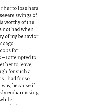
r her to lose hers
 severe swings of
s worthy of the
ve not had when
ny of my behavior
Chicago
cops for
s—I attempted to
t her to leave,
ough for such a
s I had for so
 way, because if
ankly embarrassing
 while