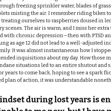
rough freezing sprinkler water, blades of gras
lets misting the air. I remember riding bikes 
 treating ourselves to raspberries doused in l
 scenes. The air is warm, and I miss her extra 
d with chronic depression—then with PTSD an
ng as age 12 did not lead to a well-adjusted ind
family. It was almost instantaneous how I stop
tended inquisitions about my day. How those
ndane situations led to an entire shutout and
r years to come back, hoping to see a spark fli
d plan of action, it was understandable noneth
ndset during lost years is en