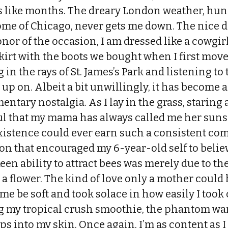
ls like months. The dreary London weather, hun
me of Chicago, never gets me down. The nice d
onor of the occasion, I am dressed like a cowgir
kirt with the boots we bought when I first move
 in the rays of St. James’s Park and listening to
 up on. Albeit a bit unwillingly, it has become
ntary nostalgia. As I lay in the grass, staring at
ful that my mama has always called me her suns
istence could ever earn such a consistent co
on that encouraged my 6-year-old self to belie
en ability to attract bees was merely due to the
 a flower. The kind of love only a mother could 
 me be soft and took solace in how easily I took
g my tropical crush smoothie, the phantom wa
ps into my skin. Once again, I’m as content as I