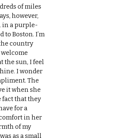
dreds of miles
ays, however,
l in a purple-
d to Boston. I’m
 the country
 a welcome
 the sun, I feel
hine. I wonder
mpliment. The
ve it when she
 fact that they
have for a
 comfort in her
rmth of my
 was as a small