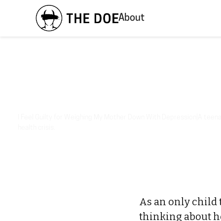
About
I Feel Guilty for Weighing My Mother Down With Depression|A teenag
health crisis.
As an only child 
thinking about her