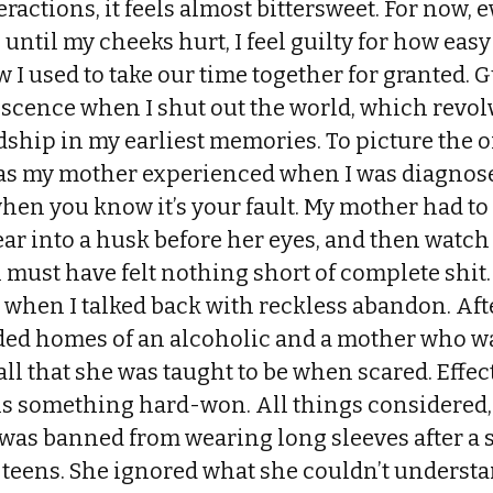
teractions, it feels almost bittersweet. For now, 
ntil my cheeks hurt, I feel guilty for how easy 
I used to take our time together for granted. Gu
escence when I shut out the world, which revol
ship in my earliest memories. To picture the o
 as my mother experienced when I was diagnose
when you know it’s your fault. My mother had t
ar into a husk before her eyes, and then watch
must have felt nothing short of complete shit.
when I talked back with reckless abandon. Aft
ded homes of an alcoholic and a mother who wa
ll that she was taught to be when scared. Effec
 something hard-won. All things considered, i
as banned from wearing long sleeves after a st
 teens. She ignored what she couldn’t underst