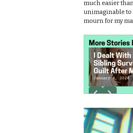
much easier than
unimaginable to 
mourn for my m
More Stories 
I Dealt With
Sibling Surv
Guilt After 
Sister's De
January 4, 2024