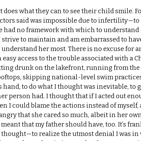
 does what they can to see their child smile. Fo
tors said was impossible due to infertility—to
e had no framework with which to understand i
I strive to maintain and am embarrassed to ha
 understand her most. There is no excuse for a
 easy access to the trouble associated with a 
ing drunk on the lakefront, running from the 
ooftops, skipping national-level swim practice
 hand, to do what I thought was inevitable, to ge
her person had. I thought that if I acted out en
en I could blame the actions instead of myself, a
angry that she cared so much, albeit in her own
t meant that my father should have, too. It’s fr
 I thought—to realize the utmost denial I was in