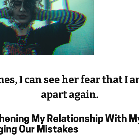
s, I can see her fear that I a
apart again.
thening My Relationship With 
ing Our Mistakes