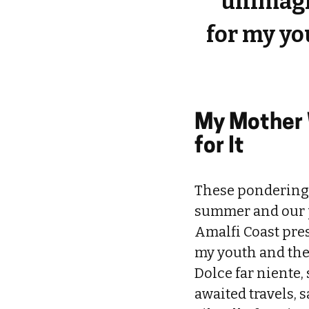
unimagi
for my y
My Mother 
for It
These ponderings
summer and our pl
Amalfi Coast pre
my youth and the 
Dolce far niente
awaited travels, 