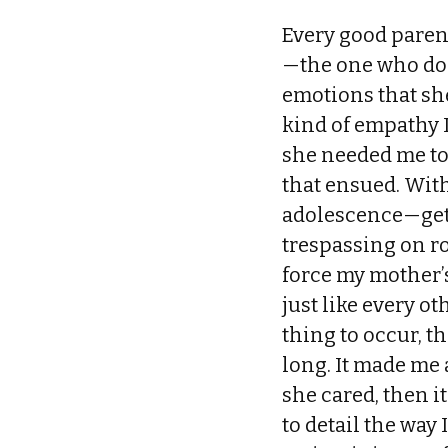
Every good parent
—the one who doc
emotions that sh
kind of empathy 
she needed me to
that ensued. With
adolescence—gett
trespassing on r
force my mother’s
just like every ot
thing to occur, th
long. It made me 
she cared, then i
to detail the way