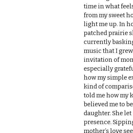
time in what fee
from my sweet ho
light me up. In h
patched prairie s
currently basking
music that I grew
invitation of mome
especially grate
how my simple ex
kind of comparis
told me how my ke
believed me to be
daughter. She let
presence. Sippin
mother’s love see