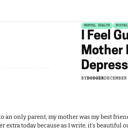
MENTAL HEALTH
NOSTAL
I Feel G
Mother
Depress
er in the throes of a mental
BY
DODGER
DECEMBER
to an only parent, my mother was my best frien
 extra today because as I write, it’s beautiful ou