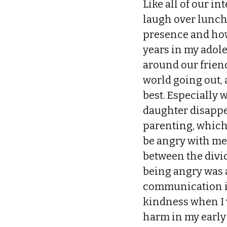
Like all of our in
laugh over lunch u
presence and how 
years in my adol
around our friend
world going out,
best. Especially 
daughter disappe
parenting, which 
be angry with me 
between the divi
being angry was a
communication is
kindness when I w
harm in my early