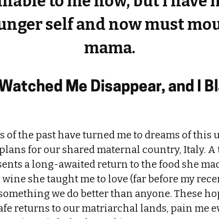
nable to me now, but I have
ounger self and now must mou
mama.
Watched Me Disappear, and I B
 of the past have turned me to dreams of this
ans for our shared maternal country, Italy. A 
sents a long-awaited return to the food she ma
wine she taught me to love (far before my recen
, something we do better than anyone. These ho
safe returns to our matriarchal lands, pain me ev