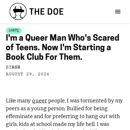
LGBTQ
I'm a Queer Man Who's Scared
of Teens. Now I'm Starting a
Book Club For Them.
BY
ASH
AUGUST 29, 2024
Like many
queer
people, I was tormented by my
peers as a young person. Bullied for being
effeminate and for preferring to hang out with
girls, kids at school made my life hell. I was