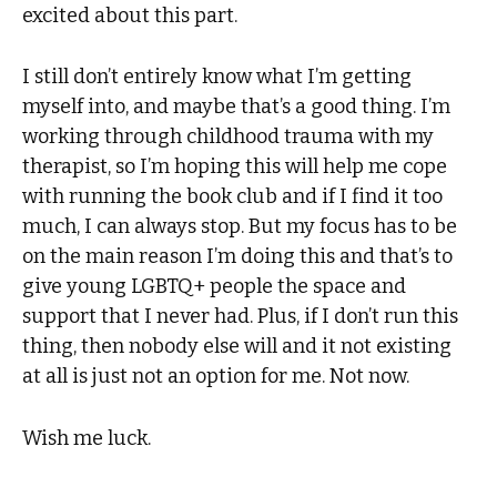
excited about this part.
I still don’t entirely know what I’m getting
myself into, and maybe that’s a good thing. I’m
working through childhood trauma with my
therapist, so I’m hoping this will help me cope
with running the book club and if I find it too
much, I can always stop. But my focus has to be
on the main reason I’m doing this and that’s to
give young LGBTQ+ people the space and
support that I never had. Plus, if I don’t run this
thing, then nobody else will and it not existing
at all is just not an option for me. Not now.
Wish me luck.