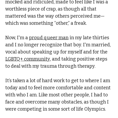
mocked and ridiculed, made to feel like I was a
worthless piece of crap, as though all that
mattered was the way others perceived me—
which was something “other,” a freak.
Now, I'm a
proud queer man
in my late thirties
and I no longer recognize that boy. I'm married,
vocal about speaking up for myself and for the
LGBTQ+ community
, and taking positive steps
to deal with my trauma through therapy.
It’s taken a lot of hard work to get to where I am
today and to feel more comfortable and content
with who I am. Like most other people, I had to
face and overcome many obstacles, as though I
were competing in some sort of life Olympics.