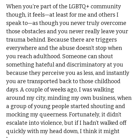
When you’re part of the LGBTQ+ community
though, it feels—at least for me and others I
speak to—as though you never truly overcome
those obstacles and you never really leave your
trauma behind. Because there are triggers
everywhere and the abuse doesn’t stop when
you reach adulthood. Someone can shout
something hateful and discriminatory at you
because they perceive you as less, and instantly
you are transported back to those childhood
days. A couple of weeks ago, I was walking
around my city, minding my own business, when
a group of young people started shouting and
mocking my queerness. Fortunately, it didn’t
escalate into violence, but if I hadn’t walked off
quickly with my head down, I think it might