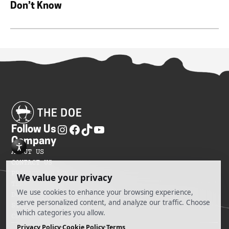
Don’t Know
Follow Us
Company
ABOUT US
CONTACT US
PRIVACY POLICY
TERMS OF SERVICES
DO NOT SELL MY INFORMATION
SITEMAP
COOKIE PREFERENCES