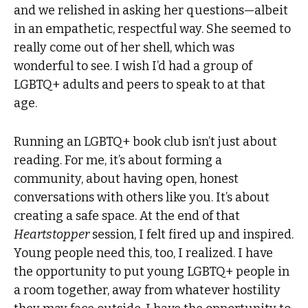
and we relished in asking her questions—albeit
in an empathetic, respectful way. She seemed to
really come out of her shell, which was
wonderful to see. I wish I’d had a group of
LGBTQ+ adults and peers to speak to at that
age.
Running an LGBTQ+ book club isn’t just about
reading. For me, it’s about forming a
community, about having open, honest
conversations with others like you. It’s about
creating a safe space. At the end of that
Heartstopper
session, I felt fired up and inspired.
Young people need this, too, I realized. I have
the opportunity to put young LGBTQ+ people in
a room together, away from whatever hostility