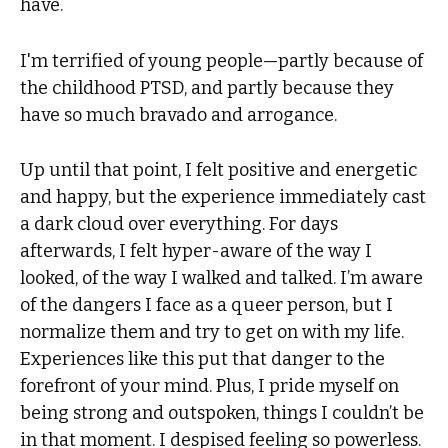
have.
I'm terrified of young people—partly because of
the childhood PTSD, and partly because they
have so much bravado and arrogance.
Up until that point, I felt positive and energetic
and happy, but the experience immediately cast
a dark cloud over everything. For days
afterwards, I felt hyper-aware of the way I
looked, of the way I walked and talked. I’m aware
of the dangers I face as a queer person, but I
normalize them and try to get on with my life.
Experiences like this put that danger to the
forefront of your mind. Plus, I pride myself on
being strong and outspoken, things I couldn’t be
in that moment. I despised feeling so powerless.