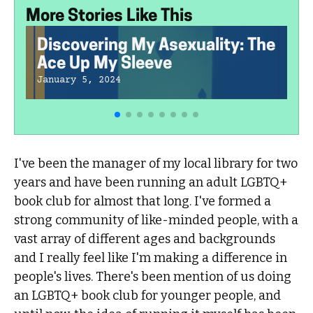
More Stories Like This
Discovering My Asexuality: The
Ace Up My Sleeve
January 5, 2024
I've been the manager of my local library for two
years and have been running an adult LGBTQ+
book club for almost that long. I've formed a
strong community of like-minded people, with a
vast array of different ages and backgrounds
and I really feel like I'm making a difference in
people's lives. There's been mention of us doing
an LGBTQ+ book club for younger people, and