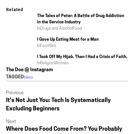
Related
The Tales of Peter: A Battle of Drug Addiction
in the Service Industry
In
Drugs and Alcohol
Food
I Gave Up Eating Meat for a Man
In
Food
Sex
I Took Off My Hijab. Then I Had a Crisis of Faith.
In
Religion
Women
The Doe @ Instagram
TAGGED
Hero
Previous
It's Not Just You: Tech Is Systematically
Excluding Beginners
Next
Where Does Food Come From? You Probably