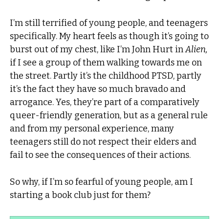
I’m still terrified of young people, and teenagers
specifically. My heart feels as though it’s going to
burst out of my chest, like I’m John Hurt in
Alien,
if I see a group of them walking towards me on
the street. Partly it’s the childhood PTSD, partly
it’s the fact they have so much bravado and
arrogance. Yes, they’re part of a comparatively
queer-friendly generation, but as a general rule
and from my personal experience, many
teenagers still do not respect their elders and
fail to see the consequences of their actions.
So why, if I’m so fearful of young people, am I
starting a book club just for them?