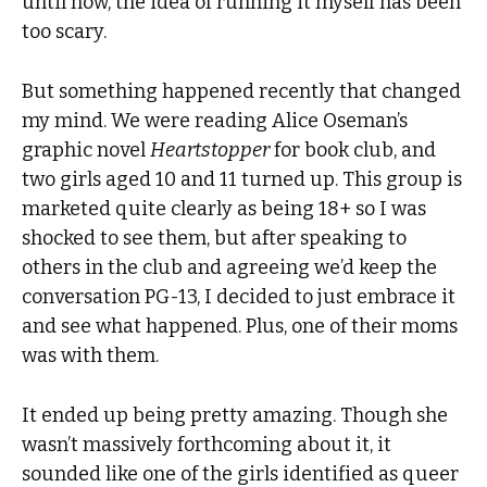
until now, the idea of running it myself has been
too scary.
But something happened recently that changed
my mind. We were reading Alice Oseman’s
graphic novel
Heartstopper
for book club, and
two girls aged 10 and 11 turned up. This group is
marketed quite clearly as being 18+ so I was
shocked to see them, but after speaking to
others in the club and agreeing we’d keep the
conversation PG-13, I decided to just embrace it
and see what happened. Plus, one of their moms
was with them.
It ended up being pretty amazing. Though she
wasn’t massively forthcoming about it, it
sounded like one of the girls identified as queer