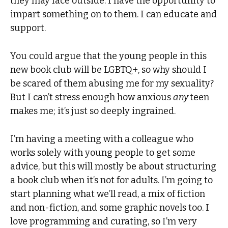
they may face outside. I have the opportunity to
impart something on to them. I can educate and
support.
You could argue that the young people in this
new book club will be LGBTQ+, so why should I
be scared of them abusing me for my sexuality?
But I can’t stress enough how anxious
any
teen
makes me; it’s just so deeply ingrained.
I’m having a meeting with a colleague who
works solely with young people to get some
advice, but this will mostly be about structuring
a book club when it’s not for adults. I’m going to
start planning what we’ll read, a mix of fiction
and non-fiction, and some graphic novels too. I
love programming and curating, so I’m very