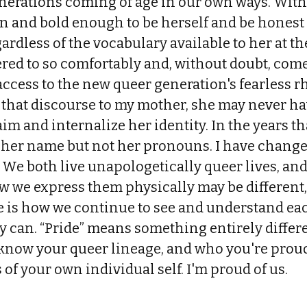
enerations coming of age in our own ways. Wi
n and bold enough to be herself and be honest
rdless of the vocabulary available to her at t
red to so comfortably and, without doubt, com
ccess to the new queer generation's fearless r
that discourse to my mother, she may never hav
m and internalize her identity. In the years th
 her name but not her pronouns. I have chan
 We both live unapologetically queer lives, an
w we express them physically may be different
 is how we continue to see and understand eac
ly can. “Pride” means something entirely diffe
know your queer lineage, and who you're proud
 of your own individual self. I'm proud of us.