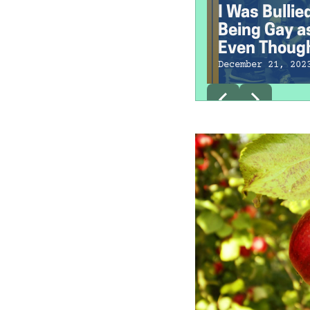
I Was Bullie
Being Gay as
Even Though
Straight
December 21, 202