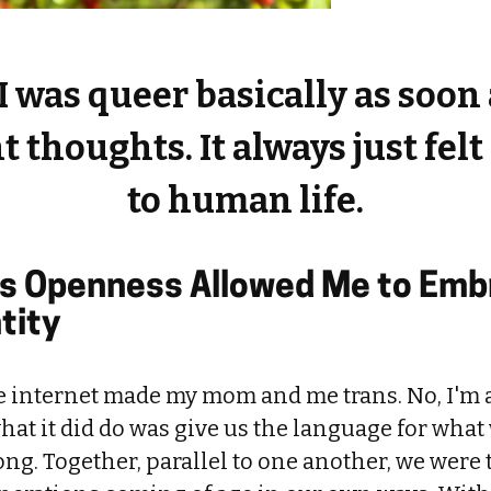
I was queer basically as soon 
 thoughts. It always just fel
to human life.
s Openness Allowed Me to Emb
tity
he internet made my mom and me trans. No, I'm 
what it did do was give us the language for what
long. Together, parallel to one another, we were