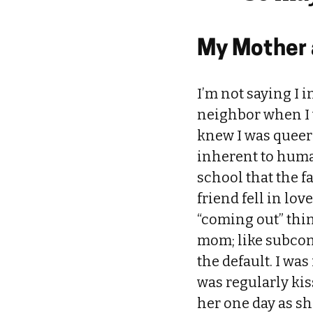
My Mother a
I’m not saying I i
neighbor when I w
knew I was queer 
inherent to human 
school that the f
friend fell in lo
“coming out” thi
mom; like subcon
the default. I w
was regularly kis
her one day as she