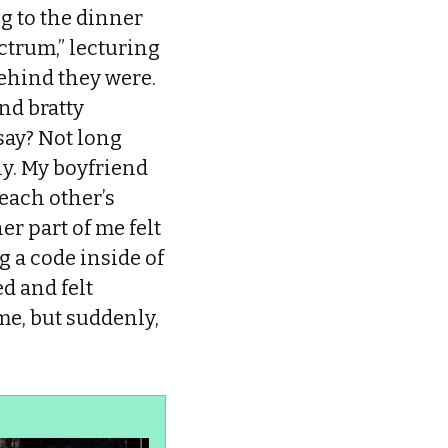
g to the dinner
ctrum,” lecturing
ehind they were.
nd bratty
say? Not long
ly. My boyfriend
 each other’s
er part of me felt
g a code inside of
d and felt
e, but suddenly,