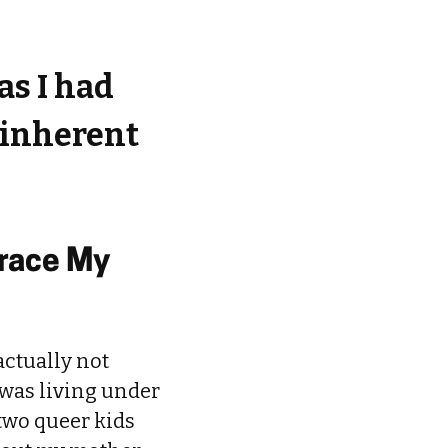
as I had
t inherent
race My
actually not
 was living under
 two queer kids