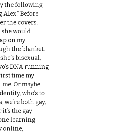
y the following
g Alex.” Before
er the covers,
, she would
tap on my
ugh the blanket.
she’s bisexual,
bryo’s DNA running
first time my
h me. Or maybe
entity, who’s to
s, we’re both gay,
 it’s the gay
done learning
 online,