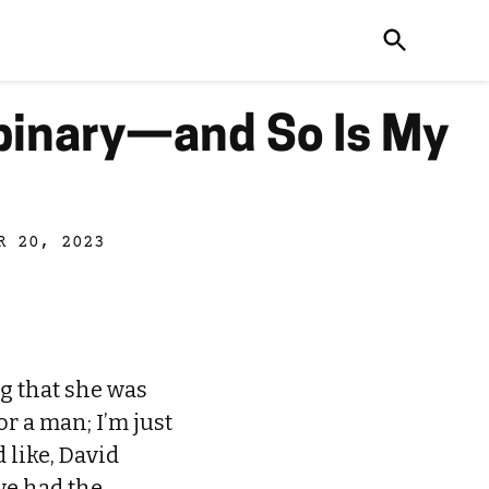
binary—and So Is My
R 20, 2023
g that she was
or a man; I’m just
 like, David
 we had the