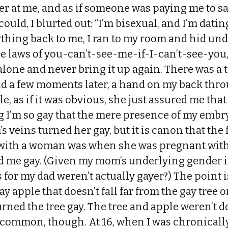
r at me, and as if someone was paying me to sa
 could, I blurted out: “I’m bisexual, and I’m datin
thing back to me, I ran to my room and hid und
he laws of you-can’t-see-me-if-I-can’t-see-you
lone and never bring it up again. There was a 
d a few moments later, a hand on my back thro
, as if it was obvious, she just assured me that 
ng I’m so gay that the mere presence of my em
veins turned her gay, but it is canon that the 
 with a woman was when she was pregnant wit
d me gay. (Given my mom’s underlying gender id
s for my dad weren’t actually gayer?) The point i
ay apple that doesn’t fall far from the gay tree or
urned the tree gay. The tree and apple weren’t 
 common, though. At 16, when I was chronically