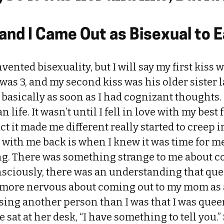
nd I Came Out as Bisexual to 
nvented bisexuality, but I will say my first kiss
as 3, and my second kiss was his older sister lat
basically as soon as I had cognizant thoughts. It
life. It wasn’t until I fell in love with my best
act it made me different really started to creep
ve with me back is when I knew it was time for m
ng. There was something strange to me about c
sciously, there was an understanding that que
as more nervous about coming out to my mom as
sing another person than I was that I was queer.
 sat at her desk, “I have something to tell you.