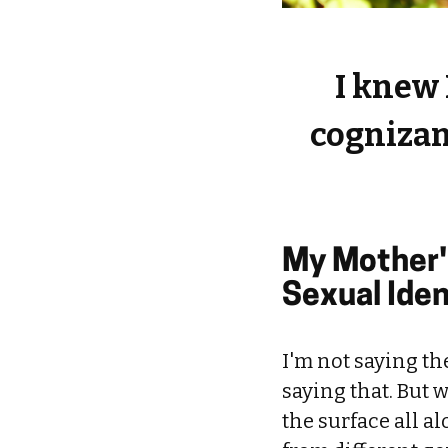
I knew 
cognizant
My Mother'
Sexual Iden
I'm not saying t
saying that. But 
the surface all a