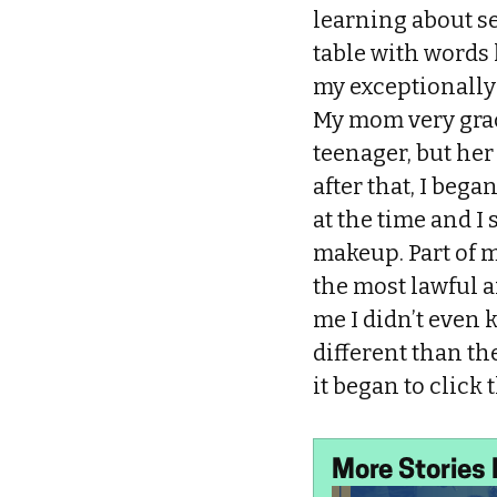
learning about se
table with words 
my exceptionally
My mom very grac
teenager, but her
after that, I beg
at the time and I
makeup. Part of m
the most lawful an
me I didn’t even 
different than 
it began to click
More Stories 