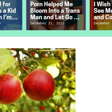
d for
Porn Helped Me
I Wish
 a Kid
Bloom Into a Trans
See Me
 I’m
Man and Let Go of
and C
Sex Shame
3
December 21, 2023
December 