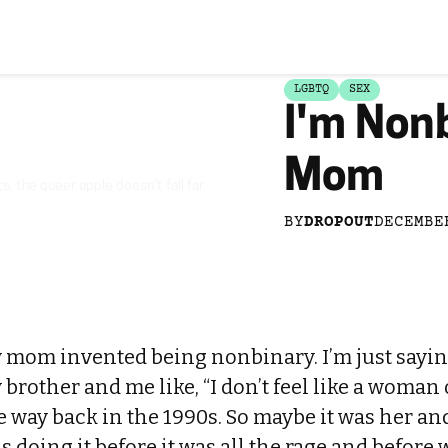
LGBTQ
SEX
I'm Non
Mom
, the queer apple doesn't fall far
BY
DROPOUT
DECEMBE
y mom invented being nonbinary. I’m just sayin
 brother and me like, “I don’t feel like a woman 
e way back in the 1990s. So maybe it was her and
s doing it before it was all the rage and before