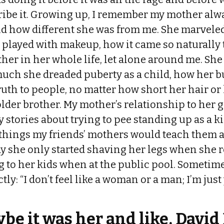
ribe it. Growing up, I remember my mother alw
d how different she was from me. She marveled 
 played with makeup, how it came so naturally 
ther in her whole life, let alone around me. S
uch she dreaded puberty as a child, how her b
uth to people, no matter how short her hair o
older brother. My mother’s relationship to her 
y stories about trying to pee standing up as a ki
 things my friends’ mothers would teach them 
ay she only started shaving her legs when she r
to her kids when at the public pool. Sometimes
actly: “I don’t feel like a woman or a man; I’m ju
be it was her and like, David