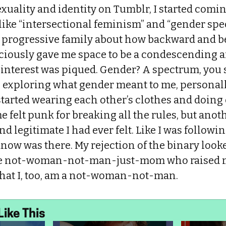
xuality and identity on Tumblr, I started comin
like “intersectional feminism” and “gender spe
 progressive family about how backward and b
iously gave me space to be a condescending a
 interest was piqued. Gender? A spectrum, you 
an exploring what gender meant to me, personal
 started wearing each other’s clothes and doing
e felt punk for breaking all the rules, but anoth
d legitimate I had ever felt. Like I was followin
know was there. My rejection of the binary looke
the not-woman-not-man-just-mom who raised m
 that I, too, am a not-woman-not-man.
Like This