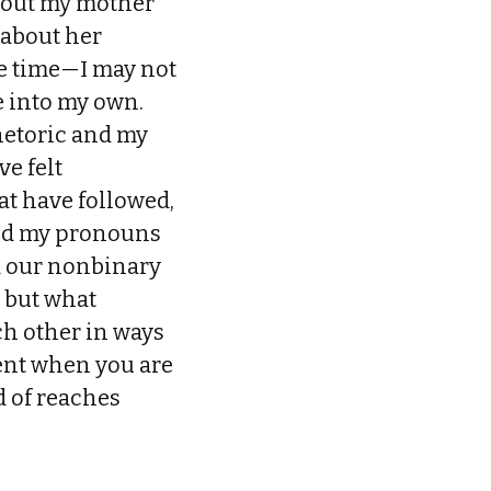
thout my mother
 about her
he time—I may not
e into my own.
hetoric and my
e felt
at have followed,
ged my pronouns
d our nonbinary
, but what
h other in ways
rent when you are
 of reaches