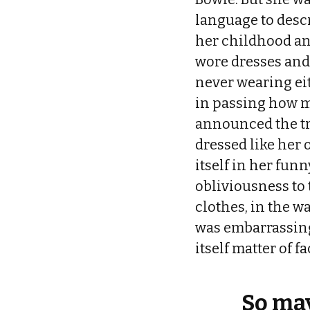
language to desc
her childhood an
wore dresses and
never wearing ei
in passing how m
announced the tr
dressed like her 
itself in her funn
obliviousness to
clothes, in the w
was embarrassing 
itself matter of f
So may