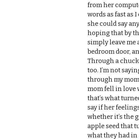
from her compute
words as fast as I
she could say any
hoping that by t
simply leave me a
bedroom door, an
Through a chuckle
too. I’m not sayi
through my mom’s 
mom fell in love
that’s what turne
say if her feeling
whether it’s the g
apple seed that t
what they had in