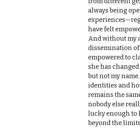
from different g
always being ope
experiences—rega
have felt empowe
And without my a
dissemination of 
empowered to clai
she has changed
but not my name.
identities and ho
remains the same
nobody else real
lucky enough to 
beyond the limits