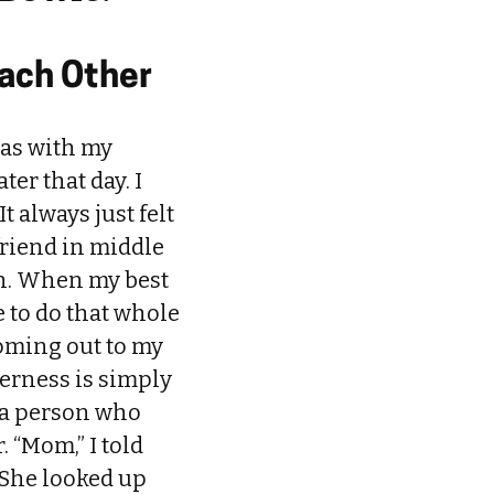
Each Other
 was with my
er that day. I
 always just felt
 friend in middle
 in. When my best
e to do that whole
oming out to my
erness is simply
 a person who
 “Mom,” I told
” She looked up