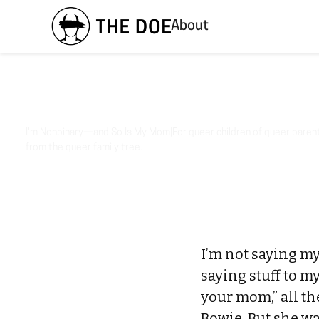
About
I'm Nonbinary—and So Is My Mom|For queer children of queer parents
from the queer family tree.
I’m not saying m
saying stuff to my
your mom,” all th
Bowie. But she wa