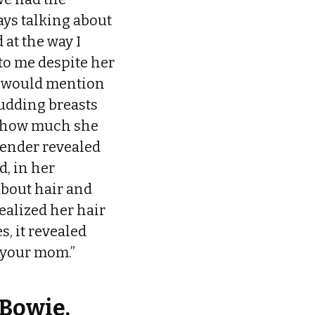
ays talking about
at the way I
to me despite her
he would mention
udding breasts
r how much she
gender revealed
d, in her
about hair and
ealized her hair
, it revealed
st your mom.”
 Bowie.