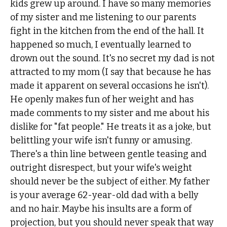
kids grew up around. I have so many memories
of my sister and me listening to our parents
fight in the kitchen from the end of the hall. It
happened so much, I eventually learned to
drown out the sound. It's no secret my dad is not
attracted to my mom (I say that because he has
made it apparent on several occasions he isn't).
He openly makes fun of her weight and has
made comments to my sister and me about his
dislike for "fat people." He treats it as a joke, but
belittling your wife isn't funny or amusing.
There's a thin line between gentle teasing and
outright disrespect, but your wife's weight
should never be the subject of either. My father
is your average 62-year-old dad with a belly
and no hair. Maybe his insults are a form of
projection, but you should never speak that way