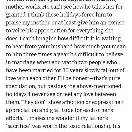
mother works. He can't see how he takes her for
granted. I think these holidays force him to
praise my mother, or at least give him an excuse
to voice his appreciation for everything she
does. I can't imagine how difficult it is, waiting
to hear from your husband how much you mean
to him three times a year.It's difficult to believe
in marriage when you watch two people who
have been married for 30 years slowly fall out of
love with each other. I'll be honest—that's pure
speculation, but besides the above-mentioned
holidays, I never see or feel any love between
them. They don't show affection or express their
appreciation and gratitude for each other's
efforts. It makes me wonder if my father's
"sacrifice" was worth the toxic relationship his