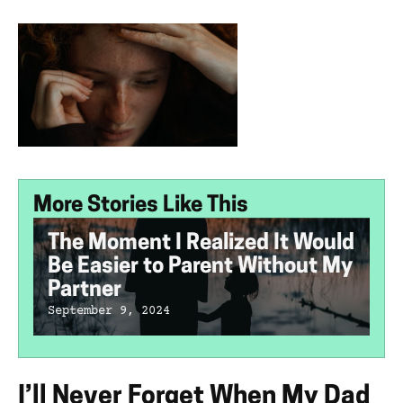
More Stories Like This
The Moment I Realized It Would
Be Easier to Parent Without My
Partner
September 9, 2024
I’ll Never Forget When My Dad