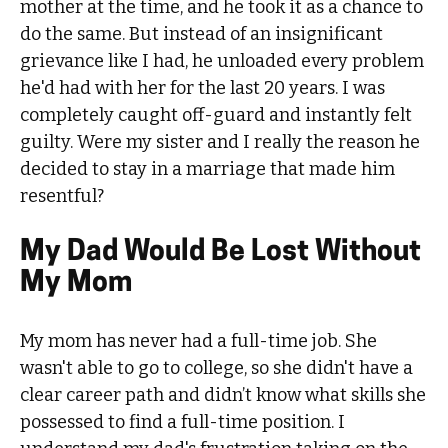
mother at the time, and he took it as a chance to
do the same. But instead of an insignificant
grievance like I had, he unloaded every problem
he'd had with her for the last 20 years. I was
completely caught off-guard and instantly felt
guilty. Were my sister and I really the reason he
decided to stay in a marriage that made him
resentful?
My Dad Would Be Lost Without
My Mom
My mom has never had a full-time job. She
wasn't able to go to college, so she didn't have a
clear career path and didn’t know what skills she
possessed to find a full-time position. I