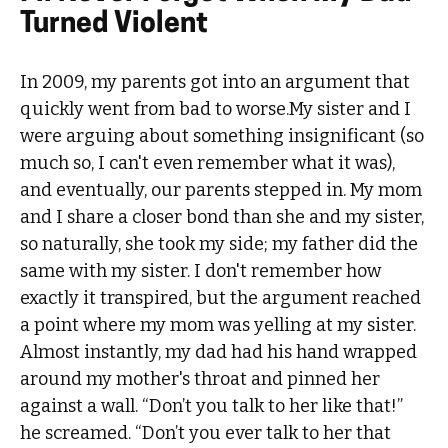
Turned Violent
In 2009, my parents got into an argument that
quickly went from bad to worse.My sister and I
were arguing about something insignificant (so
much so, I can't even remember what it was),
and eventually, our parents stepped in. My mom
and I share a closer bond than she and my sister,
so naturally, she took my side; my father did the
same with my sister. I don't remember how
exactly it transpired, but the argument reached
a point where my mom was yelling at my sister.
Almost instantly, my dad had his hand wrapped
around my mother's throat and pinned her
against a wall. “Don’t you talk to her like that!”
he screamed. “Don’t you ever talk to her that