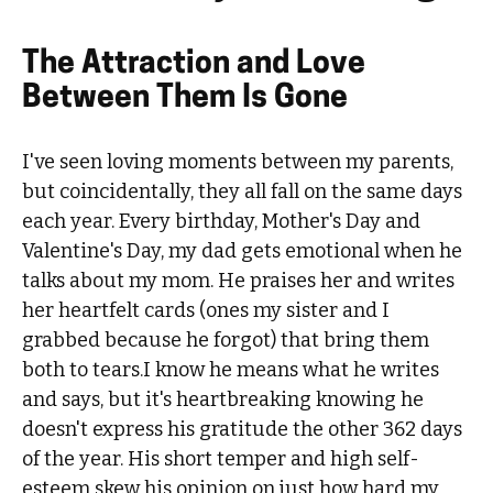
The Attraction and Love
Between Them Is Gone
I've seen loving moments between my parents,
but coincidentally, they all fall on the same days
each year. Every birthday, Mother's Day and
Valentine's Day, my dad gets emotional when he
talks about my mom. He praises her and writes
her heartfelt cards (ones my sister and I
grabbed because he forgot) that bring them
both to tears.I know he means what he writes
and says, but it's heartbreaking knowing he
doesn't express his gratitude the other 362 days
of the year. His short temper and high self-
esteem skew his opinion on just how hard my