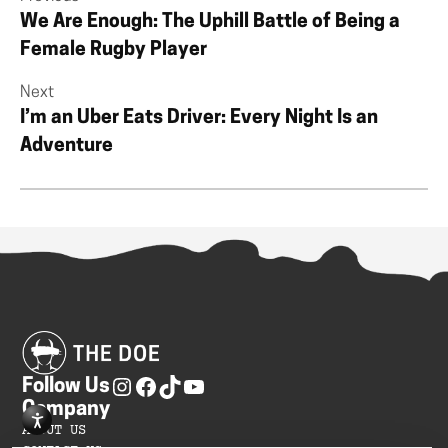
We Are Enough: The Uphill Battle of Being a
Female Rugby Player
Next
I’m an Uber Eats Driver: Every Night Is an
Adventure
Follow Us
Company
ABOUT US