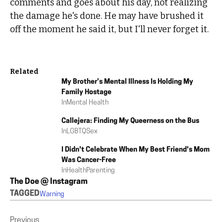
comments and goes about his day, not realizing
the damage he's done. He may have brushed it
off the moment he said it, but I'll never forget it.
Related
My Brother’s Mental Illness Is Holding My
Family Hostage
In
Mental Health
Callejera: Finding My Queerness on the Bus
In
LGBTQ
Sex
I Didn't Celebrate When My Best Friend's Mom
Was Cancer-Free
In
Health
Parenting
The Doe @ Instagram
TAGGED
Warning
Previous