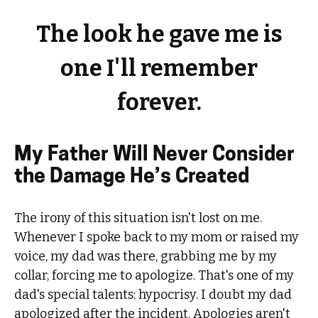
The look he gave me is
one I'll remember
forever.
My Father Will Never Consider
the Damage He’s Created
The irony of this situation isn't lost on me.
Whenever I spoke back to my mom or raised my
voice, my dad was there, grabbing me by my
collar, forcing me to apologize. That's one of my
dad's special talents: hypocrisy. I doubt my dad
apologized after the incident. Apologies aren't