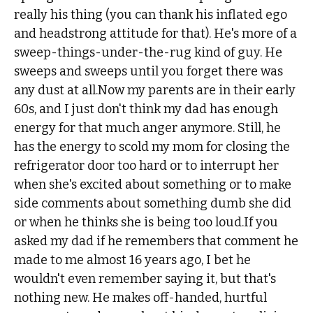
really his thing (you can thank his inflated ego
and headstrong attitude for that). He's more of a
sweep-things-under-the-rug kind of guy. He
sweeps and sweeps until you forget there was
any dust at all.Now my parents are in their early
60s, and I just don't think my dad has enough
energy for that much anger anymore. Still, he
has the energy to scold my mom for closing the
refrigerator door too hard or to interrupt her
when she's excited about something or to make
side comments about something dumb she did
or when he thinks she is being too loud.If you
asked my dad if he remembers that comment he
made to me almost 16 years ago, I bet he
wouldn't even remember saying it, but that's
nothing new. He makes off-handed, hurtful