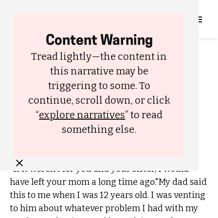
Content Warning
FAMILY
LOVE
Tread lightly—the content in
My Parents Should Have
this narrative may be
Gotten a Divorce a Long Time
triggering to some. To
Ago
continue, scroll down, or click
BY
HEY BIN
“
explore narratives
” to read
DECEMBER 21, 2023
something else.
"If it weren't for you and your sister, I would
have left your mom a long time ago."My dad said
this to me when I was 12 years old. I was venting
to him about whatever problem I had with my