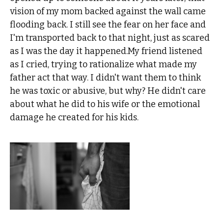
vision of my mom backed against the wall came
flooding back. I still see the fear on her face and
I'm transported back to that night, just as scared
as I was the day it happened.My friend listened
as I cried, trying to rationalize what made my
father act that way. I didn't want them to think
he was toxic or abusive, but why? He didn't care
about what he did to his wife or the emotional
damage he created for his kids.