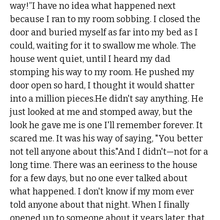
way!”I have no idea what happened next
because I ran to my room sobbing. I closed the
door and buried myself as far into my bed as I
could, waiting for it to swallow me whole. The
house went quiet, until I heard my dad
stomping his way to my room. He pushed my
door open so hard, I thought it would shatter
into a million pieces.He didn't say anything. He
just looked at me and stomped away, but the
look he gave me is one I'll remember forever. It
scared me. It was his way of saying, "You better
not tell anyone about this."And I didn't—not for a
long time. There was an eeriness to the house
for a few days, but no one ever talked about
what happened. I don't know if my mom ever
told anyone about that night. When I finally
opened up to someone about it years later, that