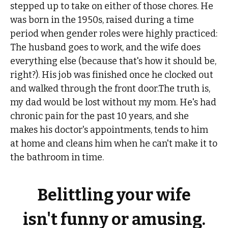
stepped up to take on either of those chores. He
was born in the 1950s, raised during a time
period when gender roles were highly practiced:
The husband goes to work, and the wife does
everything else (because that's how it should be,
right?). His job was finished once he clocked out
and walked through the front door.The truth is,
my dad would be lost without my mom. He's had
chronic pain for the past 10 years, and she
makes his doctor's appointments, tends to him
at home and cleans him when he can't make it to
the bathroom in time.
Belittling your wife
isn't funny or amusing.