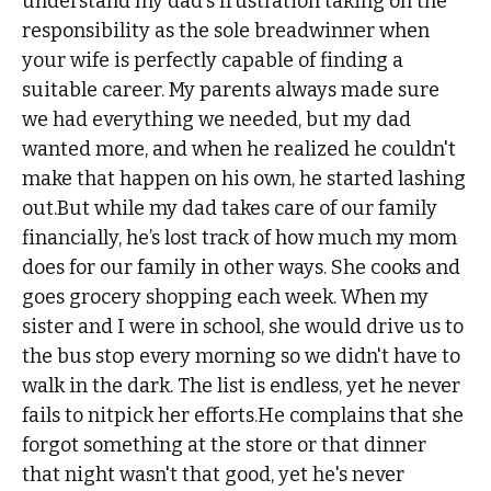
understand my dad's frustration taking on the
responsibility as the sole breadwinner when
your wife is perfectly capable of finding a
suitable career. My parents always made sure
we had everything we needed, but my dad
wanted more, and when he realized he couldn't
make that happen on his own, he started lashing
out.But while my dad takes care of our family
financially, he’s lost track of how much my mom
does for our family in other ways. She cooks and
goes grocery shopping each week. When my
sister and I were in school, she would drive us to
the bus stop every morning so we didn't have to
walk in the dark. The list is endless, yet he never
fails to nitpick her efforts.He complains that she
forgot something at the store or that dinner
that night wasn't that good, yet he's never