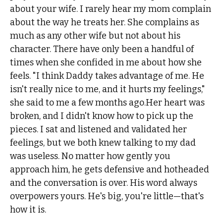
about your wife. I rarely hear my mom complain
about the way he treats her. She complains as
much as any other wife but not about his
character. There have only been a handful of
times when she confided in me about how she
feels. "I think Daddy takes advantage of me. He
isn't really nice to me, and it hurts my feelings,"
she said to me a few months ago.Her heart was
broken, and I didn't know how to pick up the
pieces. I sat and listened and validated her
feelings, but we both knew talking to my dad
was useless. No matter how gently you
approach him, he gets defensive and hotheaded
and the conversation is over. His word always
overpowers yours. He's big, you're little—that's
how it is.