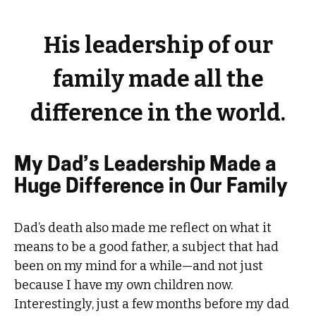
His leadership of our
family made all the
difference in the world.
My Dad’s Leadership Made a
Huge Difference in Our Family
Dad’s death also made me reflect on what it
means to be a good father, a subject that had
been on my mind for a while—and not just
because I have my own children now.
Interestingly, just a few months before my dad