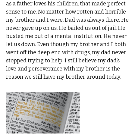
as a father loves his children, that made perfect
sense to me. No matter how rotten and horrible
my brother and I were, Dad was always there. He
never gave up on us. He bailed us out of jail. He
busted me out of a mental institution. He never
let us down. Even though my brother and I both
went off the deep end with drugs, my dad never
stopped trying to help. I still believe my dad’s
love and perseverance with my brother is the
reason we still have my brother around today.