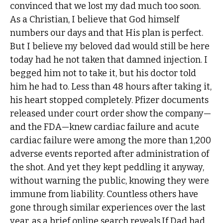
convinced that we lost my dad much too soon.
As a Christian, I believe that God himself
numbers our days and that His plan is perfect.
But I believe my beloved dad would still be here
today had he not taken that damned injection. I
begged him not to take it, but his doctor told
him he had to. Less than 48 hours after taking it,
his heart stopped completely. Pfizer documents
released under court order show the company—
and the FDA—knew cardiac failure and acute
cardiac failure were among the more than 1,200
adverse events reported after administration of
the shot. And yet they kept peddling it anyway,
without warning the public, knowing they were
immune from liability. Countless others have
gone through similar experiences over the last
year, as a brief online search reveals.If Dad had