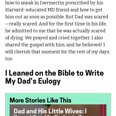
how to sneak in Ivermectin prescribed by his
Harvard-educated MD friend and how to get
him out as soon as possible. But Dad was scared
—really scared. And for the first time in his life,
he admitted to me that he was actually scared
of dying. We prayed and cried together. I also
shared the gospel with him, and he believed! I
will cherish that moment for the rest of my days,
too.
I Leaned on the Bible to Write
My Dad’s Eulogy
More Stories Like This
Dad and His Little Wives: I