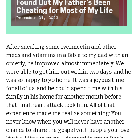
Found Out My Father’s Been
Cheating for Most of My Life
December 21, 2023
After sneaking some Ivermectin and other
meds and vitamins in a Bible to my dad with an
orderly, he improved almost immediately. We
were able to get him out within two days, and he
was so happy to go home. It was a joyous time
for all of us, and he could spend time with his
family in his home for another month before
that final heart attack took him. All of that
experience made me realize something: You
never know when you will never have another
chance to share the gospel with people you love.