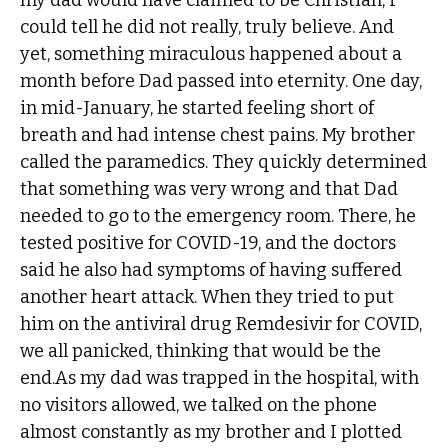
my dad would have claimed to be Christian, I
could tell he did not really, truly believe. And
yet, something miraculous happened about a
month before Dad passed into eternity. One day,
in mid-January, he started feeling short of
breath and had intense chest pains. My brother
called the paramedics. They quickly determined
that something was very wrong and that Dad
needed to go to the emergency room. There, he
tested positive for COVID-19, and the doctors
said he also had symptoms of having suffered
another heart attack. When they tried to put
him on the antiviral drug Remdesivir for COVID,
we all panicked, thinking that would be the
end.As my dad was trapped in the hospital, with
no visitors allowed, we talked on the phone
almost constantly as my brother and I plotted