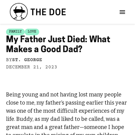
FAMILY
LOVE
My Father Just Died: What
Makes a Good Dad?
BY
ST. GEORGE
DECEMBER 21, 2023
Being young and not having lost many people
close to me, my father’s passing earlier this year
was one of the most difficult experiences of my
life. Buddy, as my dad liked to be called, was a
great man and a great father—someone I hope