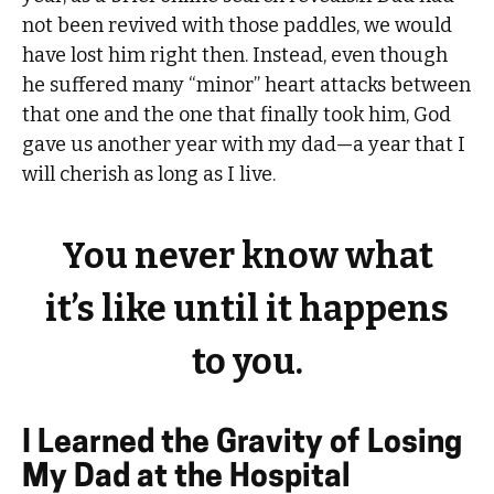
not been revived with those paddles, we would
have lost him right then. Instead, even though
he suffered many “minor” heart attacks between
that one and the one that finally took him, God
gave us another year with my dad—a year that I
will cherish as long as I live.
You never know what
it’s like until it happens
to you.
I Learned the Gravity of Losing
My Dad at the Hospital