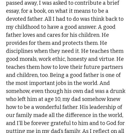
passed away, I was asked to contribute a brief
essay, for a book, on what it means to be a
devoted father. All I had to do was think back to
my childhood to have a good answer. A good
father loves and cares for his children. He
provides for them and protects them. He
disciplines when they need it. He teaches them
good morals, work ethic, honesty and virtue. He
teaches them how to love their future partners
and children, too. Being a good father is one of
the most important jobs in the world. And
somehow, even though his own dad was a drunk
who left him at age 10, my dad somehow knew
how to be a wonderful father. His leadership of
our family made all the difference in the world,
and I’ll be forever grateful to him and to God for
putting me in my dad’s family. As I reflect on all