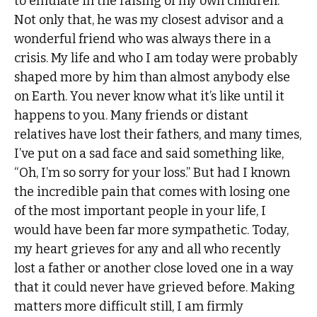
to emulate in the raising of my own children.
Not only that, he was my closest advisor and a
wonderful friend who was always there in a
crisis. My life and who I am today were probably
shaped more by him than almost anybody else
on Earth. You never know what it’s like until it
happens to you. Many friends or distant
relatives have lost their fathers, and many times,
I’ve put on a sad face and said something like,
“Oh, I’m so sorry for your loss.” But had I known
the incredible pain that comes with losing one
of the most important people in your life, I
would have been far more sympathetic. Today,
my heart grieves for any and all who recently
lost a father or another close loved one in a way
that it could never have grieved before. Making
matters more difficult still, I am firmly