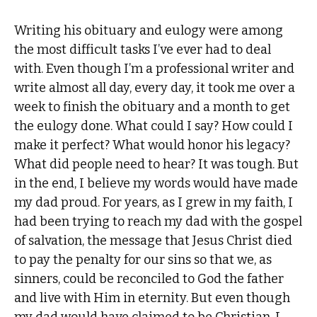
Writing his obituary and eulogy were among
the most difficult tasks I’ve ever had to deal
with. Even though I’m a professional writer and
write almost all day, every day, it took me over a
week to finish the obituary and a month to get
the eulogy done. What could I say? How could I
make it perfect? What would honor his legacy?
What did people need to hear? It was tough. But
in the end, I believe my words would have made
my dad proud. For years, as I grew in my faith, I
had been trying to reach my dad with the gospel
of salvation, the message that Jesus Christ died
to pay the penalty for our sins so that we, as
sinners, could be reconciled to God the father
and live with Him in eternity. But even though