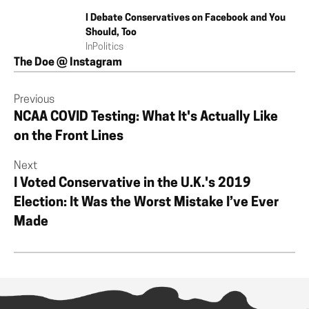
I Debate Conservatives on Facebook and You
Should, Too
In
Politics
The Doe @ Instagram
Previous
NCAA COVID Testing: What It's Actually Like
on the Front Lines
Next
I Voted Conservative in the U.K.'s 2019
Election: It Was the Worst Mistake I’ve Ever
Made