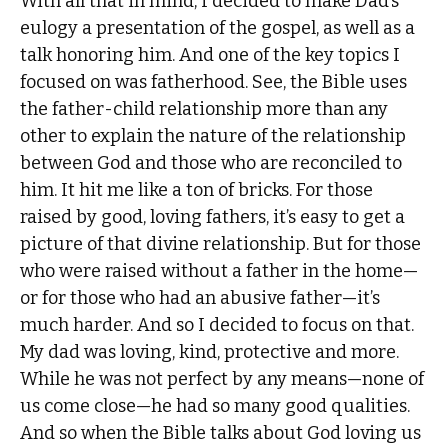
With all that in mind, I decided to make Dad’s
eulogy a presentation of the gospel, as well as a
talk honoring him. And one of the key topics I
focused on was fatherhood. See, the Bible uses
the father-child relationship more than any
other to explain the nature of the relationship
between God and those who are reconciled to
him. It hit me like a ton of bricks. For those
raised by good, loving fathers, it’s easy to get a
picture of that divine relationship. But for those
who were raised without a father in the home—
or for those who had an abusive father—it’s
much harder. And so I decided to focus on that.
My dad was loving, kind, protective and more.
While he was not perfect by any means—none of
us come close—he had so many good qualities.
And so when the Bible talks about God loving us