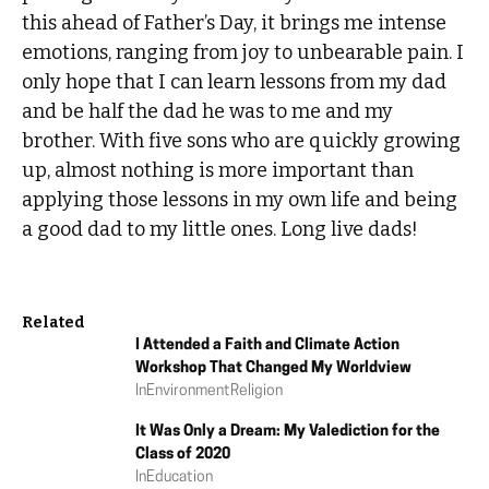
this ahead of Father’s Day, it brings me intense
emotions, ranging from joy to unbearable pain. I
only hope that I can learn lessons from my dad
and be half the dad he was to me and my
brother. With five sons who are quickly growing
up, almost nothing is more important than
applying those lessons in my own life and being
a good dad to my little ones. Long live dads!
Related
I Attended a Faith and Climate Action
Workshop That Changed My Worldview
In
Environment
Religion
It Was Only a Dream: My Valediction for the
Class of 2020
In
Education