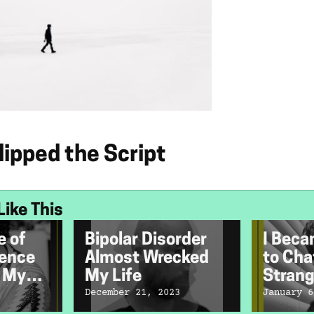
ipped the Script
Like This
e of
Bipolar Disorder
I Beca
lence
Almost Wrecked
to Cha
r My
My Life
Strang
th
December 21, 2023
January 6