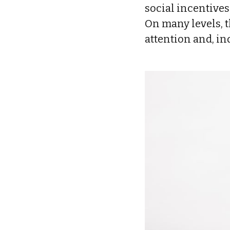
social incentive
On many levels, 
attention and, i