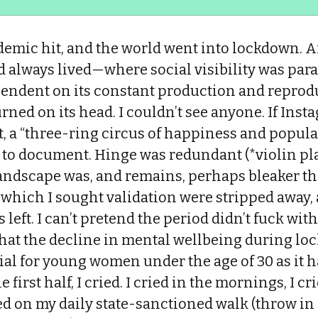
demic hit, and the world went into lockdown. A
'd always lived—where social visibility was pa
endent on its constant production and reprod
ed on its head. I couldn’t see anyone. If Instag
t, a “three-ring circus of happiness and popula
o to document. Hinge was redundant (*violin pl
andscape was, and remains, perhaps bleaker tha
which I sought validation were stripped away, 
 left. I can’t pretend the period didn’t fuck with 
hat the decline in mental wellbeing during l
ial for young women under the age of 30 as it 
e first half, I cried. I cried in the mornings, I c
ried on my daily state-sanctioned walk (throw in