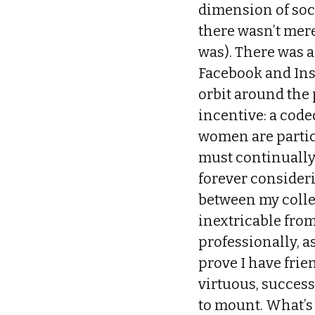
dimension of soci
there wasn’t mer
was). There was 
Facebook and Ins
orbit around the
incentive: a code
women are particu
must continually
forever consideri
between my colle
inextricable from
professionally, as
prove I have frien
virtuous, success
to mount. What’s