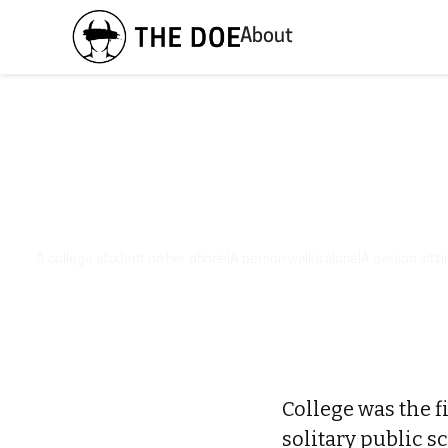
About
A college student on her phone|A person walks alone|A person sittin
College was the fi
solitary public s