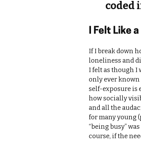
coded i
I Felt Like a
If I break down ho
loneliness and d
I felt as though 
only ever known 
self-exposure is
how socially visi
and all the audac
for many young (
“being busy” was 
course, if the nee