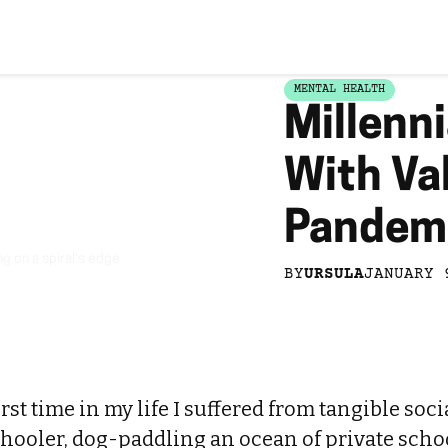
MENTAL HEALTH
Millenni
With Va
Pandem
g on a spiral's edge
BY
URSULA
JANUARY 
rst time in my life I suffered from tangible soci
chooler, dog-paddling an ocean of private schoo