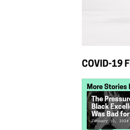
COVID-19 Fl
More Stories 
The Pressur
Black Excel
Was Bad fo
Mental Heal
January 10, 2024