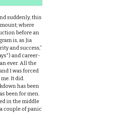
nd suddenly, this
ramount; where
uction before an
ram is, as Jia
rity and success,”
ays*) and career-
n ever. All the
and I was forced
me. It did.
ockdown has been
has been for men.
ried in the middle
 a couple of panic