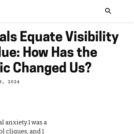
als Equate Visibility
lue: How Has the
ic Changed Us?
9, 2024
al anxiety.I was a
l cliques, and I