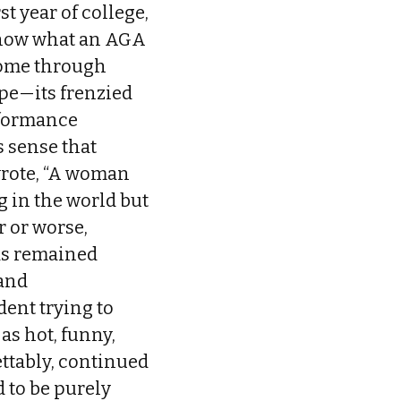
t year of college,
 know what an AGA
 home through
pe—its frenzied
rformance
s sense that
wrote, “A woman
 in the world but
r or worse,
has remained
 and
udent trying to
 as hot, funny,
ettably, continued
 to be purely