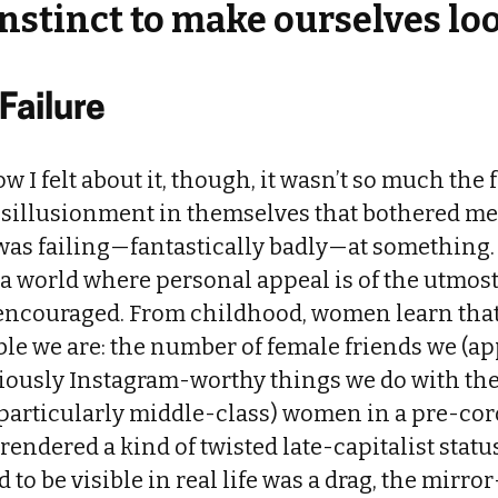
nstinct to make ourselves lo
 Failure
w I felt about it, though, it wasn’t so much the 
isillusionment in themselves that bothered me.
I was failing—fantastically badly—at something.
a world where personal appeal is of the utmos
 encouraged. From childhood, women learn that 
ble we are: the number of female friends we (ap
iously Instagram-worthy things we do with them
particularly middle-class) women in a pre-cor
rendered a kind of twisted late-capitalist statu
d to be visible in real life was a drag, the mirr