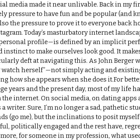
al media made it near unlivable. Back in my firs
ely pressure to have fun and be popular (and
also the pressure to prove it to everyone back
tagram. Today’s masturbatory internet landsca
 personal profile—is defined by an implicit pe
d instinct to make ourselves look good. It make
larly deft at navigating this. As John Berger 
 watch herself”—not simply acting and existing
ng how she appears when she does it.For bette
ge years and the present day, most of my life 
 the internet. On social media, on dating apps
 a writer. Sure, I’m no longer a sad, pathetic st
ds (go me), but the inclinations to posit myself
ful, politically engaged and the rest have, regr
 more, for someone in my profession, what used