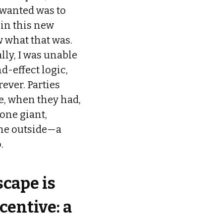
I wanted was to
 in this new
 what that was.
ally, I was unable
d-effect logic,
rever. Parties
e, when they had,
one giant,
 the outside—a
.
cape is
centive: a