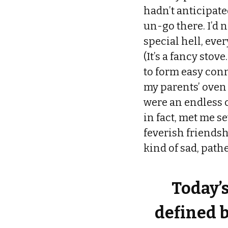
hadn’t anticipated
un-go there. I’d 
special hell, eve
(It’s a fancy stov
to form easy conn
my parents’ oven 
were an endless c
in fact, met me 
feverish friendsh
kind of sad, path
Today’
defined b