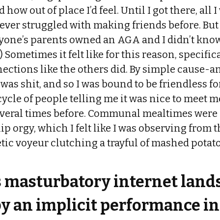
 how out of place I’d feel. Until I got there, all 
never struggled with making friends before. But
ryone’s parents owned an AGA and I didn’t know
e.) Sometimes it felt like for this reason, specific
ections like the others did. By simple cause-an
was shit, and so I was bound to be friendless fo
ycle of people telling me it was nice to meet m
several times before. Communal mealtimes were 
ip orgy, which I felt like I was observing from
etic voyeur clutching a trayful of mashed potato
s masturbatory internet lands
y an implicit performance in