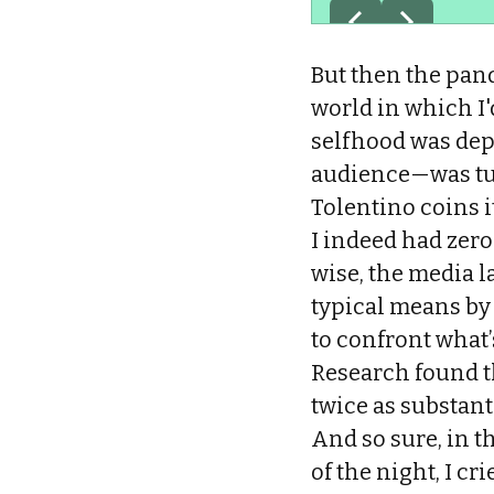
But then the pan
world in which I
selfhood was dep
audience—was turn
Tolentino coins i
I indeed had zer
wise, the media l
typical means by 
to confront what’s
Research found t
twice as substant
And so sure, in th
of the night, I c