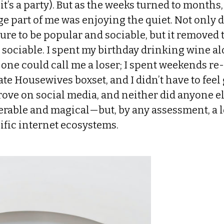
it’s a party). But as the weeks turned to months,
e part of me was enjoying the quiet. Not only
re to be popular and sociable, but it removed 
 sociable. I spent my birthday drinking wine a
one could call me a loser; I spent weekends r
e Housewives boxset, and I didn’t have to feel gu
ove on social media, and neither did anyone els
rable and magical—but, by any assessment, a
ific internet ecosystems.