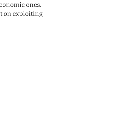
economic ones.
t on exploiting