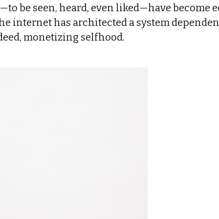
s—to be seen, heard, even liked—have become 
the internet has architected a system dependen
ndeed, monetizing selfhood.