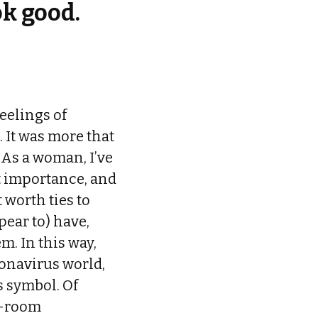
ok good.
feelings of
 It was more that
 As a woman, I’ve
t importance, and
worth ties to
pear to) have,
. In this way,
onavirus world,
s symbol. Of
or-room