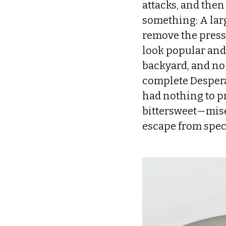
attacks, and then 
something: A larg
remove the pressu
look popular and
backyard, and no 
complete Desperat
had nothing to pr
bittersweet—mise
escape from spec