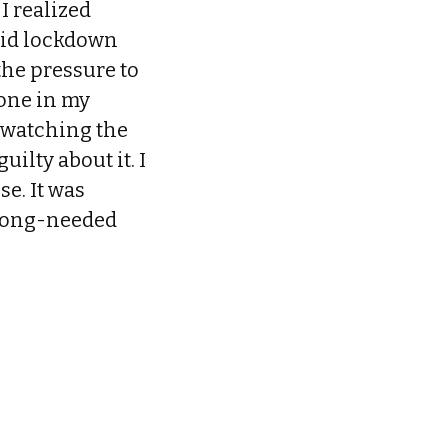
 I realized
 did lockdown
the pressure to
lone in my
e-watching the
ilty about it. I
e. It was
 long-needed