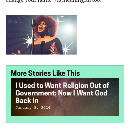
change your name’”) is meaningful too.
More Stories Like This
I Used to Want Religion Out of
Government; Now I Want God
Back In
January 5, 2024