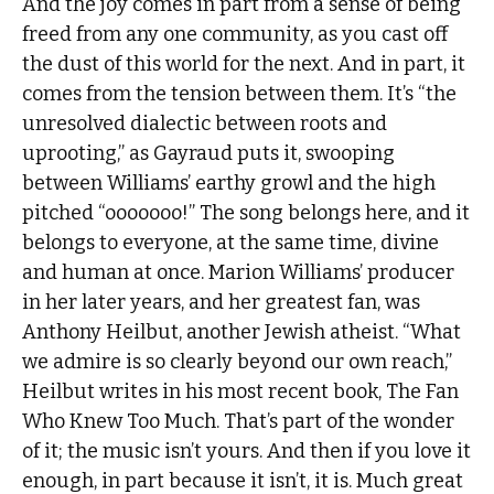
And the joy comes in part from a sense of being
freed from any one community, as you cast off
the dust of this world for the next. And in part, it
comes from the tension between them. It’s “the
unresolved dialectic between roots and
uprooting,” as Gayraud puts it, swooping
between Williams’ earthy growl and the high
pitched “ooooooo!” The song belongs here, and it
belongs to everyone, at the same time, divine
and human at once. Marion Williams’ producer
in her later years, and her greatest fan, was
Anthony Heilbut, another Jewish atheist. “What
we admire is so clearly beyond our own reach,”
Heilbut writes in his most recent book, The Fan
Who Knew Too Much. That’s part of the wonder
of it; the music isn’t yours. And then if you love it
enough, in part because it isn’t, it is. Much great