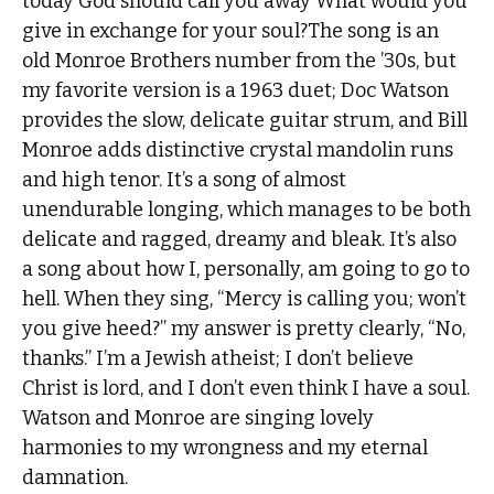
today God should call you away What would you
give in exchange for your soul?The song is an
old Monroe Brothers number from the ’30s, but
my favorite version is a 1963 duet; Doc Watson
provides the slow, delicate guitar strum, and Bill
Monroe adds distinctive crystal mandolin runs
and high tenor. It’s a song of almost
unendurable longing, which manages to be both
delicate and ragged, dreamy and bleak. It’s also
a song about how I, personally, am going to go to
hell. When they sing, “Mercy is calling you; won’t
you give heed?” my answer is pretty clearly, “No,
thanks.” I’m a Jewish atheist; I don’t believe
Christ is lord, and I don’t even think I have a soul.
Watson and Monroe are singing lovely
harmonies to my wrongness and my eternal
damnation.