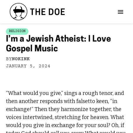
RELIGION
I’m a Jewish Atheist: I Love
Gospel Music
BY
NOKINK
JANUARY 5, 2024
“What would you give,” sings a rough tenor, and
then another responds with falsetto keen, “in
exchange!” Then they harmonize together, the
voices intertwined, stretching for heaven. What
would you give in exchange for your soul? Oh, if