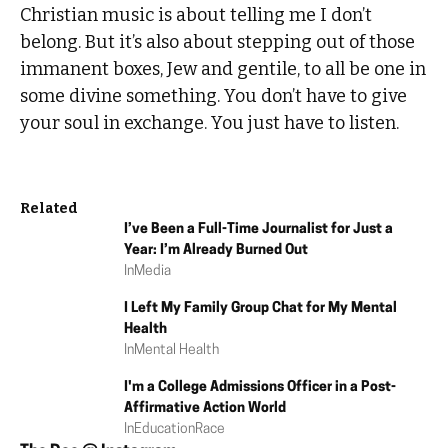
Christian music is about telling me I don’t
belong. But it’s also about stepping out of those
immanent boxes, Jew and gentile, to all be one in
some divine something. You don’t have to give
your soul in exchange. You just have to listen.
Related
I’ve Been a Full-Time Journalist for Just a
Year: I’m Already Burned Out
In
Media
I Left My Family Group Chat for My Mental
Health
In
Mental Health
I'm a College Admissions Officer in a Post-
Affirmative Action World
In
Education
Race