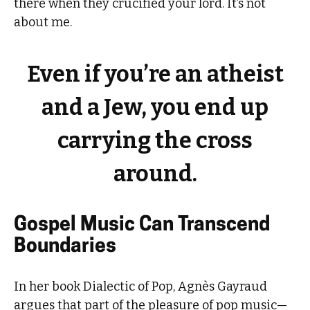
there when they crucified your lord. It’s not
about me.
Even if you’re an atheist
and a Jew, you end up
carrying the cross
around.
Gospel Music Can Transcend
Boundaries
In her book Dialectic of Pop, Agnès Gayraud
argues that part of the pleasure of pop music—