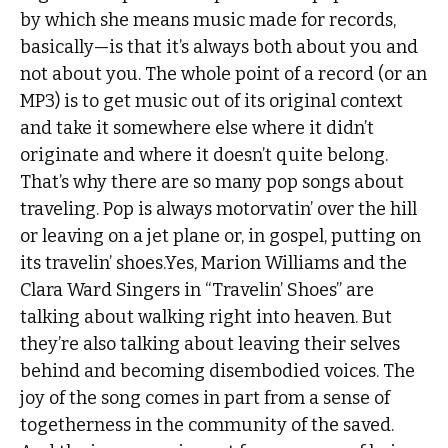
by which she means music made for records,
basically—is that it’s always both about you and
not about you. The whole point of a record (or an
MP3) is to get music out of its original context
and take it somewhere else where it didn’t
originate and where it doesn’t quite belong.
That’s why there are so many pop songs about
traveling. Pop is always motorvatin’ over the hill
or leaving on a jet plane or, in gospel, putting on
its travelin’ shoes.Yes, Marion Williams and the
Clara Ward Singers in “Travelin’ Shoes” are
talking about walking right into heaven. But
they’re also talking about leaving their selves
behind and becoming disembodied voices. The
joy of the song comes in part from a sense of
togetherness in the community of the saved.