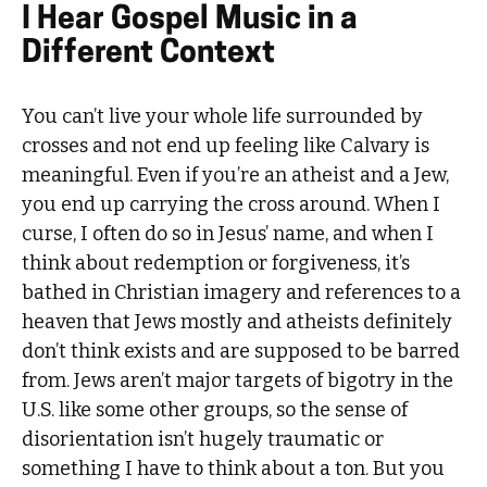
I Hear Gospel Music in a
Different Context
You can’t live your whole life surrounded by
crosses and not end up feeling like Calvary is
meaningful. Even if you’re an atheist and a Jew,
you end up carrying the cross around. When I
curse, I often do so in Jesus’ name, and when I
think about redemption or forgiveness, it’s
bathed in Christian imagery and references to a
heaven that Jews mostly and atheists definitely
don’t think exists and are supposed to be barred
from. Jews aren’t major targets of bigotry in the
U.S. like some other groups, so the sense of
disorientation isn’t hugely traumatic or
something I have to think about a ton. But you