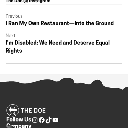
The Doe @ Instagram
Previous
I Ran My Own Restaurant—Into the Ground
Next
I'm Disabled: We Need and Deserve Equal
Rights
Follow Us
Company