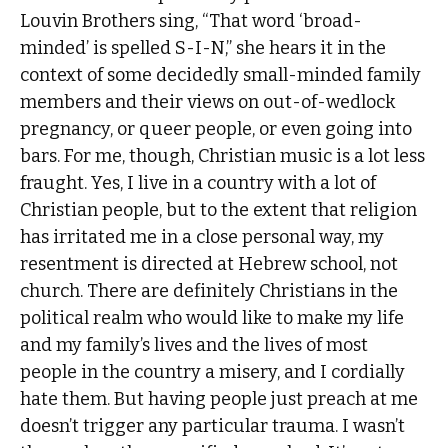
Louvin Brothers sing, “That word ‘broad-
minded’ is spelled S-I-N,” she hears it in the
context of some decidedly small-minded family
members and their views on out-of-wedlock
pregnancy, or queer people, or even going into
bars. For me, though, Christian music is a lot less
fraught. Yes, I live in a country with a lot of
Christian people, but to the extent that religion
has irritated me in a close personal way, my
resentment is directed at Hebrew school, not
church. There are definitely Christians in the
political realm who would like to make my life
and my family’s lives and the lives of most
people in the country a misery, and I cordially
hate them. But having people just preach at me
doesn’t trigger any particular trauma. I wasn’t