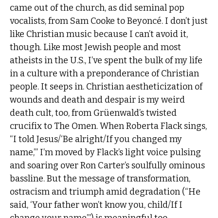
came out of the church, as did seminal pop
vocalists, from Sam Cooke to Beyoncé. I don’t just
like Christian music because I can’t avoid it,
though. Like most Jewish people and most
atheists in the U.S., I’ve spent the bulk of my life
in a culture with a preponderance of Christian
people. It seeps in. Christian aestheticization of
wounds and death and despair is my weird
death cult, too, from Grüenwald’s twisted
crucifix to The Omen. When Roberta Flack sings,
“I told Jesus/‘Be alright/If you changed my
name,’” I’m moved by Flack’s light voice pulsing
and soaring over Ron Carter’s soulfully ominous
bassline. But the message of transformation,
ostracism and triumph amid degradation (“He
said, ‘Your father won’t know you, child/If I