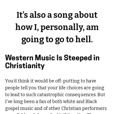
It’s also a song about
how I, personally, am
going to go to hell.
Western Music Is Steeped in
Christianity
You’d think it would be off-putting to have
people tell you that your life choices are going
to lead to such catastrophic consequences. But
I’ve long been a fan of both white and Black
gospel music and of other Christian performers