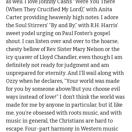
as well. I love Johnny Cash’s “Were You There
(When They Crucified My Lord),” with Anita
Carter providing heavenly high notes. I adore
the Soul Stirrers’ “By and By,” with R.H. Harris’
sweet yodel urging on Paul Foster’s gospel
shout. I can listen over and over to the hoarse,
chesty bellow of Rev. Sister Mary Nelson or the
icy quaver of Lloyd Chandler, even though I am
definitely not ready for judgment and am
unprepared for eternity. And I’ll wail along with
Ozzy when he declares, “Your world was made
for you by someone above/But you choose evil
ways instead of love!” I don’t think the world was
made for me by anyone in particular, but if, like
me, you’re obsessed with roots music, and with
music in general, the Christians are hard to
escape. Four-part harmony in Western music