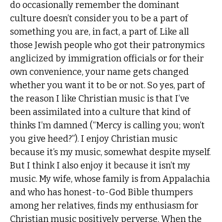
do occasionally remember the dominant
culture doesn’t consider you to be a part of
something you are, in fact, a part of. Like all
those Jewish people who got their patronymics
anglicized by immigration officials or for their
own convenience, your name gets changed
whether you want it to be or not. So yes, part of
the reason I like Christian music is that I’ve
been assimilated into a culture that kind of
thinks I’m damned (“Mercy is calling you; won’t
you give heed?”). I enjoy Christian music
because it’s my music, somewhat despite myself.
But I think I also enjoy it because it isn’t my
music. My wife, whose family is from Appalachia
and who has honest-to-God Bible thumpers
among her relatives, finds my enthusiasm for
Christian music positively perverse. When the