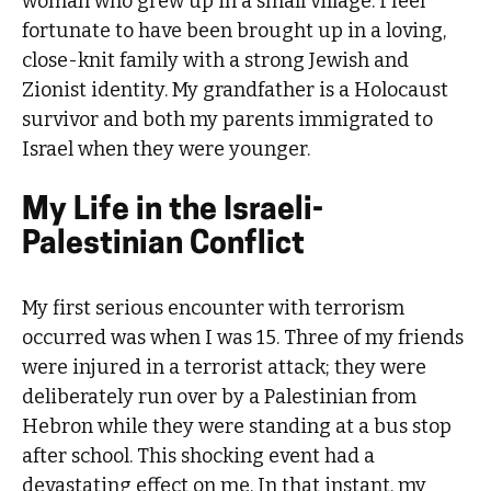
woman who grew up in a small village. I feel
fortunate to have been brought up in a loving,
close-knit family with a strong Jewish and
Zionist identity. My grandfather is a Holocaust
survivor and both my parents immigrated to
Israel when they were younger.
My Life in the Israeli-
Palestinian Conflict
My first serious encounter with terrorism
occurred was when I was 15. Three of my friends
were injured in a terrorist attack; they were
deliberately run over by a Palestinian from
Hebron while they were standing at a bus stop
after school. This shocking event had a
devastating effect on me. In that instant, my