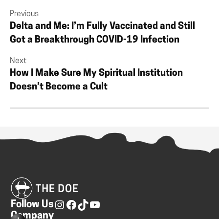
Previous
Delta and Me: I’m Fully Vaccinated and Still
Got a Breakthrough COVID-19 Infection
Next
How I Make Sure My Spiritual Institution
Doesn’t Become a Cult
Follow Us
Company