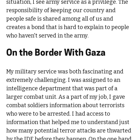
situation, I see army service as a privilege. The
responsibility of keeping our country and
people safe is shared among all of us and
creates a bond that is hard to explain to people
who haven't served in the army.
On the Border With Gaza
My military service was both fascinating and
extremely challenging. I was assigned to an
intelligence department that was part of a
larger combat unit. As a part of my job, I gave
combat soldiers information about terrorists
who were to be arrested. I had access to
information that helped me to understand just
how many potential terror attacks are thwarted
by the IDF before they happen. On the one hand,