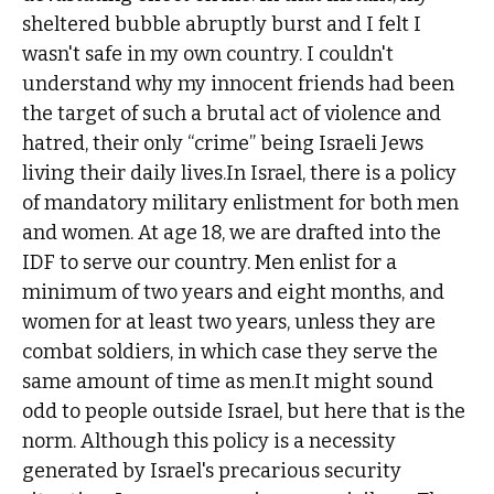
sheltered bubble abruptly burst and I felt I
wasn't safe in my own country. I couldn't
understand why my innocent friends had been
the target of such a brutal act of violence and
hatred, their only “crime” being Israeli Jews
living their daily lives.In Israel, there is a policy
of mandatory military enlistment for both men
and women. At age 18, we are drafted into the
IDF to serve our country. Men enlist for a
minimum of two years and eight months, and
women for at least two years, unless they are
combat soldiers, in which case they serve the
same amount of time as men.It might sound
odd to people outside Israel, but here that is the
norm. Although this policy is a necessity
generated by Israel's precarious security