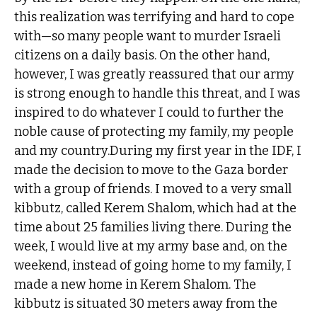
this realization was terrifying and hard to cope
with—so many people want to murder Israeli
citizens on a daily basis. On the other hand,
however, I was greatly reassured that our army
is strong enough to handle this threat, and I was
inspired to do whatever I could to further the
noble cause of protecting my family, my people
and my country.During my first year in the IDF, I
made the decision to move to the Gaza border
with a group of friends. I moved to a very small
kibbutz, called Kerem Shalom, which had at the
time about 25 families living there. During the
week, I would live at my army base and, on the
weekend, instead of going home to my family, I
made a new home in Kerem Shalom. The
kibbutz is situated 30 meters away from the