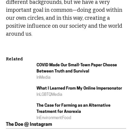
different backgrounds, but we have a very
important goal in common—doing good within
our own circles, and in this way, creating a
positive influence on our society and the world
around us.
Related
COVID Made Our Small-Town Paper Choose
Between Truth and Survival
In
Media
What I Learned From My Online Impersonator
In
LGBTQ
Media
The Case for Farming as an Alternative
Treatment for Anorexia
In
Environment
Food
The Doe @ Instagram