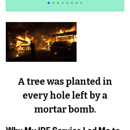
A tree was planted in
every hole left by a
mortar bomb.