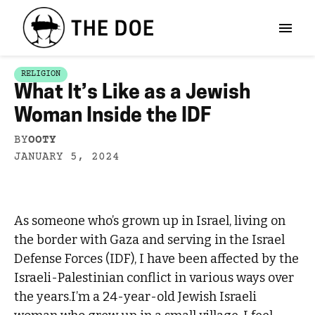
RELIGION
What It’s Like as a Jewish
Woman Inside the IDF
BY
OOTY
JANUARY 5, 2024
As someone who’s grown up in Israel, living on
the border with Gaza and serving in the Israel
Defense Forces (IDF), I have been affected by the
Israeli-Palestinian conflict in various ways over
the years.I’m a 24-year-old Jewish Israeli