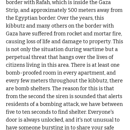
border with Rafah, which is inside the Gaza
Strip, and approximately 500 meters away from
the Egyptian border. Over the years, this
kibbutz and many others on the border with
Gaza have suffered from rocket and mortar fire,
causing loss of life and damage to property. This
is not only the situation during wartime but a
perpetual threat that hangs over the lives of
citizens living in this area. There is at least one
bomb-proofed room in every apartment, and
every few meters throughout the kibbutz, there
are bomb shelters. The reason for this is that
from the second the siren is sounded that alerts
residents of a bombing attack, we have between
five to ten seconds to find shelter. Everyone's
door is always unlocked, and it's not unusual to
have someone bursting in to share your safe