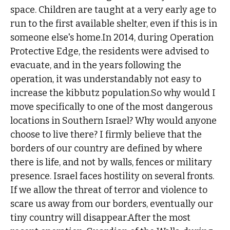
space. Children are taught at a very early age to
run to the first available shelter, even if this is in
someone else's home.In 2014, during Operation
Protective Edge, the residents were advised to
evacuate, and in the years following the
operation, it was understandably not easy to
increase the kibbutz population.So why would I
move specifically to one of the most dangerous
locations in Southern Israel? Why would anyone
choose to live there? I firmly believe that the
borders of our country are defined by where
there is life, and not by walls, fences or military
presence. Israel faces hostility on several fronts.
If we allow the threat of terror and violence to
scare us away from our borders, eventually our
tiny country will disappear.After the most