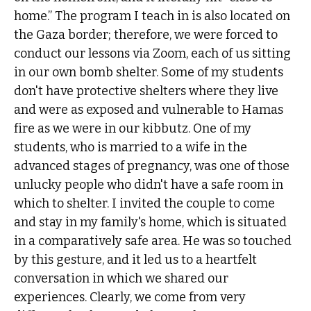
home.” The program I teach in is also located on
the Gaza border; therefore, we were forced to
conduct our lessons via Zoom, each of us sitting
in our own bomb shelter. Some of my students
don't have protective shelters where they live
and were as exposed and vulnerable to Hamas
fire as we were in our kibbutz. One of my
students, who is married to a wife in the
advanced stages of pregnancy, was one of those
unlucky people who didn't have a safe room in
which to shelter. I invited the couple to come
and stay in my family's home, which is situated
in a comparatively safe area. He was so touched
by this gesture, and it led us to a heartfelt
conversation in which we shared our
experiences. Clearly, we come from very