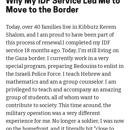
Why My IDF Service Led Me to
Move to the Border
Today, over 40 families live in Kibbutz Kerem
Shalom, and I am proud to have been part of
this process of renewal.I completed my IDF
service 18 months ago. Today, I'm still living on
the Gaza border. I currently work in a very
special program, preparing Bedouins to enlist in
the Israeli Police Force. I teach Hebrew and
mathematics and am a group counselor. I am
privileged to teach and accompany an amazing
group of students, all of whom want to
contribute to society. This time around, the
military operation was a very different
experience for me. No longer a soldier, I was now
on the homefront, and it literally hit "close to