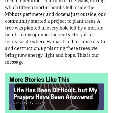
recent operation, Guardian of the Walls, during
which fifteen mortar bombs fell inside the
kibbutz perimeter, and dozens just outside, our
community started a project to plant trees. A
tree was planted in every hole left by a mortar
bomb. In my opinion, the real victory is to
increase life where Hamas tried to cause death
and destruction. By planting these trees, we
bring new energy, light and hope. This is our
message.
More Stories Like This
Life Has Been Difficult, but My
Prayers Have Been Answered
January 5, 2024