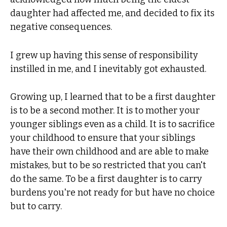
daughter had affected me, and decided to fix its
negative consequences.
I grew up having this sense of responsibility
instilled in me, and I inevitably got exhausted.
Growing up, I learned that to be a first daughter
is to be a second mother. It is to mother your
younger siblings even as a child. It is to sacrifice
your childhood to ensure that your siblings
have their own childhood and are able to make
mistakes, but to be so restricted that you can't
do the same. To be a first daughter is to carry
burdens you're not ready for but have no choice
but to carry.