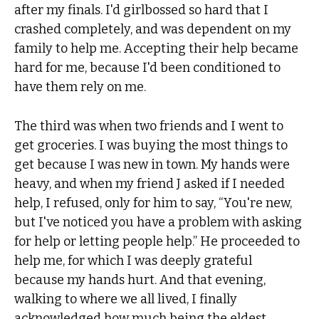
after my finals. I'd girlbossed so hard that I
crashed completely, and was dependent on my
family to help me. Accepting their help became
hard for me, because I'd been conditioned to
have them rely on me.
The third was when two friends and I went to
get groceries. I was buying the most things to
get because I was new in town. My hands were
heavy, and when my friend J asked if I needed
help, I refused, only for him to say, “You're new,
but I've noticed you have a problem with asking
for help or letting people help.” He proceeded to
help me, for which I was deeply grateful
because my hands hurt. And that evening,
walking to where we all lived, I finally
acknowledged how much being the eldest