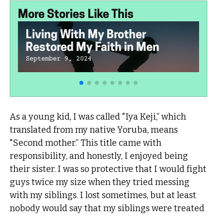
More Stories Like This
Living With My Brother
Restored My Faith in Men
September 9, 2024
As a young kid, I was called "Iya Keji,” which
translated from my native Yoruba, means
"Second mother.” This title came with
responsibility, and honestly, I enjoyed being
their sister. I was so protective that I would fight
guys twice my size when they tried messing
with my siblings. I lost sometimes, but at least
nobody would say that my siblings were treated