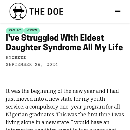
FAMILY
WOMEN
I've Struggled With Eldest
Daughter Syndrome All My Life
BY
IRETI
SEPTEMBER 26, 2024
It was the beginning of the new year and I had
just moved into a new state for my youth
service, a compulsory one-year program for all
Nigerian graduates. This was the first time I was
living alone in a new state. I would have an