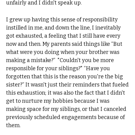
unfairly and I didn't speak up.
I grew up having this sense of responsibility
instilled in me, and down the line, I inevitably
got exhausted, a feeling that I still have every
now and then. My parents said things like “But
what were you doing when your brother was
making a mistake?” "Couldn't you be more
responsible for your siblings?" “Have you
forgotten that this is the reason you're the big
sister?” It wasn't just their reminders that fueled
this exhaustion; it was also the fact that I didn't
get to nurture my hobbies because I was
making space for my siblings, or that I canceled
previously scheduled engagements because of
them.