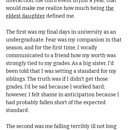
interaction, the third event in just a year, that
would make me realize how much being
the
eldest daughter
defined me.
The first was my final days in university as an
undergraduate. Fear was my companion in that
season, and for the first time, I vocally
communicated to a friend how my worth was
strongly tied to my grades. As a big sister, I'd
been told that I was setting a standard for my
siblings. The truth was if I didn't get those
grades, I'd be sad because I worked hard;
however, I felt shame in anticipation because I
had probably fallen short of the expected
standard.
The second was me falling terribly ill not long