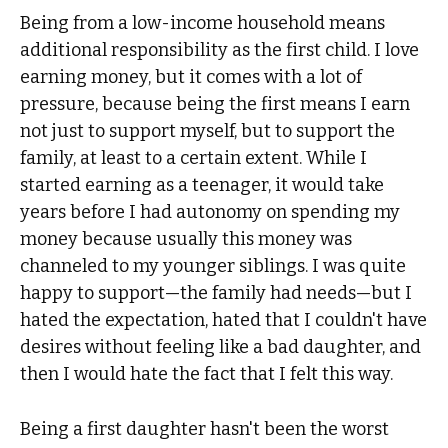
Being from a low-income household means
additional responsibility as the first child. I love
earning money, but it comes with a lot of
pressure, because being the first means I earn
not just to support myself, but to support the
family, at least to a certain extent. While I
started earning as a teenager, it would take
years before I had autonomy on spending my
money because usually this money was
channeled to my younger siblings. I was quite
happy to support—the family had needs—but I
hated the expectation, hated that I couldn't have
desires without feeling like a bad daughter, and
then I would hate the fact that I felt this way.
Being a first daughter hasn't been the worst