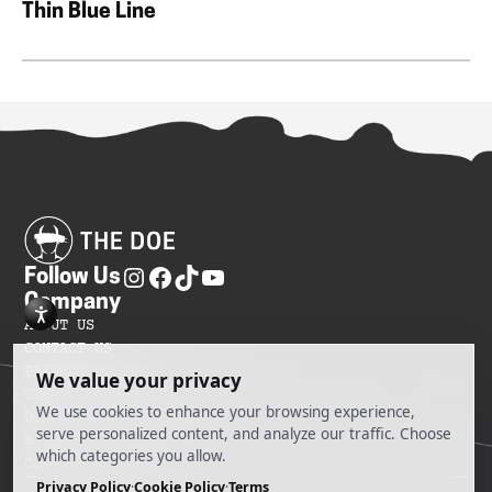
Thin Blue Line
Follow Us
Company
ABOUT US
CONTACT US
PRIVACY POLICY
TERMS OF SERVICES
DO NOT SELL MY INFORMATION
SITEMAP
COOKIE PREFERENCES