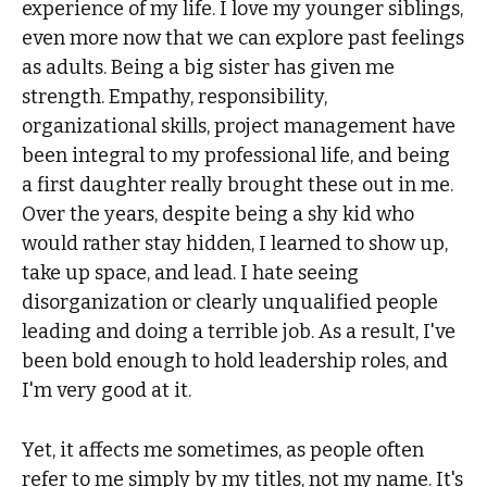
experience of my life. I love my younger siblings,
even more now that we can explore past feelings
as adults. Being a big sister has given me
strength. Empathy, responsibility,
organizational skills, project management have
been integral to my professional life, and being
a first daughter really brought these out in me.
Over the years, despite being a shy kid who
would rather stay hidden, I learned to show up,
take up space, and lead. I hate seeing
disorganization or clearly unqualified people
leading and doing a terrible job. As a result, I've
been bold enough to hold leadership roles, and
I'm very good at it.
Yet, it affects me sometimes, as people often
refer to me simply by my titles, not my name. It's