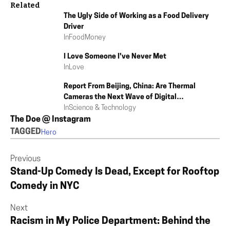
Related
The Ugly Side of Working as a Food Delivery
Driver
In
Food
Money
I Love Someone I've Never Met
In
Love
Report From Beijing, China: Are Thermal
Cameras the Next Wave of Digital
Authoritarianism?
In
Science & Technology
The Doe @ Instagram
TAGGED
Hero
Previous
Stand-Up Comedy Is Dead, Except for Rooftop
Comedy in NYC
Next
Racism in My Police Department: Behind the