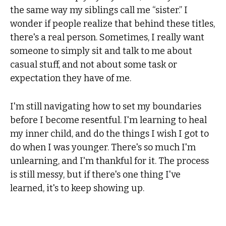
the same way my siblings call me “sister.” I
wonder if people realize that behind these titles,
there's a real person. Sometimes, I really want
someone to simply sit and talk to me about
casual stuff, and not about some task or
expectation they have of me.
I'm still navigating how to set my boundaries
before I become resentful. I'm learning to heal
my inner child, and do the things I wish I got to
do when I was younger. There's so much I'm
unlearning, and I'm thankful for it. The process
is still messy, but if there's one thing I've
learned, it's to keep showing up.