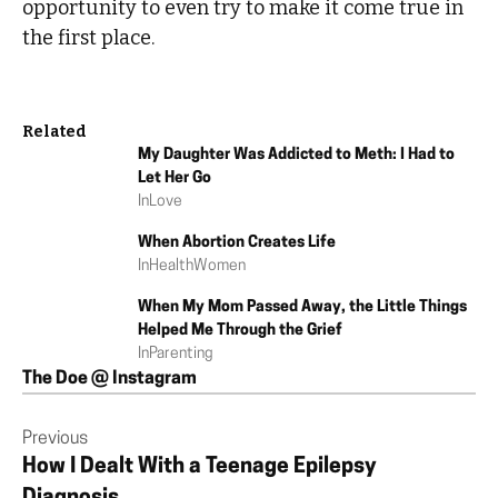
opportunity to even try to make it come true in
the first place.
Related
My Daughter Was Addicted to Meth: I Had to
Let Her Go
In
Love
When Abortion Creates Life
In
Health
Women
When My Mom Passed Away, the Little Things
Helped Me Through the Grief
In
Parenting
The Doe @ Instagram
Previous
How I Dealt With a Teenage Epilepsy