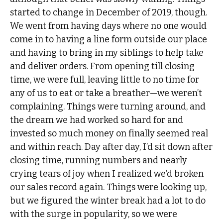
started to change in December of 2019, though.
We went from having days where no one would
come in to having a line form outside our place
and having to bring in my siblings to help take
and deliver orders. From opening till closing
time, we were full, leaving little to no time for
any of us to eat or take a breather—we weren’t
complaining. Things were turning around, and
the dream we had worked so hard for and
invested so much money on finally seemed real
and within reach. Day after day, I’d sit down after
closing time, running numbers and nearly
crying tears of joy when I realized we’d broken
our sales record again. Things were looking up,
but we figured the winter break had a lot to do
with the surge in popularity, so we were