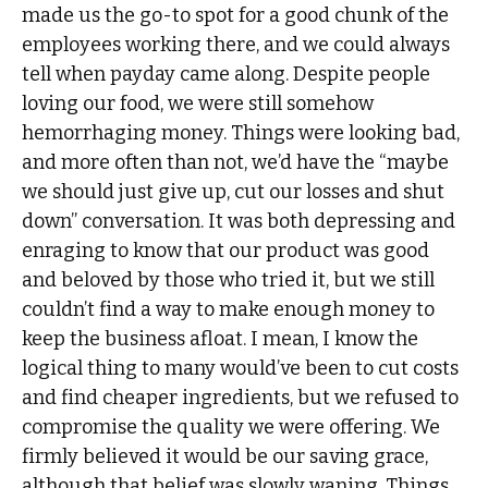
made us the go-to spot for a good chunk of the
employees working there, and we could always
tell when payday came along. Despite people
loving our food, we were still somehow
hemorrhaging money. Things were looking bad,
and more often than not, we’d have the “maybe
we should just give up, cut our losses and shut
down” conversation. It was both depressing and
enraging to know that our product was good
and beloved by those who tried it, but we still
couldn’t find a way to make enough money to
keep the business afloat. I mean, I know the
logical thing to many would’ve been to cut costs
and find cheaper ingredients, but we refused to
compromise the quality we were offering. We
firmly believed it would be our saving grace,
although that belief was slowly waning. Things