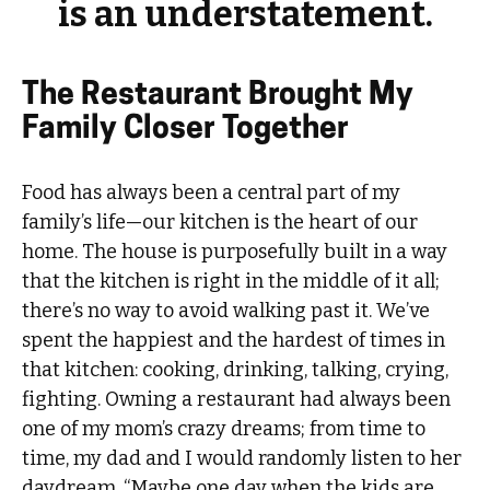
is an understatement.
The Restaurant Brought My
Family Closer Together
Food has always been a central part of my
family’s life—our kitchen is the heart of our
home. The house is purposefully built in a way
that the kitchen is right in the middle of it all;
there’s no way to avoid walking past it. We’ve
spent the happiest and the hardest of times in
that kitchen: cooking, drinking, talking, crying,
fighting. Owning a restaurant had always been
one of my mom’s crazy dreams; from time to
time, my dad and I would randomly listen to her
daydream, “Maybe one day when the kids are