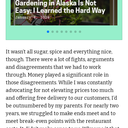
Gardening in Alaska Is Not
Easy: I Learned the Hard Way
January 4, 2024
It wasn’t all sugar, spice and everything nice,
though. There were a lot of fights, arguments
and disagreements that we had to work
through. Money played a significant role in
those disagreements. While I was constantly
advocating for not elevating prices too much
and offering free delivery to our customers, I’d
be outnumbered by my parents. For nearly two
years, we struggled to make ends meet and to
meet break-even points with the restaurant