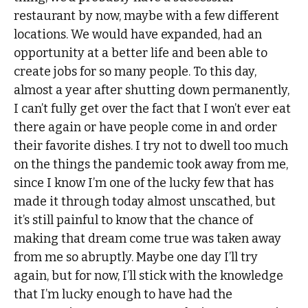
restaurant by now, maybe with a few different
locations. We would have expanded, had an
opportunity at a better life and been able to
create jobs for so many people. To this day,
almost a year after shutting down permanently,
I can’t fully get over the fact that I won’t ever eat
there again or have people come in and order
their favorite dishes. I try not to dwell too much
on the things the pandemic took away from me,
since I know I’m one of the lucky few that has
made it through today almost unscathed, but
it’s still painful to know that the chance of
making that dream come true was taken away
from me so abruptly. Maybe one day I’ll try
again, but for now, I’ll stick with the knowledge
that I’m lucky enough to have had the