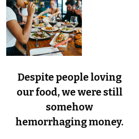
Despite people loving
our food, we were still
somehow
hemorrhaging money.