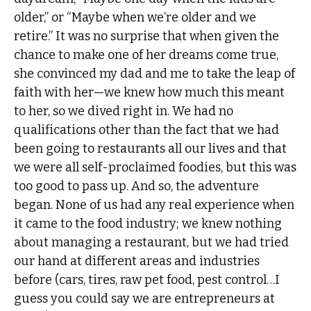
older,” or “Maybe when we’re older and we
retire.” It was no surprise that when given the
chance to make one of her dreams come true,
she convinced my dad and me to take the leap of
faith with her—we knew how much this meant
to her, so we dived right in. We had no
qualifications other than the fact that we had
been going to restaurants all our lives and that
we were all self-proclaimed foodies, but this was
too good to pass up. And so, the adventure
began. None of us had any real experience when
it came to the food industry; we knew nothing
about managing a restaurant, but we had tried
our hand at different areas and industries
before (cars, tires, raw pet food, pest control…I
guess you could say we are entrepreneurs at