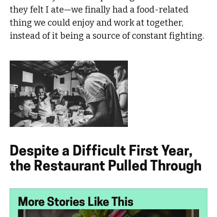
they felt I ate—we finally had a food-related
thing we could enjoy and work at together,
instead of it being a source of constant fighting.
Despite a Difficult First Year,
the Restaurant Pulled Through
More Stories Like This