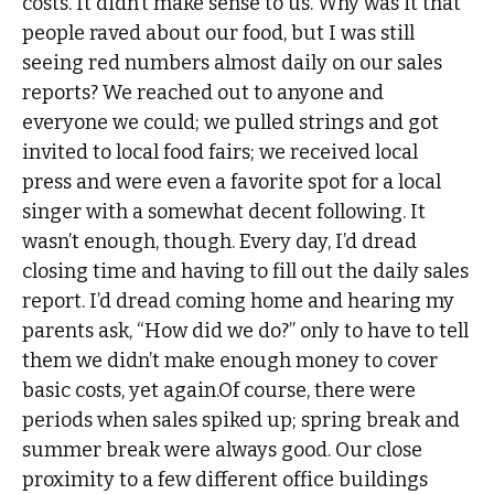
costs. It didn’t make sense to us. Why was it that
people raved about our food, but I was still
seeing red numbers almost daily on our sales
reports? We reached out to anyone and
everyone we could; we pulled strings and got
invited to local food fairs; we received local
press and were even a favorite spot for a local
singer with a somewhat decent following. It
wasn’t enough, though. Every day, I’d dread
closing time and having to fill out the daily sales
report. I’d dread coming home and hearing my
parents ask, “How did we do?” only to have to tell
them we didn’t make enough money to cover
basic costs, yet again.Of course, there were
periods when sales spiked up; spring break and
summer break were always good. Our close
proximity to a few different office buildings