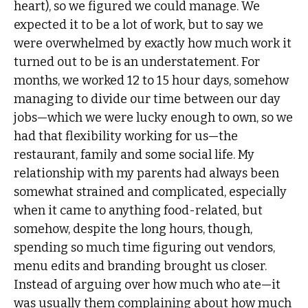
heart), so we figured we could manage. We
expected it to be a lot of work, but to say we
were overwhelmed by exactly how much work it
turned out to be is an understatement. For
months, we worked 12 to 15 hour days, somehow
managing to divide our time between our day
jobs—which we were lucky enough to own, so we
had that flexibility working for us—the
restaurant, family and some social life. My
relationship with my parents had always been
somewhat strained and complicated, especially
when it came to anything food-related, but
somehow, despite the long hours, though,
spending so much time figuring out vendors,
menu edits and branding brought us closer.
Instead of arguing over how much who ate—it
was usually them complaining about how much