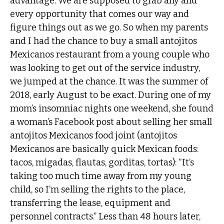
advantage. We are supposed to grab any and
every opportunity that comes our way and
figure things out as we go. So when my parents
and I had the chance to buy a small antojitos
Mexicanos restaurant from a young couple who
was looking to get out of the service industry,
we jumped at the chance. It was the summer of
2018, early August to be exact. During one of my
mom’s insomniac nights one weekend, she found
a woman’s Facebook post about selling her small
antojitos Mexicanos food joint (antojitos
Mexicanos are basically quick Mexican foods:
tacos, migadas, flautas, gorditas, tortas): “It’s
taking too much time away from my young
child, so I’m selling the rights to the place,
transferring the lease, equipment and
personnel contracts.” Less than 48 hours later,