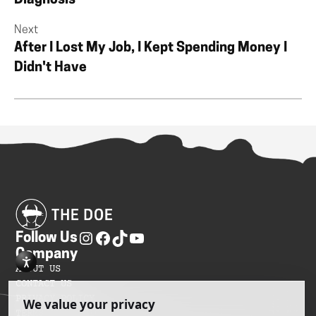
Diagnosis
Next
After I Lost My Job, I Kept Spending Money I
Didn't Have
Follow Us
Company
ABOUT US
CONTACT US
PRIVACY POLICY
TERMS OF SERVICES