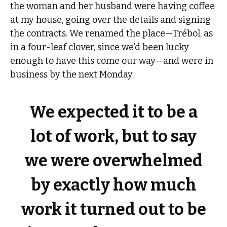
the woman and her husband were having coffee
at my house, going over the details and signing
the contracts. We renamed the place—Trébol, as
in a four-leaf clover, since we’d been lucky
enough to have this come our way—and were in
business by the next Monday.
We expected it to be a
lot of work, but to say
we were overwhelmed
by exactly how much
work it turned out to be