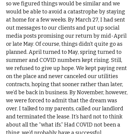
so we figured things would be similar and we
would be able to avoid a catastrophe by staying
at home for a few weeks. By March 27, I had sent
out messages to our clients and put up social
media posts promising our return by mid-April
or late May. Of course, things didn’t quite go as
planned. April turned to May, spring turned to
summer and COVID numbers kept rising. Still,
we refused to give up hope. We kept paying rent
on the place and never canceled our utilities
contracts, hoping that sooner rather than later,
we’d be back in business. By November, however,
we were forced to admit that the dream was
over. I talked to my parents, called our landlord
and terminated the lease. It’s hard not to think
about all the “what ifs.” Had COVID not been a
thing, we’d probably have a successful