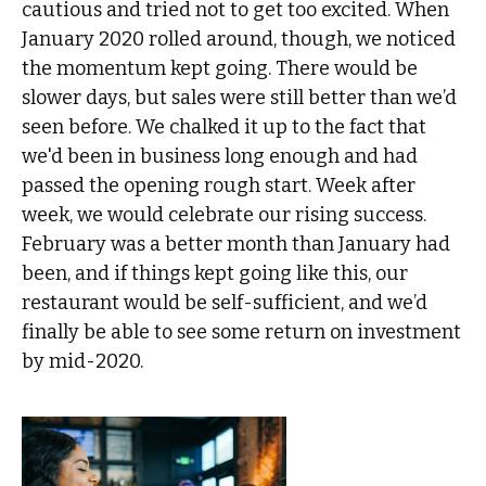
cautious and tried not to get too excited. When
January 2020 rolled around, though, we noticed
the momentum kept going. There would be
slower days, but sales were still better than we’d
seen before. We chalked it up to the fact that
we'd been in business long enough and had
passed the opening rough start. Week after
week, we would celebrate our rising success.
February was a better month than January had
been, and if things kept going like this, our
restaurant would be self-sufficient, and we’d
finally be able to see some return on investment
by mid-2020.