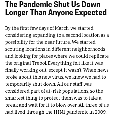
The Pandemic Shut Us Down
Longer Than Anyone Expected
By the first few days of March, we started
considering expanding to a second location as a
possibility for the near future. We started
scouting locations in different neighborhoods
and looking for places where we could replicate
the original Trébol. Everything felt like it was
finally working out, except it wasn’t. When news
broke about this new virus, we knew we had to
temporarily shut down. All our staff was
considered part of at-risk populations, so the
smartest thing to protect them was to take a
break and wait for it to blow over. All three of us
had lived through the H1N1 pandemic in 2009,