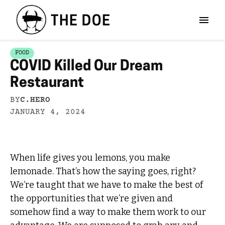
FOOD
COVID Killed Our Dream
Restaurant
BY
C.HERO
JANUARY 4, 2024
When life gives you lemons, you make
lemonade. That’s how the saying goes, right?
We’re taught that we have to make the best of
the opportunities that we’re given and
somehow find a way to make them work to our