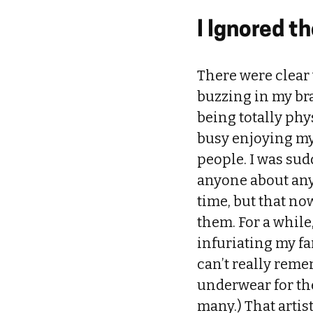
I Ignored 
There were clear 
buzzing in my bra
being totally phy
busy enjoying my
people. I was sud
anyone about anyth
time, but that n
them. For a whil
infuriating my fam
can’t really reme
underwear for the
many.) That artis