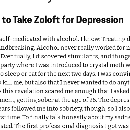
to Take Zoloft for Depression
 self-medicated with alcohol. I know: Treating 
ndbreaking. Alcohol never really worked for 
g. Eventually, I discovered stimulants, and thin
 party where I was introduced to crystal meth 
o sleep or eat for the next two days. I was convi
 kill me, but also that I never wanted to do any
 this revelation scared me enough that I asked 
ment, getting sober at the age of 26. The depre
ars followed me into sobriety, though, so I also
irst time. To finally talk honestly about my sadn
sted. The first professional diagnosis I got wa