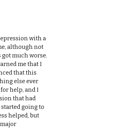
depression with a
me, although not
gs got much worse.
warned me that I
nced that this
thing else ever
for help, and I
ssion that had
 started going to
ess helped, but
s major