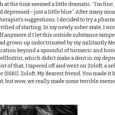
at the time seemed a little dramatic. “I’m fine, r
d depressed—just a little blue.” After many mon
herapist’s suggestions, I decided to try a phar
rrified of starting. In my newly sober state, I wor
f anymore if I let this outside substance tampe
 had grown up indoctrinated by my militantly 
ication beyond a spoonful of turmeric and hone
ellbutrin, which didn’t make a dent in my depr
tint of that, I tapered off and went on Zoloft, a s
 (SSRI). Zoloft. My dearest friend. You made it 
t, but wow, we really made some terrible memo