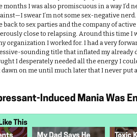
hose months I was also promiscuous in a way I’d n
ainst—I swear I’m not some sex-negative nerd.
 back to sex parties and the company of active
rously close to relapsing. Around this time I
iny organization I worked for. I had a very forwa
essive-sounding title that inflated my already
ought I desperately needed all the energy I coul
t dawn on me until much later that I never put a
pressant-Induced Mania Was En
Like This
ents
My Dad Says He
Toxic 