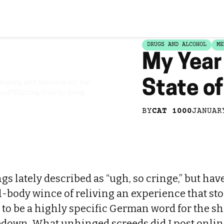
DRUGS AND ALCOHOL
ME
My Year 
State o
cating with alcohol is not the
self?|Getting fired for being
BY
CAT 1000
JANUAR
ings lately described as “ugh, so cringe,” but hav
l-body wince of reliving an experience that st
 to be a highly specific German word for the sh
own. What unhinged screeds did I post onli