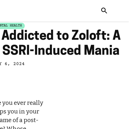
NTAL HEALTH
Addicted to Zoloft: A
f SSRI-Induced Mania
Y 6, 2024
e you ever really
ops you in your
ame of a post-
ne? Whose