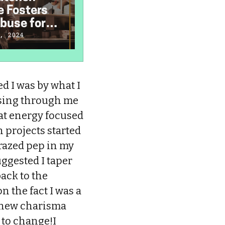
e Fosters
Hate
H
buse for
'Neurodiversity'
D
 and Cooks
I
, 2024
December 20, 2023
S
d I was by what I
ursing through me
hat energy focused
n projects started
crazed pep in my
uggested I taper
back to the
n the fact I was a
s new charisma
d to change!I