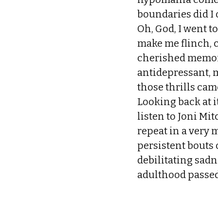
boundaries did I
Oh, God, I went to
make me flinch, 
cherished memori
antidepressant, 
those thrills cam
Looking back at it
listen to Joni Mi
repeat in a very 
persistent bouts 
debilitating sadn
adulthood passed