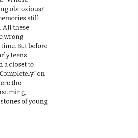
ting obnoxious?
memories still
 All these
he wrong
time. But before
rly teens.
n a closet to
r Completely” on
were the
onsuming,
estones of young