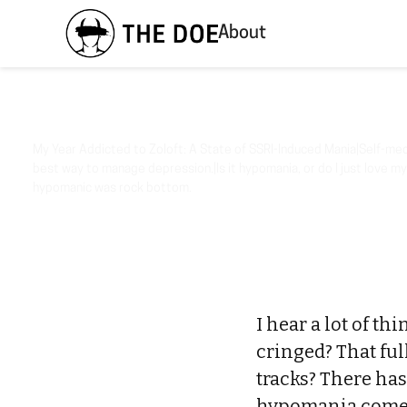
About
My Year Addicted to Zoloft: A State of SSRI-Induced Mania|Self-medi
best way to manage depression.|Is it hypomania, or do I just love my
hypomanic was rock bottom.
I hear a lot of th
cringed? That ful
tracks? There has
hypomania comed