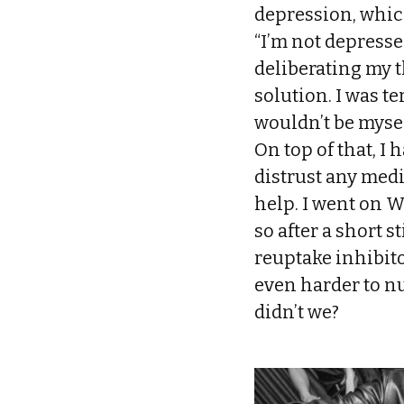
depression, which 
“I’m not depresse
deliberating my t
solution. I was te
wouldn’t be mysel
On top of that, I
distrust any med
help. I went on W
so after a short s
reuptake inhibitor
even harder to nu
didn’t we?