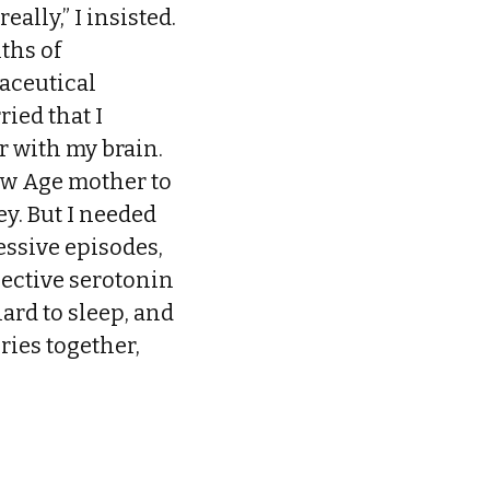
eally,” I insisted.
ths of
maceutical
ried that I
r with my brain.
New Age mother to
y. But I needed
essive episodes,
elective serotonin
hard to sleep, and
ries together,