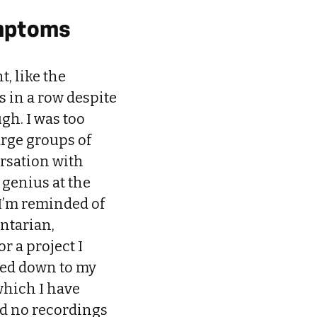
ymptoms
, like the
s in a row despite
gh. I was too
arge groups of
ersation with
t genius at the
I’m reminded of
ntarian,
r a project I
pped down to my
which I have
God no recordings