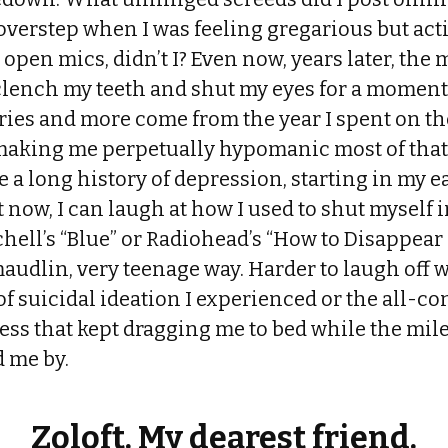
 overstep when I was feeling gregarious but ac
 open mics, didn’t I? Even now, years later, the 
clench my teeth and shut my eyes for a moment.
es and more come from the year I spent on t
making me perpetually hypomanic most of that 
e a long history of depression, starting in my ea
 now, I can laugh at how I used to shut myself i
tchell’s “Blue” or Radiohead’s “How to Disappea
maudlin, very teenage way. Harder to laugh off 
of suicidal ideation I experienced or the all-c
ess that kept dragging me to bed while the mil
 me by.
Zoloft. My dearest friend.