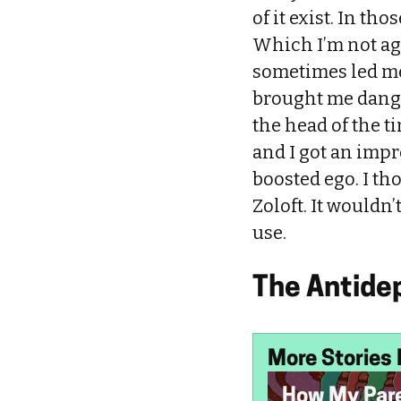
of it exist. In t
Which I’m not ag
sometimes led me
brought me dange
the head of the t
and I got an impr
boosted ego. I th
Zoloft. It wouldn’
use.
The Antide
More Stories 
How My Par