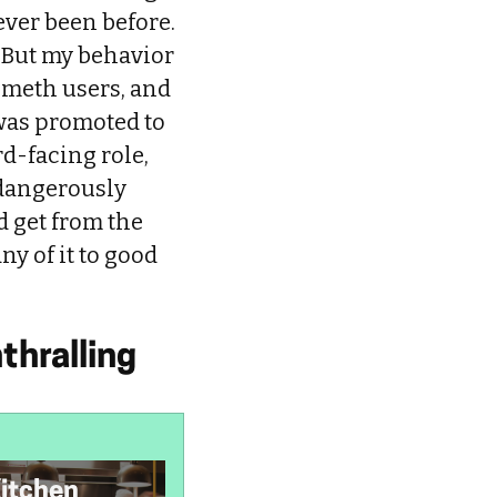
ever been before.
 But my behavior
 meth users, and
 was promoted to
rd-facing role,
 dangerously
d get from the
ny of it to good
thralling
Kitchen
I’m Autistic, but I
K