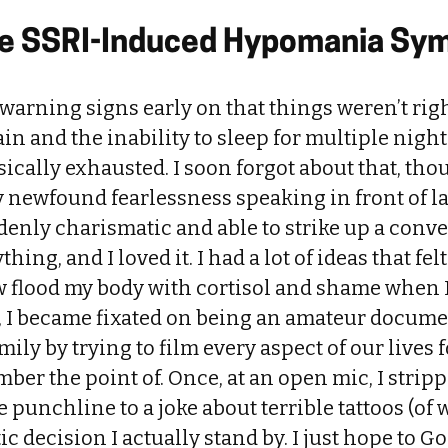
the SSRI-Induced Hypomania S
warning signs early on that things weren’t right
in and the inability to sleep for multiple night
sically exhausted. I soon forgot about that, thou
 newfound fearlessness speaking in front of l
denly charismatic and able to strike up a conv
ing, and I loved it. I had a lot of ideas that fel
ow flood my body with cortisol and shame when 
e, I became fixated on being an amateur docume
ily by trying to film every aspect of our lives fo
mber the point of. Once, at an open mic, I stri
 punchline to a joke about terrible tattoos (of 
tic decision I actually stand by. I just hope to 