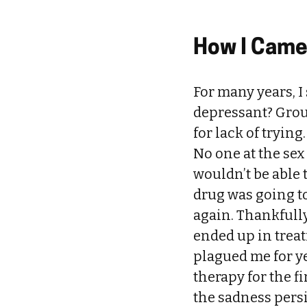
How I Came 
For many years, I
depressant? Grou
for lack of tryin
No one at the sex
wouldn’t be able t
drug was going to
again. Thankfully
ended up in treat
plagued me for ye
therapy for the f
the sadness persi