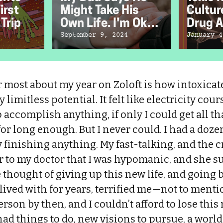
irst
Might Take His
Cultur
Trip
Own Life. I'm Okay
Drug A
With That.
Chefs
September 9, 2024
January 4
most about my year on Zoloft is how intoxicate
 limitless potential. It felt like electricity co
to accomplish anything, if only I could get all t
for long enough. But I never could. I had a doze
ely finishing anything. My fast-talking, and the 
ar to my doctor that I was hypomanic, and she s
e thought of giving up this new life, and going 
lived with for years, terrified me—not to mentio
rson by then, and I couldn’t afford to lose thi
 had things to do, new visions to pursue, a worl