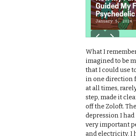
Guided My F
Psychedelic 
January 5, 2024
What I remember 
imagined to be my
that I could use 
in one direction 
at all times, rar
step, made it cle
off the Zoloft. Th
depression I had 
very important pe
and electricity. I