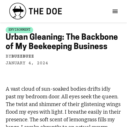
ENVIRONMENT
Urban Gleaning: The Backbone
of My Beekeeping Business
BY
BUZZBUZZ
JANUARY 4, 2024
A vast cloud of sun-soaked bodies drifts idly
past my bedroom door. All eyes seek the queen.
The twist and shimmer of their glistening wings
flood my eyes with light. I breathe easily in their
presence. The soft scent of lemongrass fills my