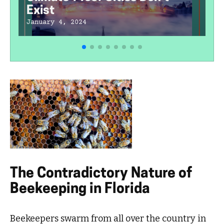
Exist
January 4, 2024
The Contradictory Nature of
Beekeeping in Florida
Beekeepers swarm from all over the country in