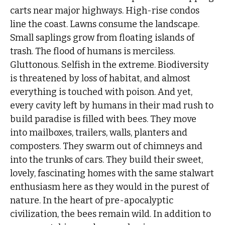
carts near major highways. High-rise condos
line the coast. Lawns consume the landscape.
Small saplings grow from floating islands of
trash. The flood of humans is merciless.
Gluttonous. Selfish in the extreme. Biodiversity
is threatened by loss of habitat, and almost
everything is touched with poison. And yet,
every cavity left by humans in their mad rush to
build paradise is filled with bees. They move
into mailboxes, trailers, walls, planters and
composters. They swarm out of chimneys and
into the trunks of cars. They build their sweet,
lovely, fascinating homes with the same stalwart
enthusiasm here as they would in the purest of
nature. In the heart of pre-apocalyptic
civilization, the bees remain wild. In addition to