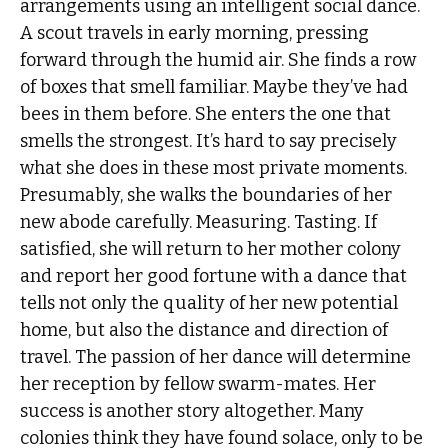
arrangements using an intelligent social dance.
A scout travels in early morning, pressing
forward through the humid air. She finds a row
of boxes that smell familiar. Maybe they’ve had
bees in them before. She enters the one that
smells the strongest. It’s hard to say precisely
what she does in these most private moments.
Presumably, she walks the boundaries of her
new abode carefully. Measuring. Tasting. If
satisfied, she will return to her mother colony
and report her good fortune with a dance that
tells not only the quality of her new potential
home, but also the distance and direction of
travel. The passion of her dance will determine
her reception by fellow swarm-mates. Her
success is another story altogether. Many
colonies think they have found solace, only to be