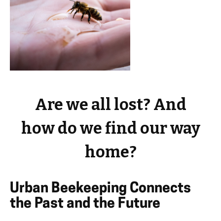
Are we all lost? And
how do we find our way
home?
Urban Beekeeping Connects
the Past and the Future