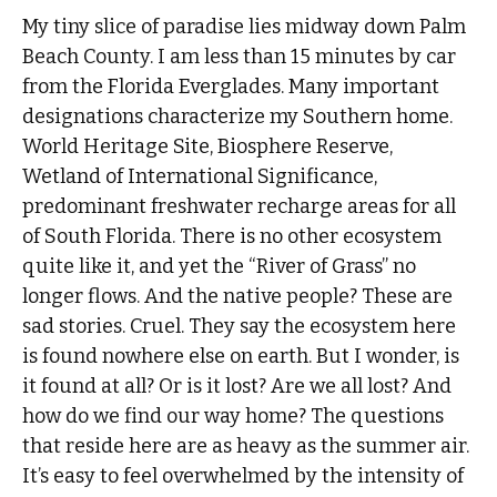
My tiny slice of paradise lies midway down Palm
Beach County. I am less than 15 minutes by car
from the Florida Everglades. Many important
designations characterize my Southern home.
World Heritage Site, Biosphere Reserve,
Wetland of International Significance,
predominant freshwater recharge areas for all
of South Florida. There is no other ecosystem
quite like it, and yet the “River of Grass” no
longer flows. And the native people? These are
sad stories. Cruel. They say the ecosystem here
is found nowhere else on earth. But I wonder, is
it found at all? Or is it lost? Are we all lost? And
how do we find our way home? The questions
that reside here are as heavy as the summer air.
It’s easy to feel overwhelmed by the intensity of