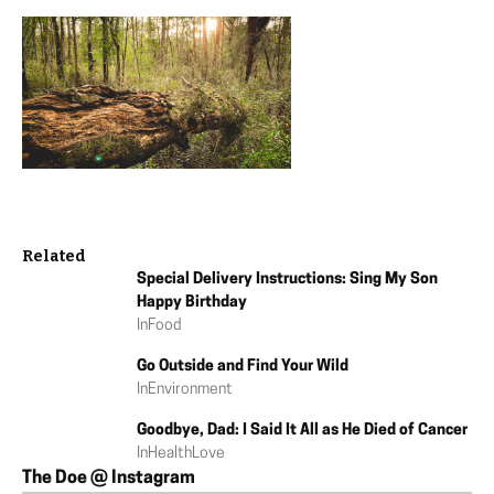
Related
Special Delivery Instructions: Sing My Son
Happy Birthday
In
Food
Go Outside and Find Your Wild
In
Environment
Goodbye, Dad: I Said It All as He Died of Cancer
In
Health
Love
The Doe @ Instagram