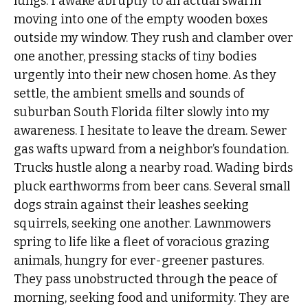
lungs. I awake abruptly to an actual swarm
moving into one of the empty wooden boxes
outside my window. They rush and clamber over
one another, pressing stacks of tiny bodies
urgently into their new chosen home. As they
settle, the ambient smells and sounds of
suburban South Florida filter slowly into my
awareness. I hesitate to leave the dream. Sewer
gas wafts upward from a neighbor’s foundation.
Trucks hustle along a nearby road. Wading birds
pluck earthworms from beer cans. Several small
dogs strain against their leashes seeking
squirrels, seeking one another. Lawnmowers
spring to life like a fleet of voracious grazing
animals, hungry for ever-greener pastures.
They pass unobstructed through the peace of
morning, seeking food and uniformity. They are