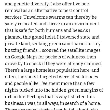
and genetic diversity. I also offer live bee
removal as an alternative to pest control
services. Unwelcome swarms can thereby be
safely relocated and thrive in an environment
that is safe for both humans and bees.As I
planned this grand heist, I traversed state and
private land, seeking green sanctuaries for my
buzzing friends. I scoured the satellite images
on Google Maps for pockets of wildness, then
drove by to check if they were already claimed.
There’s a large homeless population here, and
often, the spots I targeted were ideal for bees
and people alike. I’ve spent more than a few
nights tucked into the hidden green margins of
urban life. Perhaps that is why I started this
business: I was, in all ways, in search of a home.
There are many stories I could tell about why