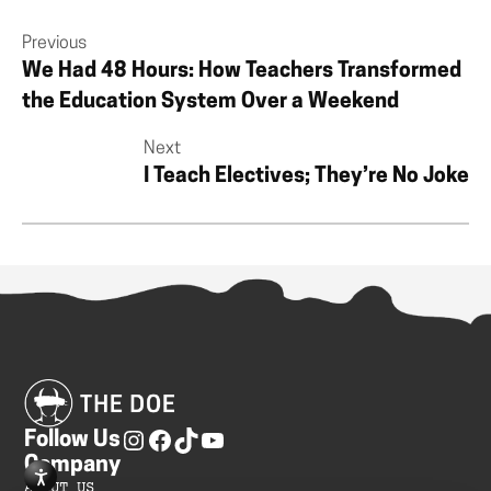
Previous
We Had 48 Hours: How Teachers Transformed
the Education System Over a Weekend
Next
I Teach Electives; They’re No Joke
Follow Us
Company
ABOUT US