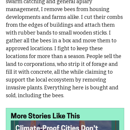
swarm catching and general apiary
management, I remove bees from housing
developments and farms alike. I cut their combs
from the edges of buildings and attach them
with rubber bands to small wooden sticks. I
gather all the bees in a box and move them to
approved locations. I fight to keep these
locations for more than a season. People sell the
land to corporations, who strip it of forage and
fill it with concrete, all the while claiming to
support the local ecosystem by removing
invasive plants. Everything here is bought and
sold, including the bees.
More Stories Like This
Climate-Proof Cities Don't