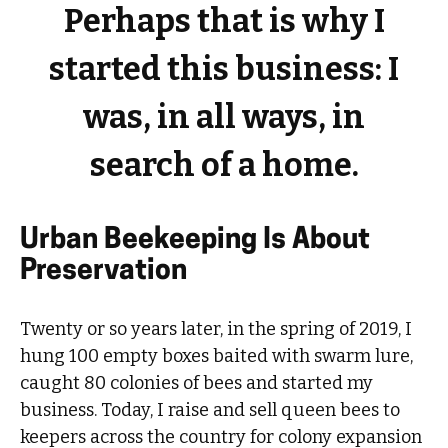
Perhaps that is why I
started this business: I
was, in all ways, in
search of a home.
Urban Beekeeping Is About
Preservation
Twenty or so years later, in the spring of 2019, I
hung 100 empty boxes baited with swarm lure,
caught 80 colonies of bees and started my
business. Today, I raise and sell queen bees to
keepers across the country for colony expansion