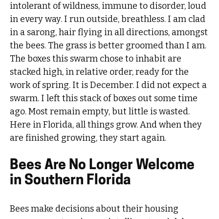
intolerant of wildness, immune to disorder, loud
in every way. I run outside, breathless. I am clad
in a sarong, hair flying in all directions, amongst
the bees. The grass is better groomed than I am.
The boxes this swarm chose to inhabit are
stacked high, in relative order, ready for the
work of spring. It is December. I did not expect a
swarm. I left this stack of boxes out some time
ago. Most remain empty, but little is wasted.
Here in Florida, all things grow. And when they
are finished growing, they start again.
Bees Are No Longer Welcome
in Southern Florida
Bees make decisions about their housing