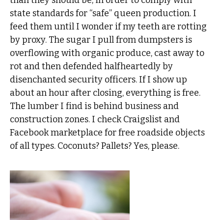
state standards for “safe” queen production. I
feed them until I wonder if my teeth are rotting
by proxy. The sugar I pull from dumpsters is
overflowing with organic produce, cast away to
rot and then defended halfheartedly by
disenchanted security officers. If I show up
about an hour after closing, everything is free.
The lumber I find is behind business and
construction zones. I check Craigslist and
Facebook marketplace for free roadside objects
of all types. Coconuts? Pallets? Yes, please.