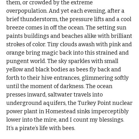
them, or crowded by the extreme
overpopulation. And yet each evening, after a
brief thunderstorm, the pressure lifts and a cool
breeze comes in off the ocean. The setting sun
paints buildings and beaches alike with brilliant
strokes of color. Tiny clouds awash with pink and
orange bring magic back into this strained and
pungent world. The sky sparkles with small
yellow and black bodies as bees fly back and
forth to their hive entrances, glimmering softly
until the moment of darkness. The ocean
presses inward, saltwater travels into
underground aquifers, the Turkey Point nuclear
power plant in Homestead sinks imperceptibly
lower into the mire, and I count my blessings.
It’s a pirate’s life with bees.