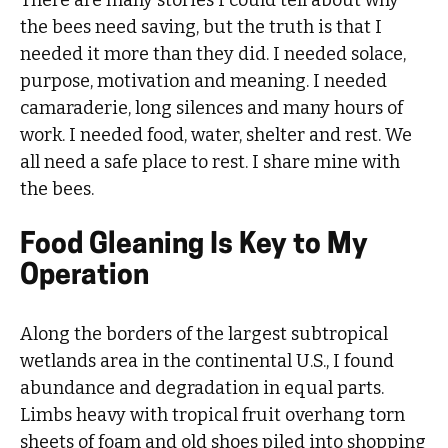
the bees need saving, but the truth is that I
needed it more than they did. I needed solace,
purpose, motivation and meaning. I needed
camaraderie, long silences and many hours of
work. I needed food, water, shelter and rest. We
all need a safe place to rest. I share mine with
the bees.
Food Gleaning Is Key to My
Operation
Along the borders of the largest subtropical
wetlands area in the continental U.S., I found
abundance and degradation in equal parts.
Limbs heavy with tropical fruit overhang torn
sheets of foam and old shoes piled into shopping