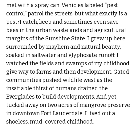
met with a spray can. Vehicles labeled “pest
control” patrol the streets, but what exactly is a
pest?I catch, keep and sometimes even save
bees in the urban wastelands and agricultural
margins of the Sunshine State. I grew up here,
surrounded by mayhem and natural beauty,
soaked in saltwater and glyphosate runoff. I
watched the fields and swamps of my childhood
give way to farms and then development. Gated
communities pushed wildlife west as the
insatiable thirst of humans drained the
Everglades to build developments. And yet,
tucked away on two acres of mangrove preserve
in downtown Fort Lauderdale, I lived out a
shoeless, mud-covered childhood.