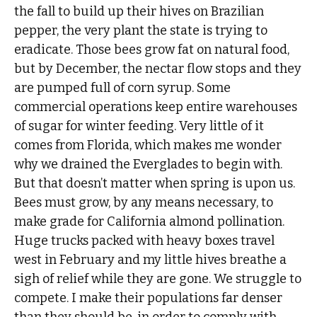
the fall to build up their hives on Brazilian
pepper, the very plant the state is trying to
eradicate. Those bees grow fat on natural food,
but by December, the nectar flow stops and they
are pumped full of corn syrup. Some
commercial operations keep entire warehouses
of sugar for winter feeding. Very little of it
comes from Florida, which makes me wonder
why we drained the Everglades to begin with.
But that doesn’t matter when spring is upon us.
Bees must grow, by any means necessary, to
make grade for California almond pollination.
Huge trucks packed with heavy boxes travel
west in February and my little hives breathe a
sigh of relief while they are gone. We struggle to
compete. I make their populations far denser
than they should be, in order to comply with