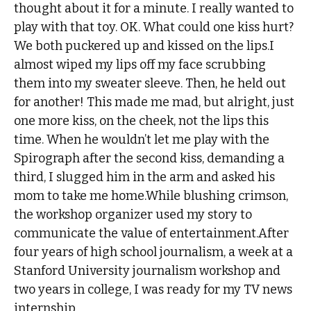
thought about it for a minute. I really wanted to
play with that toy. OK. What could one kiss hurt?
We both puckered up and kissed on the lips.I
almost wiped my lips off my face scrubbing
them into my sweater sleeve. Then, he held out
for another! This made me mad, but alright, just
one more kiss, on the cheek, not the lips this
time. When he wouldn’t let me play with the
Spirograph after the second kiss, demanding a
third, I slugged him in the arm and asked his
mom to take me home.While blushing crimson,
the workshop organizer used my story to
communicate the value of entertainment.After
four years of high school journalism, a week at a
Stanford University journalism workshop and
two years in college, I was ready for my TV news
internship.