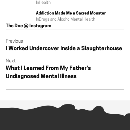
In
Health
Addiction Made Me a Sacred Monster
In
Drugs and Alcohol
Mental Health
The Doe @ Instagram
Previous
I Worked Undercover Inside a Slaughterhouse
Next
What I Learned From My Father's
Undiagnosed Mental Illness