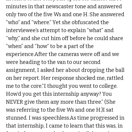
minutes in that newscaster tone and answered
only two of the five Ws and one H. She answered
“who” and “where.” Yet she obfuscated the
interviewee’s attempt to explain “what” and
“why,” and she cut him off before he could share
“when” and “how” to be a part of the
experience.After the cameras were off and we
were heading to the van to our second
assignment, I asked her about dropping the ball
on her report. Her response shocked me, rattled
me to the core.“I thought you went to college.
How’d you get this internship anyway? You
NEVER give them any more than three.” (She
was referring to the five Ws and one H.)I sat
stunned. I was speechless.As time progressed in
that internship, I came to learn that this was, in