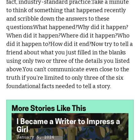
fact, industry-standard practice.Take a minute
to think of something that happened recently
and scribble down the answers to these
questions:What happened?Why did it happen?
When did it happen?Where did it happen?Who
did it happen to?How did it end?Now try to tell a
friend about what you just filled in the blanks
using only two or three of the details you listed
above.You can’t communicate even close to the
truth if you’re limited to only three of the six
foundational facts needed to tell a story.
More Stories Like This
I Became a Writer to Impress a
Girl
January 5, 2024