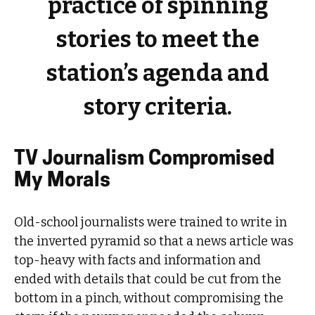
practice of spinning
stories to meet the
station’s agenda and
story criteria.
TV Journalism Compromised
My Morals
Old-school journalists were trained to write in
the inverted pyramid so that a news article was
top-heavy with facts and information and
ended with details that could be cut from the
bottom in a pinch, without compromising the