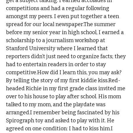
get a subject talking. I earned accolades in
competitions and had a regular following
amongst my peers. I even put together a teen
spread for our local newspaper.The summer
before my senior year in high school, I earned a
scholarship to a journalism workshop at
Stanford University where I learned that
reporters didn’t just need to organize facts; they
had to entertain readers in order to stay
competitive.How did I learn this, you may ask?
By telling the story of my first kiddie kiss.Red-
headed Richie in my first grade class invited me
over to his house to play after school. His mom
talked to my mom, and the playdate was
arranged.I remember being fascinated by his
Spirograph toy and asked to play with it. He
agreed on one condition: I had to kiss him.I