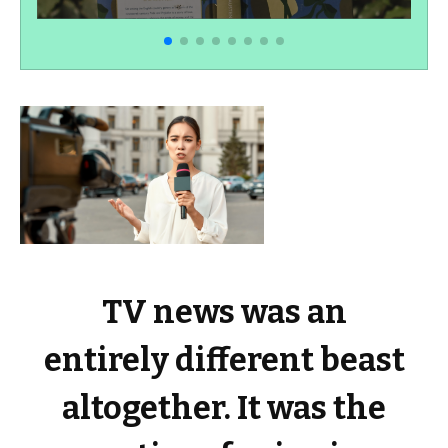
TV news was an
entirely different beast
altogether. It was the