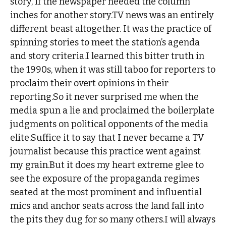
story, if the newspaper needed the column
inches for another story.TV news was an entirely
different beast altogether. It was the practice of
spinning stories to meet the station’s agenda
and story criteria.I learned this bitter truth in
the 1990s, when it was still taboo for reporters to
proclaim their overt opinions in their
reporting.So it never surprised me when the
media spun a lie and proclaimed the boilerplate
judgments on political opponents of the media
elite.Suffice it to say that I never became a TV
journalist because this practice went against
my grain.But it does my heart extreme glee to
see the exposure of the propaganda regimes
seated at the most prominent and influential
mics and anchor seats across the land fall into
the pits they dug for so many others.I will always