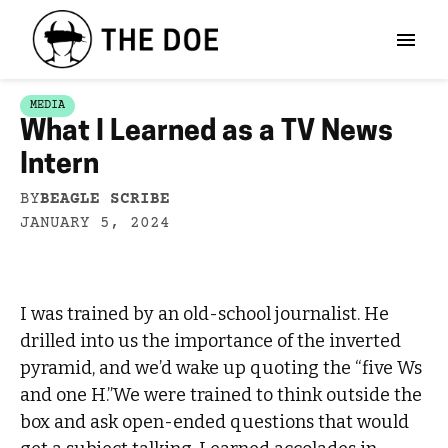
MEDIA
What I Learned as a TV News
Intern
BY
BEAGLE SCRIBE
JANUARY 5, 2024
I was trained by an old-school journalist. He
drilled into us the importance of the inverted
pyramid, and we’d wake up quoting the “five Ws
and one H.”We were trained to think outside the
box and ask open-ended questions that would