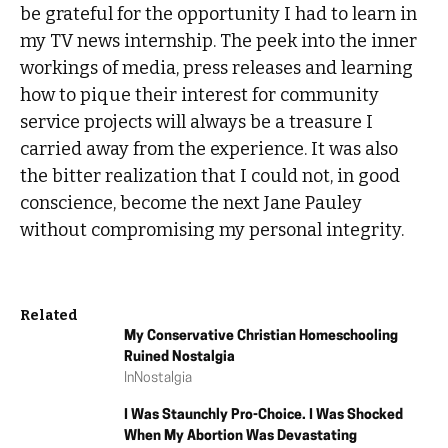
be grateful for the opportunity I had to learn in
my TV news internship. The peek into the inner
workings of media, press releases and learning
how to pique their interest for community
service projects will always be a treasure I
carried away from the experience. It was also
the bitter realization that I could not, in good
conscience, become the next Jane Pauley
without compromising my personal integrity.
Related
My Conservative Christian Homeschooling
Ruined Nostalgia
In
Nostalgia
I Was Staunchly Pro-Choice. I Was Shocked
When My Abortion Was Devastating