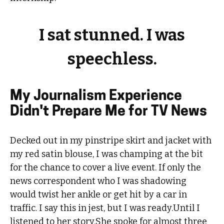
I sat stunned. I was
speechless.
My Journalism Experience
Didn't Prepare Me for TV News
Decked out in my pinstripe skirt and jacket with
my red satin blouse, I was champing at the bit
for the chance to cover a live event. If only the
news correspondent who I was shadowing
would twist her ankle or get hit by a car in
traffic. I say this in jest, but I was ready.Until I
listened to her story.She spoke for almost three