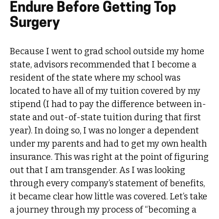
Endure Before Getting Top
Surgery
Because I went to grad school outside my home
state, advisors recommended that I become a
resident of the state where my school was
located to have all of my tuition covered by my
stipend (I had to pay the difference between in-
state and out-of-state tuition during that first
year). In doing so, I was no longer a dependent
under my parents and had to get my own health
insurance. This was right at the point of figuring
out that I am transgender. As I was looking
through every company’s statement of benefits,
it became clear how little was covered. Let’s take
a journey through my process of “becoming a