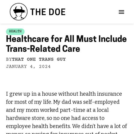
HEALTH
Healthcare for All Must Include
Trans-Related Care
BY
THAT ONE TRANS GUY
JANUARY 4, 2024
I grew up in a house without health insurance
for most of my life. My dad was self-employed
and my mom worked part-time at a local
hardware store, so no one had access to
employee health benefits. We didn’t have a lot of