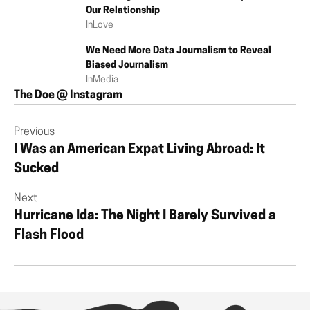
Our Relationship
In
Love
We Need More Data Journalism to Reveal
Biased Journalism
In
Media
The Doe @ Instagram
Previous
I Was an American Expat Living Abroad: It
Sucked
Next
Hurricane Ida: The Night I Barely Survived a
Flash Flood