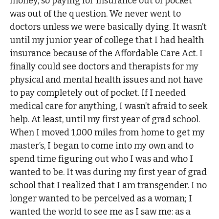
money, so paying for insurance out of pocket
was out of the question. We never went to
doctors unless we were basically dying. It wasn’t
until my junior year of college that I had health
insurance because of the Affordable Care Act. I
finally could see doctors and therapists for my
physical and mental health issues and not have
to pay completely out of pocket. If I needed
medical care for anything, I wasn’t afraid to seek
help. At least, until my first year of grad school.
When I moved 1,000 miles from home to get my
master’s, I began to come into my own and to
spend time figuring out who I was and who I
wanted to be. It was during my first year of grad
school that I realized that I am transgender. I no
longer wanted to be perceived as a woman; I
wanted the world to see me as I saw me: as a