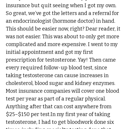
insurance but quit seeing when I got my own.
So great, we’ve got the letters and a referral for
an endocrinologist (hormone doctor) in hand.
This should be easier now, right? Dear reader, it
was not easier. This was about to only get more
complicated and more expensive. I went to my
initial appointment and got my first
prescription for testosterone. Yay! Then came
every required follow-up blood test, since
taking testosterone can cause increases in
cholesterol, blood sugar and kidney enzymes.
Most insurance companies will cover one blood
test per year as part of a regular physical.
Anything after that can cost anywhere from
$25–$150 per test.In my first year of taking
testosterone, I had to get bloodwork done six