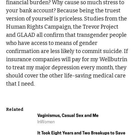
financial burden? Why cause so much stress to
your bank account? Because being the truest
version of yourself is priceless. Studies from the
Human Rights Campaign, the Trevor Project
and GLAAD all confirm that transgender people
who have access to means of gender
confirmation are less likely to commit suicide. If
insurance companies will pay for my Wellbutrin
to treat my major depression every month, they
should cover the other life-saving medical care
that I need.
Related
Vaginismus, Casual Sex and Me
In
Women
It Took Eight Years and Two Breakups to Save