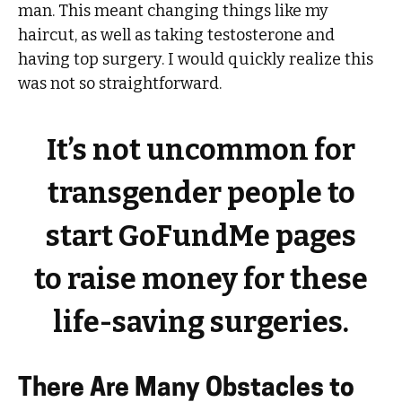
man. This meant changing things like my
haircut, as well as taking testosterone and
having top surgery. I would quickly realize this
was not so straightforward.
It’s not uncommon for
transgender people to
start GoFundMe pages
to raise money for these
life-saving surgeries.
There Are Many Obstacles to