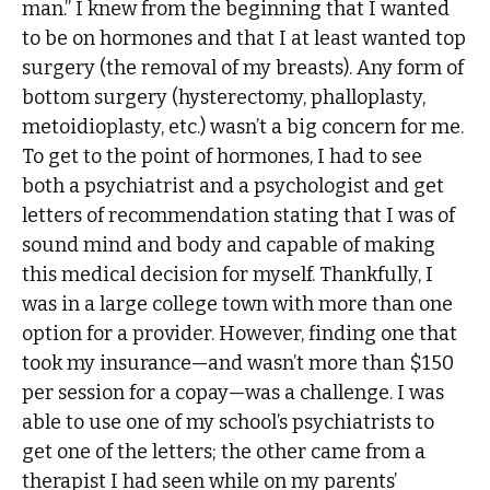
man.” I knew from the beginning that I wanted
to be on hormones and that I at least wanted top
surgery (the removal of my breasts). Any form of
bottom surgery (hysterectomy, phalloplasty,
metoidioplasty, etc.) wasn’t a big concern for me.
To get to the point of hormones, I had to see
both a psychiatrist and a psychologist and get
letters of recommendation stating that I was of
sound mind and body and capable of making
this medical decision for myself. Thankfully, I
was in a large college town with more than one
option for a provider. However, finding one that
took my insurance—and wasn’t more than $150
per session for a copay—was a challenge. I was
able to use one of my school’s psychiatrists to
get one of the letters; the other came from a
therapist I had seen while on my parents’