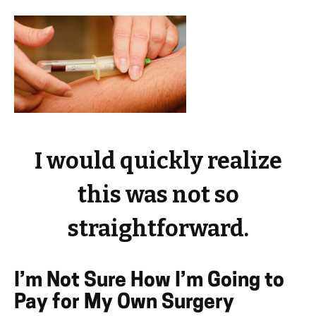
I would quickly realize
this was not so
straightforward.
I’m Not Sure How I’m Going to
Pay for My Own Surgery