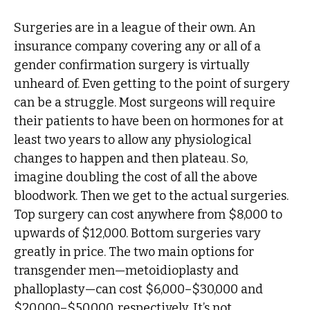
Surgeries are in a league of their own. An
insurance company covering any or all of a
gender confirmation surgery is virtually
unheard of. Even getting to the point of surgery
can be a struggle. Most surgeons will require
their patients to have been on hormones for at
least two years to allow any physiological
changes to happen and then plateau. So,
imagine doubling the cost of all the above
bloodwork. Then we get to the actual surgeries.
Top surgery can cost anywhere from $8,000 to
upwards of $12,000. Bottom surgeries vary
greatly in price. The two main options for
transgender men—metoidioplasty and
phalloplasty—can cost $6,000–$30,000 and
$20,000–$50,000, respectively. It’s not