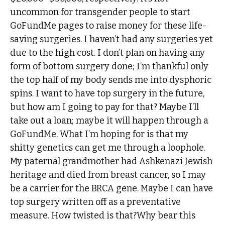
uncommon for transgender people to start
GoFundMe pages to raise money for these life-
saving surgeries. I haven’t had any surgeries yet
due to the high cost. I don’t plan on having any
form of bottom surgery done; I’m thankful only
the top half of my body sends me into dysphoric
spins. I want to have top surgery in the future,
but how am I going to pay for that? Maybe I’ll
take out a loan; maybe it will happen through a
GoFundMe. What I’m hoping for is that my
shitty genetics can get me through a loophole.
My paternal grandmother had Ashkenazi Jewish
heritage and died from breast cancer, so I may
be a carrier for the BRCA gene. Maybe I can have
top surgery written off as a preventative
measure. How twisted is that?Why bear this