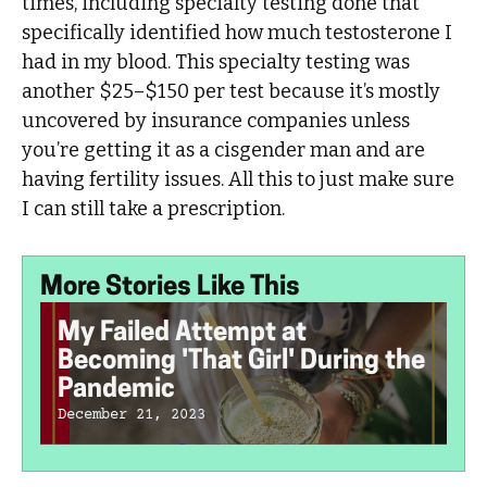
times, including specialty testing done that
specifically identified how much testosterone I
had in my blood. This specialty testing was
another $25–$150 per test because it’s mostly
uncovered by insurance companies unless
you’re getting it as a cisgender man and are
having fertility issues. All this to just make sure
I can still take a prescription.
More Stories Like This
My Failed Attempt at
Becoming 'That Girl' During the
Pandemic
December 21, 2023