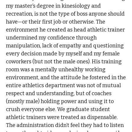
my master’s degree in kinesiology and
recreation, is not the type of boss anyone should
have—or their first job or otherwise. The
environment he created as head athletic trainer
undermined my confidence through
manipulation, lack of empathy and questioning
every decision made by myself and my female
coworkers (but not the male ones). His training
room was a mentally unhealthy working
environment, and the attitude he fostered in the
entire athletics department was not of mutual
respect and understanding, but of coaches
(mostly male) holding power and using it to
crush everyone else. We graduate student
athletic trainers were treated as dispensable.
The administration didn’t feel they had to listen