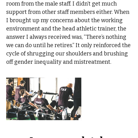
room from the male staff. I didn’t get much
support from other staff members either. When
I brought up my concerns about the working
environment and the head athletic trainer, the
answer I always received was, “There’s nothing
we can do until he retires.” It only reinforced the
cycle of shrugging our shoulders and brushing
off gender inequality and mistreatment.