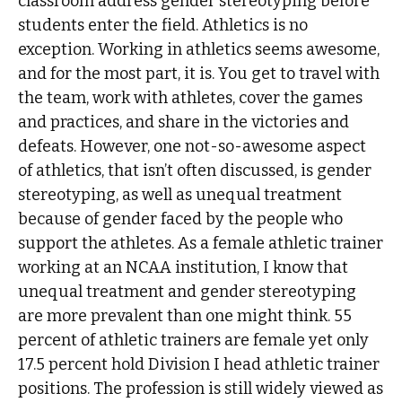
classroom address gender stereotyping before
students enter the field. Athletics is no
exception. Working in athletics seems awesome,
and for the most part, it is. You get to travel with
the team, work with athletes, cover the games
and practices, and share in the victories and
defeats. However, one not-so-awesome aspect
of athletics, that isn’t often discussed, is gender
stereotyping, as well as unequal treatment
because of gender faced by the people who
support the athletes. As a female athletic trainer
working at an NCAA institution, I know that
unequal treatment and gender stereotyping
are more prevalent than one might think. 55
percent of athletic trainers are female yet only
17.5 percent hold Division I head athletic trainer
positions. The profession is still widely viewed as