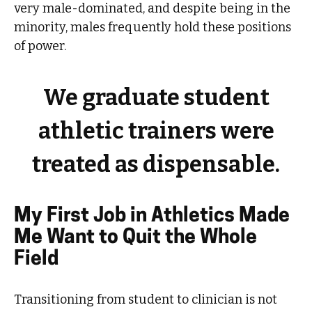
very male-dominated, and despite being in the
minority, males frequently hold these positions
of power.
We graduate student
athletic trainers were
treated as dispensable.
My First Job in Athletics Made
Me Want to Quit the Whole
Field
Transitioning from student to clinician is not