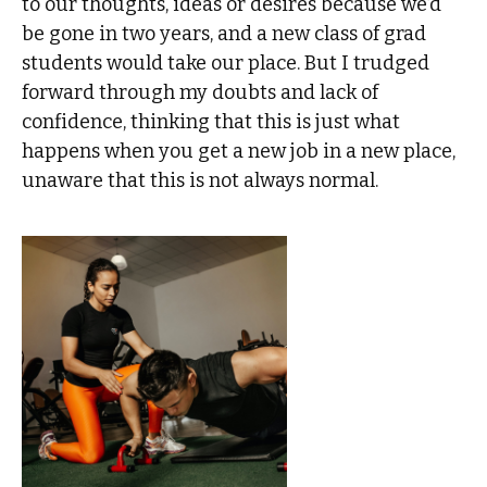
to our thoughts, ideas or desires because we’d
be gone in two years, and a new class of grad
students would take our place. But I trudged
forward through my doubts and lack of
confidence, thinking that this is just what
happens when you get a new job in a new place,
unaware that this is not always normal.