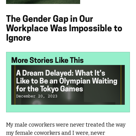
The Gender Gap in Our
Workplace Was Impossible to
Ignore
More Stories Like This
A Dream Delayed: What It’s
Like to Be an Olympian Waiting
for the Tokyo Games
December 20, 2023
My male coworkers were never treated the way
my female coworkers and I were, never