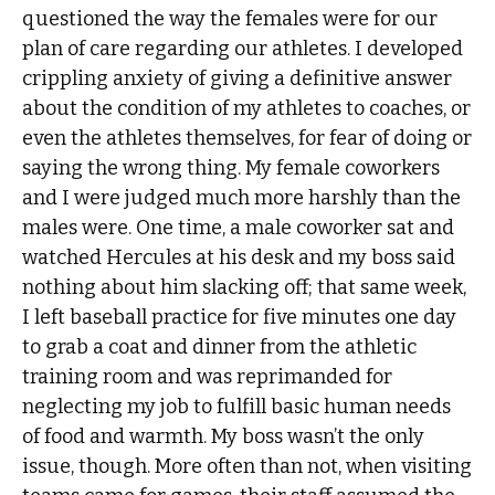
questioned the way the females were for our
plan of care regarding our athletes. I developed
crippling anxiety of giving a definitive answer
about the condition of my athletes to coaches, or
even the athletes themselves, for fear of doing or
saying the wrong thing. My female coworkers
and I were judged much more harshly than the
males were. One time, a male coworker sat and
watched Hercules at his desk and my boss said
nothing about him slacking off; that same week,
I left baseball practice for five minutes one day
to grab a coat and dinner from the athletic
training room and was reprimanded for
neglecting my job to fulfill basic human needs
of food and warmth. My boss wasn’t the only
issue, though. More often than not, when visiting