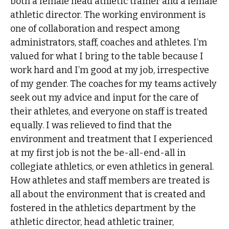
both a female head athletic trainer and a female
athletic director. The working environment is
one of collaboration and respect among
administrators, staff, coaches and athletes. I’m
valued for what I bring to the table because I
work hard and I’m good at my job, irrespective
of my gender. The coaches for my teams actively
seek out my advice and input for the care of
their athletes, and everyone on staff is treated
equally. I was relieved to find that the
environment and treatment that I experienced
at my first job is not the be-all-end-all in
collegiate athletics, or even athletics in general.
How athletes and staff members are treated is
all about the environment that is created and
fostered in the athletics department by the
athletic director, head athletic trainer,