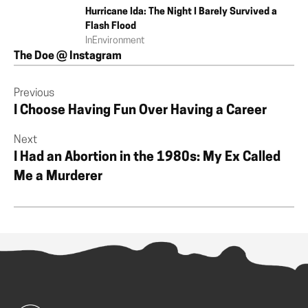
Hurricane Ida: The Night I Barely Survived a
Flash Flood
In
Environment
The Doe @ Instagram
Previous
I Choose Having Fun Over Having a Career
Next
I Had an Abortion in the 1980s: My Ex Called
Me a Murderer