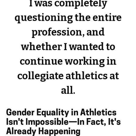
I was completely
questioning the entire
profession, and
whether I wanted to
continue working in
collegiate athletics at
all.
Gender Equality in Athletics
Isn't Impossible—In Fact, It's
Already Happening