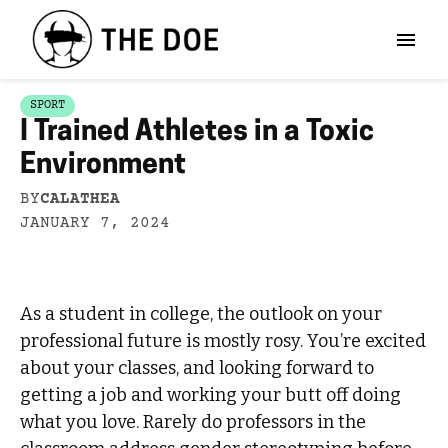
SPORT
I Trained Athletes in a Toxic
Environment
BY
CALATHEA
JANUARY 7, 2024
As a student in college, the outlook on your
professional future is mostly rosy. You’re excited
about your classes, and looking forward to
getting a job and working your butt off doing
what you love. Rarely do professors in the