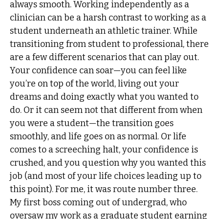
always smooth. Working independently as a
clinician can be a harsh contrast to working as a
student underneath an athletic trainer. While
transitioning from student to professional, there
are a few different scenarios that can play out.
Your confidence can soar—you can feel like
you’re on top of the world, living out your
dreams and doing exactly what you wanted to
do. Or it can seem not that different from when
you were a student—the transition goes
smoothly, and life goes on as normal. Or life
comes to a screeching halt, your confidence is
crushed, and you question why you wanted this
job (and most of your life choices leading up to
this point). For me, it was route number three.
My first boss coming out of undergrad, who
oversaw my work as a graduate student earning