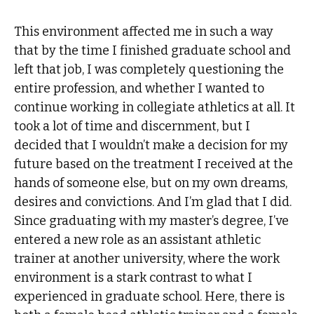
This environment affected me in such a way
that by the time I finished graduate school and
left that job, I was completely questioning the
entire profession, and whether I wanted to
continue working in collegiate athletics at all. It
took a lot of time and discernment, but I
decided that I wouldn’t make a decision for my
future based on the treatment I received at the
hands of someone else, but on my own dreams,
desires and convictions. And I’m glad that I did.
Since graduating with my master’s degree, I’ve
entered a new role as an assistant athletic
trainer at another university, where the work
environment is a stark contrast to what I
experienced in graduate school. Here, there is