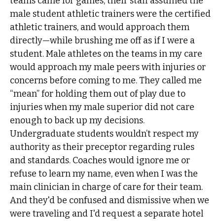
teams came for games, their staff assumed the
male student athletic trainers were the certified
athletic trainers, and would approach them
directly—while brushing me off as if I were a
student. Male athletes on the teams in my care
would approach my male peers with injuries or
concerns before coming to me. They called me
“mean” for holding them out of play due to
injuries when my male superior did not care
enough to back up my decisions.
Undergraduate students wouldn’t respect my
authority as their preceptor regarding rules
and standards. Coaches would ignore me or
refuse to learn my name, even when I was the
main clinician in charge of care for their team.
And they'd be confused and dismissive when we
were traveling and I'd request a separate hotel