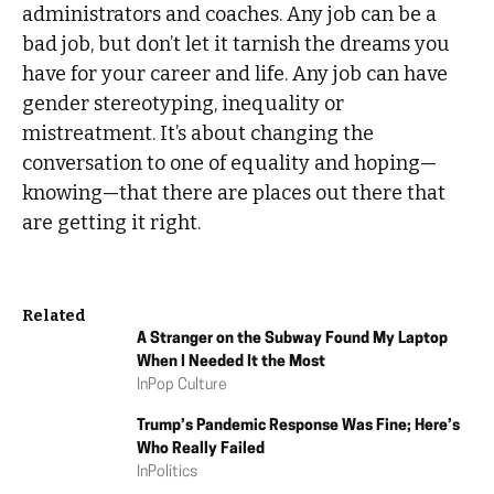
administrators and coaches. Any job can be a
bad job, but don’t let it tarnish the dreams you
have for your career and life. Any job can have
gender stereotyping, inequality or
mistreatment. It’s about changing the
conversation to one of equality and hoping—
knowing—that there are places out there that
are getting it right.
Related
A Stranger on the Subway Found My Laptop
When I Needed It the Most
In
Pop Culture
Trump’s Pandemic Response Was Fine; Here’s
Who Really Failed
In
Politics