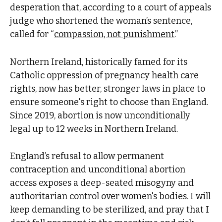
desperation that, according to a court of appeals
judge who shortened the woman’s sentence,
called for “
compassion, not punishment
.”
Northern Ireland, historically famed for its
Catholic oppression of pregnancy health care
rights, now has better, stronger laws in place to
ensure someone's right to choose than England.
Since 2019, abortion is now unconditionally
legal up to 12 weeks in Northern Ireland.
England’s refusal to allow permanent
contraception and unconditional abortion
access exposes a deep-seated misogyny and
authoritarian control over women's bodies. I will
keep demanding to be sterilized, and pray that I