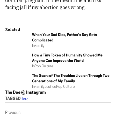
don’t fall pregnant in the meantime and risk
facing jail if my abortion goes wrong.
Related
When Your Dad Dies, Father's Day Gets
Complicated
In
Family
How a Tiny Token of Humanity Showed Me
Anyone Can Improve the World
In
Pop Culture
The Scars of The Troubles Live on Through Two
Generations of My Family
In
Family
Justice
Pop Culture
The Doe @ Instagram
TAGGED
Hero
Previous