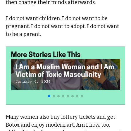
then change their minds afterwards.
I do not want children. I do not want to be
pregnant. I do not want to adopt. I do not want
to be a parent.
More Stories Like This
I Am a Muslim Woman and I Am
Victim of Toxic Masculinity
January 6, 2024
Many women also buy lottery tickets and
get
Botox
and enjoy modern art. Am I now, too,