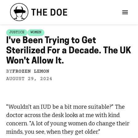
JUSTICE
WOMEN
I've Been Trying to Get
Sterilized For a Decade. The UK
Won't Allow It.
BY
FROZEN LEMON
AUGUST 29, 2024
"Wouldn't an IUD be a bit more suitable?" The
doctor across the desk looks at me with kind
concern. "A lot of young women do change their
minds, you see, when they get older."