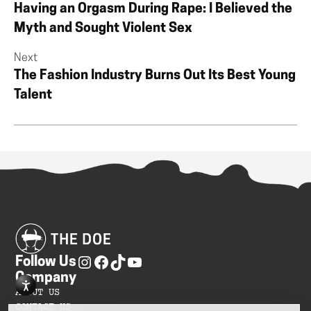
Having an Orgasm During Rape: I Believed the
Myth and Sought Violent Sex
Next
The Fashion Industry Burns Out Its Best Young
Talent
Follow Us
Company
ABOUT US
CONTACT US