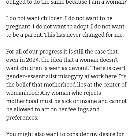
obliged to do the same because I am a woman?
I do not want children. I do not want to be
pregnant. I do not want to adopt. I do not want
to be a parent. This has never changed for me.
For all of our progress it is still the case that,
even in 2024, the idea that a woman doesn't
want children is seen as deviant. There is overt
gender-essentialist misogyny at work here. It’s
the belief that motherhood lies at the center of
womanhood: Any woman who rejects
motherhood must be sick or insane and cannot
be allowed to act on her feelings and
preferences.
You might also want to consider my desire for