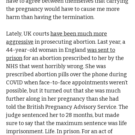
have to agree between themselves that carrying
the pregnancy would have to cause me more
harm than having the termination.
Lately, UK courts
have been much more
aggressive
in prosecuting abortion. Last year, a
44-year-old woman in England
was sent to
prison
for an abortion prescribed to her by the
NHS that went horribly wrong. She was
prescribed abortion pills over the phone during
COVID when face-to-face appointments weren’t
possible, but it turned out that she was much
further along in her pregnancy than she had
told ​​the British Pregnancy Advisory Service. The
judge sentenced her to 28 months, but made
sure to say that the maximum sentence was life
imprisonment. Life. In prison. For an act of