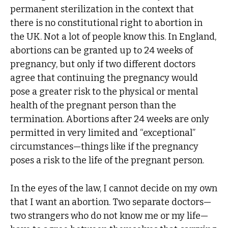
permanent sterilization in the context that
there is no constitutional right to abortion in
the UK. Not a lot of people know this. In England,
abortions can be granted up to 24 weeks of
pregnancy, but only if two different doctors
agree that continuing the pregnancy would
pose a greater risk to the physical or mental
health of the pregnant person than the
termination. Abortions after 24 weeks are only
permitted in very limited and “exceptional”
circumstances—things like if the pregnancy
poses a risk to the life of the pregnant person.
In the eyes of the law, I cannot decide on my own
that I want an abortion. Two separate doctors—
two strangers who do not know me or my life—