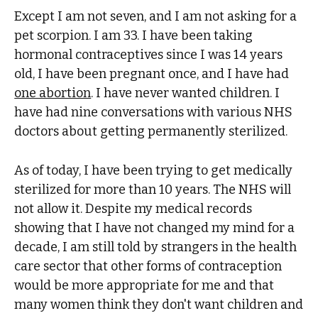
Except I am not seven, and I am not asking for a
pet scorpion. I am 33. I have been taking
hormonal contraceptives since I was 14 years
old, I have been pregnant once, and I have had
one abortion
. I have never wanted children. I
have had nine conversations with various NHS
doctors about getting permanently sterilized.
As of today, I have been trying to get medically
sterilized for more than 10 years. The NHS will
not allow it. Despite my medical records
showing that I have not changed my mind for a
decade, I am still told by strangers in the health
care sector that other forms of contraception
would be more appropriate for me and that
many women think they don't want children and