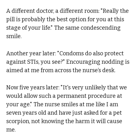
A different doctor, a different room: "Really the
pill is probably the best option for you at this
stage of your life." The same condescending
smile.
Another year later: "Condoms do also protect
against STIs, you see?" Encouraging nodding is
aimed at me from across the nurse’s desk.
Now five years later: "It's very unlikely that we
would allow such a permanent procedure at
your age." The nurse smiles at me like I am
seven years old and have just asked for a pet
scorpion, not knowing the harm it will cause
me.