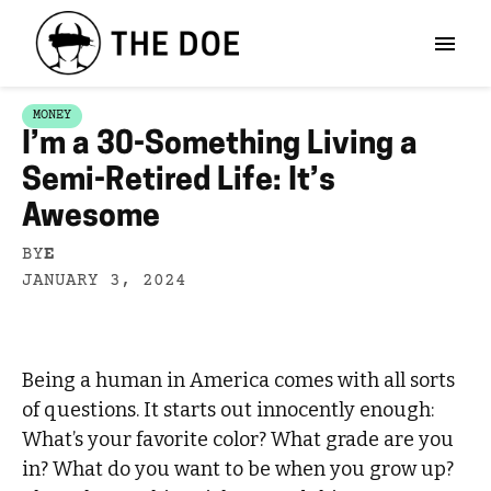
MONEY
I’m a 30-Something Living a
Semi-Retired Life: It’s
Awesome
BY
E
JANUARY 3, 2024
Being a human in America comes with all sorts
of questions. It starts out innocently enough:
What’s your favorite color? What grade are you
in? What do you want to be when you grow up?