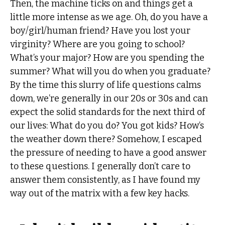
Then, the machine ticks on and things get a
little more intense as we age. Oh, do you have a
boy/girl/human friend? Have you lost your
virginity? Where are you going to school?
What’s your major? How are you spending the
summer? What will you do when you graduate?
By the time this slurry of life questions calms
down, we’re generally in our 20s or 30s and can
expect the solid standards for the next third of
our lives: What do you do? You got kids? How’s
the weather down there? Somehow, I escaped
the pressure of needing to have a good answer
to these questions. I generally don’t care to
answer them consistently, as I have found my
way out of the matrix with a few key hacks.