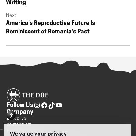
Writing
Next
America’s Reproductive Future Is
Reminiscent of Romania’s Past
Follow Us
Company
ABOUT US
CONTACT US
PRIVACY POLICY