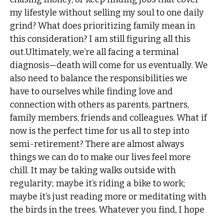
my lifestyle without selling my soul to one daily
grind? What does prioritizing family mean in
this consideration? I am still figuring all this
out.Ultimately, we’re all facing a terminal
diagnosis—death will come for us eventually. We
also need to balance the responsibilities we
have to ourselves while finding love and
connection with others as parents, partners,
family members, friends and colleagues. What if
now is the perfect time for us all to step into
semi-retirement? There are almost always
things we can do to make our lives feel more
chill. It may be taking walks outside with
regularity; maybe it’s riding a bike to work;
maybe it’s just reading more or meditating with
the birds in the trees. Whatever you find, I hope