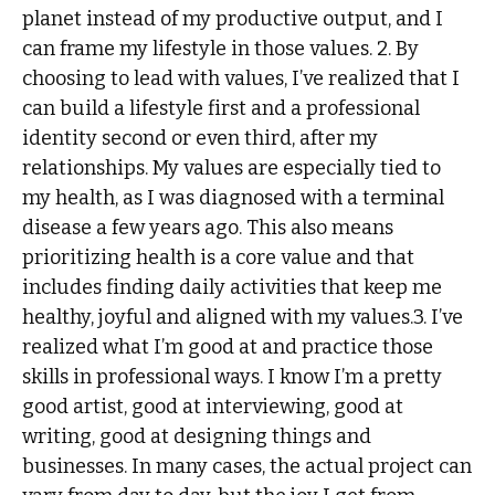
planet instead of my productive output, and I
can frame my lifestyle in those values. 2. By
choosing to lead with values, I’ve realized that I
can build a lifestyle first and a professional
identity second or even third, after my
relationships. My values are especially tied to
my health, as I was diagnosed with a terminal
disease a few years ago. This also means
prioritizing health is a core value and that
includes finding daily activities that keep me
healthy, joyful and aligned with my values.3. I’ve
realized what I’m good at and practice those
skills in professional ways. I know I’m a pretty
good artist, good at interviewing, good at
writing, good at designing things and
businesses. In many cases, the actual project can