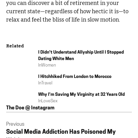
you can discover a bit of retirement in your
current state—regardless of how hectic it is—to
relax and feel the bliss of life in slow motion.
Related
I Didn't Understand Allyship Until I Stopped
Dating White Men
In
Women
I Hitchhiked From London to Morocco
In
Travel
Why I’m Saving My Virginity at 32 Years Old
In
Love
Sex
The Doe @ Instagram
Previous
Social Media Addiction Has Poisoned My