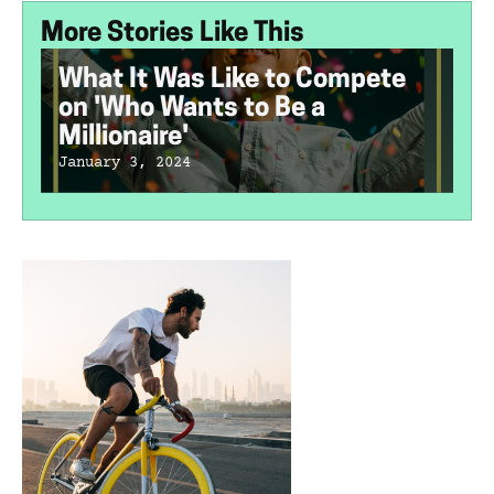
More Stories Like This
What It Was Like to Compete
on 'Who Wants to Be a
Millionaire'
January 3, 2024