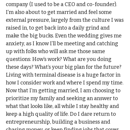
company (I used to be a CEO and co-founder).
I’m also about to get married and feel some
external pressure, largely from the culture I was
raised in, to get back into a daily grind and
make the big bucks. Even the wedding gives me
anxiety, as I know I’ll be meeting and catching
up with folks who will ask me those same
questions: How’s work? What are you doing
these days? What’s your big plan for the future?
Living with terminal disease is a huge factor in
how I consider work and where I spend my time.
Now that I’m getting married, I am choosing to
prioritize my family and seeking an answer to
what that looks like, all while I stay healthy and
keep a high quality of life. Do I dare return to
entrepreneurship, building a business and
chasing money, or keep finding jobs that cover