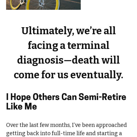
Ultimately, we’re all
facing a terminal
diagnosis—death will
come for us eventually.
I Hope Others Can Semi-Retire
Like Me
Over the last few months, I’ve been approached
getting back into full-time life and starting a