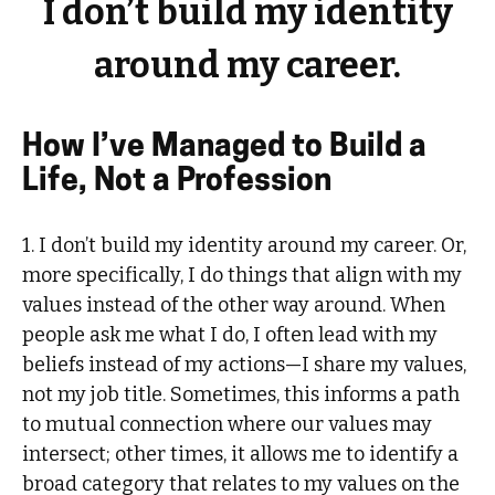
I don’t build my identity
around my career.
How I’ve Managed to Build a
Life, Not a Profession
1. I don’t build my identity around my career. Or,
more specifically, I do things that align with my
values instead of the other way around. When
people ask me what I do, I often lead with my
beliefs instead of my actions—I share my values,
not my job title. Sometimes, this informs a path
to mutual connection where our values may
intersect; other times, it allows me to identify a
broad category that relates to my values on the