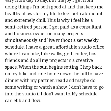
vary from day to day, but the joy I get from
doing things I’m both good at and that keep me
healthy allows for my life to feel both abundant
and extremely chill. This is why I feel like a
semi-retired person. I get paid as a consultant
and business owner on many projects
simultaneously and live without a set weekly
schedule. I have a great, affordable studio office
where I can bike, take walks, grab coffee, host
friends and do all my projects in a creative
space. When the sun begins setting, I hop back
on my bike and ride home down the hill to have
dinner with my partner, read and maybe do
some writing or watch a show. I don’t have to go
into the studio if I don’t want to. My schedule
can ebb and flow.