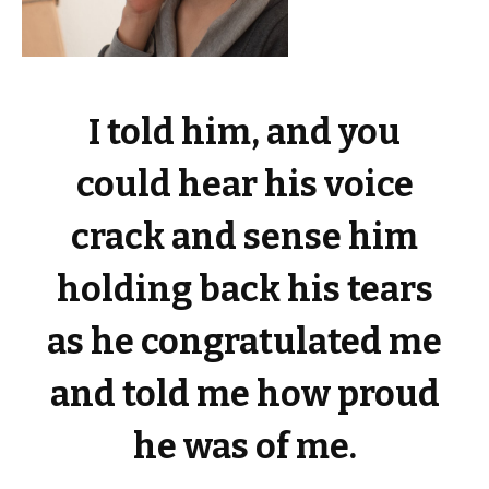
I told him, and you
could hear his voice
crack and sense him
holding back his tears
as he congratulated me
and told me how proud
he was of me.