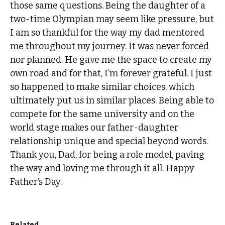
those same questions. Being the daughter of a
two-time Olympian may seem like pressure, but
I am so thankful for the way my dad mentored
me throughout my journey. It was never forced
nor planned. He gave me the space to create my
own road and for that, I’m forever grateful. I just
so happened to make similar choices, which
ultimately put us in similar places. Being able to
compete for the same university and on the
world stage makes our father-daughter
relationship unique and special beyond words.
Thank you, Dad, for being a role model, paving
the way and loving me through it all. Happy
Father’s Day.
Related