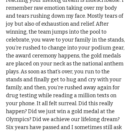
reaching your lifelong dream is indescribable. I
remember raw emotion taking over my body
and tears rushing down my face. Mostly tears of
joy but also of exhaustion and relief. After
winning, the team jumps into the pool to
celebrate, you wave to your family in the stands,
you’re rushed to change into your podium gear,
the award ceremony happens, the gold medals
are placed on your neck as the national anthem
plays. As soon as that’s over, you run to the
stands and finally get to hug and cry with your
family, and then, you’re rushed away again for
drug testing while reading a million texts on
your phone. It all felt surreal. Did this really
happen? Did we just win a gold medal at the
Olympics? Did we achieve our lifelong dream?
Six years have passed and I sometimes still ask