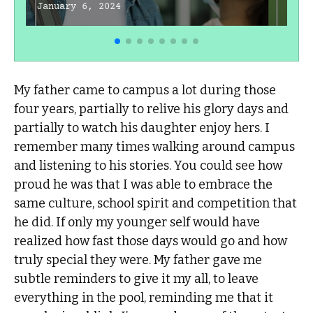
January 6, 2024
My father came to campus a lot during those
four years, partially to relive his glory days and
partially to watch his daughter enjoy hers. I
remember many times walking around campus
and listening to his stories. You could see how
proud he was that I was able to embrace the
same culture, school spirit and competition that
he did. If only my younger self would have
realized how fast those days would go and how
truly special they were. My father gave me
subtle reminders to give it my all, to leave
everything in the pool, reminding me that it