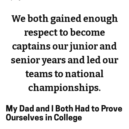
We both gained enough
respect to become
captains our junior and
senior years and led our
teams to national
championships.
My Dad and I Both Had to Prove
Ourselves in College