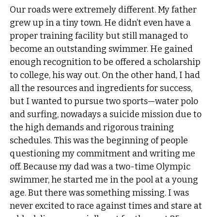
Our roads were extremely different. My father
grew up in a tiny town. He didn’t even have a
proper training facility but still managed to
become an outstanding swimmer. He gained
enough recognition to be offered a scholarship
to college, his way out. On the other hand, I had
all the resources and ingredients for success,
but I wanted to pursue two sports—water polo
and surfing, nowadays a suicide mission due to
the high demands and rigorous training
schedules. This was the beginning of people
questioning my commitment and writing me
off. Because my dad was a two-time Olympic
swimmer, he started me in the pool at a young
age. But there was something missing. I was
never excited to race against times and stare at