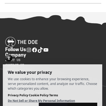
Follow Us
Company
ABOUT US
CONTACT US
PRIVACY POLICY
TERMS OF SERVICES
DO NOT SELL MY INFORMATION
SITEMAP
COOKIE PREFERENCES
@ 2025 The Doe