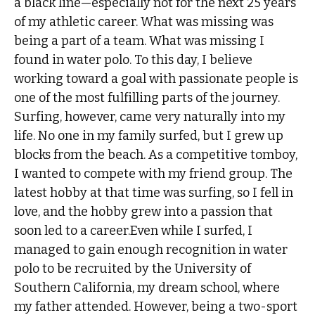
a black line—especially not for the next 25 years
of my athletic career. What was missing was
being a part of a team. What was missing I
found in water polo. To this day, I believe
working toward a goal with passionate people is
one of the most fulfilling parts of the journey.
Surfing, however, came very naturally into my
life. No one in my family surfed, but I grew up
blocks from the beach. As a competitive tomboy,
I wanted to compete with my friend group. The
latest hobby at that time was surfing, so I fell in
love, and the hobby grew into a passion that
soon led to a career.Even while I surfed, I
managed to gain enough recognition in water
polo to be recruited by the University of
Southern California, my dream school, where
my father attended. However, being a two-sport