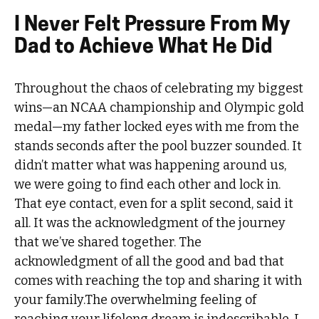
I Never Felt Pressure From My
Dad to Achieve What He Did
Throughout the chaos of celebrating my biggest
wins—an NCAA championship and Olympic gold
medal—my father locked eyes with me from the
stands seconds after the pool buzzer sounded. It
didn’t matter what was happening around us,
we were going to find each other and lock in.
That eye contact, even for a split second, said it
all. It was the acknowledgment of the journey
that we’ve shared together. The
acknowledgment of all the good and bad that
comes with reaching the top and sharing it with
your family.The overwhelming feeling of