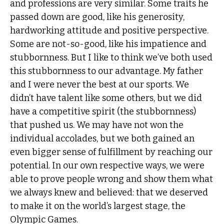
and professions are very similar. Some traits he
passed down are good, like his generosity,
hardworking attitude and positive perspective.
Some are not-so-good, like his impatience and
stubbornness. But I like to think we’ve both used
this stubbornness to our advantage. My father
and I were never the best at our sports. We
didn’t have talent like some others, but we did
have a competitive spirit (the stubbornness)
that pushed us. We may have not won the
individual accolades, but we both gained an
even bigger sense of fulfillment by reaching our
potential. In our own respective ways, we were
able to prove people wrong and show them what
we always knew and believed: that we deserved
to make it on the world’s largest stage, the
Olympic Games.