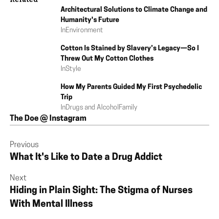
Architectural Solutions to Climate Change and
Humanity's Future
In
Environment
Cotton Is Stained by Slavery’s Legacy—So I
Threw Out My Cotton Clothes
In
Style
How My Parents Guided My First Psychedelic
Trip
In
Drugs and Alcohol
Family
The Doe @ Instagram
Previous
What It's Like to Date a Drug Addict
Next
Hiding in Plain Sight: The Stigma of Nurses
With Mental Illness