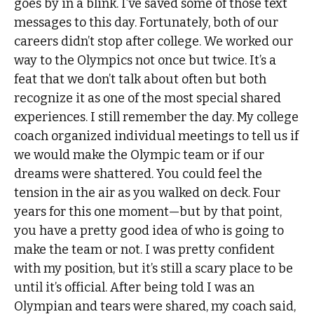
goes by in a blink. I’ve saved some of those text
messages to this day. Fortunately, both of our
careers didn’t stop after college. We worked our
way to the Olympics not once but twice. It’s a
feat that we don’t talk about often but both
recognize it as one of the most special shared
experiences. I still remember the day. My college
coach organized individual meetings to tell us if
we would make the Olympic team or if our
dreams were shattered. You could feel the
tension in the air as you walked on deck. Four
years for this one moment—but by that point,
you have a pretty good idea of who is going to
make the team or not. I was pretty confident
with my position, but it’s still a scary place to be
until it’s official. After being told I was an
Olympian and tears were shared, my coach said,