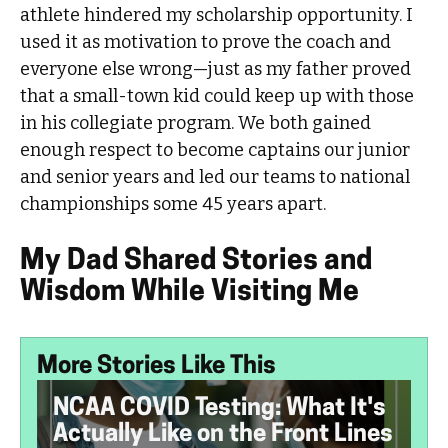
athlete hindered my scholarship opportunity. I
used it as motivation to prove the coach and
everyone else wrong—just as my father proved
that a small-town kid could keep up with those
in his collegiate program. We both gained
enough respect to become captains our junior
and senior years and led our teams to national
championships some 45 years apart.
My Dad Shared Stories and
Wisdom While Visiting Me
More Stories Like This
NCAA COVID Testing: What It's
Actually Like on the Front Lines