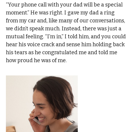
“Your phone call with your dad will be a special
moment.” He was right. I gave my dad a ring
from my car and, like many of our conversations,
we didn’t speak much. Instead, there was just a
mutual feeling. “I’m in,” I told him, and you could
hear his voice crack and sense him holding back
his tears as he congratulated me and told me
how proud he was of me.