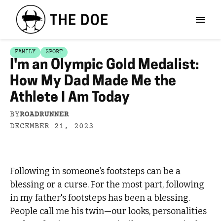
FAMILY
SPORT
I'm an Olympic Gold Medalist:
How My Dad Made Me the
Athlete I Am Today
BY
ROADRUNNER
DECEMBER 21, 2023
Following in someone’s footsteps can be a
blessing or a curse. For the most part, following
in my father's footsteps has been a blessing.
People call me his twin—our looks, personalities