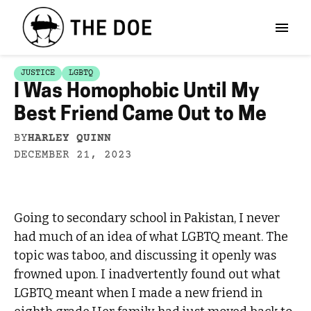
JUSTICE
LGBTQ
I Was Homophobic Until My
Best Friend Came Out to Me
BY
HARLEY QUINN
DECEMBER 21, 2023
Going to secondary school in Pakistan, I never
had much of an idea of what LGBTQ meant. The
topic was taboo, and discussing it openly was
frowned upon. I inadvertently found out what
LGBTQ meant when I made a new friend in