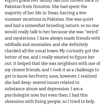
eighth grade.Her family had just moved back to
Pakistan from Houston. She had spent the
majority of her life in Texas, barring a few
summer vacations in Pakistan. She was quiet
and had a somewhat brooding nature, so no one
would really talk to her because she was “weird”
and mysterious. I have always made friends with
oddballs and anomalies, and she definitely
checked all the usual boxes. My curiosity got the
better of me, and I really wanted to figure her
out. It helped that she was neighbors with one of
my closest friends, and I took it as a challenge to
get to know her.Pretty soon, however, I realized
she had deep-seated issues related to
substance abuse and depression. I am a
psychologist now, but even then, I had this
obsession with fixing people, so I tried to help