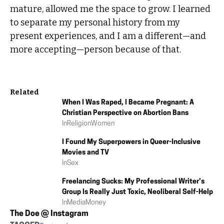
mature, allowed me the space to grow. I learned
to separate my personal history from my
present experiences, and I am a different—and
more accepting—person because of that.
Related
When I Was Raped, I Became Pregnant: A
Christian Perspective on Abortion Bans
In
Religion
Women
I Found My Superpowers in Queer-Inclusive
Movies and TV
In
Sex
Freelancing Sucks: My Professional Writer’s
Group Is Really Just Toxic, Neoliberal Self-Help
In
Media
Money
The Doe @ Instagram