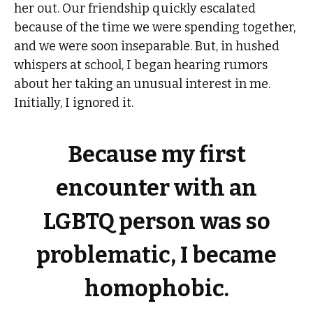
her out. Our friendship quickly escalated
because of the time we were spending together,
and we were soon inseparable. But, in hushed
whispers at school, I began hearing rumors
about her taking an unusual interest in me.
Initially, I ignored it.
Because my first
encounter with an
LGBTQ person was so
problematic, I became
homophobic.