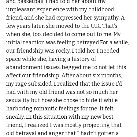
and basketball. I had told her about my
unpleasant experience with my childhood
friend, and she had expressed her sympathy. A
few years later, she moved to the U.K. That’s
when she, too, decided to come out to me. My
initial reaction was feeling betrayed.For a while,
our friendship was rocky. I told her I needed
space while she, having a history of
abandonment issues, begged me to not let this
affect our friendship. After about six months,
my rage subsided. I realized that the issue I’d
had with my old friend was not so much her
sexuality but how she chose to hide it while
harboring romantic feelings for me. It felt
sneaky. In this situation with my new best
friend, I realized I was mostly projecting that
old betrayal and anger that I hadn’t gotten a