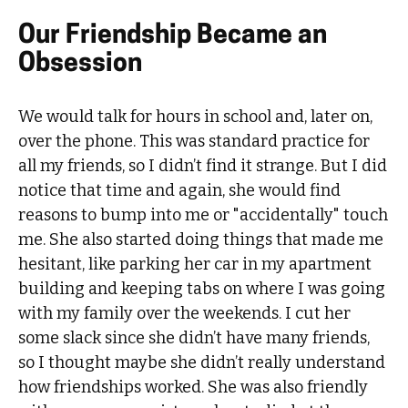
Our Friendship Became an
Obsession
We would talk for hours in school and, later on,
over the phone. This was standard practice for
all my friends, so I didn’t find it strange. But I did
notice that time and again, she would find
reasons to bump into me or "accidentally" touch
me. She also started doing things that made me
hesitant, like parking her car in my apartment
building and keeping tabs on where I was going
with my family over the weekends. I cut her
some slack since she didn’t have many friends,
so I thought maybe she didn’t really understand
how friendships worked. She was also friendly