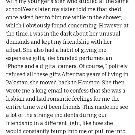
with my younger sister, who studied at the same
school.Years later, my sister told me that she’d
once asked her to film me while in the shower,
which I obviously found concerning. However, at
the time, I was in the dark about her unusual
demands and kept my friendship with her
afloat. She also had a habit of giving me
expensive gifts, like branded perfumes, an
iPhone and a digital camera. Of course, I politely
refused all these gifts.After two years of living in
Pakistan, she moved back to Houston. She then
wrote me a long email to confess that she was a
lesbian and had romantic feelings for me the
entire time we’d been friends. This made me see
a lot of the strange incidents during our
friendship in a different light, like how she
would constantly bump into me or pull me into