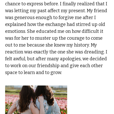
chance to express before. I finally realized that I
was letting my past affect my present. My friend
was generous enough to forgive me after I
explained how the exchange had stirred up old
emotions. She educated me on how difficult it
was for her to muster up the courage to come
out to me because she knew my history. My
reaction was exactly the one she was dreading. I
felt awful, but after many apologies, we decided
to work on our friendship and give each other
space to learn and to grow.