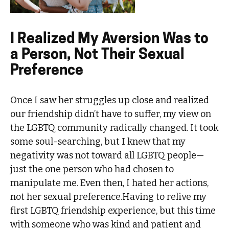
I Realized My Aversion Was to
a Person, Not Their Sexual
Preference
Once I saw her struggles up close and realized
our friendship didn’t have to suffer, my view on
the LGBTQ community radically changed. It took
some soul-searching, but I knew that my
negativity was not toward all LGBTQ people—
just the one person who had chosen to
manipulate me. Even then, I hated her actions,
not her sexual preference.Having to relive my
first LGBTQ friendship experience, but this time
with someone who was kind and patient and