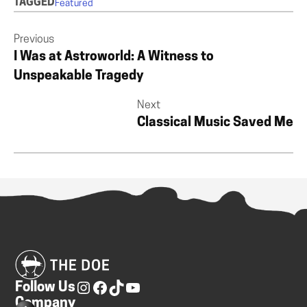
TAGGED
Featured
Previous
I Was at Astroworld: A Witness to
Unspeakable Tragedy
Next
Classical Music Saved Me
Follow Us
Company