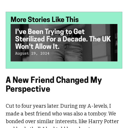
More Stories Like This
I've Been Trying to Get
Sterilized For a Decade. The UK
Won't Allow It.
August 29, 2024
A New Friend Changed My
Perspective
Cut to four years later. During my A-levels, I
made a best friend who was also a tomboy. We
bonded over similar interests, like Harry Potter