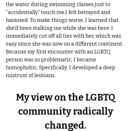
the water during swimming classes just to
“accidentally” touch me.I felt betrayed and
harassed. To make things worse, I learned that
she’d been stalking me while she was here. I
immediately cut off all ties with her, which was
easy since she was now on a different continent.
Because my first encounter with an LGBTQ
person was so problematic, I became
homophobic. Specifically, I developed a deep
mistrust of lesbians.
My view on the LGBTQ
community radically
changed.